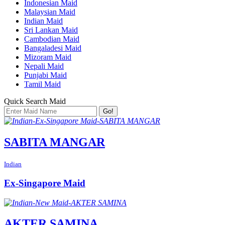
Indonesian Maid
Malaysian Maid
Indian Maid
Sri Lankan Maid
Cambodian Maid
Bangaladesi Maid
Mizoram Maid
Nepali Maid
Punjabi Maid
Tamil Maid
Quick Search Maid
Go!
SABITA MANGAR
Indian
Ex-Singapore Maid
AKTER SAMINA