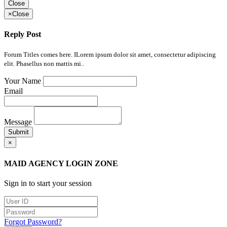
Close
×
Close
Reply Post
Forum Titles comes here. ILorem ipsum dolor sit amet, consectetur adipiscing
elit. Phasellus non mattis mi..
Your Name
Email
Message
Submit
×
MAID AGENCY LOGIN ZONE
Sign in to start your session
Forgot Password?