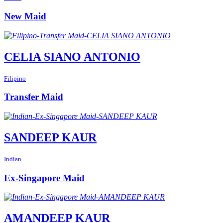
New Maid
CELIA SIANO ANTONIO
Filipino
Transfer Maid
SANDEEP KAUR
Indian
Ex-Singapore Maid
AMANDEEP KAUR