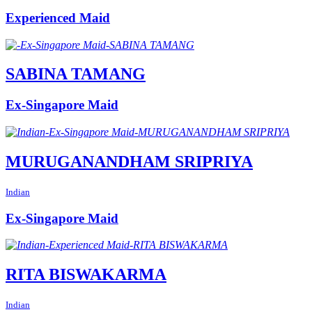
Experienced Maid
SABINA TAMANG
Ex-Singapore Maid
MURUGANANDHAM SRIPRIYA
Indian
Ex-Singapore Maid
RITA BISWAKARMA
Indian