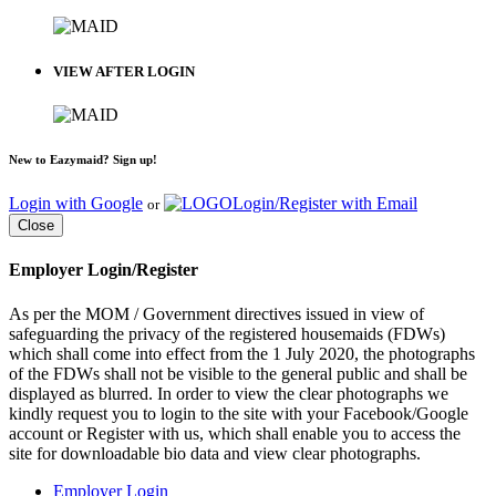
VIEW AFTER LOGIN
New to Eazymaid? Sign up!
Login with Google
Login/Register with Email
or
Close
Employer Login/Register
As per the MOM / Government directives issued in view of
safeguarding the privacy of the registered housemaids (FDWs)
which shall come into effect from the 1 July 2020, the photographs
of the FDWs shall not be visible to the general public and shall be
displayed as blurred. In order to view the clear photographs we
kindly request you to login to the site with your Facebook/Google
account or Register with us, which shall enable you to access the
site for downloadable bio data and view clear photographs.
Employer Login