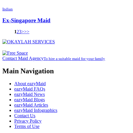
Indian
Ex-Singapore Maid
1
2
3
>
>>
Contact Maid Agency
To hire a suitable maid for your family
Main Navigation
About eazyMaid
eazyMaid FAQs
eazyMaid News
eazyMaid Blogs
eazyMaid Articles
eazyMaid Infographics
Contact Us
Privacy Policy
Terms of Use