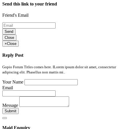
Send this link to your friend
Friend's Email
Send
Close
×
Close
Reply Post
Gopio Forum Titles comes here. ILorem ipsum dolor sit amet, consectetur
adipiscing elit. Phasellus non mattis mi..
Your Name
Email
Message
Submit
Maid Enquiry