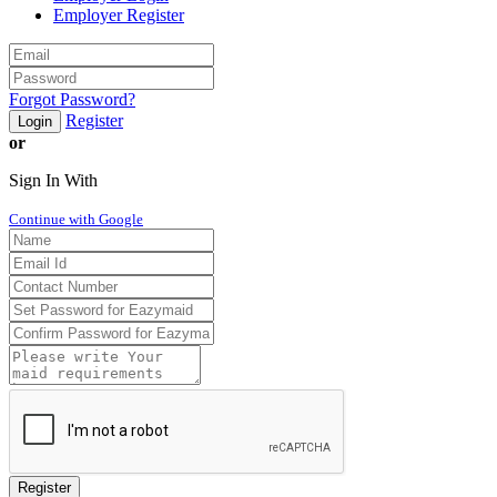
Employer Register
Forgot Password?
Register
Login
or
Sign In With
Continue with Google
Register