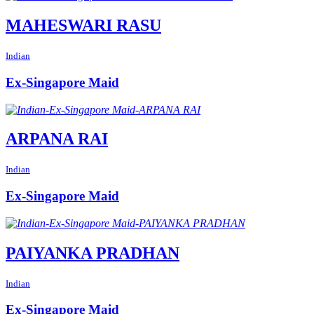
MAHESWARI RASU
Indian
Ex-Singapore Maid
ARPANA RAI
Indian
Ex-Singapore Maid
PAIYANKA PRADHAN
Indian
Ex-Singapore Maid