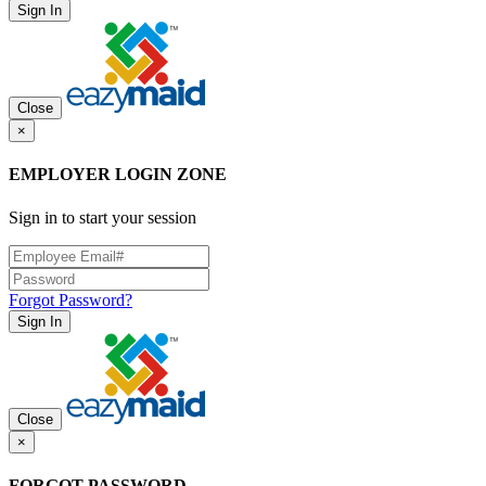
Sign In
Close
×
EMPLOYER LOGIN ZONE
Sign in to start your session
Forgot Password?
Sign In
Close
×
FORGOT PASSWORD