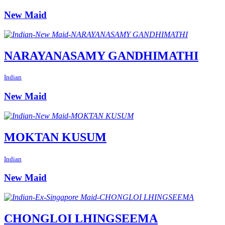
New Maid
NARAYANASAMY GANDHIMATHI
Indian
New Maid
MOKTAN KUSUM
Indian
New Maid
CHONGLOI LHINGSEEMA