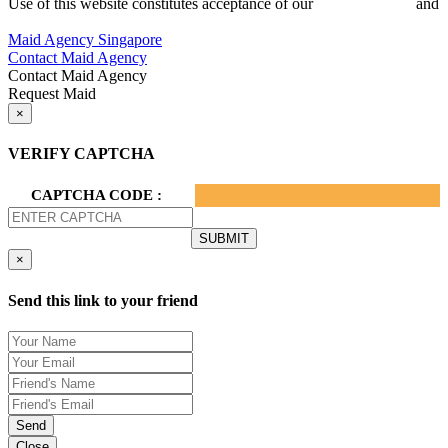
Use of this website constitutes acceptance of our
Terms of Use
and
Privacy Policy.
Maid Agency Singapore
Contact Maid Agency
Contact Maid Agency
Request Maid
×
VERIFY CAPTCHA
CAPTCHA CODE :
×
Send this link to your friend
Send
Close