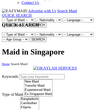
Contact Us
Advertise with Us
Search Maid
QUICK SEARCH
QUICK SEARCH
SEARCH
SEARCH
Maid in Singapore
Home
Search Maid
Keywords
Type of Maid