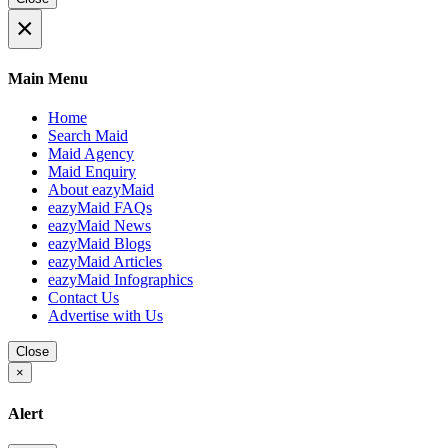
×
Main Menu
Home
Search Maid
Maid Agency
Maid Enquiry
About eazyMaid
eazyMaid FAQs
eazyMaid News
eazyMaid Blogs
eazyMaid Articles
eazyMaid Infographics
Contact Us
Advertise with Us
Close
×
Alert