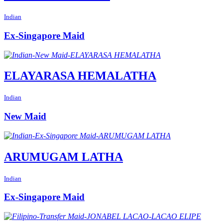
Indian
Ex-Singapore Maid
ELAYARASA HEMALATHA
Indian
New Maid
ARUMUGAM LATHA
Indian
Ex-Singapore Maid