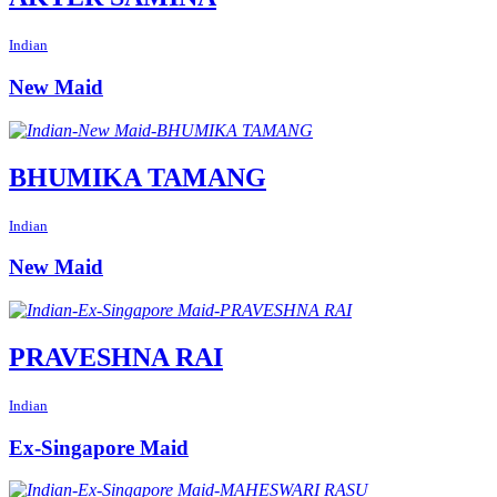
Indian
New Maid
BHUMIKA TAMANG
Indian
New Maid
PRAVESHNA RAI
Indian
Ex-Singapore Maid