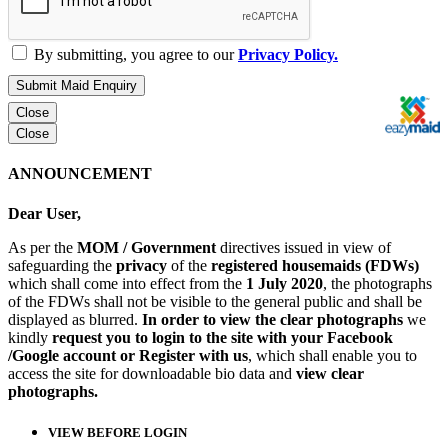
By submitting, you agree to our
Privacy Policy.
Submit Maid Enquiry
Close
Close
ANNOUNCEMENT
Dear User,
As per the
MOM / Government
directives issued in view of
safeguarding the
privacy
of the
registered housemaids (FDWs)
which shall come into effect from the
1 July 2020
, the photographs
of the FDWs shall not be visible to the general public and shall be
displayed as blurred.
In order to view the clear photographs
we
kindly
request you to login to the site with your Facebook
/Google account or Register with us
, which shall enable you to
access the site for downloadable bio data and
view clear
photographs.
VIEW BEFORE LOGIN