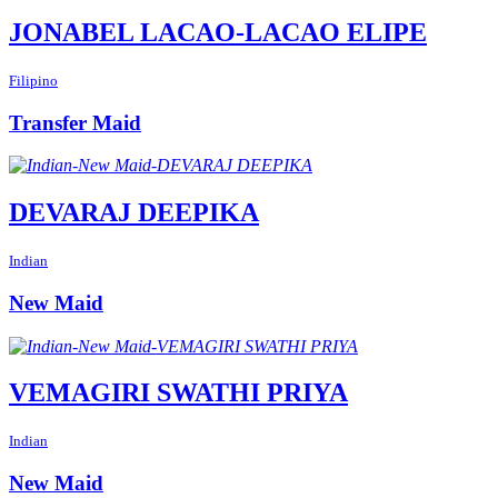
JONABEL LACAO-LACAO ELIPE
Filipino
Transfer Maid
DEVARAJ DEEPIKA
Indian
New Maid
VEMAGIRI SWATHI PRIYA
Indian
New Maid