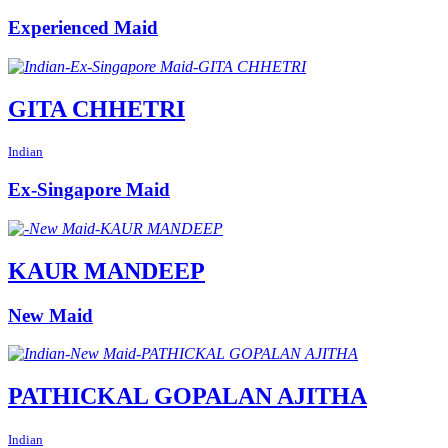
Experienced Maid
GITA CHHETRI
Indian
Ex-Singapore Maid
KAUR MANDEEP
New Maid
PATHICKAL GOPALAN AJITHA
Indian