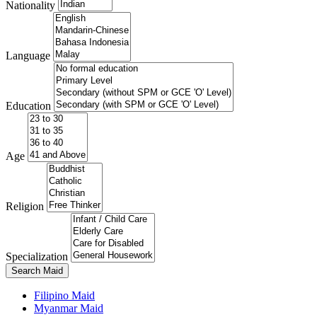
Nationality
Language
Education
Age
Religion
Specialization
Search Maid
Filipino Maid
Myanmar Maid