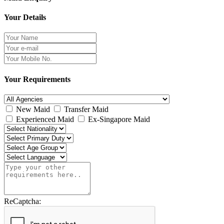
Your Details
Your Requirements
New Maid
Transfer Maid
Experienced Maid
Ex-Singapore Maid
ReCaptcha: