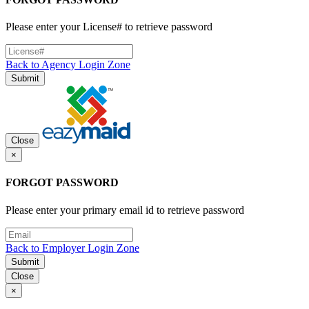
Please enter your License# to retrieve password
Back to Agency Login Zone
Submit
Close
×
FORGOT PASSWORD
Please enter your primary email id to retrieve password
Back to Employer Login Zone
Submit
Close
×