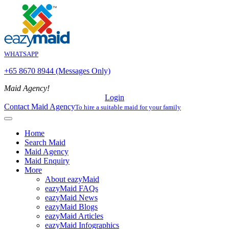
WHATSAPP
+65 8670 8944 (Messages Only)
Maid Agency!
Login
Contact Maid Agency
To hire a suitable maid for your family
Home
Search Maid
Maid Agency
Maid Enquiry
More
About eazyMaid
eazyMaid FAQs
eazyMaid News
eazyMaid Blogs
eazyMaid Articles
eazyMaid Infographics