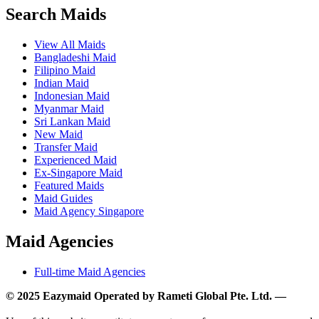
Search Maids
View All Maids
Bangladeshi Maid
Filipino Maid
Indian Maid
Indonesian Maid
Myanmar Maid
Sri Lankan Maid
New Maid
Transfer Maid
Experienced Maid
Ex-Singapore Maid
Featured Maids
Maid Guides
Maid Agency Singapore
Maid Agencies
Full-time Maid Agencies
© 2025 Eazymaid Operated by Rameti Global Pte. Ltd. —
www.rametiglobal.com