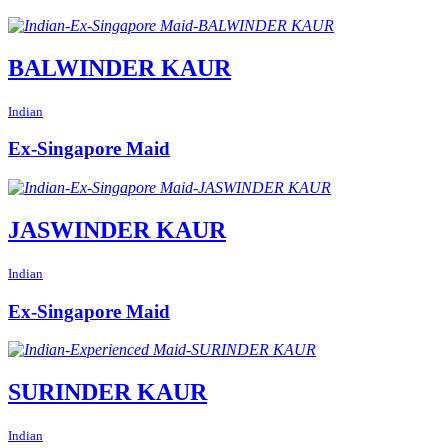
BALWINDER KAUR
Indian
Ex-Singapore Maid
JASWINDER KAUR
Indian
Ex-Singapore Maid
SURINDER KAUR
Indian