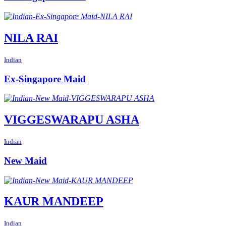
NILA RAI
Indian
Ex-Singapore Maid
VIGGESWARAPU ASHA
Indian
New Maid
KAUR MANDEEP
Indian