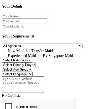
Your Details
Your Requirements
New Maid
Transfer Maid
Experienced Maid
Ex-Singapore Maid
ReCaptcha: