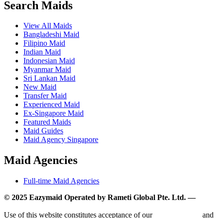
Search Maids
View All Maids
Bangladeshi Maid
Filipino Maid
Indian Maid
Indonesian Maid
Myanmar Maid
Sri Lankan Maid
New Maid
Transfer Maid
Experienced Maid
Ex-Singapore Maid
Featured Maids
Maid Guides
Maid Agency Singapore
Maid Agencies
Full-time Maid Agencies
© 2025 Eazymaid Operated by Rameti Global Pte. Ltd. —
www.rametiglobal.com
Use of this website constitutes acceptance of our
Terms of Use
and