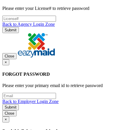
Please enter your License# to retrieve password
Back to Agency Login Zone
Submit
Close
×
FORGOT PASSWORD
Please enter your primary email id to retrieve password
Back to Employer Login Zone
Submit
Close
×