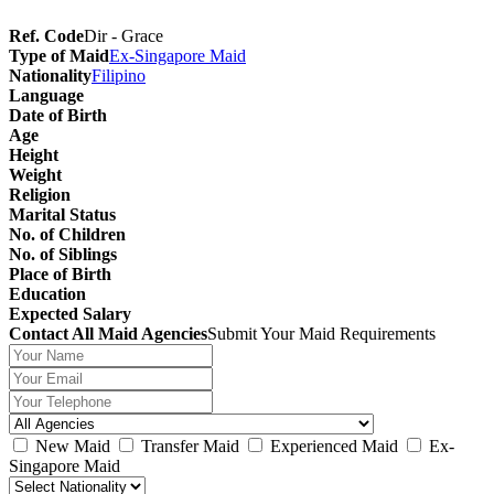
Ref. Code
Dir - Grace
Type of Maid
Ex-Singapore Maid
Nationality
Filipino
Language
Date of Birth
Age
Height
Weight
Religion
Marital Status
No. of Children
No. of Siblings
Place of Birth
Education
Expected Salary
Contact All Maid Agencies
Submit Your Maid Requirements
New Maid
Transfer Maid
Experienced Maid
Ex-
Singapore Maid