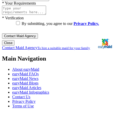
*
Your Requirements
*
Verification
By submitting, you agree to our
Privacy Policy.
Contact Maid Agency
Close
Contact Maid Agency
To hire a suitable maid for your family
Main Navigation
About eazyMaid
eazyMaid FAQs
eazyMaid News
eazyMaid Blogs
eazyMaid Articles
eazyMaid Infographics
Contact Us
Privacy Policy
Terms of Use