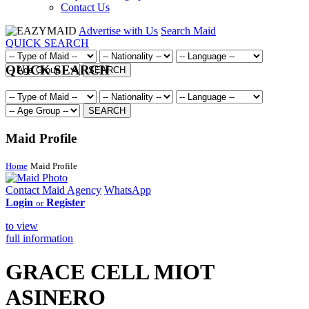
Contact Us
Advertise with Us
Search Maid
QUICK SEARCH
QUICK SEARCH
SEARCH
SEARCH
Maid Profile
Home
Maid Profile
Contact Maid Agency
WhatsApp
Login
Register
or
to view
full information
GRACE CELL MIOT
ASINERO