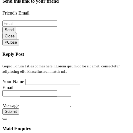
Send this link to your friend
Friend's Email
Send
Close
×
Close
Reply Post
Gopio Forum Titles comes here. ILorem ipsum dolor sit amet, consectetur
adipiscing elit. Phasellus non mattis mi..
Your Name
Email
Message
Submit
Maid Enquiry