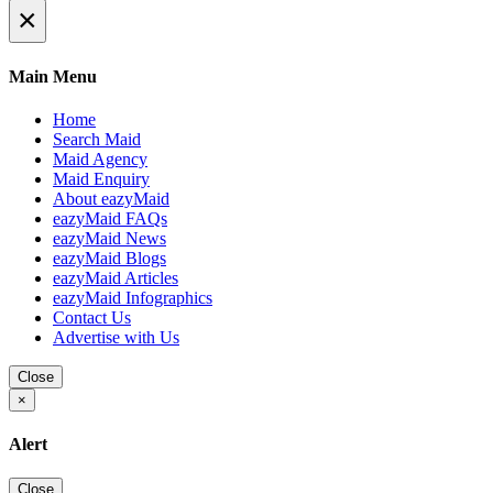
×
Main Menu
Home
Search Maid
Maid Agency
Maid Enquiry
About eazyMaid
eazyMaid FAQs
eazyMaid News
eazyMaid Blogs
eazyMaid Articles
eazyMaid Infographics
Contact Us
Advertise with Us
Close
×
Alert
Close