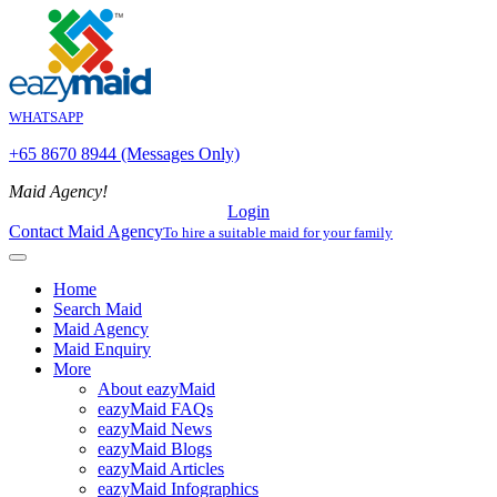
WHATSAPP
+65 8670 8944 (Messages Only)
Maid Agency!
Login
Contact Maid Agency
To hire a suitable maid for your family
Home
Search Maid
Maid Agency
Maid Enquiry
More
About eazyMaid
eazyMaid FAQs
eazyMaid News
eazyMaid Blogs
eazyMaid Articles
eazyMaid Infographics