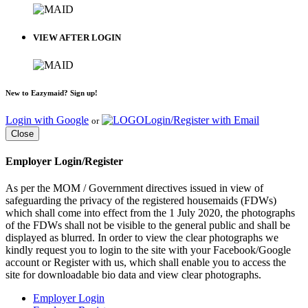
VIEW AFTER LOGIN
New to Eazymaid? Sign up!
Login with Google
Login/Register with Email
or
Close
Employer Login/Register
As per the MOM / Government directives issued in view of
safeguarding the privacy of the registered housemaids (FDWs)
which shall come into effect from the 1 July 2020, the photographs
of the FDWs shall not be visible to the general public and shall be
displayed as blurred. In order to view the clear photographs we
kindly request you to login to the site with your Facebook/Google
account or Register with us, which shall enable you to access the
site for downloadable bio data and view clear photographs.
Employer Login