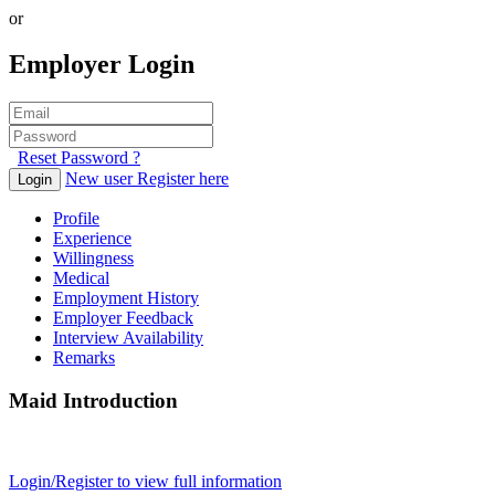
or
Employer Login
Reset Password ?
New user Register here
Login
Profile
Experience
Willingness
Medical
Employment History
Employer Feedback
Interview Availability
Remarks
Maid Introduction
Login/Register to view full information