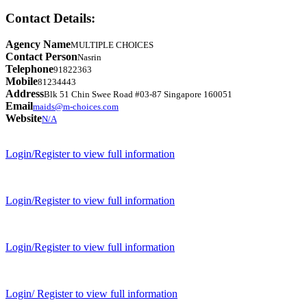
Contact Details:
Agency Name
MULTIPLE CHOICES
Contact Person
Nasrin
Telephone
91822363
Mobile
81234443
Address
Blk 51 Chin Swee Road #03-87 Singapore 160051
Email
maids@m-choices.com
Website
N/A
Login/Register to view full information
Login/Register to view full information
Login/Register to view full information
Login/ Register to view full information