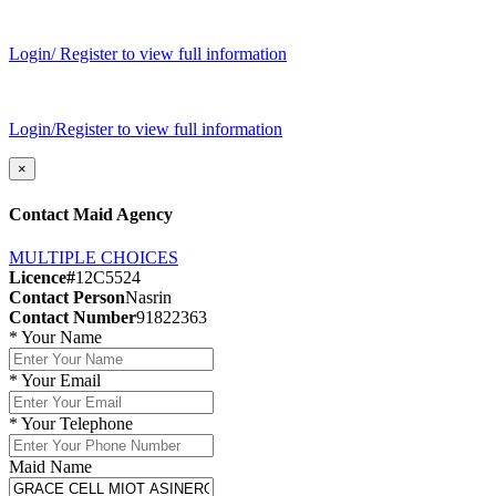
Login/ Register to view full information
Login/Register to view full information
×
Contact Maid Agency
MULTIPLE CHOICES
Licence#
12C5524
Contact Person
Nasrin
Contact Number
91822363
*
Your Name
*
Your Email
*
Your Telephone
Maid Name