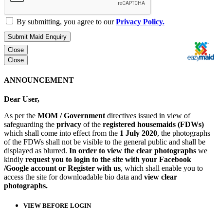
By submitting, you agree to our
Privacy Policy.
Submit Maid Enquiry
Close
Close
ANNOUNCEMENT
Dear User,
As per the
MOM / Government
directives issued in view of
safeguarding the
privacy
of the
registered housemaids (FDWs)
which shall come into effect from the
1 July 2020
, the photographs
of the FDWs shall not be visible to the general public and shall be
displayed as blurred.
In order to view the clear photographs
we
kindly
request you to login to the site with your Facebook
/Google account or Register with us
, which shall enable you to
access the site for downloadable bio data and
view clear
photographs.
VIEW BEFORE LOGIN