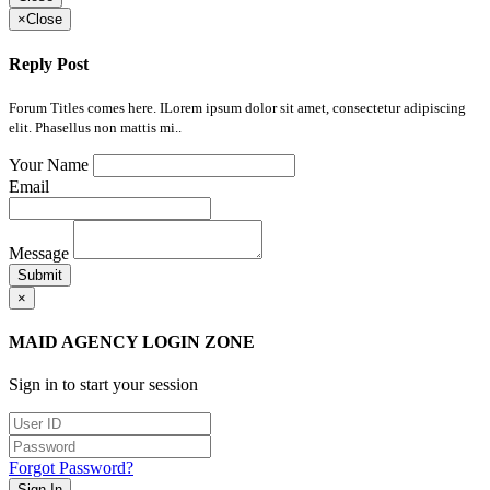
×
Close
Reply Post
Forum Titles comes here. ILorem ipsum dolor sit amet, consectetur adipiscing
elit. Phasellus non mattis mi..
Your Name
Email
Message
Submit
×
MAID AGENCY LOGIN ZONE
Sign in to start your session
Forgot Password?
Sign In