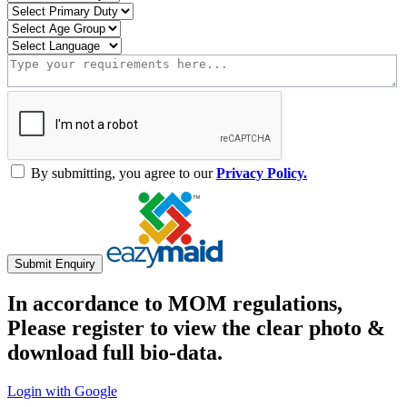
By submitting, you agree to our
Privacy Policy.
Submit Enquiry
In accordance to MOM regulations,
Please register to view the clear photo &
download full bio-data.
Login with Google