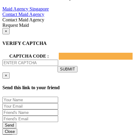
Privacy Policy.
Maid Agency Singapore
Contact Maid Agency
Contact Maid Agency
Request Maid
×
VERIFY CAPTCHA
CAPTCHA CODE :
×
Send this link to your friend
Send
Close