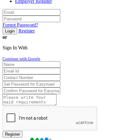
Employer Register
Forgot Password?
Register
Login
or
Sign In With
Continue with Google
Register