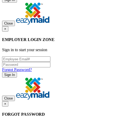
Close
×
EMPLOYER LOGIN ZONE
Sign in to start your session
Forgot Password?
Sign In
Close
×
FORGOT PASSWORD