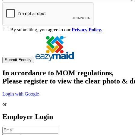
By submitting, you agree to our
Privacy Policy.
Submit Enquiry
In accordance to MOM regulations,
Please register to view the clear photo & d
Login with Google
or
Employer Login