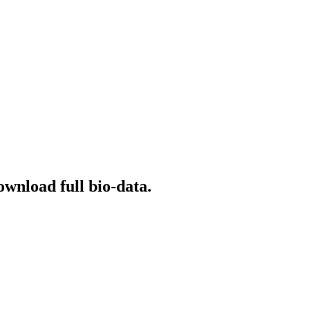
ownload full bio-data.