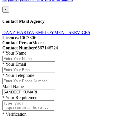
×
Contact Maid Agency
DANZ HARIYA EMPLOYMENT SERVICES
Licence#
10C3306
Contact Person
Meera
Contact Number
6567146724
*
Your Name
*
Your Email
*
Your Telephone
Maid Name
*
Your Requirements
*
Verification