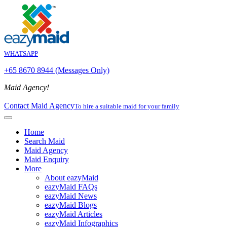
WHATSAPP
+65 8670 8944 (Messages Only)
Maid Agency!
Contact Maid Agency
To hire a suitable maid for your family
Home
Search Maid
Maid Agency
Maid Enquiry
More
About eazyMaid
eazyMaid FAQs
eazyMaid News
eazyMaid Blogs
eazyMaid Articles
eazyMaid Infographics