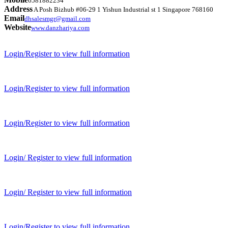
6581882234
Address
A Posh Bizhub #06-29 1 Yishun Industrial st 1 Singapore 768160
Email
dhsalesmgr@gmail.com
Website
www.danzhariya.com
Login/Register to view full information
Login/Register to view full information
Login/Register to view full information
Login/ Register to view full information
Login/ Register to view full information
Login/Register to view full information