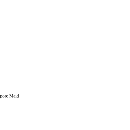
pore Maid