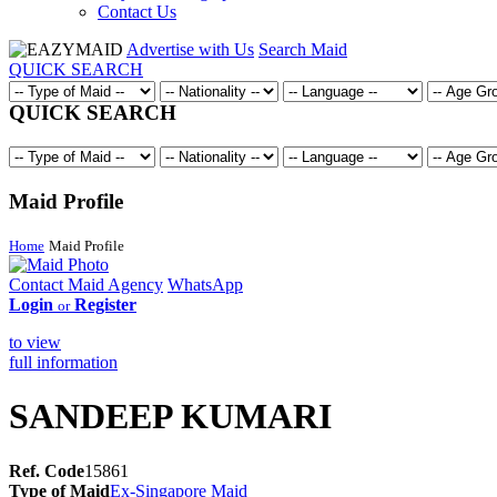
Contact Us
Advertise with Us
Search Maid
QUICK SEARCH
QUICK SEARCH
Maid Profile
Home
Maid Profile
Contact Maid Agency
WhatsApp
Login
Register
or
to view
full information
SANDEEP KUMARI
Ref. Code
15861
Type of Maid
Ex-Singapore Maid