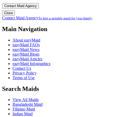
Contact Maid Agency
Close
Contact Maid Agency
To hire a suitable maid for your family
Main Navigation
About eazyMaid
eazyMaid FAQs
eazyMaid News
eazyMaid Blogs
eazyMaid Articles
eazyMaid Infographics
Contact Us
Privacy Policy
Terms of Use
Search Maids
View All Maids
Bangladeshi Maid
Filipino Maid
Indian Maid