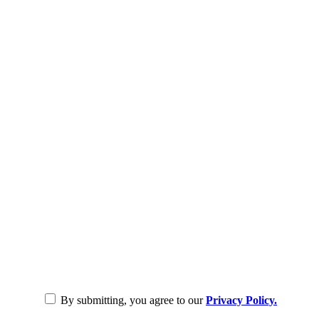
By submitting, you agree to our
Privacy Policy.