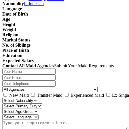
Nationality
Indonesian
Language
Date of Birth
Age
Height
Weight
Religion
Marital Status
No. of Siblings
Place of Birth
Education
Expected Salary
Contact All Maid Agencies
Submit Your Maid Requirements
New Maid
Transfer Maid
Experienced Maid
Ex-Singa