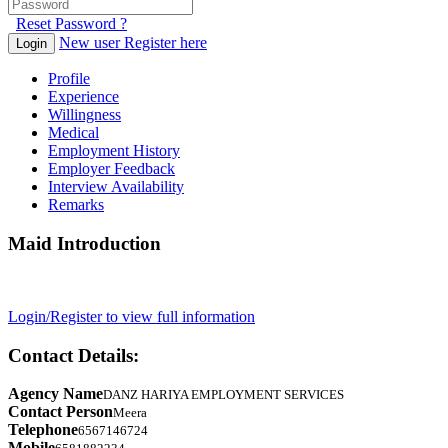
Reset Password ?
New user Register here
Login
Profile
Experience
Willingness
Medical
Employment History
Employer Feedback
Interview Availability
Remarks
Maid Introduction
Login/Register to view full information
Contact Details:
Agency Name
DANZ HARIYA EMPLOYMENT SERVICES
Contact Person
Meera
Telephone
6567146724
Mobile