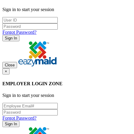
Sign in to start your session
Forgot Password?
Sign In
Close
×
EMPLOYER LOGIN ZONE
Sign in to start your session
Forgot Password?
Sign In