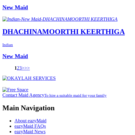
New Maid
DHACHINAMOORTHI KEERTHIGA
Indian
New Maid
1
2
3
>
>>
Contact Maid Agency
To hire a suitable maid for your family
Main Navigation
About eazyMaid
eazyMaid FAQs
eazyMaid News