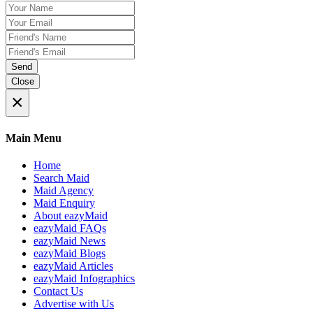
Send
Close
×
Main Menu
Home
Search Maid
Maid Agency
Maid Enquiry
About eazyMaid
eazyMaid FAQs
eazyMaid News
eazyMaid Blogs
eazyMaid Articles
eazyMaid Infographics
Contact Us
Advertise with Us