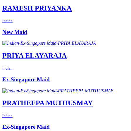
RAMESH PRIYANKA
Indian
New Maid
PRIYA ELAYARAJA
Indian
Ex-Singapore Maid
PRATHEEPA MUTHUSMAY
Indian
Ex-Singapore Maid