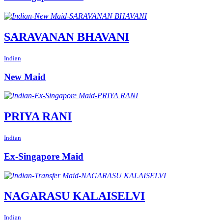
SARAVANAN BHAVANI
Indian
New Maid
PRIYA RANI
Indian
Ex-Singapore Maid
NAGARASU KALAISELVI
Indian