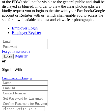
of the FDWs shall not be visible to the general public and shall be
displayed as blurred. In order to view the clear photographs we
kindly request you to login to the site with your Facebook/Google
account or Register with us, which shall enable you to access the
site for downloadable bio data and view clear photographs.
Employer Login
Employer Register
Forgot Password?
Register
Login
or
Sign In With
Continue with Google