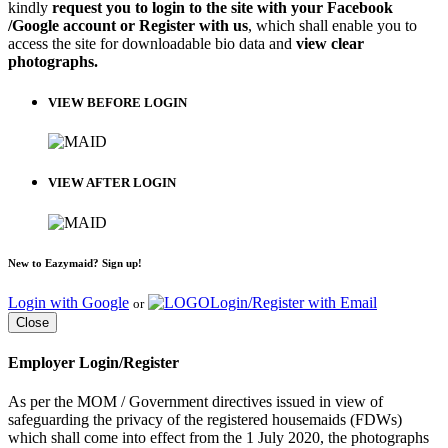
kindly
request you to login to the site with your Facebook
/Google account or Register with us
, which shall enable you to
access the site for downloadable bio data and
view clear
photographs.
VIEW BEFORE LOGIN
VIEW AFTER LOGIN
New to Eazymaid? Sign up!
Login with Google
Login/Register with Email
or
Close
Employer Login/Register
As per the MOM / Government directives issued in view of
safeguarding the privacy of the registered housemaids (FDWs)
which shall come into effect from the 1 July 2020, the photographs