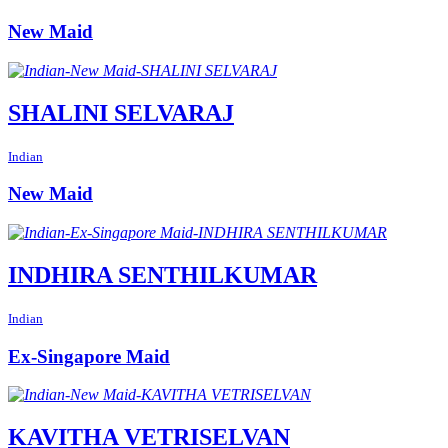
New Maid
SHALINI SELVARAJ
Indian
New Maid
INDHIRA SENTHILKUMAR
Indian
Ex-Singapore Maid
KAVITHA VETRISELVAN