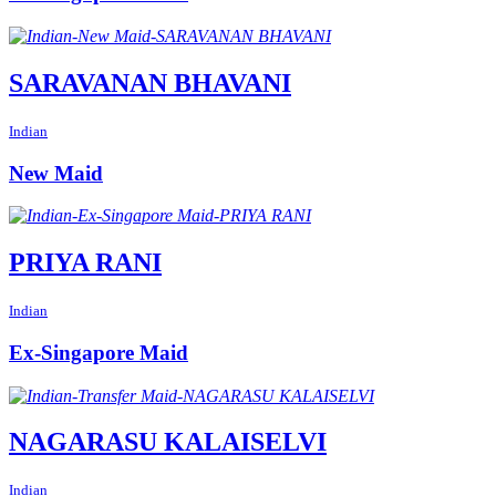
SARAVANAN BHAVANI
Indian
New Maid
PRIYA RANI
Indian
Ex-Singapore Maid
NAGARASU KALAISELVI
Indian