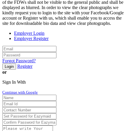
of the FDWs shall not be visible to the general public and shall be
displayed as blurred. In order to view the clear photographs we
kindly request you to login to the site with your Facebook/Google
account or Register with us, which shall enable you to access the
site for downloadable bio data and view clear photographs.
Employer Login
Employer Register
Forgot Password?
Register
Login
or
Sign In With
Continue with Google