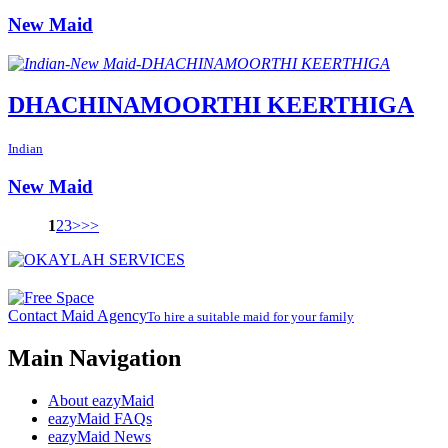
New Maid
DHACHINAMOORTHI KEERTHIGA
Indian
New Maid
1
2
3
>
>>
Contact Maid Agency
To hire a suitable maid for your family
Main Navigation
About eazyMaid
eazyMaid FAQs
eazyMaid News