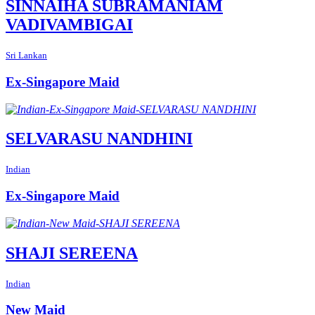
SINNAIHA SUBRAMANIAM
VADIVAMBIGAI
Sri Lankan
Ex-Singapore Maid
SELVARASU NANDHINI
Indian
Ex-Singapore Maid
SHAJI SEREENA
Indian
New Maid