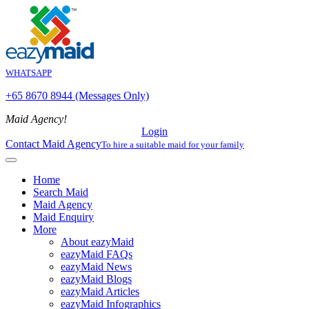
WHATSAPP
+65 8670 8944 (Messages Only)
Maid Agency!
Login
Contact Maid Agency
To hire a suitable maid for your family
Home
Search Maid
Maid Agency
Maid Enquiry
More
About eazyMaid
eazyMaid FAQs
eazyMaid News
eazyMaid Blogs
eazyMaid Articles
eazyMaid Infographics