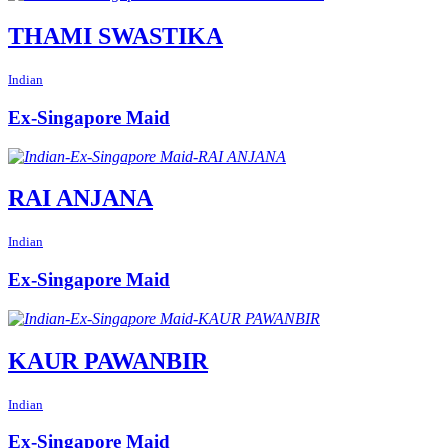
THAMI SWASTIKA
Indian
Ex-Singapore Maid
RAI ANJANA
Indian
Ex-Singapore Maid
KAUR PAWANBIR
Indian
Ex-Singapore Maid