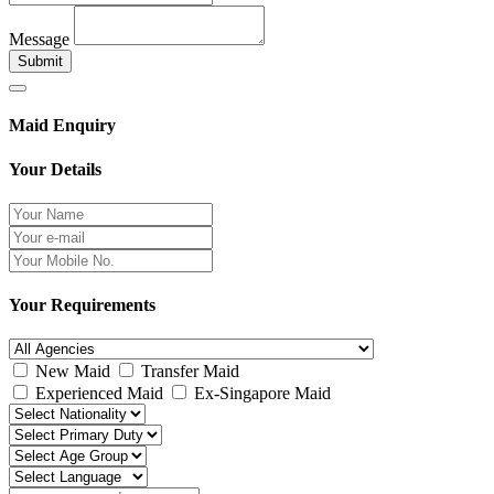
Message
Submit
Maid Enquiry
Your Details
Your Requirements
New Maid
Transfer Maid
Experienced Maid
Ex-Singapore Maid