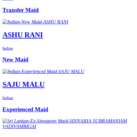
Transfer Maid
ASHU RANI
Indian
New Maid
SAJU MALU
Indian
Experienced Maid