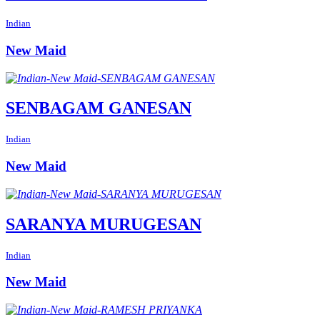
Indian
New Maid
SENBAGAM GANESAN
Indian
New Maid
SARANYA MURUGESAN
Indian
New Maid