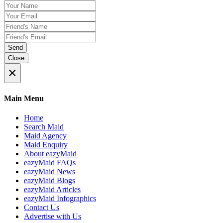
Send
Close
×
Main Menu
Home
Search Maid
Maid Agency
Maid Enquiry
About eazyMaid
eazyMaid FAQs
eazyMaid News
eazyMaid Blogs
eazyMaid Articles
eazyMaid Infographics
Contact Us
Advertise with Us