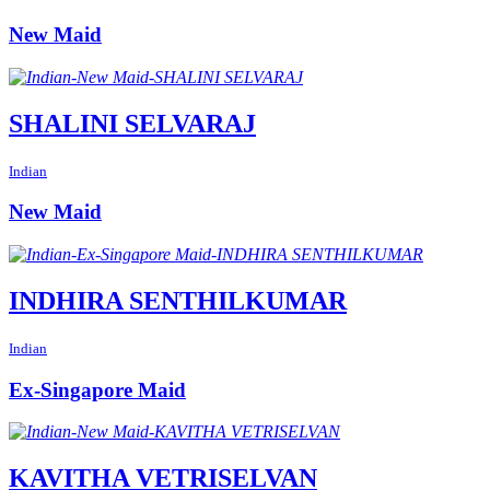
New Maid
SHALINI SELVARAJ
Indian
New Maid
INDHIRA SENTHILKUMAR
Indian
Ex-Singapore Maid
KAVITHA VETRISELVAN