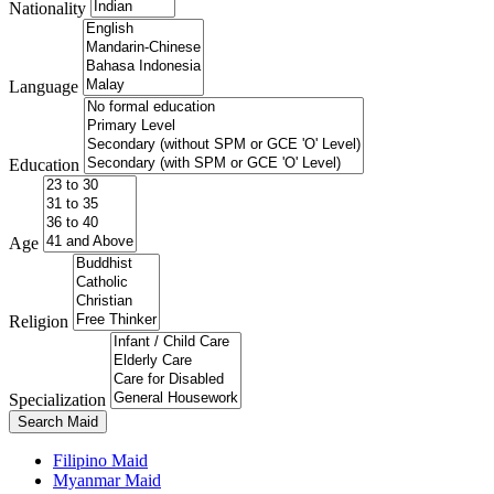
Nationality
Language
Education
Age
Religion
Specialization
Search Maid
Filipino Maid
Myanmar Maid