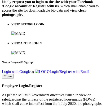
kindly
request you to login to the site with your Facebook
/Google account or Register with us
, which shall enable you to
access the site for downloadable bio data and
view clear
photographs.
VIEW BEFORE LOGIN
VIEW AFTER LOGIN
New to Eazymaid? Sign up!
Login with Google
Login/Register with Email
or
Close
Employer Login/Register
As per the MOM / Government directives issued in view of
safeguarding the privacy of the registered housemaids (FDWs)
which shall come into effect from the 1 July 2020, the photographs