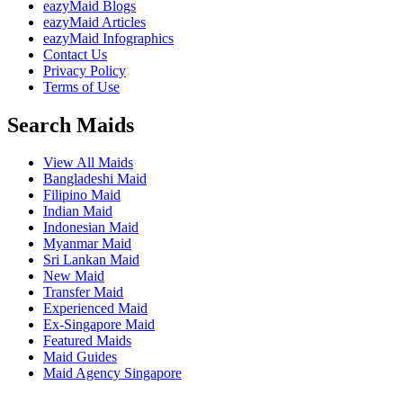
eazyMaid Blogs
eazyMaid Articles
eazyMaid Infographics
Contact Us
Privacy Policy
Terms of Use
Search Maids
View All Maids
Bangladeshi Maid
Filipino Maid
Indian Maid
Indonesian Maid
Myanmar Maid
Sri Lankan Maid
New Maid
Transfer Maid
Experienced Maid
Ex-Singapore Maid
Featured Maids
Maid Guides
Maid Agency Singapore