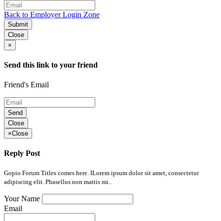
Back to Employer Login Zone
Submit
Close
×
Send this link to your friend
Friend's Email
Send
Close
×
Close
Reply Post
Gopio Forum Titles comes here. ILorem ipsum dolor sit amet, consectetur
adipiscing elit. Phasellus non mattis mi..
Your Name
Email