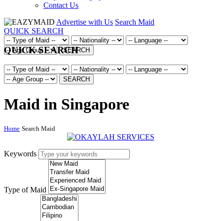
Contact Us
Advertise with Us
Search Maid
QUICK SEARCH
QUICK SEARCH
SEARCH
SEARCH
Maid in Singapore
Home
Search Maid
Keywords
Type of Maid