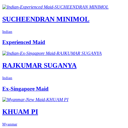
SUCHEENDRAN MINIMOL
Indian
Experienced Maid
RAJKUMAR SUGANYA
Indian
Ex-Singapore Maid
KHUAM PI
Myanmar