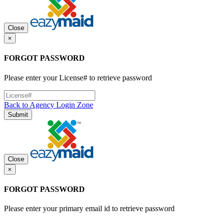
Close
×
FORGOT PASSWORD
Please enter your License# to retrieve password
Back to Agency Login Zone
Submit
Close
×
FORGOT PASSWORD
Please enter your primary email id to retrieve password