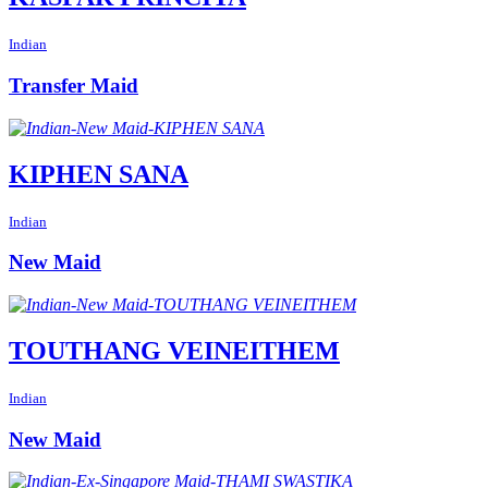
Indian
Transfer Maid
KIPHEN SANA
Indian
New Maid
TOUTHANG VEINEITHEM
Indian
New Maid