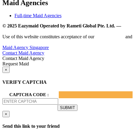
Maid Agencies
Full-time Maid Agencies
© 2025 Eazymaid Operated by Rameti Global Pte. Ltd. —
www.rametiglobal.com
Use of this website constitutes acceptance of our
Terms of Use
and
Privacy Policy.
Maid Agency Singapore
Contact Maid Agency
Contact Maid Agency
Request Maid
×
VERIFY CAPTCHA
CAPTCHA CODE :
×
Send this link to your friend