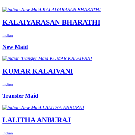
KALAIYARASAN BHARATHI
Indian
New Maid
KUMAR KALAIVANI
Indian
Transfer Maid
LALITHA ANBURAJ
Indian