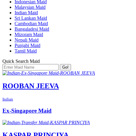
Indonesian Maid
Malaysian Maid
Indian Maid
Sri Lankan Maid
Cambodian Maid
Bangaladesi Maid
Mizoram Maid
Nepali Maid
Punjabi Maid
Tamil Maid
Quick Search Maid
Go!
ROOBAN JEEVA
Indian
Ex-Singapore Maid
KASPAR PRINCIYA