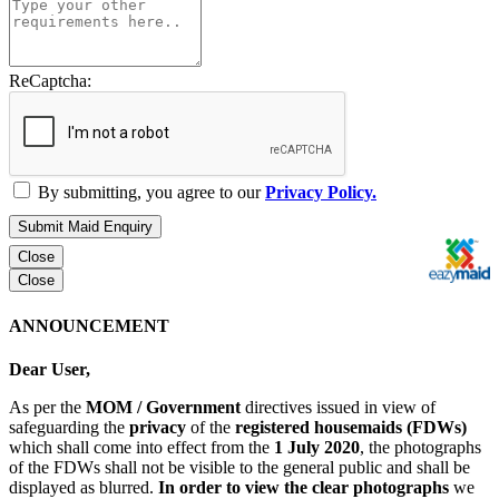
ReCaptcha:
By submitting, you agree to our
Privacy Policy.
Submit Maid Enquiry
Close
Close
ANNOUNCEMENT
Dear User,
As per the
MOM / Government
directives issued in view of
safeguarding the
privacy
of the
registered housemaids (FDWs)
which shall come into effect from the
1 July 2020
, the photographs
of the FDWs shall not be visible to the general public and shall be
displayed as blurred.
In order to view the clear photographs
we