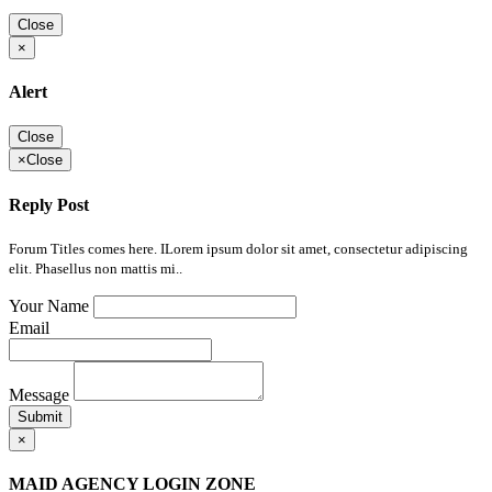
Close
×
Alert
Close
×
Close
Reply Post
Forum Titles comes here. ILorem ipsum dolor sit amet, consectetur adipiscing
elit. Phasellus non mattis mi..
Your Name
Email
Message
Submit
×
MAID AGENCY LOGIN ZONE