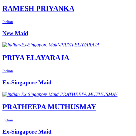
RAMESH PRIYANKA
Indian
New Maid
PRIYA ELAYARAJA
Indian
Ex-Singapore Maid
PRATHEEPA MUTHUSMAY
Indian
Ex-Singapore Maid