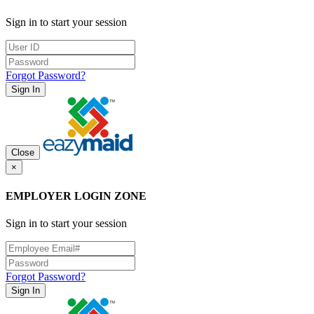
Sign in to start your session
Forgot Password?
Sign In
Close
×
EMPLOYER LOGIN ZONE
Sign in to start your session
Forgot Password?
Sign In