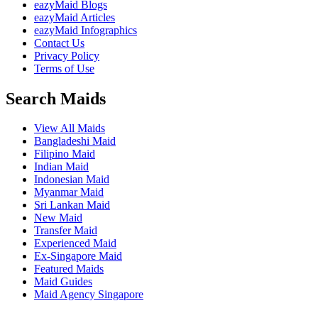
eazyMaid Blogs
eazyMaid Articles
eazyMaid Infographics
Contact Us
Privacy Policy
Terms of Use
Search Maids
View All Maids
Bangladeshi Maid
Filipino Maid
Indian Maid
Indonesian Maid
Myanmar Maid
Sri Lankan Maid
New Maid
Transfer Maid
Experienced Maid
Ex-Singapore Maid
Featured Maids
Maid Guides
Maid Agency Singapore