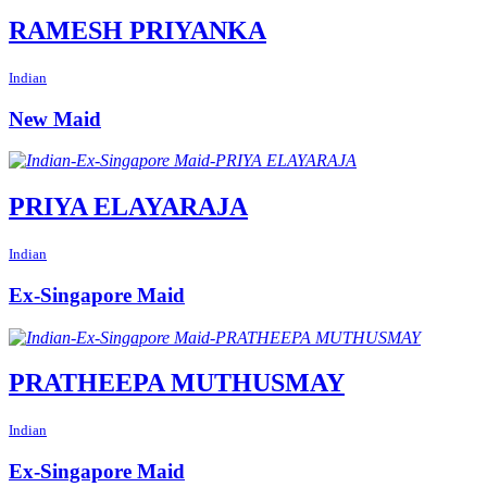
RAMESH PRIYANKA
Indian
New Maid
PRIYA ELAYARAJA
Indian
Ex-Singapore Maid
PRATHEEPA MUTHUSMAY
Indian
Ex-Singapore Maid