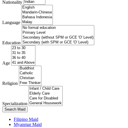
Nationality
Language
Education
Age
Religion
Specialization
Search Maid
Filipino Maid
Myanmar Maid