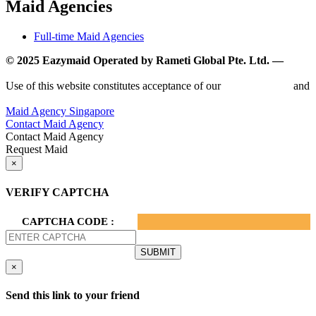
Maid Agencies
Full-time Maid Agencies
© 2025 Eazymaid Operated by Rameti Global Pte. Ltd. —
www.rametiglobal.com
Use of this website constitutes acceptance of our
Terms of Use
and
Privacy Policy.
Maid Agency Singapore
Contact Maid Agency
Contact Maid Agency
Request Maid
×
VERIFY CAPTCHA
CAPTCHA CODE :
×
Send this link to your friend