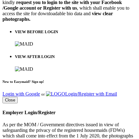
kindly
request you to login to the site with your Facebook
/Google account or Register with us
, which shall enable you to
access the site for downloadable bio data and
view clear
photographs.
VIEW BEFORE LOGIN
VIEW AFTER LOGIN
New to Eazymaid? Sign up!
Login with Google
Login/Register with Email
or
Close
Employer Login/Register
As per the MOM / Government directives issued in view of
safeguarding the privacy of the registered housemaids (FDWs)
which shall come into effect from the 1 July 2020, the photographs