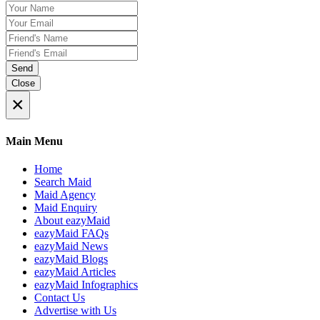
Send
Close
×
Main Menu
Home
Search Maid
Maid Agency
Maid Enquiry
About eazyMaid
eazyMaid FAQs
eazyMaid News
eazyMaid Blogs
eazyMaid Articles
eazyMaid Infographics
Contact Us
Advertise with Us