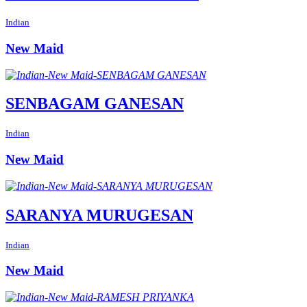
Indian
New Maid
SENBAGAM GANESAN
Indian
New Maid
SARANYA MURUGESAN
Indian
New Maid