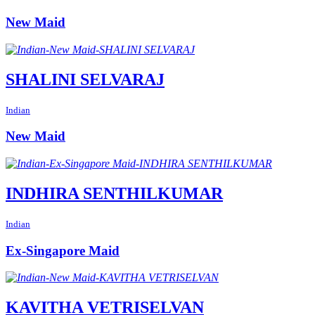
New Maid
SHALINI SELVARAJ
Indian
New Maid
INDHIRA SENTHILKUMAR
Indian
Ex-Singapore Maid
KAVITHA VETRISELVAN