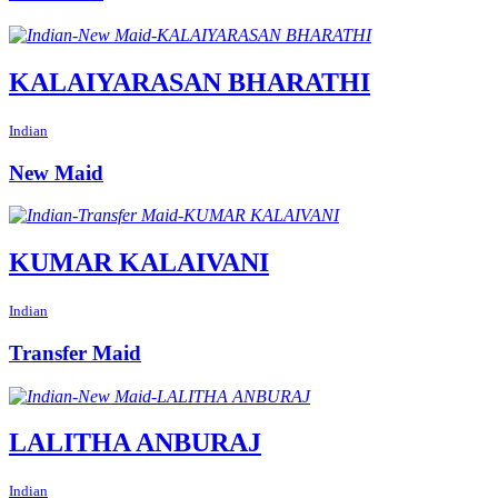
KALAIYARASAN BHARATHI
Indian
New Maid
KUMAR KALAIVANI
Indian
Transfer Maid
LALITHA ANBURAJ
Indian