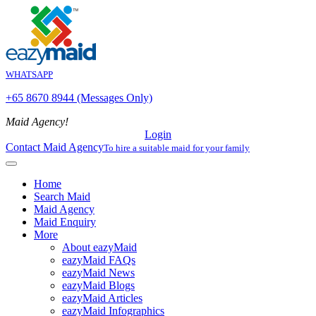
WHATSAPP
+65 8670 8944 (Messages Only)
Maid Agency!
Login
Contact Maid Agency
To hire a suitable maid for your family
Home
Search Maid
Maid Agency
Maid Enquiry
More
About eazyMaid
eazyMaid FAQs
eazyMaid News
eazyMaid Blogs
eazyMaid Articles
eazyMaid Infographics