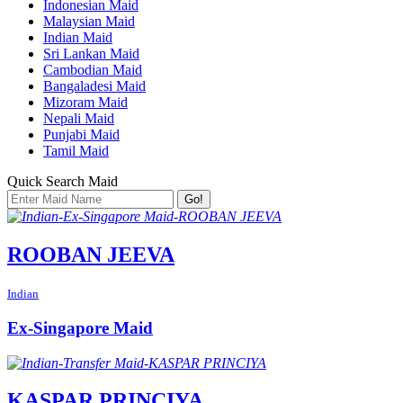
Indonesian Maid
Malaysian Maid
Indian Maid
Sri Lankan Maid
Cambodian Maid
Bangaladesi Maid
Mizoram Maid
Nepali Maid
Punjabi Maid
Tamil Maid
Quick Search Maid
Go!
ROOBAN JEEVA
Indian
Ex-Singapore Maid
KASPAR PRINCIYA