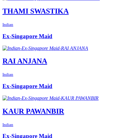
THAMI SWASTIKA
Indian
Ex-Singapore Maid
RAI ANJANA
Indian
Ex-Singapore Maid
KAUR PAWANBIR
Indian
Ex-Singapore Maid