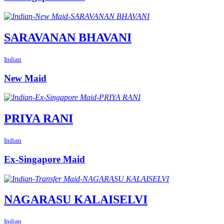
SARAVANAN BHAVANI
Indian
New Maid
PRIYA RANI
Indian
Ex-Singapore Maid
NAGARASU KALAISELVI
Indian