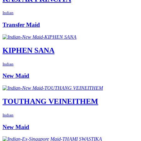
Indian
Transfer Maid
KIPHEN SANA
Indian
New Maid
TOUTHANG VEINEITHEM
Indian
New Maid