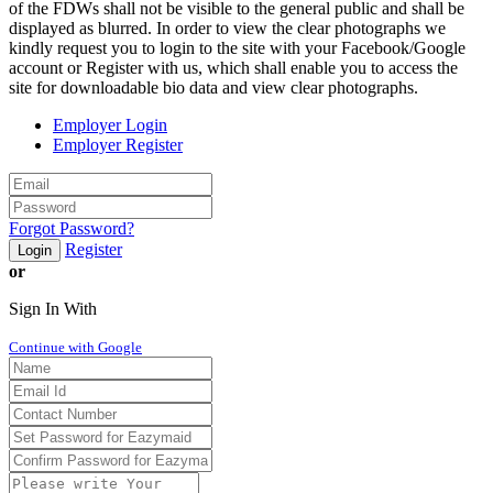
of the FDWs shall not be visible to the general public and shall be
displayed as blurred. In order to view the clear photographs we
kindly request you to login to the site with your Facebook/Google
account or Register with us, which shall enable you to access the
site for downloadable bio data and view clear photographs.
Employer Login
Employer Register
Forgot Password?
Register
Login
or
Sign In With
Continue with Google