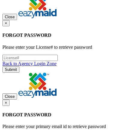
Close
×
FORGOT PASSWORD
Please enter your License# to retrieve password
Back to Agency Login Zone
Submit
Close
×
FORGOT PASSWORD
Please enter your primary email id to retrieve password