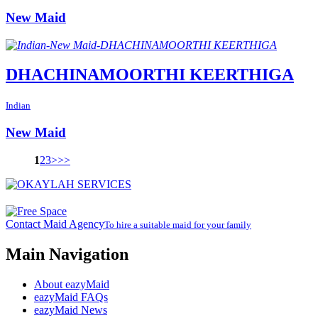
New Maid
DHACHINAMOORTHI KEERTHIGA
Indian
New Maid
1
2
3
>
>>
Contact Maid Agency
To hire a suitable maid for your family
Main Navigation
About eazyMaid
eazyMaid FAQs
eazyMaid News