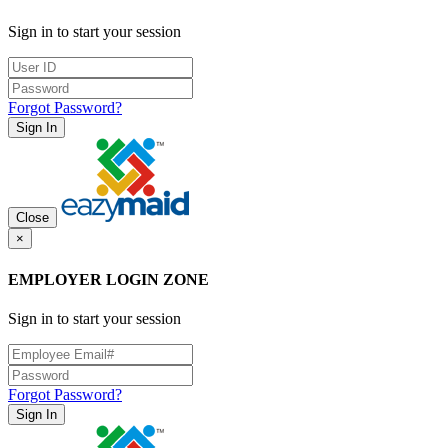
Sign in to start your session
Forgot Password?
Sign In
Close
×
EMPLOYER LOGIN ZONE
Sign in to start your session
Forgot Password?
Sign In