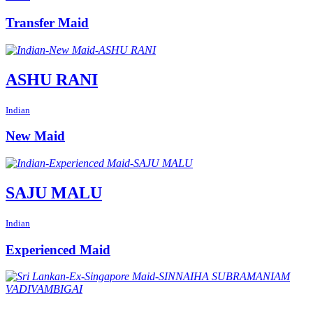
Transfer Maid
ASHU RANI
Indian
New Maid
SAJU MALU
Indian
Experienced Maid