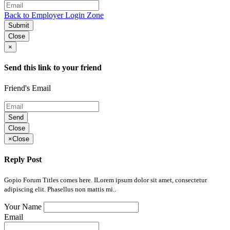
Back to Employer Login Zone
Submit
Close
×
Send this link to your friend
Friend's Email
Send
Close
×
Close
Reply Post
Gopio Forum Titles comes here. ILorem ipsum dolor sit amet, consectetur
adipiscing elit. Phasellus non mattis mi..
Your Name
Email