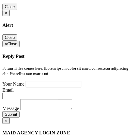
Close
×
Alert
Close
×
Close
Reply Post
Forum Titles comes here. ILorem ipsum dolor sit amet, consectetur adipiscing
elit. Phasellus non mattis mi..
Your Name
Email
Message
Submit
×
MAID AGENCY LOGIN ZONE