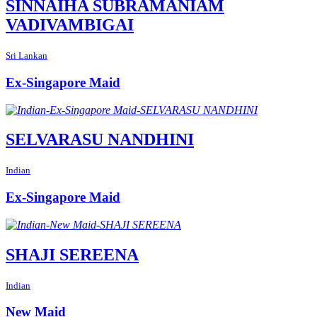
SINNAIHA SUBRAMANIAM
VADIVAMBIGAI
Sri Lankan
Ex-Singapore Maid
SELVARASU NANDHINI
Indian
Ex-Singapore Maid
SHAJI SEREENA
Indian
New Maid