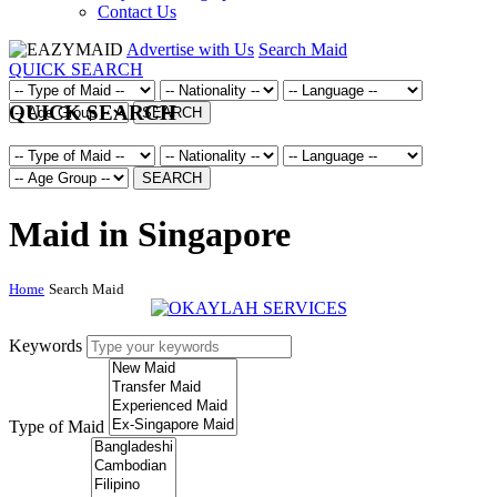
Contact Us
Advertise with Us
Search Maid
QUICK SEARCH
QUICK SEARCH
SEARCH
SEARCH
Maid in Singapore
Home
Search Maid
Keywords
Type of Maid