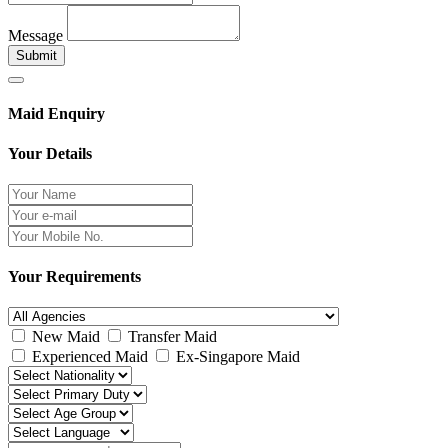
Message
Submit
Maid Enquiry
Your Details
Your Requirements
New Maid
Transfer Maid
Experienced Maid
Ex-Singapore Maid