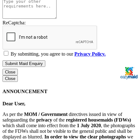
ReCaptcha:
By submitting, you agree to our
Privacy Policy.
Submit Maid Enquiry
Close
Close
ANNOUNCEMENT
Dear User,
As per the
MOM / Government
directives issued in view of
safeguarding the
privacy
of the
registered housemaids (FDWs)
which shall come into effect from the
1 July 2020
, the photographs
of the FDWs shall not be visible to the general public and shall be
displayed as blurred.
In order to view the clear photographs
we