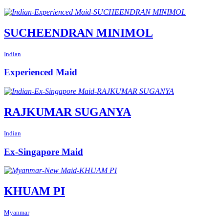
SUCHEENDRAN MINIMOL
Indian
Experienced Maid
RAJKUMAR SUGANYA
Indian
Ex-Singapore Maid
KHUAM PI
Myanmar