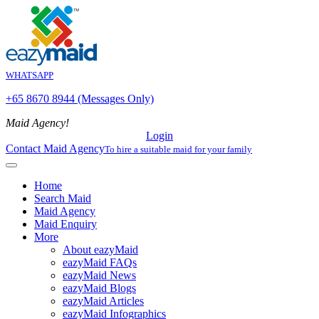
WHATSAPP
+65 8670 8944 (Messages Only)
Maid Agency!
Login
Contact Maid Agency
To hire a suitable maid for your family
Home
Search Maid
Maid Agency
Maid Enquiry
More
About eazyMaid
eazyMaid FAQs
eazyMaid News
eazyMaid Blogs
eazyMaid Articles
eazyMaid Infographics