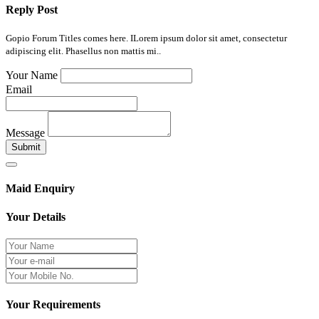
Reply Post
Gopio Forum Titles comes here. ILorem ipsum dolor sit amet, consectetur
adipiscing elit. Phasellus non mattis mi..
Your Name
Email
Message
Submit
Maid Enquiry
Your Details
Your Requirements