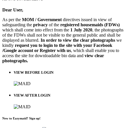
Dear User,
As per the
MOM / Government
directives issued in view of
safeguarding the
privacy
of the
registered housemaids (FDWs)
which shall come into effect from the
1 July 2020
, the photographs
of the FDWs shall not be visible to the general public and shall be
displayed as blurred.
In order to view the clear photographs
we
kindly
request you to login to the site with your Facebook
/Google account or Register with us
, which shall enable you to
access the site for downloadable bio data and
view clear
photographs.
VIEW BEFORE LOGIN
VIEW AFTER LOGIN
New to Eazymaid? Sign up!