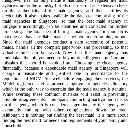
manpower has not only made it mandatory to register the maid
agencies under the ministry but also carries out an extensive check
on the authenticity of the maid agency, and then certifies its
credentials. It also makes available the database comprising of the
maid agencies in Singapore, so that the best maid agency in
Singapore accordingly can be identified and contacted for further
processing. The total idea of hiring a maid agency for your job is
that one can have a reliable maid fast without much running around.
Since the maid agencies conduct a stern screening of potential
maids, handle all the complex paperwork and processing, so that
valuable time can be saved. Now that the maid agency has
undertaken the job, you need to do your due diligence too. Common
mistakes that should be avoided are: Choosing the cheap agency
financially, because a dependable maid agency in Singapore will
charge a reasonable and justified rate in accordance to the
regulations of MOM. So, well before engaging their services, the
MOM registered and approved employment agencies directory
which is the only way to ascertain that the maid agency is genuine.
While averting these common mistakes will assist in preventing
possible disagreements. This apart, conducting background checks
on the agency which is considered genuine, by the agency will
eventually end up with other complications down the road.
Although it is nothing but finding the best maid, it is more about
finding the best maid for needs and requirements of your family and
household.