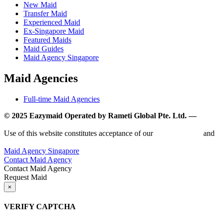
New Maid
Transfer Maid
Experienced Maid
Ex-Singapore Maid
Featured Maids
Maid Guides
Maid Agency Singapore
Maid Agencies
Full-time Maid Agencies
© 2025 Eazymaid Operated by Rameti Global Pte. Ltd. —
www.rametiglobal.com
Use of this website constitutes acceptance of our
Terms of Use
and
Privacy Policy.
Maid Agency Singapore
Contact Maid Agency
Contact Maid Agency
Request Maid
×
VERIFY CAPTCHA