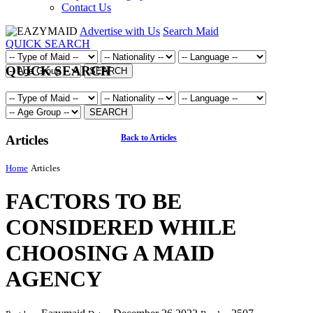
Contact Us
Advertise with Us
Search Maid
QUICK SEARCH
QUICK SEARCH
SEARCH
SEARCH
Articles
Back to Articles
Home
Articles
FACTORS TO BE
CONSIDERED WHILE
CHOOSING A MAID
AGENCY