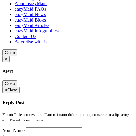
About eazyMaid
eazyMaid FAQs
eazyMaid News
eazyMaid Blogs
eazyMaid Articles
eazyMaid Infographics
Contact Us
Advertise with Us
Close
×
Alert
Close
×
Close
Reply Post
Forum Titles comes here. ILorem ipsum dolor sit amet, consectetur adipiscing
elit. Phasellus non mattis mi..
Your Name