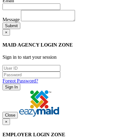
Email
Message
Submit
×
MAID AGENCY LOGIN ZONE
Sign in to start your session
Forgot Password?
Sign In
Close
×
EMPLOYER LOGIN ZONE