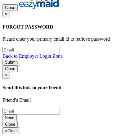
Close
×
FORGOT PASSWORD
Please enter your primary email id to retrieve password
Back to Employer Login Zone
Submit
Close
×
Send this link to your friend
Friend's Email
Send
Close
×
Close