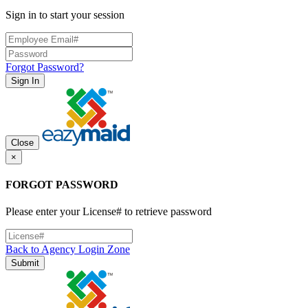
Sign in to start your session
Forgot Password?
Sign In
Close
×
FORGOT PASSWORD
Please enter your License# to retrieve password
Back to Agency Login Zone
Submit