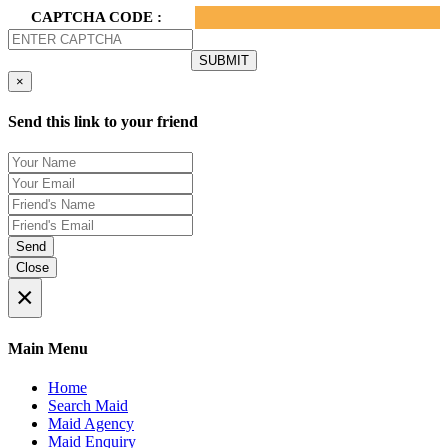
CAPTCHA CODE :
×
Send this link to your friend
Send
Close
×
Main Menu
Home
Search Maid
Maid Agency
Maid Enquiry