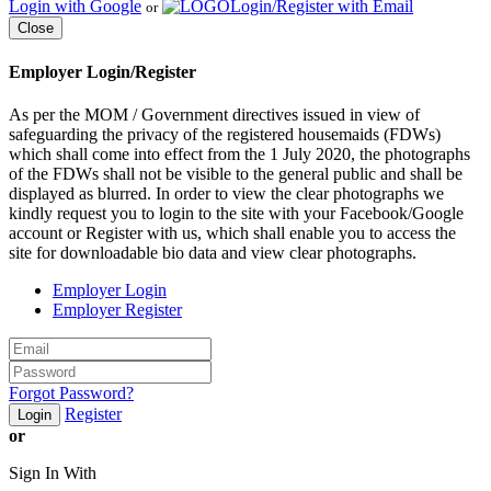
Login with Google
Login/Register with Email
or
Close
Employer Login/Register
As per the MOM / Government directives issued in view of
safeguarding the privacy of the registered housemaids (FDWs)
which shall come into effect from the 1 July 2020, the photographs
of the FDWs shall not be visible to the general public and shall be
displayed as blurred. In order to view the clear photographs we
kindly request you to login to the site with your Facebook/Google
account or Register with us, which shall enable you to access the
site for downloadable bio data and view clear photographs.
Employer Login
Employer Register
Forgot Password?
Register
Login
or
Sign In With