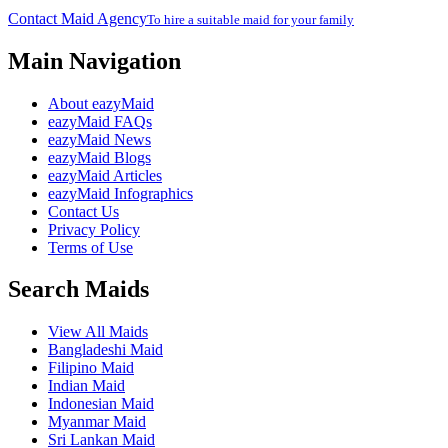
Contact Maid Agency
To hire a suitable maid for your family
Main Navigation
About eazyMaid
eazyMaid FAQs
eazyMaid News
eazyMaid Blogs
eazyMaid Articles
eazyMaid Infographics
Contact Us
Privacy Policy
Terms of Use
Search Maids
View All Maids
Bangladeshi Maid
Filipino Maid
Indian Maid
Indonesian Maid
Myanmar Maid
Sri Lankan Maid