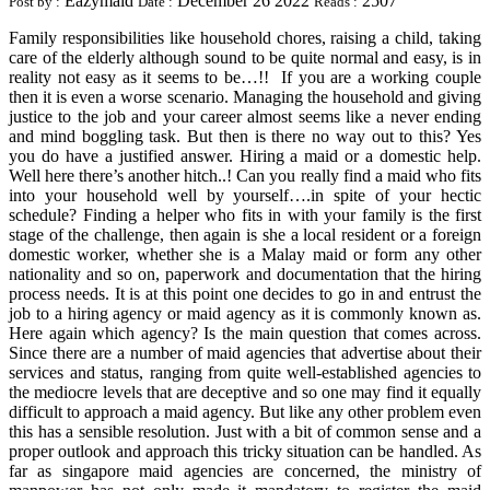
Eazymaid
December 26 2022
2507
Post by :
Date :
Reads :
Family responsibilities like household chores, raising a child, taking
care of the elderly although sound to be quite normal and easy, is in
reality not easy as it seems to be…!! If you are a working couple
then it is even a worse scenario. Managing the household and giving
justice to the job and your career almost seems like a never ending
and mind boggling task. But then is there no way out to this? Yes
you do have a justified answer. Hiring a maid or a domestic help.
Well here there’s another hitch..! Can you really find a maid who fits
into your household well by yourself….in spite of your hectic
schedule? Finding a helper who fits in with your family is the first
stage of the challenge, then again is she a local resident or a foreign
domestic worker, whether she is a Malay maid or form any other
nationality and so on, paperwork and documentation that the hiring
process needs. It is at this point one decides to go in and entrust the
job to a hiring agency or maid agency as it is commonly known as.
Here again which agency? Is the main question that comes across.
Since there are a number of maid agencies that advertise about their
services and status, ranging from quite well-established agencies to
the mediocre levels that are deceptive and so one may find it equally
difficult to approach a maid agency. But like any other problem even
this has a sensible resolution. Just with a bit of common sense and a
proper outlook and approach this tricky situation can be handled. As
far as singapore maid agencies are concerned, the ministry of