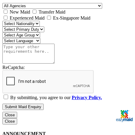
New Maid
Transfer Maid
Experienced Maid
Ex-Singapore Maid
ReCaptcha:
By submitting, you agree to our
Privacy Policy.
Submit Maid Enquiry
Close
Close
ANNOUNCEMENT