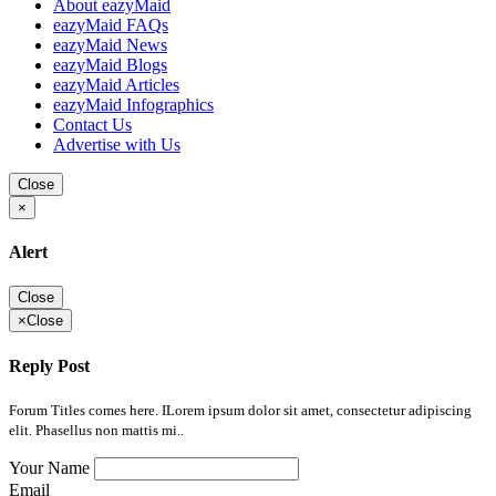
About eazyMaid
eazyMaid FAQs
eazyMaid News
eazyMaid Blogs
eazyMaid Articles
eazyMaid Infographics
Contact Us
Advertise with Us
Close
×
Alert
Close
×
Close
Reply Post
Forum Titles comes here. ILorem ipsum dolor sit amet, consectetur adipiscing
elit. Phasellus non mattis mi..
Your Name
Email