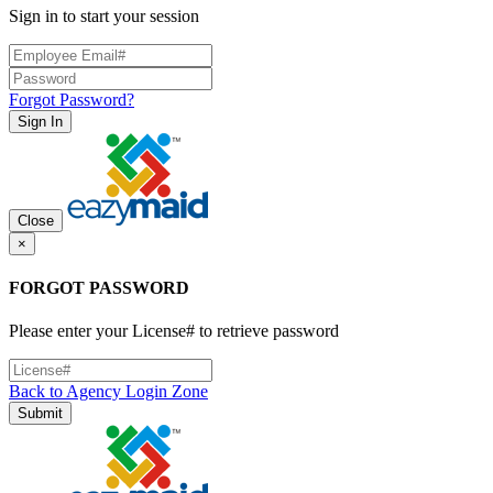
Sign in to start your session
Forgot Password?
Sign In
Close
×
FORGOT PASSWORD
Please enter your License# to retrieve password
Back to Agency Login Zone
Submit