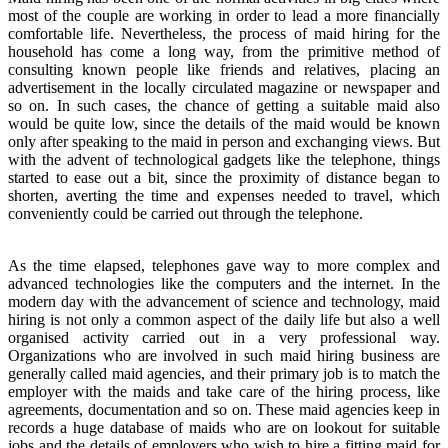
most of the couple are working in order to lead a more financially
comfortable life. Nevertheless, the process of maid hiring for the
household has come a long way, from the primitive method of
consulting known people like friends and relatives, placing an
advertisement in the locally circulated magazine or newspaper and
so on. In such cases, the chance of getting a suitable maid also
would be quite low, since the details of the maid would be known
only after speaking to the maid in person and exchanging views. But
with the advent of technological gadgets like the telephone, things
started to ease out a bit, since the proximity of distance began to
shorten, averting the time and expenses needed to travel, which
conveniently could be carried out through the telephone.
As the time elapsed, telephones gave way to more complex and
advanced technologies like the computers and the internet. In the
modern day with the advancement of science and technology, maid
hiring is not only a common aspect of the daily life but also a well
organised activity carried out in a very professional way.
Organizations who are involved in such maid hiring business are
generally called maid agencies, and their primary job is to match the
employer with the maids and take care of the hiring process, like
agreements, documentation and so on. These maid agencies keep in
records a huge database of maids who are on lookout for suitable
jobs and the details of employers who wish to hire a fitting maid for