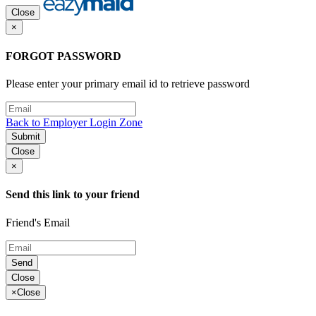
Close
×
FORGOT PASSWORD
Please enter your primary email id to retrieve password
Back to Employer Login Zone
Submit
Close
×
Send this link to your friend
Friend's Email
Send
Close
×
Close