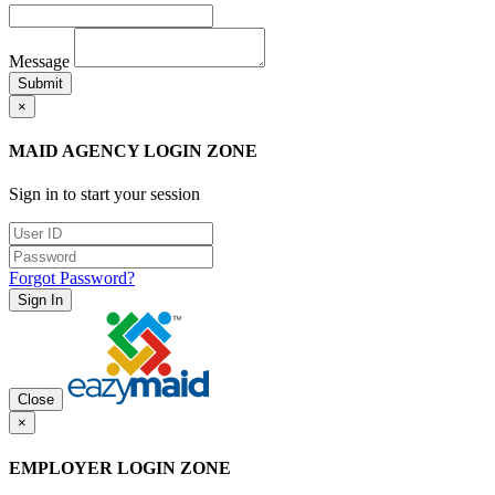
Message
Submit
×
MAID AGENCY LOGIN ZONE
Sign in to start your session
Forgot Password?
Sign In
Close
×
EMPLOYER LOGIN ZONE