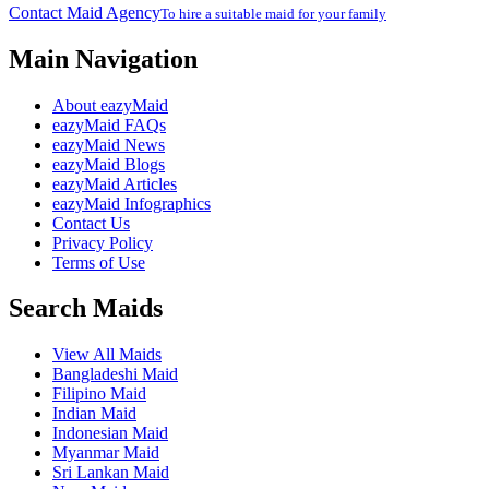
Contact Maid Agency
To hire a suitable maid for your family
Main Navigation
About eazyMaid
eazyMaid FAQs
eazyMaid News
eazyMaid Blogs
eazyMaid Articles
eazyMaid Infographics
Contact Us
Privacy Policy
Terms of Use
Search Maids
View All Maids
Bangladeshi Maid
Filipino Maid
Indian Maid
Indonesian Maid
Myanmar Maid
Sri Lankan Maid