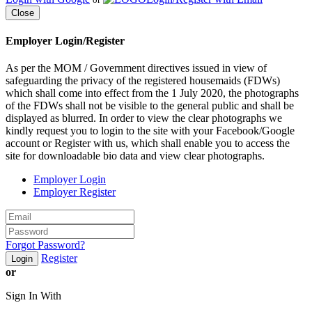
Close
Employer Login/Register
As per the MOM / Government directives issued in view of
safeguarding the privacy of the registered housemaids (FDWs)
which shall come into effect from the 1 July 2020, the photographs
of the FDWs shall not be visible to the general public and shall be
displayed as blurred. In order to view the clear photographs we
kindly request you to login to the site with your Facebook/Google
account or Register with us, which shall enable you to access the
site for downloadable bio data and view clear photographs.
Employer Login
Employer Register
Forgot Password?
Register
Login
or
Sign In With