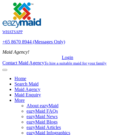
WHATSAPP
+65 8670 8944 (Messages Only)
Maid Agency!
Login
Contact Maid Agency
To hire a suitable maid for your family
Home
Search Maid
Maid Agency
Maid Enquiry
More
About eazyMaid
eazyMaid FAQs
eazyMaid News
eazyMaid Blogs
eazyMaid Articles
eazyMaid Infographics