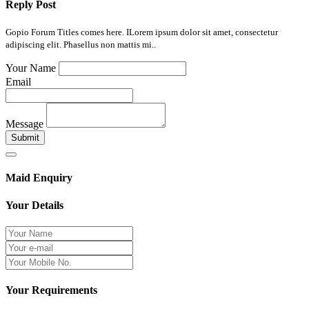
Reply Post
Gopio Forum Titles comes here. ILorem ipsum dolor sit amet, consectetur
adipiscing elit. Phasellus non mattis mi..
Your Name
Email
Message
Submit
Maid Enquiry
Your Details
Your Requirements