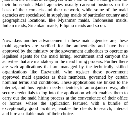
their household. Maid agencies usually carryout business on the
basis of their contacts and their network, while some of the maid
agencies are specialised in supplying maids of particular country and
geographical locations, like Myanmar maids, Indonesian maids,
Indian maids, Srilankan maids, Filipino maids and so on.
Nowadays another advancement in these maid agencies are, these
maid agencies are verified for the authenticity and have been
approved by the ministry or the government authorities to operate as
legalised agents for the maid hiring, recruitment and carryout the
activities that are mandatory in the maid hiring process. Further there
are web applications that are managed by the technically skilled
organizations like Eazymaid, who register these government
approved maid agencies as their members, governed by certain
nominal terms and conditions. These applications are linked to the
internet, and thus register needy clientele, in an organised way, allot
secure credentials to log into the application which enables them to
carry out the maid hiring process at the convenience of their office
or homes, where the application featured with a bundle of
exceptionally good facilities, enable the clients to search, interact
and hire a suitable maid of their choice.