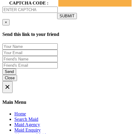
CAPTCHA CODE :
×
Send this link to your friend
Send
Close
×
Main Menu
Home
Search Maid
Maid Agency
Maid Enquiry