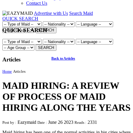
Contact Us
Advertise with Us
Search Maid
QUICK SEARCH
QUICK SEARCH
SEARCH
SEARCH
Articles
Back to Articles
Home
Articles
MAID HIRING: A REVIEW
OF PROCESS OF MAID
HIRING ALONG THE YEARS
Eazymaid
June 26 2023
2331
Post by :
Date :
Reads :
Maid hiring has been one of the normal activities in big cities where