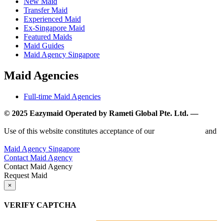
New Maid
Transfer Maid
Experienced Maid
Ex-Singapore Maid
Featured Maids
Maid Guides
Maid Agency Singapore
Maid Agencies
Full-time Maid Agencies
© 2025 Eazymaid Operated by Rameti Global Pte. Ltd. —
www.rametiglobal.com
Use of this website constitutes acceptance of our
Terms of Use
and
Privacy Policy.
Maid Agency Singapore
Contact Maid Agency
Contact Maid Agency
Request Maid
×
VERIFY CAPTCHA