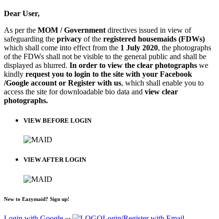
Dear User,
As per the
MOM / Government
directives issued in view of
safeguarding the
privacy
of the
registered housemaids (FDWs)
which shall come into effect from the
1 July 2020
, the photographs
of the FDWs shall not be visible to the general public and shall be
displayed as blurred.
In order to view the clear photographs
we
kindly
request you to login to the site with your Facebook
/Google account or Register with us
, which shall enable you to
access the site for downloadable bio data and
view clear
photographs.
VIEW BEFORE LOGIN
VIEW AFTER LOGIN
New to Eazymaid? Sign up!
Login with Google
Login/Register with Email
or