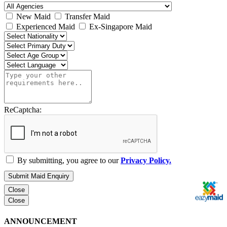
New Maid
Transfer Maid
Experienced Maid
Ex-Singapore Maid
ReCaptcha:
By submitting, you agree to our
Privacy Policy.
Submit Maid Enquiry
Close
Close
ANNOUNCEMENT