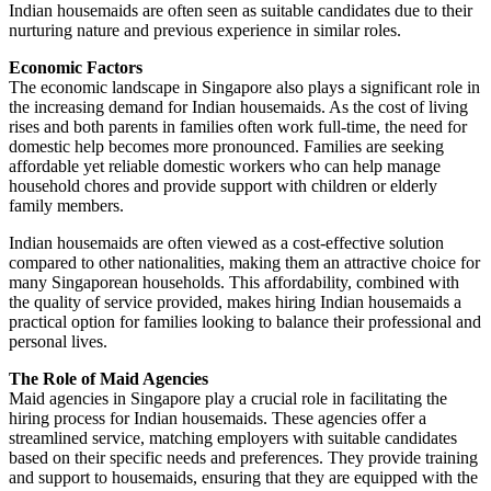
Indian housemaids are often seen as suitable candidates due to their
nurturing nature and previous experience in similar roles.
Economic Factors
The economic landscape in Singapore also plays a significant role in
the increasing demand for Indian housemaids. As the cost of living
rises and both parents in families often work full-time, the need for
domestic help becomes more pronounced. Families are seeking
affordable yet reliable domestic workers who can help manage
household chores and provide support with children or elderly
family members.
Indian housemaids are often viewed as a cost-effective solution
compared to other nationalities, making them an attractive choice for
many Singaporean households. This affordability, combined with
the quality of service provided, makes hiring Indian housemaids a
practical option for families looking to balance their professional and
personal lives.
The Role of Maid Agencies
Maid agencies in Singapore play a crucial role in facilitating the
hiring process for Indian housemaids. These agencies offer a
streamlined service, matching employers with suitable candidates
based on their specific needs and preferences. They provide training
and support to housemaids, ensuring that they are equipped with the