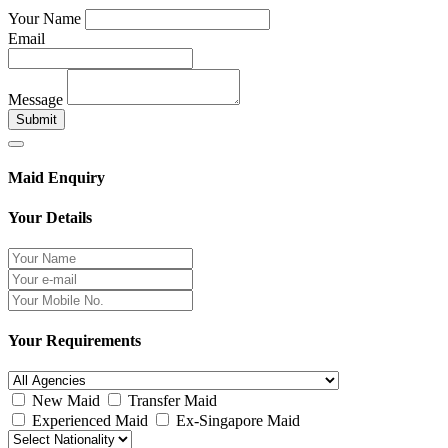
Your Name
Email
Message
Submit
Maid Enquiry
Your Details
Your Requirements
New Maid
Transfer Maid
Experienced Maid
Ex-Singapore Maid