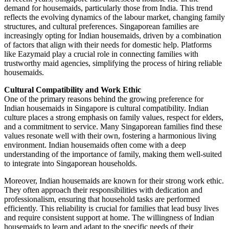
demand for housemaids, particularly those from India. This trend
reflects the evolving dynamics of the labour market, changing family
structures, and cultural preferences. Singaporean families are
increasingly opting for Indian housemaids, driven by a combination
of factors that align with their needs for domestic help. Platforms
like Eazymaid play a crucial role in connecting families with
trustworthy maid agencies, simplifying the process of hiring reliable
housemaids.
Cultural Compatibility and Work Ethic
One of the primary reasons behind the growing preference for
Indian housemaids in Singapore is cultural compatibility. Indian
culture places a strong emphasis on family values, respect for elders,
and a commitment to service. Many Singaporean families find these
values resonate well with their own, fostering a harmonious living
environment. Indian housemaids often come with a deep
understanding of the importance of family, making them well-suited
to integrate into Singaporean households.
Moreover, Indian housemaids are known for their strong work ethic.
They often approach their responsibilities with dedication and
professionalism, ensuring that household tasks are performed
efficiently. This reliability is crucial for families that lead busy lives
and require consistent support at home. The willingness of Indian
housemaids to learn and adapt to the specific needs of their