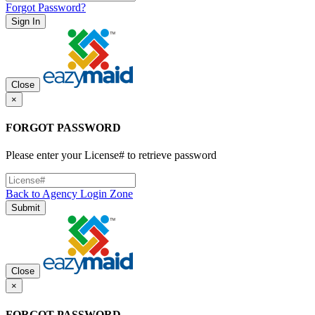
Forgot Password?
Sign In
Close
×
FORGOT PASSWORD
Please enter your License# to retrieve password
Back to Agency Login Zone
Submit
Close
×
FORGOT PASSWORD