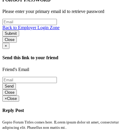
Please enter your primary email id to retrieve password
Back to Employer Login Zone
Submit
Close
×
Send this link to your friend
Friend's Email
Send
Close
×
Close
Reply Post
Gopio Forum Titles comes here. ILorem ipsum dolor sit amet, consectetur
adipiscing elit. Phasellus non mattis mi..