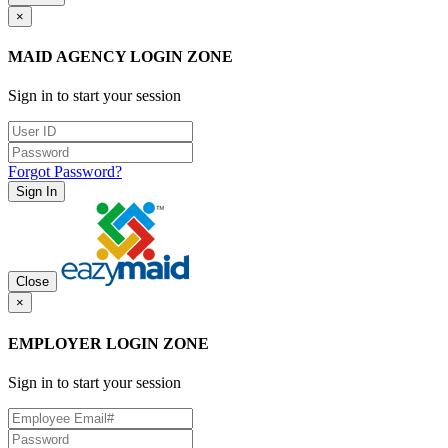
×
MAID AGENCY LOGIN ZONE
Sign in to start your session
Forgot Password?
Sign In
Close
×
EMPLOYER LOGIN ZONE
Sign in to start your session