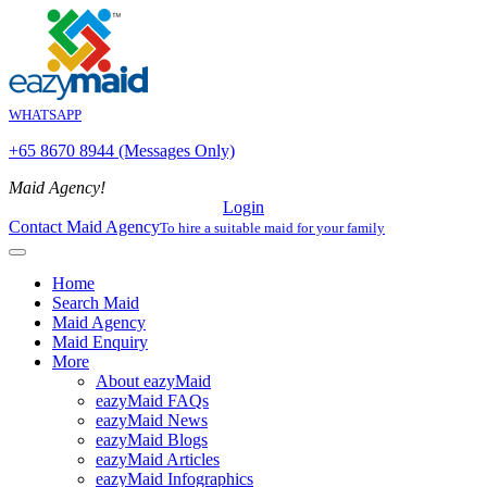
WHATSAPP
+65 8670 8944 (Messages Only)
Maid Agency!
Login
Contact Maid Agency
To hire a suitable maid for your family
Home
Search Maid
Maid Agency
Maid Enquiry
More
About eazyMaid
eazyMaid FAQs
eazyMaid News
eazyMaid Blogs
eazyMaid Articles
eazyMaid Infographics