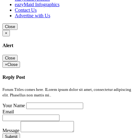
eazyMaid Infographics
Contact Us
Advertise with Us
Close
×
Alert
Close
×
Close
Reply Post
Forum Titles comes here. ILorem ipsum dolor sit amet, consectetur adipiscing
elit. Phasellus non mattis mi..
Your Name
Email
Message
Submit