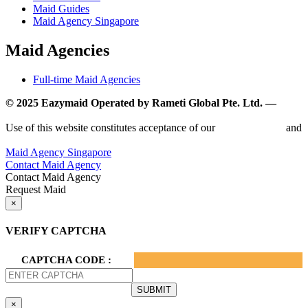
Maid Guides
Maid Agency Singapore
Maid Agencies
Full-time Maid Agencies
© 2025 Eazymaid Operated by Rameti Global Pte. Ltd. —
www.rametiglobal.com
Use of this website constitutes acceptance of our
Terms of Use
and
Privacy Policy.
Maid Agency Singapore
Contact Maid Agency
Contact Maid Agency
Request Maid
×
VERIFY CAPTCHA
CAPTCHA CODE :
×