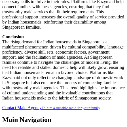
necessary skills to thrive in their roles. Platforms like Eazymaid help
connect families with these agencies, ensuring that they find
trustworthy maid services that fit their requirements. This
professional support increases the overall quality of service provided
by Indian housemaids, reinforcing their desirability among
Singaporean families.
Conclusion
The rising demand for Indian housemaids in Singapore is a
multifaceted phenomenon driven by cultural compatibility, language
proficiency, diverse skill sets, economic factors, government
support, and the facilitation of maid agencies. As Singaporean
families continue to navigate the challenges of modern living, the
need for reliable and skilled domestic help will likely grow, ensuring
that Indian housemaids remain a favored choice. Platforms like
Eazymaid not only reflect the changing landscape of domestic work
in Singapore but also enhance the process of connecting families
with trustworthy maid agencies. This trend highlights the importance
of cultural understanding and the invaluable contributions that
Indian housemaids make to the fabric of Singaporean society.
Contact Maid Agency
To hire a suitable maid for your family
Main Navigation