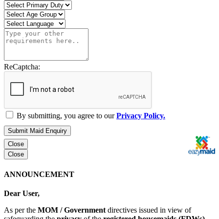
ReCaptcha:
By submitting, you agree to our
Privacy Policy.
Submit Maid Enquiry
Close
Close
ANNOUNCEMENT
Dear User,
As per the
MOM / Government
directives issued in view of
safeguarding the
privacy
of the
registered housemaids (FDWs)