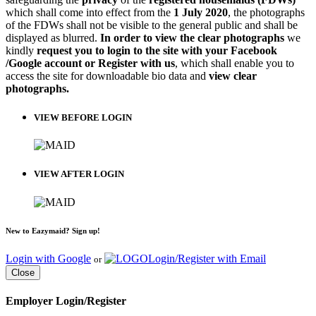
which shall come into effect from the
1 July 2020
, the photographs
of the FDWs shall not be visible to the general public and shall be
displayed as blurred.
In order to view the clear photographs
we
kindly
request you to login to the site with your Facebook
/Google account or Register with us
, which shall enable you to
access the site for downloadable bio data and
view clear
photographs.
VIEW BEFORE LOGIN
VIEW AFTER LOGIN
New to Eazymaid? Sign up!
Login with Google
Login/Register with Email
or
Close
Employer Login/Register