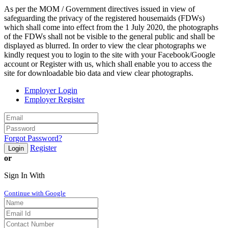
As per the MOM / Government directives issued in view of
safeguarding the privacy of the registered housemaids (FDWs)
which shall come into effect from the 1 July 2020, the photographs
of the FDWs shall not be visible to the general public and shall be
displayed as blurred. In order to view the clear photographs we
kindly request you to login to the site with your Facebook/Google
account or Register with us, which shall enable you to access the
site for downloadable bio data and view clear photographs.
Employer Login
Employer Register
Forgot Password?
Register
Login
or
Sign In With
Continue with Google