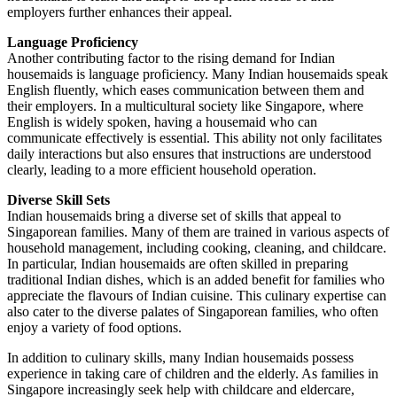
employers further enhances their appeal.
Language Proficiency
Another contributing factor to the rising demand for Indian
housemaids is language proficiency. Many Indian housemaids speak
English fluently, which eases communication between them and
their employers. In a multicultural society like Singapore, where
English is widely spoken, having a housemaid who can
communicate effectively is essential. This ability not only facilitates
daily interactions but also ensures that instructions are understood
clearly, leading to a more efficient household operation.
Diverse Skill Sets
Indian housemaids bring a diverse set of skills that appeal to
Singaporean families. Many of them are trained in various aspects of
household management, including cooking, cleaning, and childcare.
In particular, Indian housemaids are often skilled in preparing
traditional Indian dishes, which is an added benefit for families who
appreciate the flavours of Indian cuisine. This culinary expertise can
also cater to the diverse palates of Singaporean families, who often
enjoy a variety of food options.
In addition to culinary skills, many Indian housemaids possess
experience in taking care of children and the elderly. As families in
Singapore increasingly seek help with childcare and eldercare,