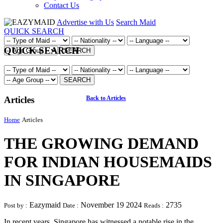
Contact Us
Advertise with Us
Search Maid
QUICK SEARCH
QUICK SEARCH
SEARCH
SEARCH
Articles
Back to Articles
Home
Articles
THE GROWING DEMAND
FOR INDIAN HOUSEMAIDS
IN SINGAPORE
Eazymaid
November 19 2024
2735
Post by :
Date :
Reads :
In recent years, Singapore has witnessed a notable rise in the