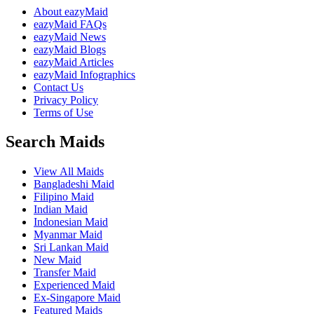
About eazyMaid
eazyMaid FAQs
eazyMaid News
eazyMaid Blogs
eazyMaid Articles
eazyMaid Infographics
Contact Us
Privacy Policy
Terms of Use
Search Maids
View All Maids
Bangladeshi Maid
Filipino Maid
Indian Maid
Indonesian Maid
Myanmar Maid
Sri Lankan Maid
New Maid
Transfer Maid
Experienced Maid
Ex-Singapore Maid
Featured Maids