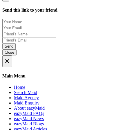
Send this link to your friend
Send
Close
×
Main Menu
Home
Search Maid
Maid Agency
Maid Enquiry
About eazyMaid
eazyMaid FAQs
eazyMaid News
eazyMaid Blogs
eazyMaid Articles