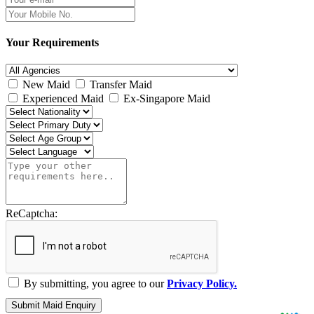
Your Requirements
New Maid
Transfer Maid
Experienced Maid
Ex-Singapore Maid
ReCaptcha:
By submitting, you agree to our
Privacy Policy.
Submit Maid Enquiry