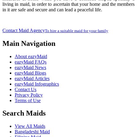
living in maid, in order to ascertain that your home and the members
in it are safe and secure and can lead a peaceful life.
Contact Maid Agency
To hire a suitable maid for your family
Main Navigation
About eazyMaid
eazyMaid FAQs
eazyMaid News
eazyMaid Blogs
eazyMaid Articles
eazyMaid Infographics
Contact Us
Privacy Policy
Terms of Use
Search Maids
View All Maids
Bangladeshi Maid