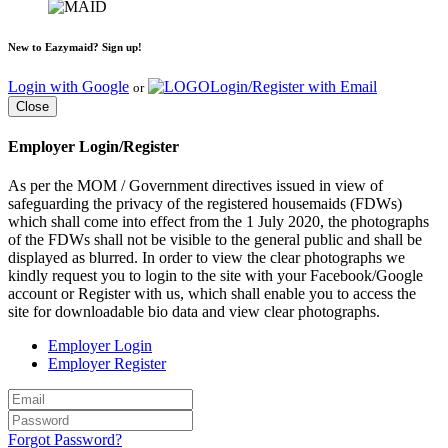
New to Eazymaid? Sign up!
Login with Google
Login/Register with Email
or
Close
Employer Login/Register
As per the MOM / Government directives issued in view of
safeguarding the privacy of the registered housemaids (FDWs)
which shall come into effect from the 1 July 2020, the photographs
of the FDWs shall not be visible to the general public and shall be
displayed as blurred. In order to view the clear photographs we
kindly request you to login to the site with your Facebook/Google
account or Register with us, which shall enable you to access the
site for downloadable bio data and view clear photographs.
Employer Login
Employer Register
Forgot Password?