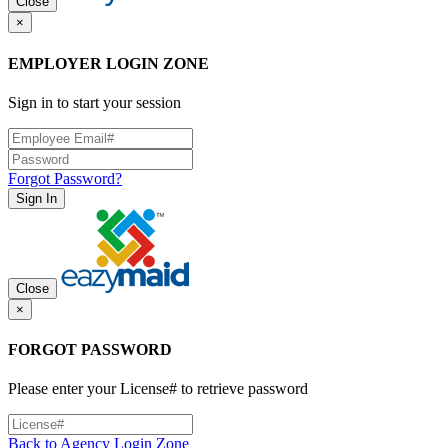
Close
×
EMPLOYER LOGIN ZONE
Sign in to start your session
Forgot Password?
Sign In
Close
×
FORGOT PASSWORD
Please enter your License# to retrieve password
Back to Agency Login Zone