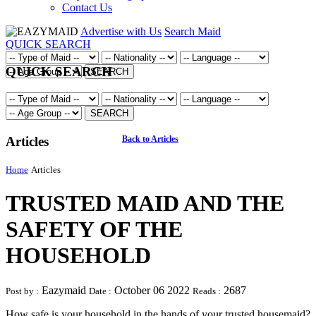
Contact Us
Advertise with Us
Search Maid
QUICK SEARCH
QUICK SEARCH
SEARCH
SEARCH
Articles
Back to Articles
Home
Articles
TRUSTED MAID AND THE
SAFETY OF THE
HOUSEHOLD
Eazymaid
October 06 2022
2687
Post by :
Date :
Reads :
How safe is your household in the hands of your trusted housemaid?