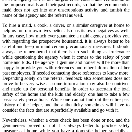
the proposed maids and their past records, so that the recommended
maid does not get into any unscrupulous activity and tarnish the
name of the agency and the referral as well.
To hire a maid, a cook, a driver, or a similar caregiver at home to
help us run our own lives better also has its own negatives as well.
In any case, how much ever guarantee a maid agency provides you
with regarding the prospective housemaid, it is always better to be
careful and keep in mind certain precautionary measures. It should
always be remembered that there is no such thing as irrelevance
while questioning the agency when it comes to the safety of your
home and kids. The agency if genuine and honest will be more than
happy to provide you with references and other information of her
past employers. If needed contacting those references to know more.
Depending solely on the referral feedback also sometimes does not
prove to be very wise as some information may also be contrived
and made up for personal benefits. In order to ascertain the total
safety of the home and the kids and elderly, one has to take a few
basic safety precautions. While one cannot find out the entire past
history of the helper, and the authenticity sometimes will have to
consider the facts that are superficially available and go with it.
Nevertheless, whether a cross check has been done or not, and the
genuineness proved or not it is always better to practice safety
measures at home while you have a domestic helper, specially a