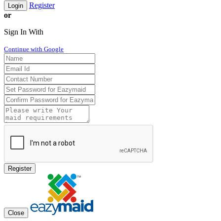
Register
Login
or
Sign In With
Continue with Google
Register
Close