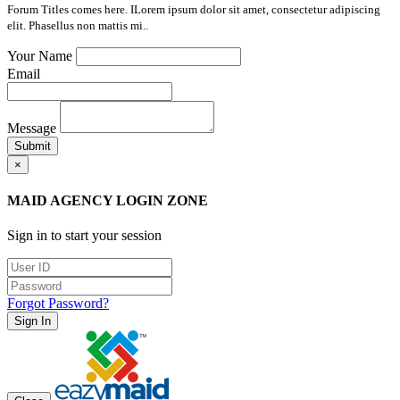
Forum Titles comes here. ILorem ipsum dolor sit amet, consectetur adipiscing
elit. Phasellus non mattis mi..
Your Name
Email
Message
Submit
×
MAID AGENCY LOGIN ZONE
Sign in to start your session
Forgot Password?
Sign In