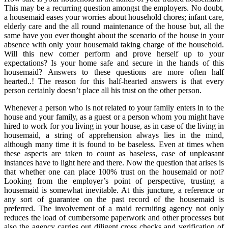
This may be a recurring question amongst the employers. No doubt,
a housemaid eases your worries about household chores; infant care,
elderly care and the all round maintenance of the house but, all the
same have you ever thought about the scenario of the house in your
absence with only your housemaid taking charge of the household.
Will this new comer perform and prove herself up to your
expectations? Is your home safe and secure in the hands of this
housemaid? Answers to these questions are more often half
hearted..! The reason for this half-hearted answers is that every
person certainly doesn’t place all his trust on the other person.
Whenever a person who is not related to your family enters in to the
house and your family, as a guest or a person whom you might have
hired to work for you living in your house, as in case of the living in
housemaid, a string of apprehension always lies in the mind,
although many time it is found to be baseless. Even at times when
these aspects are taken to count as baseless, case of unpleasant
instances have to light here and there. Now the question that arises is
that whether one can place 100% trust on the housemaid or not?
Looking from the employer’s point of perspective, trusting a
housemaid is somewhat inevitable. At this juncture, a reference or
any sort of guarantee on the past record of the housemaid is
preferred. The involvement of a maid recruiting agency not only
reduces the load of cumbersome paperwork and other processes but
also the agency carries out diligent cross checks and verification of