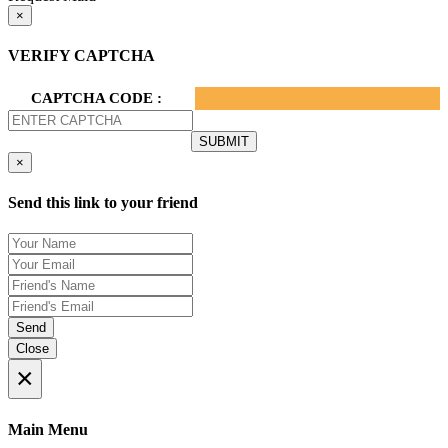
×
VERIFY CAPTCHA
CAPTCHA CODE :
×
Send this link to your friend
Send
Close
×
Main Menu