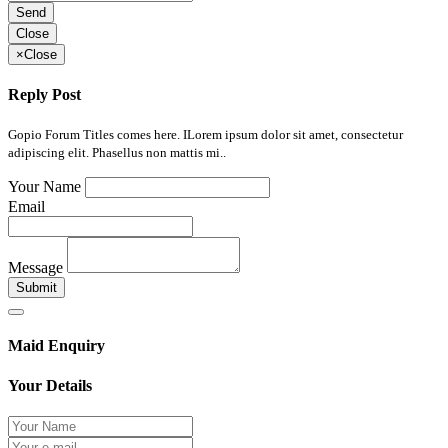
Send
Close
×
Close
Reply Post
Gopio Forum Titles comes here. ILorem ipsum dolor sit amet, consectetur
adipiscing elit. Phasellus non mattis mi..
Your Name
Email
Message
Submit
Maid Enquiry
Your Details