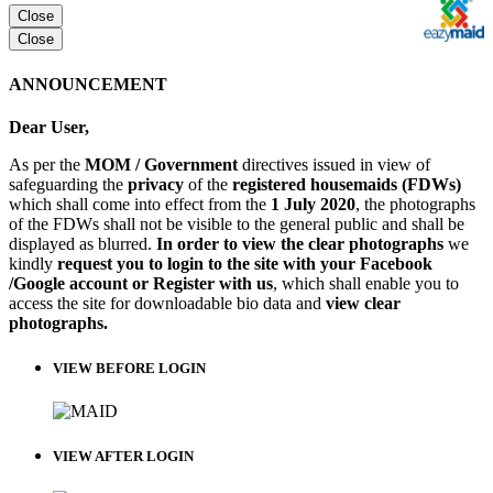
Close
Close
ANNOUNCEMENT
Dear User,
As per the
MOM / Government
directives issued in view of
safeguarding the
privacy
of the
registered housemaids (FDWs)
which shall come into effect from the
1 July 2020
, the photographs
of the FDWs shall not be visible to the general public and shall be
displayed as blurred.
In order to view the clear photographs
we
kindly
request you to login to the site with your Facebook
/Google account or Register with us
, which shall enable you to
access the site for downloadable bio data and
view clear
photographs.
VIEW BEFORE LOGIN
VIEW AFTER LOGIN