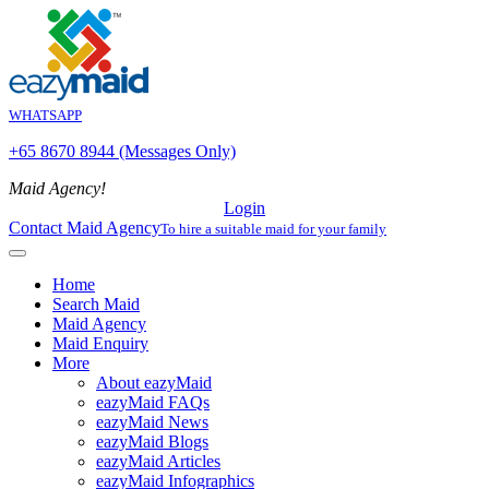
WHATSAPP
+65 8670 8944 (Messages Only)
Maid Agency!
Login
Contact Maid Agency
To hire a suitable maid for your family
Home
Search Maid
Maid Agency
Maid Enquiry
More
About eazyMaid
eazyMaid FAQs
eazyMaid News
eazyMaid Blogs
eazyMaid Articles
eazyMaid Infographics