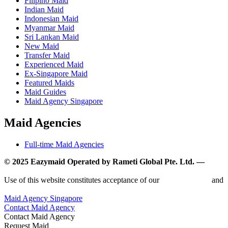
Filipino Maid
Indian Maid
Indonesian Maid
Myanmar Maid
Sri Lankan Maid
New Maid
Transfer Maid
Experienced Maid
Ex-Singapore Maid
Featured Maids
Maid Guides
Maid Agency Singapore
Maid Agencies
Full-time Maid Agencies
© 2025 Eazymaid Operated by Rameti Global Pte. Ltd. —
www.rametiglobal.com
Use of this website constitutes acceptance of our
Terms of Use
and
Privacy Policy.
Maid Agency Singapore
Contact Maid Agency
Contact Maid Agency
Request Maid