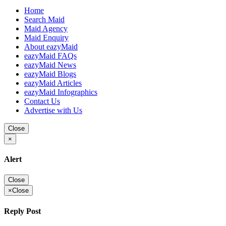
Home
Search Maid
Maid Agency
Maid Enquiry
About eazyMaid
eazyMaid FAQs
eazyMaid News
eazyMaid Blogs
eazyMaid Articles
eazyMaid Infographics
Contact Us
Advertise with Us
Close
×
Alert
Close
×
Close
Reply Post