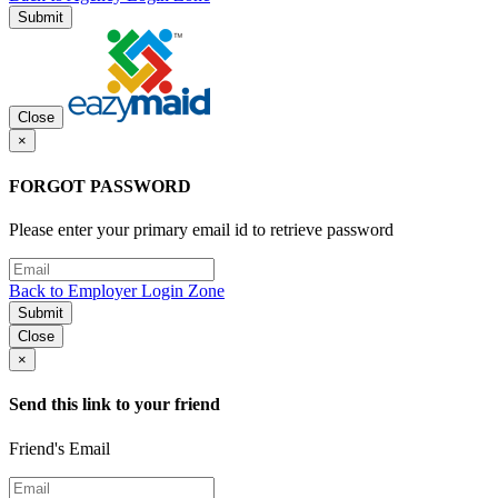
Submit
Close
×
FORGOT PASSWORD
Please enter your primary email id to retrieve password
Back to Employer Login Zone
Submit
Close
×
Send this link to your friend
Friend's Email