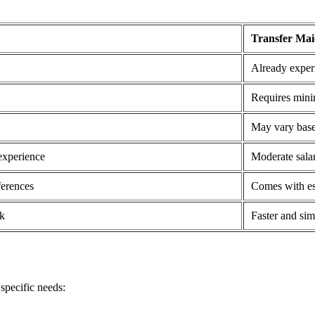
Transfer Ma
Already experi
Requires mini
May vary base
experience
Moderate salar
ferences
Comes with es
k
Faster and sim
specific needs: