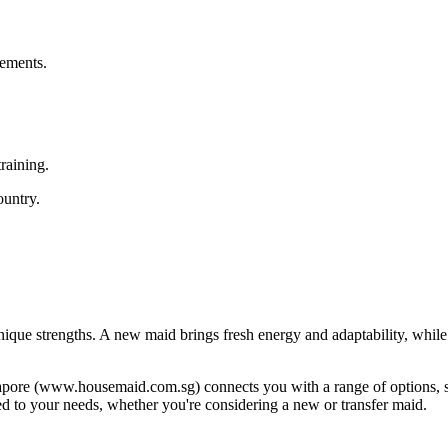
rements.
raining.
ountry.
ique strengths. A new maid brings fresh energy and adaptability, while 
ngapore (www.housemaid.com.sg) connects you with a range of options, 
red to your needs, whether you're considering a new or transfer maid.