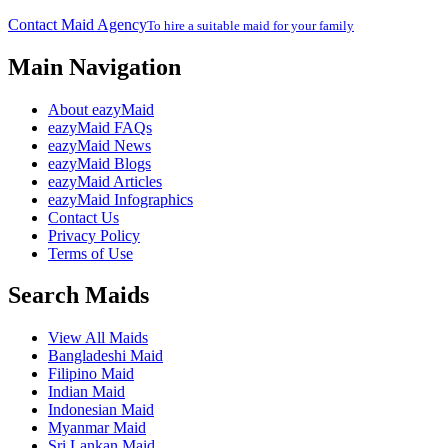
Contact Maid Agency
To hire a suitable maid for your family
Main Navigation
About eazyMaid
eazyMaid FAQs
eazyMaid News
eazyMaid Blogs
eazyMaid Articles
eazyMaid Infographics
Contact Us
Privacy Policy
Terms of Use
Search Maids
View All Maids
Bangladeshi Maid
Filipino Maid
Indian Maid
Indonesian Maid
Myanmar Maid
Sri Lankan Maid