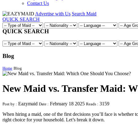
Contact Us
Advertise with Us
Search Maid
QUICK SEARCH
QUICK SEARCH
Blog
Home
Blog
New Maid vs. Transfer Maid: 
Eazymaid
February 18 2025
3159
Post by :
Date :
Reads :
When hiring a maid, one of the first decisions you’ll face is whether t
right choice for your household. Let’s break it down.