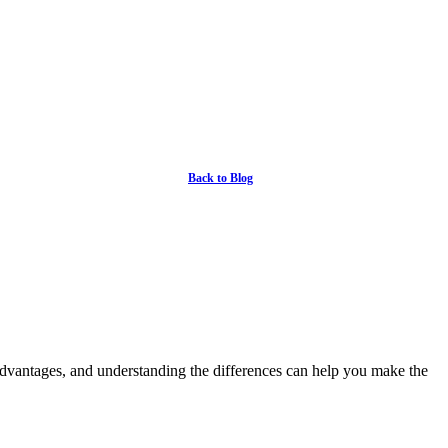
Back to Blog
advantages, and understanding the differences can help you make the