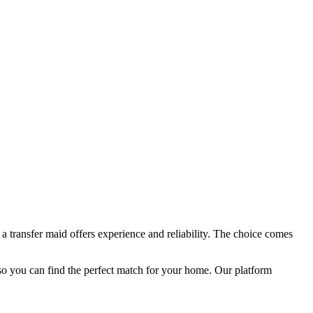
a transfer maid offers experience and reliability. The choice comes
so you can find the perfect match for your home. Our platform