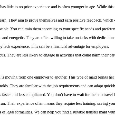
as little to no prior experience and is often younger in age. While this 
earn. They aim to prove themselves and earn positive feedback, which 
aptable. You can train them according to your specific needs and prefere
nd energetic. They are often willing to take on tasks with dedication an
y lack experience. This can be a financial advantage for employers.
s. They are less likely to engage in activities that could harm their c
 is moving from one employer to another. This type of maid brings her
olds. They are familiar with the job requirements and can adapt quick
is faster and less complicated. You don’t have to wait for them to travel
un. Their experience often means they require less training, saving you 
s of legal formalities. We can help you find a suitable transfer maid with