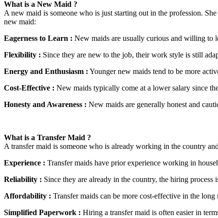
What is a New Maid ?
A new maid is someone who is just starting out in the profession. She h
new maid:
Eagerness to Learn :
New maids are usually curious and willing to l
Flexibility :
Since they are new to the job, their work style is still ad
Energy and Enthusiasm :
Younger new maids tend to be more active a
Cost-Effective :
New maids typically come at a lower salary since the
Honesty and Awareness :
New maids are generally honest and cautiou
What is a Transfer Maid ?
A transfer maid is someone who is already working in the country and
Experience :
Transfer maids have prior experience working in househ
Reliability :
Since they are already in the country, the hiring process 
Affordability :
Transfer maids can be more cost-effective in the long r
Simplified Paperwork :
Hiring a transfer maid is often easier in term