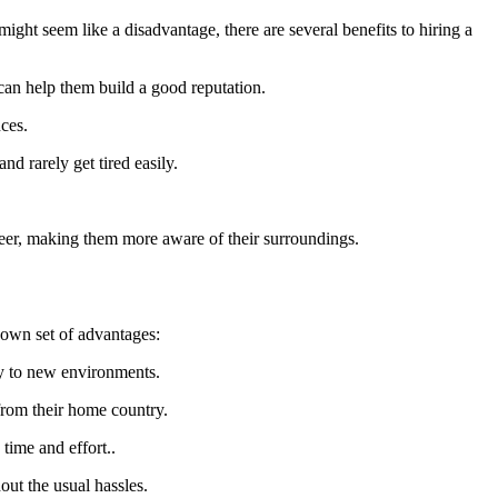
might seem like a disadvantage, there are several benefits to hiring a
can help them build a good reputation.
nces.
d rarely get tired easily.
areer, making them more aware of their surroundings.
 own set of advantages:
ly to new environments.
 from their home country.
time and effort..
out the usual hassles.