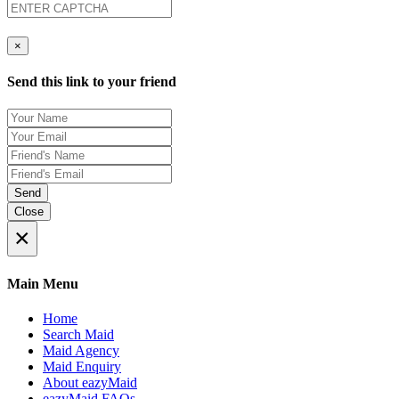
×
Send this link to your friend
Send
Close
×
Main Menu
Home
Search Maid
Maid Agency
Maid Enquiry
About eazyMaid
eazyMaid FAQs