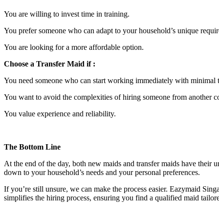
You are willing to invest time in training.
You prefer someone who can adapt to your household’s unique requi
You are looking for a more affordable option.
Choose a Transfer Maid if :
You need someone who can start working immediately with minimal t
You want to avoid the complexities of hiring someone from another c
You value experience and reliability.
The Bottom Line
At the end of the day, both new maids and transfer maids have their un
down to your household’s needs and your personal preferences.
If you’re still unsure, we can make the process easier. Eazymaid Si
simplifies the hiring process, ensuring you find a qualified maid tailo