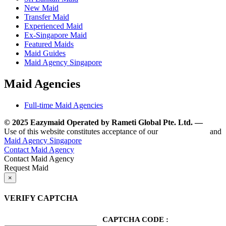
New Maid
Transfer Maid
Experienced Maid
Ex-Singapore Maid
Featured Maids
Maid Guides
Maid Agency Singapore
Maid Agencies
Full-time Maid Agencies
© 2025 Eazymaid Operated by Rameti Global Pte. Ltd. —
www.
Use of this website constitutes acceptance of our
Terms of Use
and
Maid Agency Singapore
Contact Maid Agency
Contact Maid Agency
Request Maid
×
VERIFY CAPTCHA
CAPTCHA CODE :