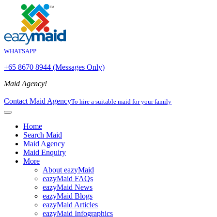
WHATSAPP
+65 8670 8944 (Messages Only)
Maid Agency!
Contact Maid Agency
To hire a suitable maid for your family
Home
Search Maid
Maid Agency
Maid Enquiry
More
About eazyMaid
eazyMaid FAQs
eazyMaid News
eazyMaid Blogs
eazyMaid Articles
eazyMaid Infographics