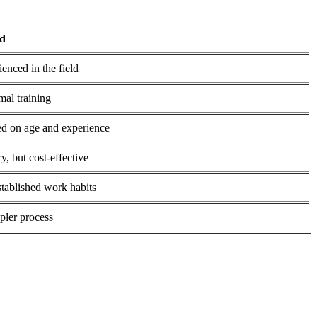
id
enced in the field
mal training
d on age and experience
y, but cost-effective
tablished work habits
pler process