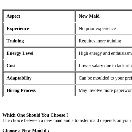
Aspect
New Maid
Experience
No prior experience
Training
Requires more training
Energy Level
High energy and enthusiasm
Cost
Lower salary due to lack of 
Adaptability
Can be moulded to your pre
Hiring Process
May involve more paperwor
Which One Should You Choose ?
The choice between a new maid and a transfer maid depends on your 
Choose a New Maid if :