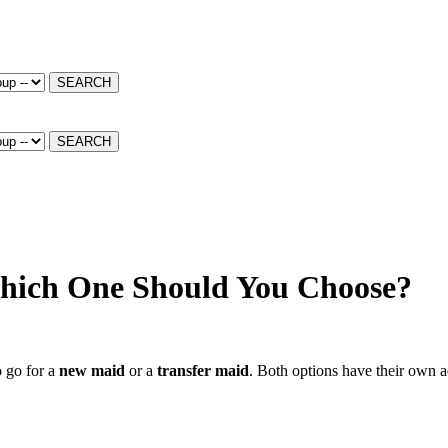
SEARCH
SEARCH
Which One Should You Choose?
o go for a
new maid
or a
transfer maid
. Both options have their own 