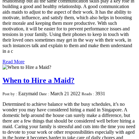
relationship but all the same communication skills play a key role in
building a good and healthy relationship. A good communication
aids maids to adjust to the aspect of their work. It has the ability to
motivate, influence, and satisfy them, which also helps in boosting
their morale and keeping them more productive. With such
motivation, it will be easier for to prevent performance issues and
tensions in your family. Using their phones to keep in touch with
their loved ones sometimes may get in the way with their work, in
such instances talk and explain to them and make them understand
in a c
Read More
When to Hire a Maid?
Eazymaid
March 21 2022
3931
Post by :
Date :
Reads :
Determined to achieve balance with the busy schedules, it’s no
wonder you may have considered hiring a maid in Singapore. A
domestic help around the house can surely make a difference, but
there are a few things that should be considered well before hiring a
maid. Caring your family is stressful and cuts into the time you need
to devote to your work or other responsibilities especially with aged
in the home it becomes harder to take care of daily chores and