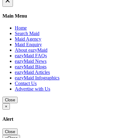
×
Main Menu
Home
Search Maid
Maid Agency
Maid Enquiry
About eazyMaid
eazyMaid FAQs
eazyMaid News
eazyMaid Blogs
eazyMaid Articles
eazyMaid Infographics
Contact Us
Advertise with Us
Close
×
Alert
Close