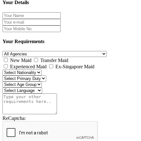
Your Details
Your Requirements
New Maid
Transfer Maid
Experienced Maid
Ex-Singapore Maid
ReCaptcha: