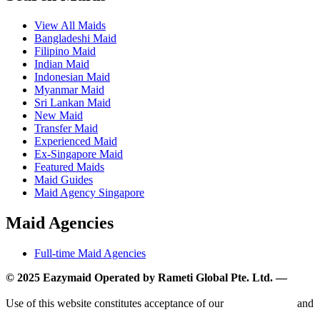
View All Maids
Bangladeshi Maid
Filipino Maid
Indian Maid
Indonesian Maid
Myanmar Maid
Sri Lankan Maid
New Maid
Transfer Maid
Experienced Maid
Ex-Singapore Maid
Featured Maids
Maid Guides
Maid Agency Singapore
Maid Agencies
Full-time Maid Agencies
© 2025 Eazymaid Operated by Rameti Global Pte. Ltd. —
www.rametiglobal.com
Use of this website constitutes acceptance of our
Terms of Use
and
Privacy Policy.