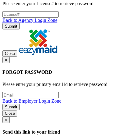
Please enter your License# to retrieve password
Back to Agency Login Zone
Submit
Close
×
FORGOT PASSWORD
Please enter your primary email id to retrieve password
Back to Employer Login Zone
Submit
Close
×
Send this link to your friend