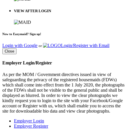
VIEW AFTER LOGIN
New to Eazymaid? Sign up!
Login with Google
Login/Register with Email
or
Close
Employer Login/Register
As per the MOM / Government directives issued in view of
safeguarding the privacy of the registered housemaids (FDWs)
which shall come into effect from the 1 July 2020, the photographs
of the FDWs shall not be visible to the general public and shall be
displayed as blurred. In order to view the clear photographs we
kindly request you to login to the site with your Facebook/Google
account or Register with us, which shall enable you to access the
site for downloadable bio data and view clear photographs.
Employer Login
Employer Register