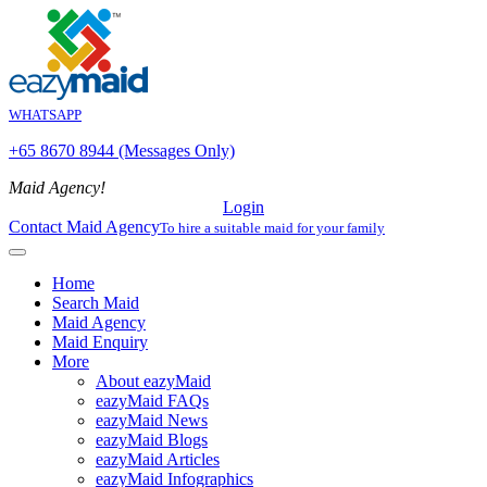
WHATSAPP
+65 8670 8944 (Messages Only)
Maid Agency!
Login
Contact Maid Agency
To hire a suitable maid for your family
Home
Search Maid
Maid Agency
Maid Enquiry
More
About eazyMaid
eazyMaid FAQs
eazyMaid News
eazyMaid Blogs
eazyMaid Articles
eazyMaid Infographics