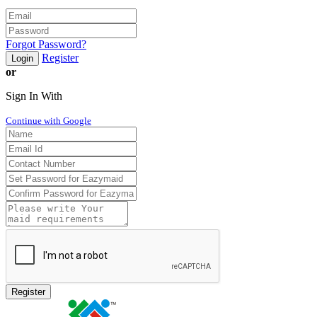
Forgot Password?
Register
Login
or
Sign In With
Continue with Google
Register