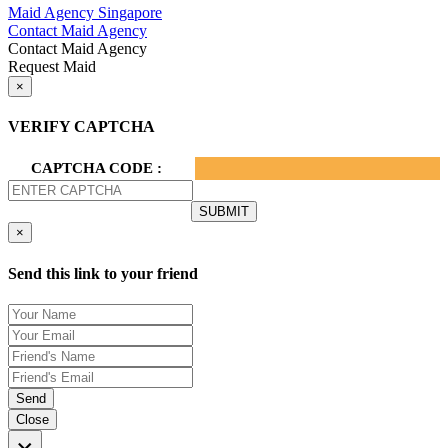
Maid Agency Singapore
Contact Maid Agency
Contact Maid Agency
Request Maid
×
VERIFY CAPTCHA
CAPTCHA CODE :
×
Send this link to your friend
Send
Close