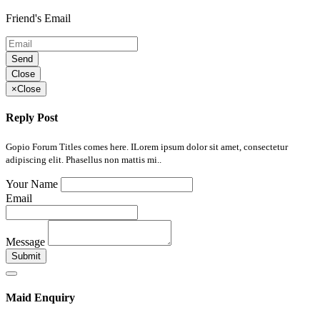
Friend's Email
Send
Close
×
Close
Reply Post
Gopio Forum Titles comes here. ILorem ipsum dolor sit amet, consectetur
adipiscing elit. Phasellus non mattis mi..
Your Name
Email
Message
Submit
Maid Enquiry