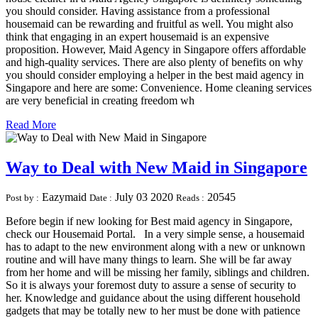
you should consider. Having assistance from a professional
housemaid can be rewarding and fruitful as well. You might also
think that engaging in an expert housemaid is an expensive
proposition. However, Maid Agency in Singapore offers affordable
and high-quality services. There are also plenty of benefits on why
you should consider employing a helper in the best maid agency in
Singapore and here are some: Convenience. Home cleaning services
are very beneficial in creating freedom wh
Read More
Way to Deal with New Maid in Singapore
Eazymaid
July 03 2020
20545
Post by :
Date :
Reads :
Before begin if new looking for Best maid agency in Singapore,
check our Housemaid Portal. In a very simple sense, a housemaid
has to adapt to the new environment along with a new or unknown
routine and will have many things to learn. She will be far away
from her home and will be missing her family, siblings and children.
So it is always your foremost duty to assure a sense of security to
her. Knowledge and guidance about the using different household
gadgets that may be totally new to her must be done with patience