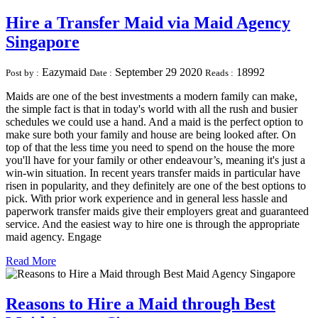
Hire a Transfer Maid via Maid Agency
Singapore
Eazymaid
September 29 2020
18992
Post by :
Date :
Reads :
Maids are one of the best investments a modern family can make,
the simple fact is that in today's world with all the rush and busier
schedules we could use a hand. And a maid is the perfect option to
make sure both your family and house are being looked after. On
top of that the less time you need to spend on the house the more
you'll have for your family or other endeavour’s, meaning it's just a
win-win situation. In recent years transfer maids in particular have
risen in popularity, and they definitely are one of the best options to
pick. With prior work experience and in general less hassle and
paperwork transfer maids give their employers great and guaranteed
service. And the easiest way to hire one is through the appropriate
maid agency. Engage
Read More
Reasons to Hire a Maid through Best