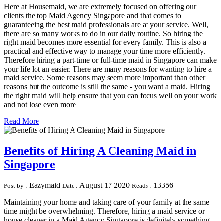
Here at Housemaid, we are extremely focused on offering our
clients the top Maid Agency Singapore and that comes to
guaranteeing the best maid professionals are at your service. Well,
there are so many works to do in our daily routine. So hiring the
right maid becomes more essential for every family. This is also a
practical and effective way to manage your time more efficiently.
Therefore hiring a part-time or full-time maid in Singapore can make
your life lot an easier. There are many reasons for wanting to hire a
maid service. Some reasons may seem more important than other
reasons but the outcome is still the same - you want a maid. Hiring
the right maid will help ensure that you can focus well on your work
and not lose even more
Read More
Benefits of Hiring A Cleaning Maid in
Singapore
Eazymaid
August 17 2020
13356
Post by :
Date :
Reads :
Maintaining your home and taking care of your family at the same
time might be overwhelming. Therefore, hiring a maid service or
house cleaner in a Maid Agency Singapore is definitely something