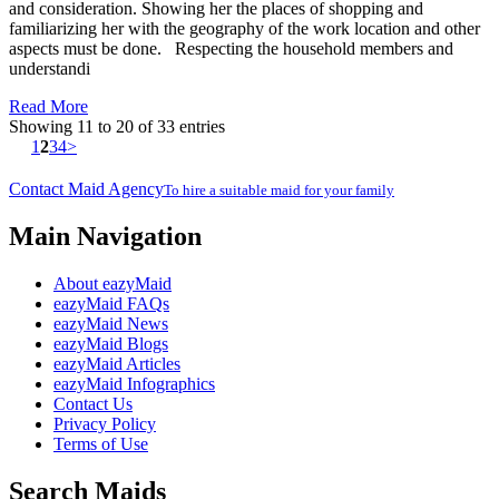
and consideration. Showing her the places of shopping and
familiarizing her with the geography of the work location and other
aspects must be done. Respecting the household members and
understandi
Read More
Showing 11 to 20 of 33 entries
1
2
3
4
>
Contact Maid Agency
To hire a suitable maid for your family
Main Navigation
About eazyMaid
eazyMaid FAQs
eazyMaid News
eazyMaid Blogs
eazyMaid Articles
eazyMaid Infographics
Contact Us
Privacy Policy
Terms of Use
Search Maids