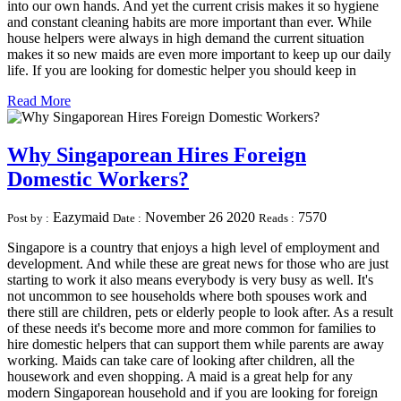
into our own hands. And yet the current crisis makes it so hygiene
and constant cleaning habits are more important than ever. While
house helpers were always in high demand the current situation
makes it so new maids are even more important to keep up our daily
life. If you are looking for domestic helper you should keep in
Read More
Why Singaporean Hires Foreign
Domestic Workers?
Eazymaid
November 26 2020
7570
Post by :
Date :
Reads :
Singapore is a country that enjoys a high level of employment and
development. And while these are great news for those who are just
starting to work it also means everybody is very busy as well. It's
not uncommon to see households where both spouses work and
there still are children, pets or elderly people to look after. As a result
of these needs it's become more and more common for families to
hire domestic helpers that can support them while parents are away
working. Maids can take care of looking after children, all the
housework and even shopping. A maid is a great help for any
modern Singaporean household and if you are looking for foreign