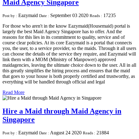
Maid Agency Singapore
Eazymaid
September 03 2020
17235
Post by :
Date :
Reads :
For those who aren't in the know Eazymaid(Housemaid) portal is
largely the best Maid Agency Singapore has to offer. And the
reasons for this lies in its commitment to quality, service and of
course clear policies. At its core Eazymaid is a portal that connects
you, the user, to a service provider, so the maids. Through it all users
can choose the details of the service they require, and Eazymaid will
link them with a MOM (Ministry of Manpower) approved
maidagencies, leaving the ultimate choice down to the user. All in all
this greatly simplifies the hiring process and ensures that the maid
that goes to your house is both properly certified and trustworthy, as
everything will be handled through official and legal
Read More
Hire a Maid through Maid Agency in
Singapore
Eazymaid
August 24 2020
21884
Post by :
Date :
Reads :