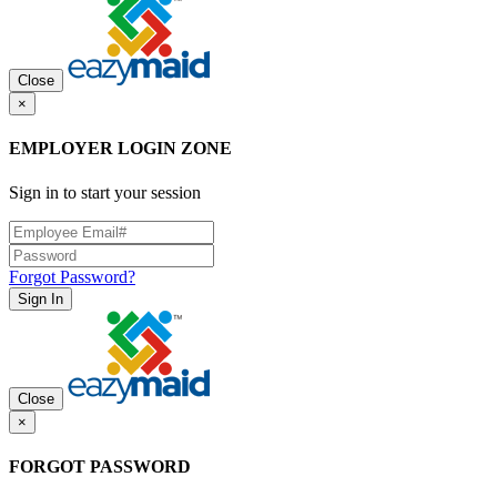
Close
×
EMPLOYER LOGIN ZONE
Sign in to start your session
Forgot Password?
Sign In
Close
×
FORGOT PASSWORD