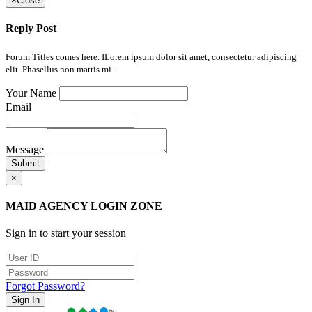
×
Close
Reply Post
Forum Titles comes here. ILorem ipsum dolor sit amet, consectetur adipiscing
elit. Phasellus non mattis mi..
Your Name
Email
Message
Submit
×
MAID AGENCY LOGIN ZONE
Sign in to start your session
Forgot Password?
Sign In