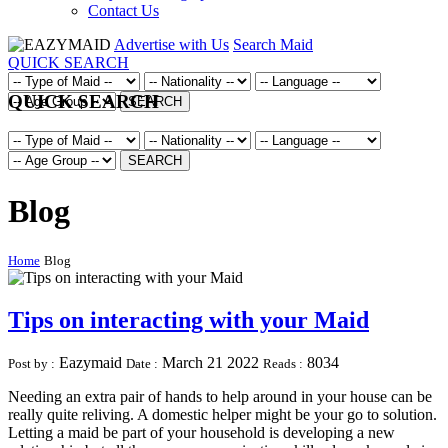
Contact Us
Advertise with Us
Search Maid
QUICK SEARCH
QUICK SEARCH
SEARCH
SEARCH
Blog
Home
Blog
Tips on interacting with your Maid
Eazymaid
March 21 2022
8034
Post by :
Date :
Reads :
Needing an extra pair of hands to help around in your house can be
really quite reliving. A domestic helper might be your go to solution.
Letting a maid be part of your household is developing a new