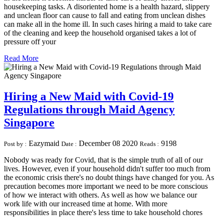
housekeeping tasks. A disoriented home is a health hazard, slippery
and unclean floor can cause to fall and eating from unclean dishes
can make all in the home ill. In such cases hiring a maid to take care
of the cleaning and keep the household organised takes a lot of
pressure off your
Read More
Hiring a New Maid with Covid-19
Regulations through Maid Agency
Singapore
Eazymaid
December 08 2020
9198
Post by :
Date :
Reads :
Nobody was ready for Covid, that is the simple truth of all of our
lives. However, even if your household didn't suffer too much from
the economic crisis there's no doubt things have changed for you. As
precaution becomes more important we need to be more conscious
of how we interact with others. As well as how we balance our
work life with our increased time at home. With more
responsibilities in place there's less time to take household chores