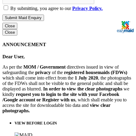
By submitting, you agree to our
Privacy Policy.
Submit Maid Enquiry
Close
Close
ANNOUNCEMENT
Dear User,
As per the
MOM / Government
directives issued in view of
safeguarding the
privacy
of the
registered housemaids (FDWs)
which shall come into effect from the
1 July 2020
, the photographs
of the FDWs shall not be visible to the general public and shall be
displayed as blurred.
In order to view the clear photographs
we
kindly
request you to login to the site with your Facebook
/Google account or Register with us
, which shall enable you to
access the site for downloadable bio data and
view clear
photographs.
VIEW BEFORE LOGIN