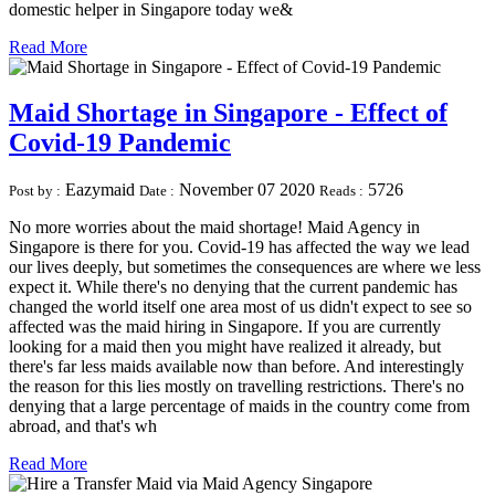
domestic helper in Singapore today we&
Read More
Maid Shortage in Singapore - Effect of
Covid-19 Pandemic
Eazymaid
November 07 2020
5726
Post by :
Date :
Reads :
No more worries about the maid shortage! Maid Agency in
Singapore is there for you. Covid-19 has affected the way we lead
our lives deeply, but sometimes the consequences are where we less
expect it. While there's no denying that the current pandemic has
changed the world itself one area most of us didn't expect to see so
affected was the maid hiring in Singapore. If you are currently
looking for a maid then you might have realized it already, but
there's far less maids available now than before. And interestingly
the reason for this lies mostly on travelling restrictions. There's no
denying that a large percentage of maids in the country come from
abroad, and that's wh
Read More