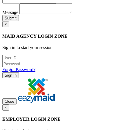
Message
Submit
×
MAID AGENCY LOGIN ZONE
Sign in to start your session
Forgot Password?
Sign In
Close
×
EMPLOYER LOGIN ZONE