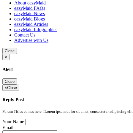
About eazyMaid
eazyMaid FAQs
eazyMaid News
eazyMaid Blogs
eazyMaid Articles
eazyMaid Infographics
Contact Us
Advertise with Us
Close
×
Alert
Close
×
Close
Reply Post
Forum Titles comes here. ILorem ipsum dolor sit amet, consectetur adipiscing elit.
Your Name
Email