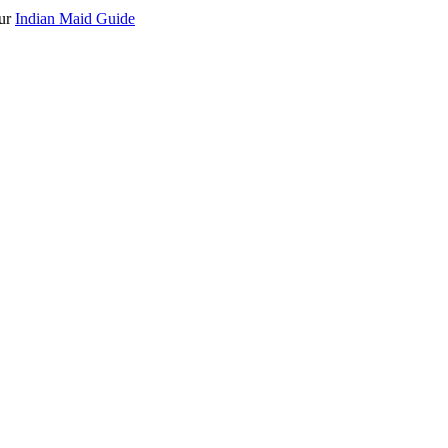
our
Indian Maid Guide