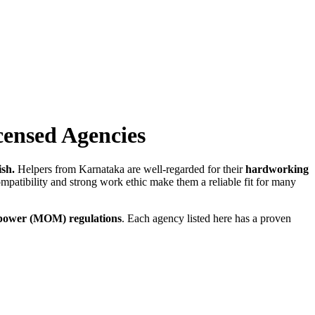
ensed Agencies
sh.
Helpers from Karnataka are well-regarded for their
hardworking
mpatibility and strong work ethic make them a reliable fit for many
power (MOM) regulations
. Each agency listed here has a proven