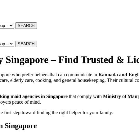
SEARCH
SEARCH
Singapore – Find Trusted & Lic
gapore who prefer helpers that can communicate in
Kannada and Engli
re, elderly care, cooking, and general housekeeping. Their cultural co
king maid agencies in Singapore
that comply with
Ministry of Man
loyers peace of mind.
irst step toward finding the right helper for your family.
n Singapore