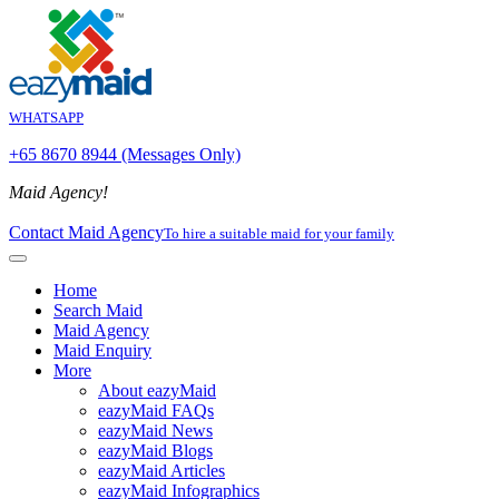
WHATSAPP
+65 8670 8944 (Messages Only)
Maid Agency!
Contact Maid Agency
To hire a suitable maid for your family
Home
Search Maid
Maid Agency
Maid Enquiry
More
About eazyMaid
eazyMaid FAQs
eazyMaid News
eazyMaid Blogs
eazyMaid Articles
eazyMaid Infographics