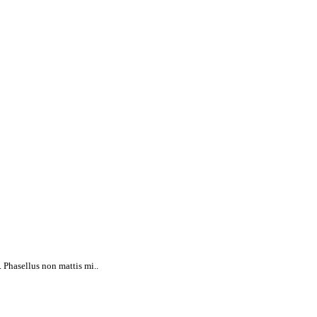
 Phasellus non mattis mi..