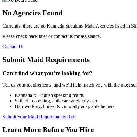
No Agencies Found
Currently, there are no Kannada Speaking Maid Agencies listed in Si
Please check back later or contact us for assistance.
Contact Us
Submit Maid Requirements
Can’t find what you’re looking for?
Tell us your requirements, and we’ll help match you with the most s
Kannada & English speaking maids
Skilled in cooking, childcare & elderly care
Hardworking, honest & culturally adaptable helpers
Submit Your Maid Requirements Here
Learn More Before You Hire