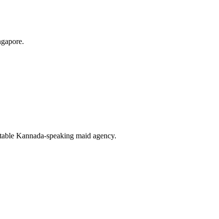
ngapore.
uitable Kannada-speaking maid agency.