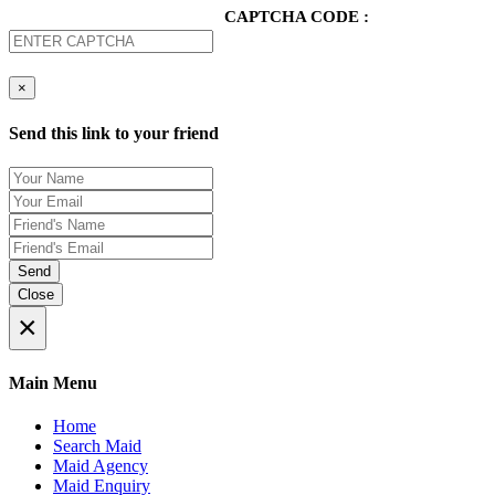
CAPTCHA CODE :
×
Send this link to your friend
Send
Close
×
Main Menu
Home
Search Maid
Maid Agency
Maid Enquiry