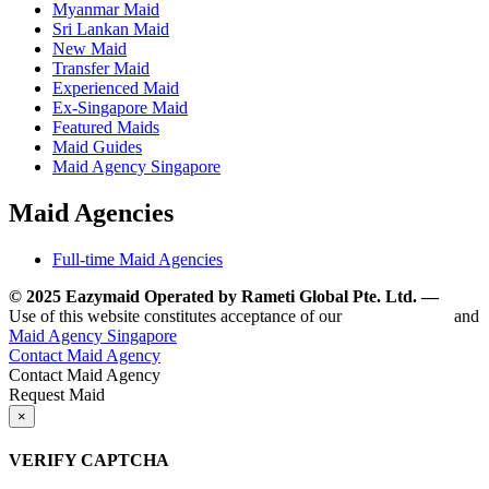
Myanmar Maid
Sri Lankan Maid
New Maid
Transfer Maid
Experienced Maid
Ex-Singapore Maid
Featured Maids
Maid Guides
Maid Agency Singapore
Maid Agencies
Full-time Maid Agencies
© 2025 Eazymaid Operated by Rameti Global Pte. Ltd. —
www.
Use of this website constitutes acceptance of our
Terms of Use
and
Maid Agency Singapore
Contact Maid Agency
Contact Maid Agency
Request Maid
×
VERIFY CAPTCHA