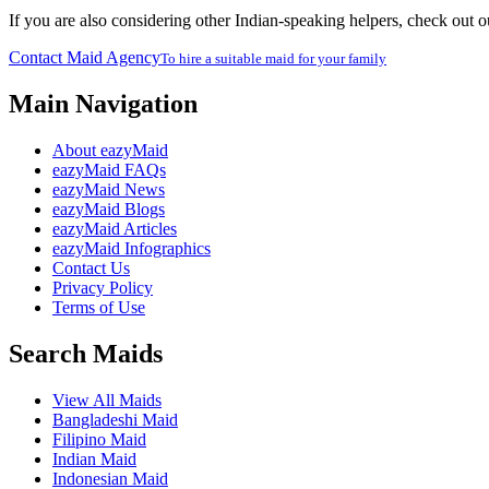
If you are also considering other Indian-speaking helpers, check out 
Contact Maid Agency
To hire a suitable maid for your family
Main Navigation
About eazyMaid
eazyMaid FAQs
eazyMaid News
eazyMaid Blogs
eazyMaid Articles
eazyMaid Infographics
Contact Us
Privacy Policy
Terms of Use
Search Maids
View All Maids
Bangladeshi Maid
Filipino Maid
Indian Maid
Indonesian Maid