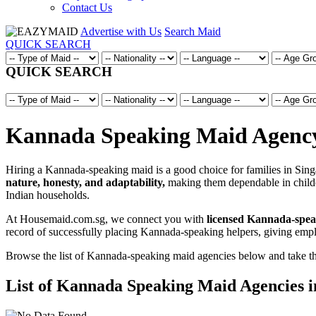
Contact Us
Advertise with Us
Search Maid
QUICK SEARCH
QUICK SEARCH
Kannada Speaking Maid Agency 
Hiring a Kannada-speaking maid is a good choice for families in Sin
nature, honesty, and adaptability,
making them dependable in childca
Indian households.
At Housemaid.com.sg, we connect you with
licensed Kannada-spea
record of successfully placing Kannada-speaking helpers, giving emp
Browse the list of Kannada-speaking maid agencies below and take the f
List of Kannada Speaking Maid Agencies i