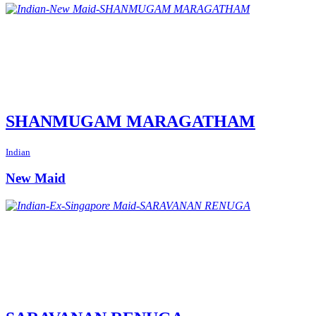
SHANMUGAM MARAGATHAM
Indian
New Maid