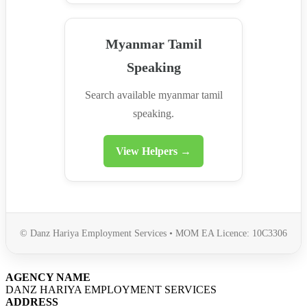
Myanmar Tamil
Speaking
Search available myanmar tamil
speaking.
View Helpers →
© Danz Hariya Employment Services • MOM EA Licence: 10C3306
AGENCY NAME
DANZ HARIYA EMPLOYMENT SERVICES
ADDRESS