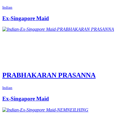
Indian
Ex-Singapore Maid
PRABHAKARAN PRASANNA
Indian
Ex-Singapore Maid