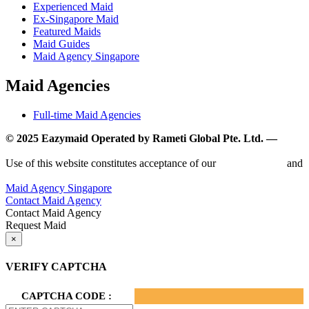
Experienced Maid
Ex-Singapore Maid
Featured Maids
Maid Guides
Maid Agency Singapore
Maid Agencies
Full-time Maid Agencies
© 2025 Eazymaid Operated by Rameti Global Pte. Ltd. —
www.rametiglobal.com
Use of this website constitutes acceptance of our
Terms of Use
and
Privacy Policy.
Maid Agency Singapore
Contact Maid Agency
Contact Maid Agency
Request Maid
×
VERIFY CAPTCHA
CAPTCHA CODE :