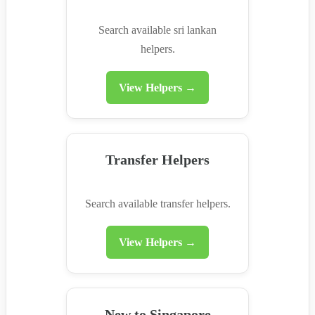
Search available sri lankan
helpers.
View Helpers →
Transfer Helpers
Search available transfer helpers.
View Helpers →
New to Singapore