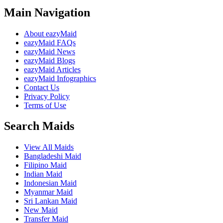
Main Navigation
About eazyMaid
eazyMaid FAQs
eazyMaid News
eazyMaid Blogs
eazyMaid Articles
eazyMaid Infographics
Contact Us
Privacy Policy
Terms of Use
Search Maids
View All Maids
Bangladeshi Maid
Filipino Maid
Indian Maid
Indonesian Maid
Myanmar Maid
Sri Lankan Maid
New Maid
Transfer Maid