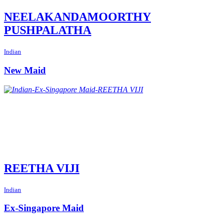
NEELAKANDAMOORTHY
PUSHPALATHA
Indian
New Maid
REETHA VIJI
Indian
Ex-Singapore Maid