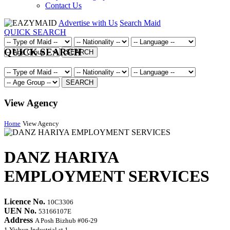
Contact Us
Advertise with Us
Search Maid
QUICK SEARCH
QUICK SEARCH
SEARCH
SEARCH
View Agency
Home
View Agency
DANZ HARIYA
EMPLOYMENT SERVICES
Licence No.
10C3306
UEN No.
53166107E
Address
A Posh Bizhub #06-29
1 Yishun Industrial st 1