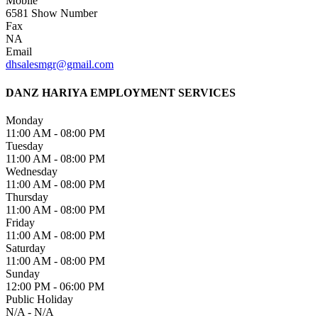
Mobile
6581
Show Number
Fax
NA
Email
dhsalesmgr@gmail.com
DANZ HARIYA EMPLOYMENT SERVICES
Monday
11:00 AM - 08:00 PM
Tuesday
11:00 AM - 08:00 PM
Wednesday
11:00 AM - 08:00 PM
Thursday
11:00 AM - 08:00 PM
Friday
11:00 AM - 08:00 PM
Saturday
11:00 AM - 08:00 PM
Sunday
12:00 PM - 06:00 PM
Public Holiday
N/A - N/A