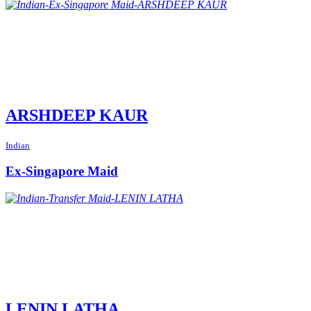
ARSHDEEP KAUR
Indian
Ex-Singapore Maid
LENIN LATHA