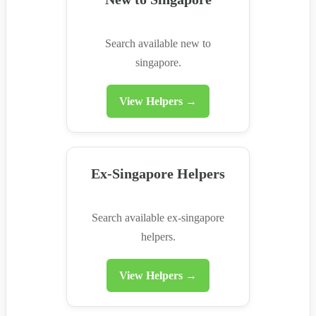
Search available new to
singapore.
View Helpers →
Ex-Singapore Helpers
Search available ex-singapore
helpers.
View Helpers →