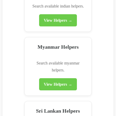
Search available indian helpers.
View Helpers →
Myanmar Helpers
Search available myanmar
helpers.
View Helpers →
Sri Lankan Helpers