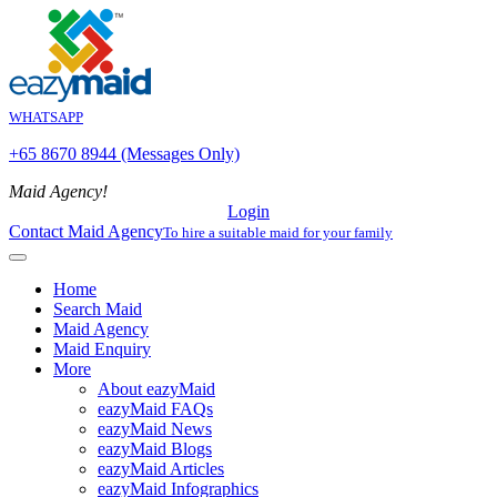
WHATSAPP
+65 8670 8944 (Messages Only)
Maid Agency!
Login
Contact Maid Agency
To hire a suitable maid for your family
Home
Search Maid
Maid Agency
Maid Enquiry
More
About eazyMaid
eazyMaid FAQs
eazyMaid News
eazyMaid Blogs
eazyMaid Articles
eazyMaid Infographics