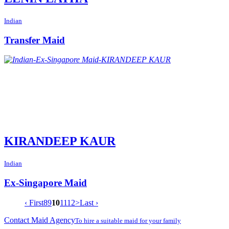
Indian
Transfer Maid
KIRANDEEP KAUR
Indian
Ex-Singapore Maid
‹ First
8
9
10
11
12
>
Last ›
Contact Maid Agency
To hire a suitable maid for your family