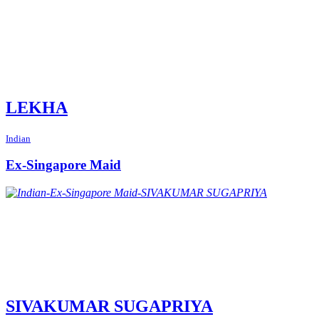
LEKHA
Indian
Ex-Singapore Maid
SIVAKUMAR SUGAPRIYA