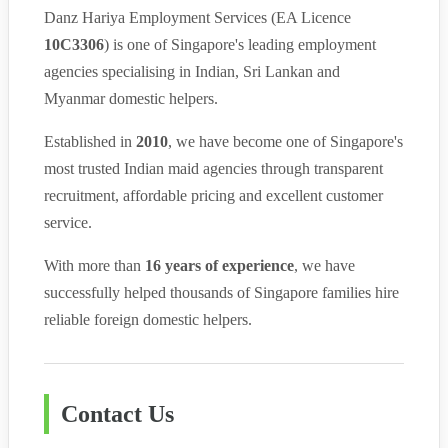
Danz Hariya Employment Services (EA Licence
10C3306
) is one of Singapore's leading employment
agencies specialising in Indian, Sri Lankan and
Myanmar domestic helpers.
Established in
2010
, we have become one of Singapore's
most trusted Indian maid agencies through transparent
recruitment, affordable pricing and excellent customer
service.
With more than
16 years of experience
, we have
successfully helped thousands of Singapore families hire
reliable foreign domestic helpers.
Contact Us