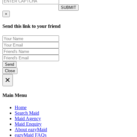
×
Send this link to your friend
Send
Close
×
Main Menu
Home
Search Maid
Maid Agency
Maid Enquiry
About eazyMaid
eazyMaid FAQs