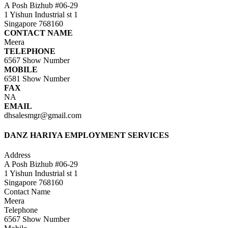
A Posh Bizhub #06-29
1 Yishun Industrial st 1
Singapore 768160
CONTACT NAME
Meera
TELEPHONE
6567
Show Number
MOBILE
6581
Show Number
FAX
NA
EMAIL
dhsalesmgr@gmail.com
DANZ HARIYA EMPLOYMENT SERVICES
Address
A Posh Bizhub #06-29
1 Yishun Industrial st 1
Singapore 768160
Contact Name
Meera
Telephone
6567
Show Number