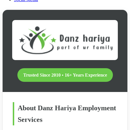
Trusted Since 2010 • 16+ Years Experience
About Danz Hariya Employment
Services