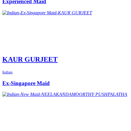
Experienced Maid
KAUR GURJEET
Indian
Ex-Singapore Maid