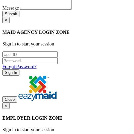
Message
Submit
×
MAID AGENCY LOGIN ZONE
Sign in to start your session
Forgot Password?
Sign In
Close
×
EMPLOYER LOGIN ZONE
Sign in to start your session