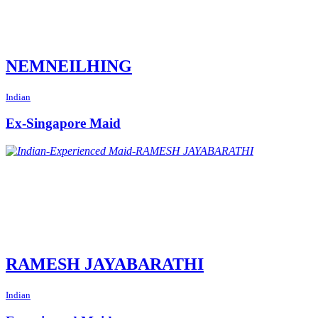
NEMNEILHING
Indian
Ex-Singapore Maid
RAMESH JAYABARATHI
Indian