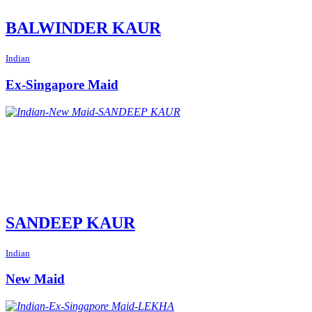
BALWINDER KAUR
Indian
Ex-Singapore Maid
SANDEEP KAUR
Indian
New Maid