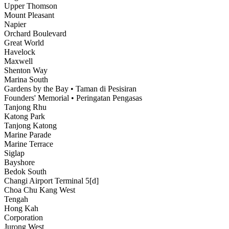
Upper Thomson
Mount Pleasant
Napier
Orchard Boulevard
Great World
Havelock
Maxwell
Shenton Way
Marina South
Gardens by the Bay • Taman di Pesisiran
Founders' Memorial • Peringatan Pengasas
Tanjong Rhu
Katong Park
Tanjong Katong
Marine Parade
Marine Terrace
Siglap
Bayshore
Bedok South
Changi Airport Terminal 5[d]
Choa Chu Kang West
Tengah
Hong Kah
Corporation
Jurong West