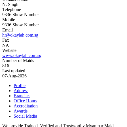
N. Singh
Telephone
9336
Show Number
Mobile
9336
Show Number
Email
hr@okaylah.com.sg
Fax
NA
Website
www.okaylah.com.sg
Number of Maids
816
Last updated
07-Aug-2026
Profile
Address
Branches
Office Hours
Accreditation
Awards
Social Media
We provide Trained, Verified and Trustworthy Myanmar Maid,