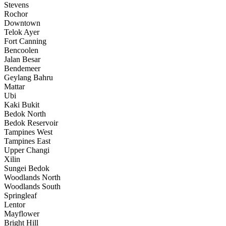
Stevens
Rochor
Downtown
Telok Ayer
Fort Canning
Bencoolen
Jalan Besar
Bendemeer
Geylang Bahru
Mattar
Ubi
Kaki Bukit
Bedok North
Bedok Reservoir
Tampines West
Tampines East
Upper Changi
Xilin
Sungei Bedok
Woodlands North
Woodlands South
Springleaf
Lentor
Mayflower
Bright Hill