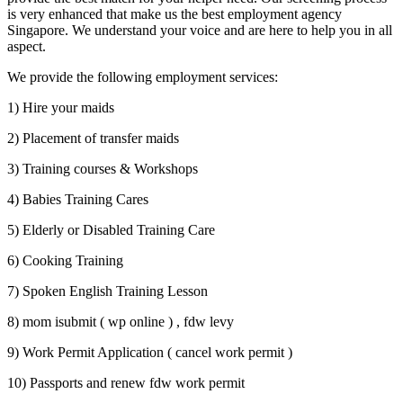
is very enhanced that make us the best employment agency
Singapore. We understand your voice and are here to help you in all
aspect.
We provide the following employment services:
1) Hire your maids
2) Placement of transfer maids
3) Training courses & Workshops
4) Babies Training Cares
5) Elderly or Disabled Training Care
6) Cooking Training
7) Spoken English Training Lesson
8) mom isubmit ( wp online ) , fdw levy
9) Work Permit Application ( cancel work permit )
10) Passports and renew fdw work permit