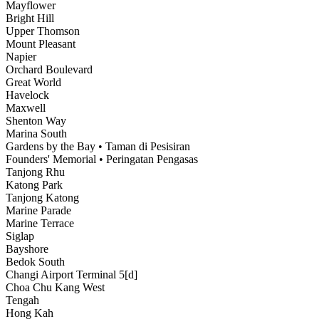
Mayflower
Bright Hill
Upper Thomson
Mount Pleasant
Napier
Orchard Boulevard
Great World
Havelock
Maxwell
Shenton Way
Marina South
Gardens by the Bay • Taman di Pesisiran
Founders' Memorial • Peringatan Pengasas
Tanjong Rhu
Katong Park
Tanjong Katong
Marine Parade
Marine Terrace
Siglap
Bayshore
Bedok South
Changi Airport Terminal 5[d]
Choa Chu Kang West
Tengah
Hong Kah