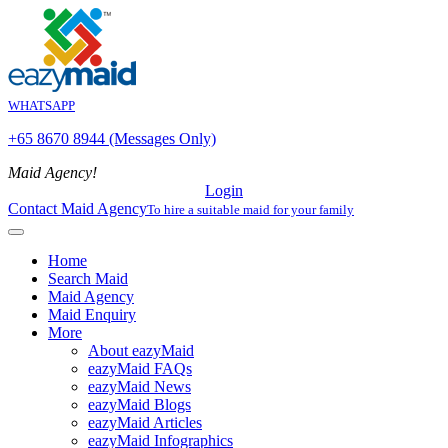
WHATSAPP
+65 8670 8944 (Messages Only)
Maid Agency!
Login
Contact Maid Agency
To hire a suitable maid for your family
Home
Search Maid
Maid Agency
Maid Enquiry
More
About eazyMaid
eazyMaid FAQs
eazyMaid News
eazyMaid Blogs
eazyMaid Articles
eazyMaid Infographics