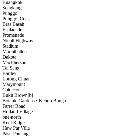
Buangkok
Sengkang
Punggol
Punggol Coast
Bras Basah
Esplanade
Promenade
Nicoll Highway
Stadium
Mountbatten
Dakota
MacPherson
Tai Seng
Bartley
Lorong Chuan
Marymount
Caldecott
Bukit Brown[b]
Botanic Gardens • Kebun Bunga
Farrer Road
Holland Village
one-north
Kent Ridge
Haw Par Villa
Pasir Panjang