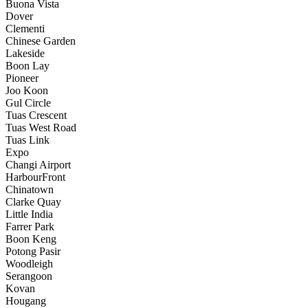
Buona Vista
Dover
Clementi
Chinese Garden
Lakeside
Boon Lay
Pioneer
Joo Koon
Gul Circle
Tuas Crescent
Tuas West Road
Tuas Link
Expo
Changi Airport
HarbourFront
Chinatown
Clarke Quay
Little India
Farrer Park
Boon Keng
Potong Pasir
Woodleigh
Serangoon
Kovan
Hougang