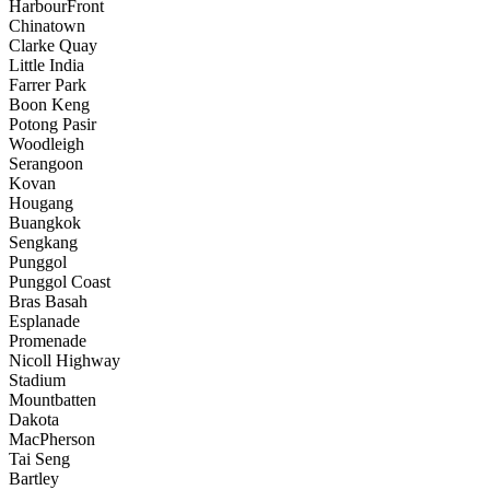
HarbourFront
Chinatown
Clarke Quay
Little India
Farrer Park
Boon Keng
Potong Pasir
Woodleigh
Serangoon
Kovan
Hougang
Buangkok
Sengkang
Punggol
Punggol Coast
Bras Basah
Esplanade
Promenade
Nicoll Highway
Stadium
Mountbatten
Dakota
MacPherson
Tai Seng
Bartley