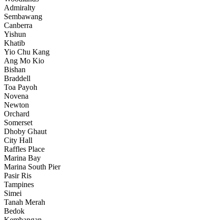
Admiralty
Sembawang
Canberra
Yishun
Khatib
Yio Chu Kang
Ang Mo Kio
Bishan
Braddell
Toa Payoh
Novena
Newton
Orchard
Somerset
Dhoby Ghaut
City Hall
Raffles Place
Marina Bay
Marina South Pier
Pasir Ris
Tampines
Simei
Tanah Merah
Bedok
Kembangan