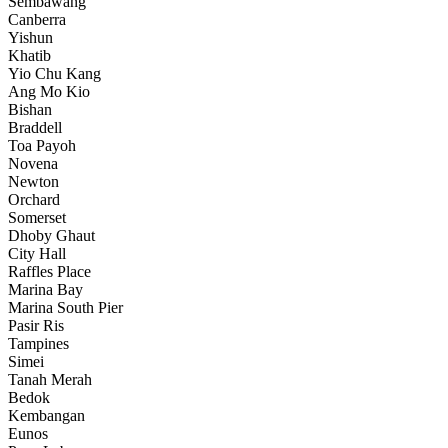
Sembawang
Canberra
Yishun
Khatib
Yio Chu Kang
Ang Mo Kio
Bishan
Braddell
Toa Payoh
Novena
Newton
Orchard
Somerset
Dhoby Ghaut
City Hall
Raffles Place
Marina Bay
Marina South Pier
Pasir Ris
Tampines
Simei
Tanah Merah
Bedok
Kembangan
Eunos