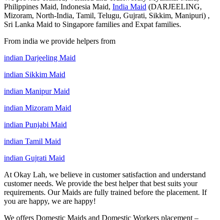
Philippines Maid, Indonesia Maid,
India Maid
(DARJEELING,
Mizoram, North-India, Tamil, Telugu, Gujrati, Sikkim, Manipuri) ,
Sri Lanka Maid to Singapore families and Expat families.
From india we provide helpers from
indian Darjeeling Maid
indian Sikkim Maid
indian Manipur Maid
indian Mizoram Maid
indian Punjabi Maid
indian Tamil Maid
indian Gujrati Maid
At Okay Lah, we believe in customer satisfaction and understand
customer needs. We provide the best helper that best suits your
requirements. Our Maids are fully trained before the placement. If
you are happy, we are happy!
We offers Domestic Maids and Domestic Workers placement –