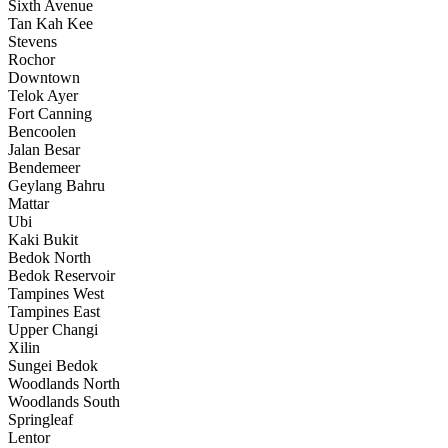
Sixth Avenue
Tan Kah Kee
Stevens
Rochor
Downtown
Telok Ayer
Fort Canning
Bencoolen
Jalan Besar
Bendemeer
Geylang Bahru
Mattar
Ubi
Kaki Bukit
Bedok North
Bedok Reservoir
Tampines West
Tampines East
Upper Changi
Xilin
Sungei Bedok
Woodlands North
Woodlands South
Springleaf
Lentor