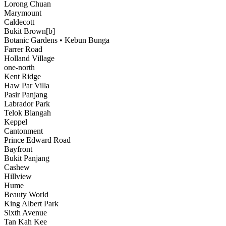
Lorong Chuan
Marymount
Caldecott
Bukit Brown[b]
Botanic Gardens • Kebun Bunga
Farrer Road
Holland Village
one-north
Kent Ridge
Haw Par Villa
Pasir Panjang
Labrador Park
Telok Blangah
Keppel
Cantonment
Prince Edward Road
Bayfront
Bukit Panjang
Cashew
Hillview
Hume
Beauty World
King Albert Park
Sixth Avenue
Tan Kah Kee