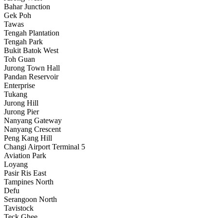
Bahar Junction
Gek Poh
Tawas
Tengah Plantation
Tengah Park
Bukit Batok West
Toh Guan
Jurong Town Hall
Pandan Reservoir
Enterprise
Tukang
Jurong Hill
Jurong Pier
Nanyang Gateway
Nanyang Crescent
Peng Kang Hill
Changi Airport Terminal 5
Aviation Park
Loyang
Pasir Ris East
Tampines North
Defu
Serangoon North
Tavistock
Teck Ghee