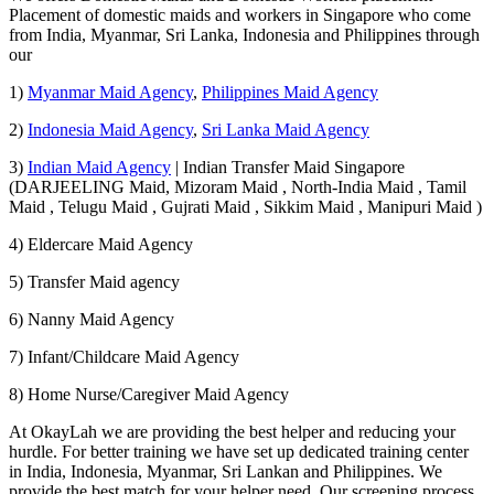
Placement of domestic maids and workers in Singapore who come
from India, Myanmar, Sri Lanka, Indonesia and Philippines through
our
1)
Myanmar Maid Agency
,
Philippines Maid Agency
2)
Indonesia Maid Agency
,
Sri Lanka Maid Agency
3)
Indian Maid Agency
| Indian Transfer Maid Singapore
(DARJEELING Maid, Mizoram Maid , North-India Maid , Tamil
Maid , Telugu Maid , Gujrati Maid , Sikkim Maid , Manipuri Maid )
4) Eldercare Maid Agency
5) Transfer Maid agency
6) Nanny Maid Agency
7) Infant/Childcare Maid Agency
8) Home Nurse/Caregiver Maid Agency
At OkayLah we are providing the best helper and reducing your
hurdle. For better training we have set up dedicated training center
in India, Indonesia, Myanmar, Sri Lankan and Philippines. We
provide the best match for your helper need. Our screening process