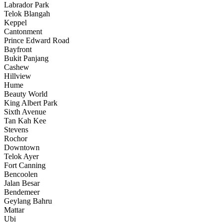
Labrador Park
Telok Blangah
Keppel
Cantonment
Prince Edward Road
Bayfront
Bukit Panjang
Cashew
Hillview
Hume
Beauty World
King Albert Park
Sixth Avenue
Tan Kah Kee
Stevens
Rochor
Downtown
Telok Ayer
Fort Canning
Bencoolen
Jalan Besar
Bendemeer
Geylang Bahru
Mattar
Ubi