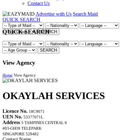
Contact Us
Advertise with Us
Search Maid
QUICK SEARCH
QUICK SEARCH
SEARCH
SEARCH
View Agency
Home
View Agency
OKAYLAH SERVICES
Licence No.
18C9071
UEN No.
53377071L
Address
5 TAMPINES CENTRAL 6
#03-GH39 TELEPARK
SINGAPORE 529482
Contact Name