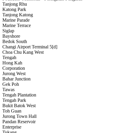
Tanjong Rhu
Katong Park
Tanjong Katong
Marine Parade
Marine Terrace
Siglap
Bayshore
Bedok South
Changi Airport Terminal 5[d]
Choa Chu Kang West
Tengah
Hong Kah
Corporation
Jurong West
Bahar Junction
Gek Poh
Tawas
Tengah Plantation
Tengah Park
Bukit Batok West
Toh Guan
Jurong Town Hall
Pandan Reservoir
Enterprise
Tukang