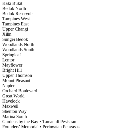
Kaki Bukit
Bedok North
Bedok Reservoir
Tampines West
Tampines East
Upper Changi
Xilin
Sungei Bedok
Woodlands North
Woodlands South
Springleaf
Lentor
Mayflower
Bright Hill
Upper Thomson
Mount Pleasant
Napier
Orchard Boulevard
Great World
Havelock
Maxwell
Shenton Way
Marina South
Gardens by the Bay • Taman di Pesisiran
Founders' Memorial • Peringatan Pengasas