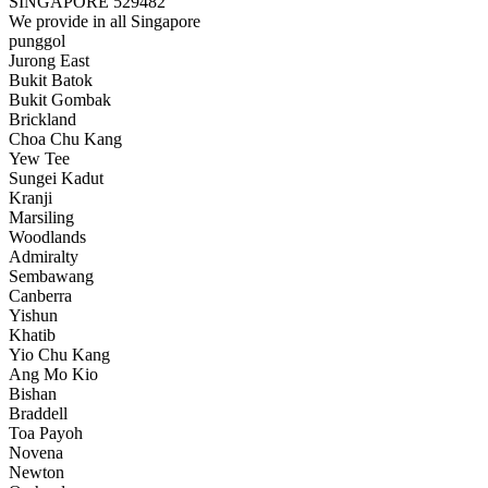
SINGAPORE 529482
We provide in all Singapore
punggol
Jurong East
Bukit Batok
Bukit Gombak
Brickland
Choa Chu Kang
Yew Tee
Sungei Kadut
Kranji
Marsiling
Woodlands
Admiralty
Sembawang
Canberra
Yishun
Khatib
Yio Chu Kang
Ang Mo Kio
Bishan
Braddell
Toa Payoh
Novena
Newton