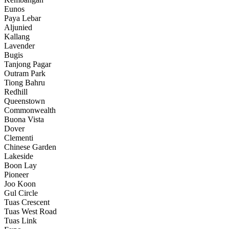
Eunos
Paya Lebar
Aljunied
Kallang
Lavender
Bugis
Tanjong Pagar
Outram Park
Tiong Bahru
Redhill
Queenstown
Commonwealth
Buona Vista
Dover
Clementi
Chinese Garden
Lakeside
Boon Lay
Pioneer
Joo Koon
Gul Circle
Tuas Crescent
Tuas West Road
Tuas Link