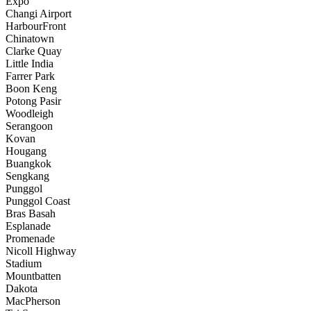
Expo
Changi Airport
HarbourFront
Chinatown
Clarke Quay
Little India
Farrer Park
Boon Keng
Potong Pasir
Woodleigh
Serangoon
Kovan
Hougang
Buangkok
Sengkang
Punggol
Punggol Coast
Bras Basah
Esplanade
Promenade
Nicoll Highway
Stadium
Mountbatten
Dakota
MacPherson