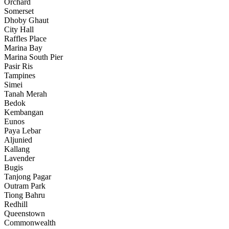
Orchard
Somerset
Dhoby Ghaut
City Hall
Raffles Place
Marina Bay
Marina South Pier
Pasir Ris
Tampines
Simei
Tanah Merah
Bedok
Kembangan
Eunos
Paya Lebar
Aljunied
Kallang
Lavender
Bugis
Tanjong Pagar
Outram Park
Tiong Bahru
Redhill
Queenstown
Commonwealth