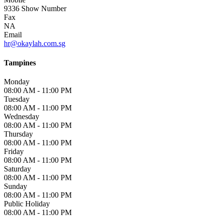
9336
Show Number
Fax
NA
Email
hr@okaylah.com.sg
Tampines
Monday
08:00 AM - 11:00 PM
Tuesday
08:00 AM - 11:00 PM
Wednesday
08:00 AM - 11:00 PM
Thursday
08:00 AM - 11:00 PM
Friday
08:00 AM - 11:00 PM
Saturday
08:00 AM - 11:00 PM
Sunday
08:00 AM - 11:00 PM
Public Holiday
08:00 AM - 11:00 PM