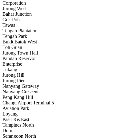
Corporation
Jurong West
Bahar Junction
Gek Poh
Tawas
Tengah Plantation
Tengah Park
Bukit Batok West
Toh Guan
Jurong Town Hall
Pandan Reservoir
Enterprise
Tukang
Jurong Hill
Jurong Pier
Nanyang Gateway
Nanyang Crescent
Peng Kang Hill
Changi Airport Terminal 5
Aviation Park
Loyang
Pasir Ris East
Tampines North
Defu
Serangoon North