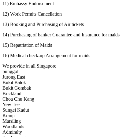
11) Embassy Endorsement
12) Work Permits Cancellation
13) Booking and Purchasing of Air tickets
14) Purchasing of banker Guarantee and Insurance for maids
15) Repatriation of Maids
16) Medical check-up Arrangement for maids
We provide in all Singapore
punggol
Jurong East
Bukit Batok
Bukit Gombak
Brickland
Choa Chu Kang
Yew Tee
Sungei Kadut
Kranji
Marsiling
Woodlands
Admiralty