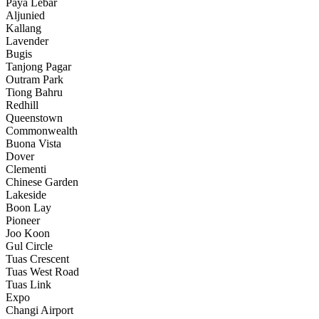
Paya Lebar
Aljunied
Kallang
Lavender
Bugis
Tanjong Pagar
Outram Park
Tiong Bahru
Redhill
Queenstown
Commonwealth
Buona Vista
Dover
Clementi
Chinese Garden
Lakeside
Boon Lay
Pioneer
Joo Koon
Gul Circle
Tuas Crescent
Tuas West Road
Tuas Link
Expo
Changi Airport