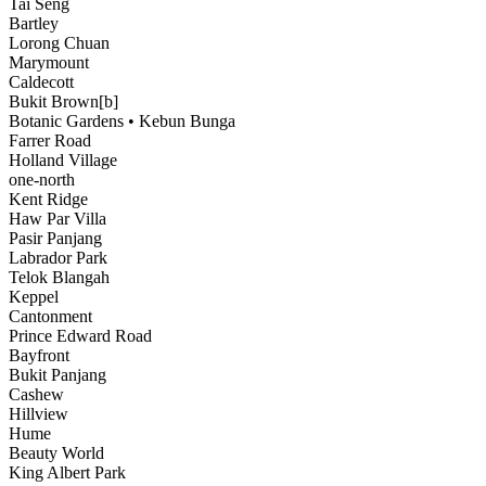
Tai Seng
Bartley
Lorong Chuan
Marymount
Caldecott
Bukit Brown[b]
Botanic Gardens • Kebun Bunga
Farrer Road
Holland Village
one-north
Kent Ridge
Haw Par Villa
Pasir Panjang
Labrador Park
Telok Blangah
Keppel
Cantonment
Prince Edward Road
Bayfront
Bukit Panjang
Cashew
Hillview
Hume
Beauty World
King Albert Park