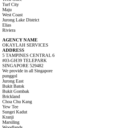
Turf City
Maju
West Coast
Jurong Lake District
Elias
Riviera
AGENCY NAME
OKAYLAH SERVICES
ADDRESS
5 TAMPINES CENTRAL 6
#03-GH39 TELEPARK
SINGAPORE 529482
We provide in all Singapore
punggol
Jurong East
Bukit Batok
Bukit Gombak
Brickland
Choa Chu Kang
Yew Tee
Sungei Kadut
Kranji
Marsiling
Woodlands