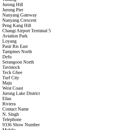
Jurong Hill
Jurong Pier
Nanyang Gateway
Nanyang Crescent
Peng Kang Hill
Changi Airport Terminal 5
Aviation Park
Loyang
Pasir Ris East
Tampines North
Defu
Serangoon North
Tavistock
Teck Ghee
Turf City
Maju
West Coast
Jurong Lake District
Elias
Riviera
Contact Name
N. Singh
Telephone
9336
Show Number
Mobile