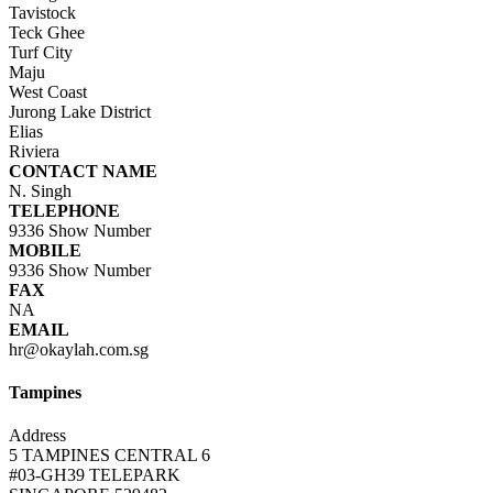
Tavistock
Teck Ghee
Turf City
Maju
West Coast
Jurong Lake District
Elias
Riviera
CONTACT NAME
N. Singh
TELEPHONE
9336
Show Number
MOBILE
9336
Show Number
FAX
NA
EMAIL
hr@okaylah.com.sg
Tampines
Address
5 TAMPINES CENTRAL 6
#03-GH39 TELEPARK