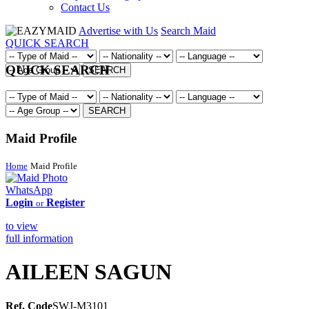
Contact Us
Advertise with Us
Search Maid
QUICK SEARCH
QUICK SEARCH
SEARCH
SEARCH
Maid Profile
Home
Maid Profile
WhatsApp
Login
Register
or
to view
full information
AILEEN SAGUN
Ref. Code
SWJ-M3101