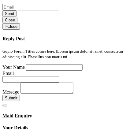
Send
Close
×
Close
Reply Post
Gopio Forum Titles comes here. ILorem ipsum dolor sit amet, consectetur
adipiscing elit. Phasellus non mattis mi..
Your Name
Email
Message
Submit
Maid Enquiry
Your Details