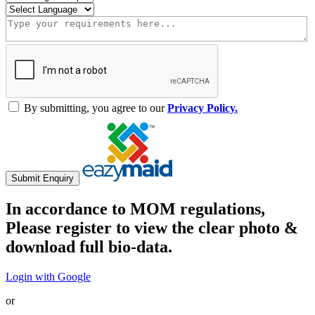
By submitting, you agree to our
Privacy Policy.
Submit Enquiry
In accordance to MOM regulations,
Please register to view the clear photo &
download full bio-data.
Login with Google
or