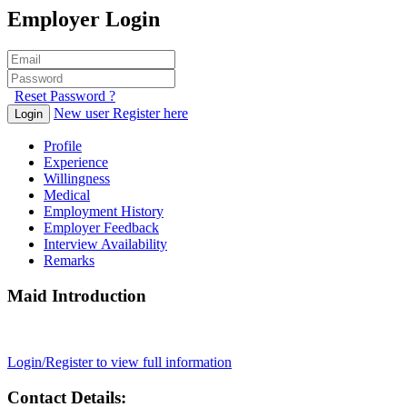
Employer Login
Reset Password ?
New user Register here
Login
Profile
Experience
Willingness
Medical
Employment History
Employer Feedback
Interview Availability
Remarks
Maid Introduction
Login/Register to view full information
Contact Details: