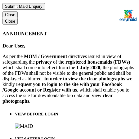
Submit Maid Enquiry
Close
Close
ANNOUNCEMENT
Dear User,
As per the
MOM / Government
directives issued in view of
safeguarding the
privacy
of the
registered housemaids (FDWs)
which shall come into effect from the
1 July 2020
, the photographs
of the FDWs shall not be visible to the general public and shall be
displayed as blurred.
In order to view the clear photographs
we
kindly
request you to login to the site with your Facebook
/Google account or Register with us
, which shall enable you to
access the site for downloadable bio data and
view clear
photographs.
VIEW BEFORE LOGIN
VIEW AFTER LOGIN