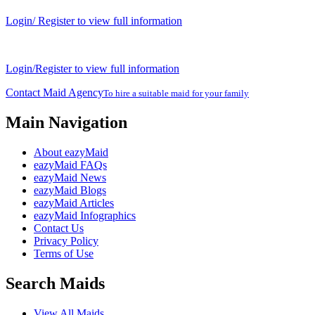
Login/ Register to view full information
Login/Register to view full information
Contact Maid Agency
To hire a suitable maid for your family
Main Navigation
About eazyMaid
eazyMaid FAQs
eazyMaid News
eazyMaid Blogs
eazyMaid Articles
eazyMaid Infographics
Contact Us
Privacy Policy
Terms of Use
Search Maids
View All Maids