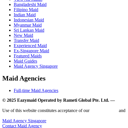
Bangladeshi Maid
Filipino Maid
Indian Maid
Indonesian Maid
Myanmar Maid
Sri Lankan Maid
New Maid
Transfer Maid
Experienced Maid
Ex-Singapore Maid
Featured Maids
Maid Guides
Maid Agency Singapore
Maid Agencies
Full-time Maid Agencies
© 2025 Eazymaid Operated by Rameti Global Pte. Ltd. —
www.rametiglobal.com
Use of this website constitutes acceptance of our
Terms of Use
and
Privacy Policy.
Maid Agency Singapore
Contact Maid Agency