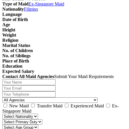
Type of Maid
Ex-Singapore Maid
Nationality
Filipino
Language
Date of Birth
Age
Height
Weight
Religion
Marital Status
No. of Children
No. of Siblings
Place of Birth
Education
Expected Salary
Contact All Maid Agencies
Submit Your Maid Requirements
New Maid
Transfer Maid
Experienced Maid
Ex-
Singapore Maid