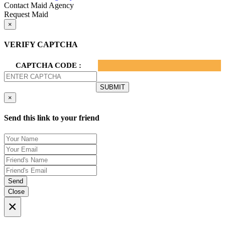
Contact Maid Agency
Request Maid
×
VERIFY CAPTCHA
CAPTCHA CODE :
×
Send this link to your friend
Send
Close
×