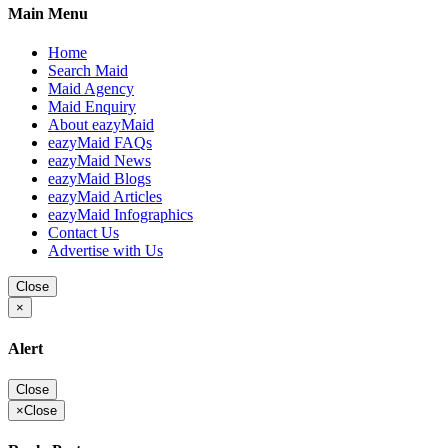
Main Menu
Home
Search Maid
Maid Agency
Maid Enquiry
About eazyMaid
eazyMaid FAQs
eazyMaid News
eazyMaid Blogs
eazyMaid Articles
eazyMaid Infographics
Contact Us
Advertise with Us
Close
×
Alert
Close
×
Close