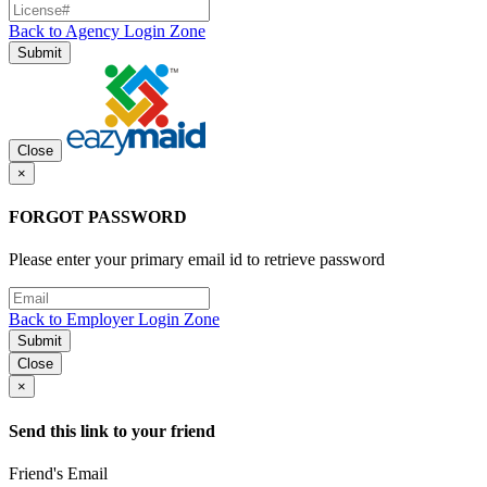
Back to Agency Login Zone
Submit
Close
×
FORGOT PASSWORD
Please enter your primary email id to retrieve password
Back to Employer Login Zone
Submit
Close
×
Send this link to your friend
Friend's Email