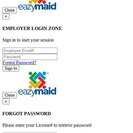
Close
×
EMPLOYER LOGIN ZONE
Sign in to start your session
Forgot Password?
Sign In
Close
×
FORGOT PASSWORD
Please enter your License# to retrieve password