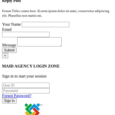
Reply Post
Forum Titles comes here. ILorem ipsum dolor sit amet, consectetur adipiscing
elit. Phasellus non mattis mi..
Your Name
Email
Message
Submit
×
MAID AGENCY LOGIN ZONE
Sign in to start your session
Forgot Password?
Sign In