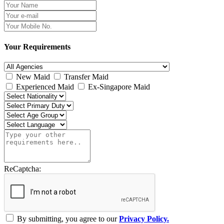
Your Requirements
New Maid
Transfer Maid
Experienced Maid
Ex-Singapore Maid
ReCaptcha:
By submitting, you agree to our
Privacy Policy.