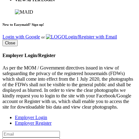
New to Eazymaid? Sign up!
Login with Google
Login/Register with Email
or
Close
Employer Login/Register
As per the MOM / Government directives issued in view of
safeguarding the privacy of the registered housemaids (FDWs)
which shall come into effect from the 1 July 2020, the photographs
of the FDWs shall not be visible to the general public and shall be
displayed as blurred. In order to view the clear photographs we
kindly request you to login to the site with your Facebook/Google
account or Register with us, which shall enable you to access the
site for downloadable bio data and view clear photographs.
Employer Login
Employer Register