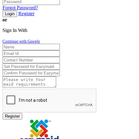
Forgot Password?
Register
Login
or
Sign In With
Continue with Google
Register