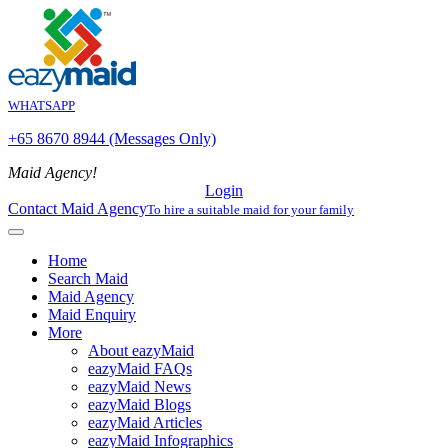
WHATSAPP
+65 8670 8944 (Messages Only)
Maid Agency!
Login
Contact Maid Agency
To hire a suitable maid for your family
Home
Search Maid
Maid Agency
Maid Enquiry
More
About eazyMaid
eazyMaid FAQs
eazyMaid News
eazyMaid Blogs
eazyMaid Articles
eazyMaid Infographics