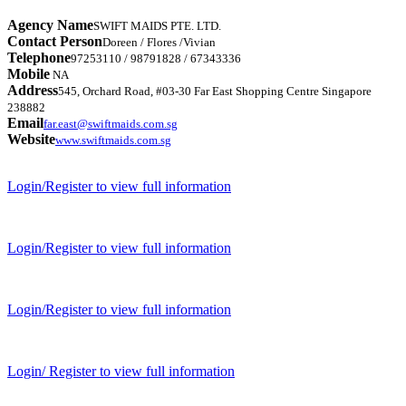
Agency Name
SWIFT MAIDS PTE. LTD.
Contact Person
Doreen / Flores /Vivian
Telephone
97253110 / 98791828 / 67343336
Mobile
NA
Address
545, Orchard Road, #03-30 Far East Shopping Centre Singapore
238882
Email
far.east@swiftmaids.com.sg
Website
www.swiftmaids.com.sg
Login/Register to view full information
Login/Register to view full information
Login/Register to view full information
Login/ Register to view full information