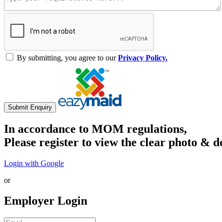
By submitting, you agree to our
Privacy Policy.
Submit Enquiry
In accordance to MOM regulations,
Please register to view the clear photo & d
Login with Google
or
Employer Login