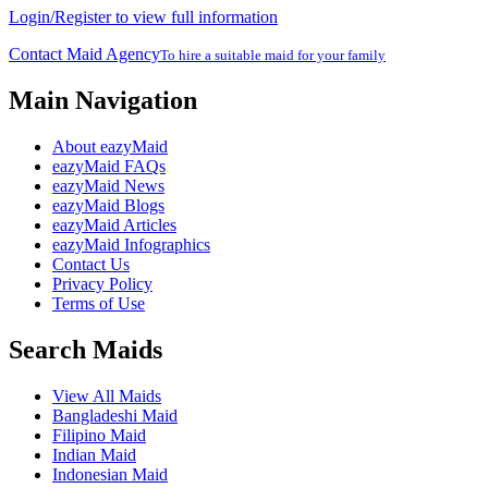
Login/Register to view full information
Contact Maid Agency
To hire a suitable maid for your family
Main Navigation
About eazyMaid
eazyMaid FAQs
eazyMaid News
eazyMaid Blogs
eazyMaid Articles
eazyMaid Infographics
Contact Us
Privacy Policy
Terms of Use
Search Maids
View All Maids
Bangladeshi Maid
Filipino Maid
Indian Maid
Indonesian Maid