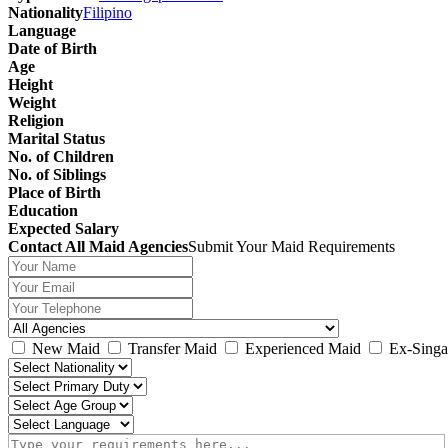
Nationality
Filipino
Language
Date of Birth
Age
Height
Weight
Religion
Marital Status
No. of Children
No. of Siblings
Place of Birth
Education
Expected Salary
Contact All Maid Agencies
Submit Your Maid Requirements
New Maid
Transfer Maid
Experienced Maid
Ex-Singa