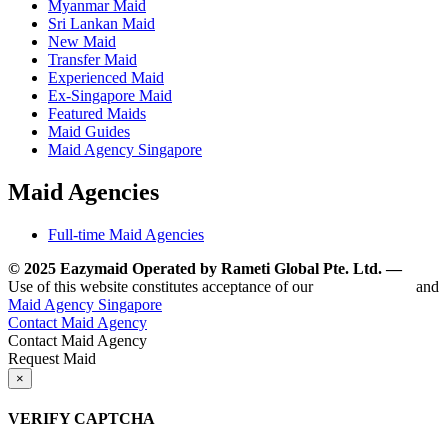
Myanmar Maid
Sri Lankan Maid
New Maid
Transfer Maid
Experienced Maid
Ex-Singapore Maid
Featured Maids
Maid Guides
Maid Agency Singapore
Maid Agencies
Full-time Maid Agencies
© 2025 Eazymaid Operated by Rameti Global Pte. Ltd. —
www.
Use of this website constitutes acceptance of our
Terms of Use
and
Maid Agency Singapore
Contact Maid Agency
Contact Maid Agency
Request Maid
×
VERIFY CAPTCHA