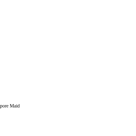
pore Maid