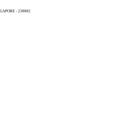
GAPORE - 238882