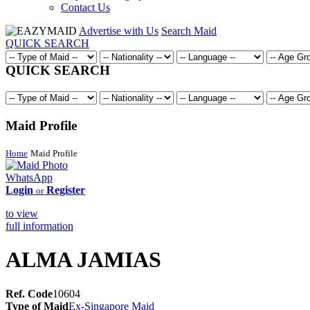
Contact Us
Advertise with Us
Search Maid
QUICK SEARCH
QUICK SEARCH
Maid Profile
Home
Maid Profile
WhatsApp
Login
Register
or
to view
full information
ALMA JAMIAS
Ref. Code
10604
Type of Maid
Ex-Singapore Maid