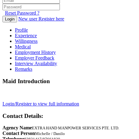
Reset Password ?
New user Register here
Login
Profile
Experience
Willingness
Medical
Employment History
Employer Feedback
Interview Availability
Remarks
Maid Introduction
Login/Register to view full information
Contact Details:
Agency Name
EXTRA HAND MANPOWER SERVICES PTE. LTD.
Contact Person
Michelle / Danilo
Telephone