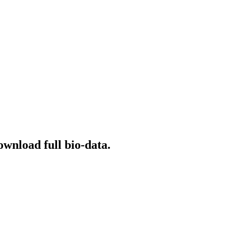
ownload full bio-data.