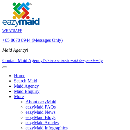
WHATSAPP
+65 8670 8944 (Messages Only)
Maid Agency!
Contact Maid Agency
To hire a suitable maid for your family
Home
Search Maid
Maid Agency
Maid Enquiry
More
About eazyMaid
eazyMaid FAQs
eazyMaid News
eazyMaid Blogs
eazyMaid Articles
eazyMaid Infographics