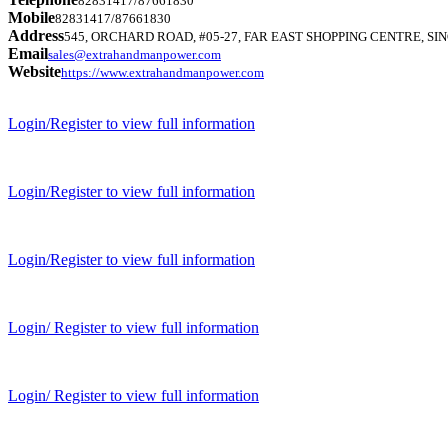
82831417/87661830
Mobile
82831417/87661830
Address
545, ORCHARD ROAD, #05-27, FAR EAST SHOPPING CENTRE, SIN
Email
sales@extrahandmanpower.com
Website
https://www.extrahandmanpower.com
Login/Register to view full information
Login/Register to view full information
Login/Register to view full information
Login/ Register to view full information
Login/ Register to view full information