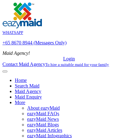
WHATSAPP
+65 8670 8944 (Messages Only)
Maid Agency!
Login
Contact Maid Agency
To hire a suitable maid for your family
Home
Search Maid
Maid Agency
Maid Enquiry
More
About eazyMaid
eazyMaid FAQs
eazyMaid News
eazyMaid Blogs
eazyMaid Articles
eazyMaid Infographics