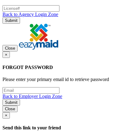
Back to Agency Login Zone
Submit
Close
×
FORGOT PASSWORD
Please enter your primary email id to retrieve password
Back to Employer Login Zone
Submit
Close
×
Send this link to your friend