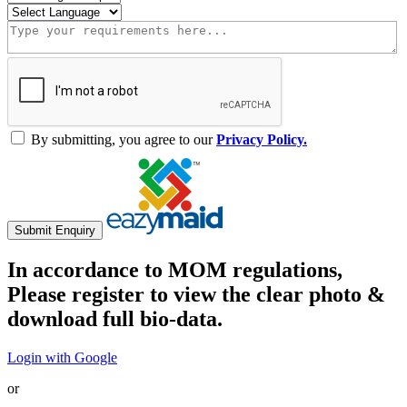
By submitting, you agree to our
Privacy Policy.
Submit Enquiry
In accordance to MOM regulations,
Please register to view the clear photo &
download full bio-data.
Login with Google
or