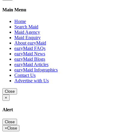
Main Menu
Home
Search Maid
Maid Agency
Maid Enquiry
About eazyMaid
eazyMaid FAQs
eazyMaid News
eazyMaid Blogs
eazyMaid Articles
eazyMaid Infographics
Contact Us
Advertise with Us
Close
×
Alert
Close
×
Close