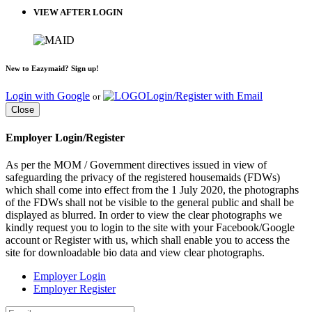
VIEW AFTER LOGIN
New to Eazymaid? Sign up!
Login with Google
Login/Register with Email
or
Close
Employer Login/Register
As per the MOM / Government directives issued in view of
safeguarding the privacy of the registered housemaids (FDWs)
which shall come into effect from the 1 July 2020, the photographs
of the FDWs shall not be visible to the general public and shall be
displayed as blurred. In order to view the clear photographs we
kindly request you to login to the site with your Facebook/Google
account or Register with us, which shall enable you to access the
site for downloadable bio data and view clear photographs.
Employer Login
Employer Register