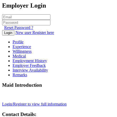
Employer Login
Reset Password ?
New user Register here
Login
Profile
Experience
Willingness
Medical
Employment History
Employer Feedback
Interview Availability
Remarks
Maid Introduction
Login/Register to view full information
Contact Details: