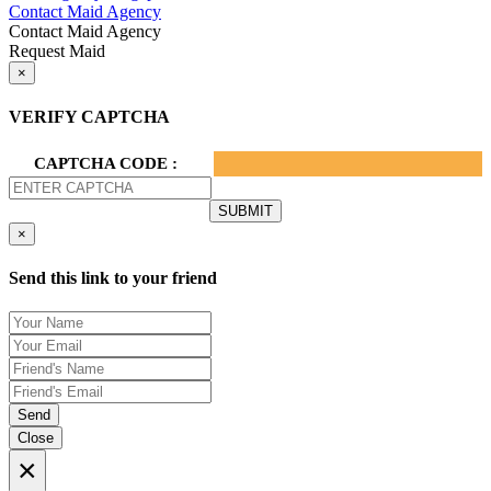
Contact Maid Agency
Contact Maid Agency
Request Maid
×
VERIFY CAPTCHA
CAPTCHA CODE :
×
Send this link to your friend
Send
Close
×