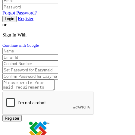
Forgot Password?
Register
Login
or
Sign In With
Continue with Google
Register