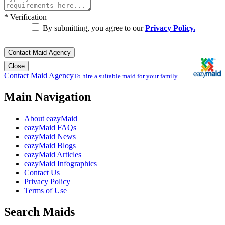
*
Verification
By submitting, you agree to our
Privacy Policy.
Contact Maid Agency
Close
Contact Maid Agency
To hire a suitable maid for your family
Main Navigation
About eazyMaid
eazyMaid FAQs
eazyMaid News
eazyMaid Blogs
eazyMaid Articles
eazyMaid Infographics
Contact Us
Privacy Policy
Terms of Use
Search Maids