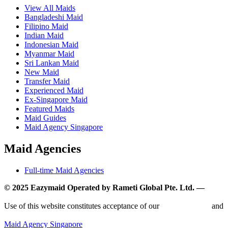
View All Maids
Bangladeshi Maid
Filipino Maid
Indian Maid
Indonesian Maid
Myanmar Maid
Sri Lankan Maid
New Maid
Transfer Maid
Experienced Maid
Ex-Singapore Maid
Featured Maids
Maid Guides
Maid Agency Singapore
Maid Agencies
Full-time Maid Agencies
© 2025 Eazymaid Operated by Rameti Global Pte. Ltd. —
www.rametiglobal.com
Use of this website constitutes acceptance of our
Terms of Use
and
Privacy Policy.
Maid Agency Singapore