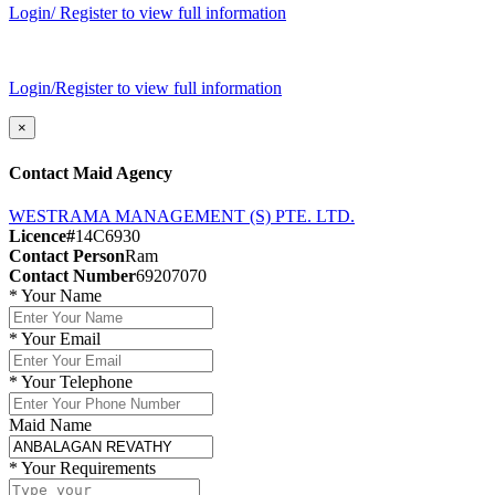
Login/ Register to view full information
Login/Register to view full information
×
Contact Maid Agency
WESTRAMA MANAGEMENT (S) PTE. LTD.
Licence#
14C6930
Contact Person
Ram
Contact Number
69207070
*
Your Name
*
Your Email
*
Your Telephone
Maid Name
*
Your Requirements