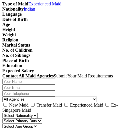
Type of Maid
Experienced Maid
Nationality
Indian
Language
Date of Birth
Age
Height
Weight
Religion
Marital Status
No. of Children
No. of Siblings
Place of Birth
Education
Expected Salary
Contact All Maid Agencies
Submit Your Maid Requirements
New Maid
Transfer Maid
Experienced Maid
Ex-
Singapore Maid