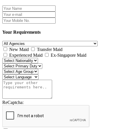
Your Requirements
New Maid
Transfer Maid
Experienced Maid
Ex-Singapore Maid
ReCaptcha: