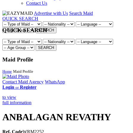
Contact Us
Advertise with Us
Search Maid
QUICK SEARCH
QUICK SEARCH
SEARCH
SEARCH
Maid Profile
Home
Maid Profile
Contact Maid Agency
WhatsApp
Login
Register
or
to view
full information
ANBALAGAN REVATHY
Ref. Code
WRM2252