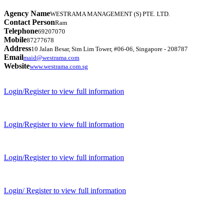
Agency Name
WESTRAMA MANAGEMENT (S) PTE. LTD.
Contact Person
Ram
Telephone
69207070
Mobile
87277678
Address
10 Jalan Besar, Sim Lim Tower, #06-06, Singapore - 208787
Email
maid@westrama.com
Website
www.westrama.com.sg
Login/Register to view full information
Login/Register to view full information
Login/Register to view full information
Login/ Register to view full information