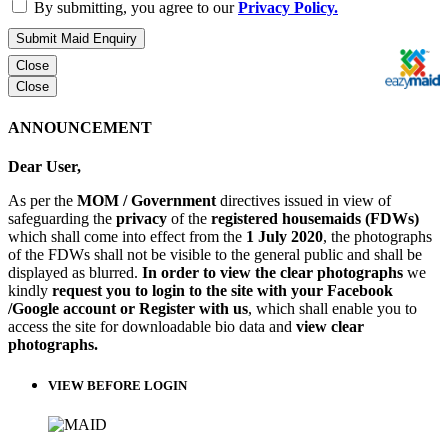
By submitting, you agree to our
Privacy Policy.
Submit Maid Enquiry
Close
Close
ANNOUNCEMENT
Dear User,
As per the
MOM / Government
directives issued in view of
safeguarding the
privacy
of the
registered housemaids (FDWs)
which shall come into effect from the
1 July 2020
, the photographs
of the FDWs shall not be visible to the general public and shall be
displayed as blurred.
In order to view the clear photographs
we
kindly
request you to login to the site with your Facebook
/Google account or Register with us
, which shall enable you to
access the site for downloadable bio data and
view clear
photographs.
VIEW BEFORE LOGIN