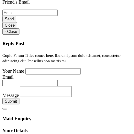
Friend's Email
Send
Close
×
Close
Reply Post
Gopio Forum Titles comes here. ILorem ipsum dolor sit amet, consectetur
adipiscing elit. Phasellus non mattis mi..
Your Name
Email
Message
Submit
Maid Enquiry
Your Details