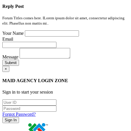
Reply Post
Forum Titles comes here. ILorem ipsum dolor sit amet, consectetur adipiscing
elit. Phasellus non mattis mi..
Your Name
Email
Message
Submit
×
MAID AGENCY LOGIN ZONE
Sign in to start your session
Forgot Password?
Sign In