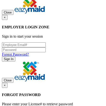
Close
×
EMPLOYER LOGIN ZONE
Sign in to start your session
Forgot Password?
Sign In
Close
×
FORGOT PASSWORD
Please enter your License# to retrieve password