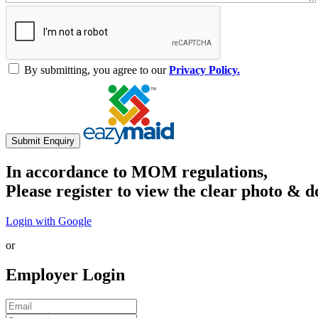
By submitting, you agree to our
Privacy Policy.
Submit Enquiry
In accordance to MOM regulations,
Please register to view the clear photo & d
Login with Google
or
Employer Login