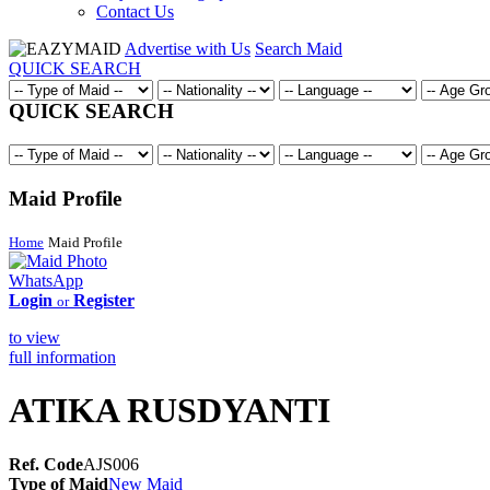
Contact Us
Advertise with Us
Search Maid
QUICK SEARCH
QUICK SEARCH
Maid Profile
Home
Maid Profile
WhatsApp
Login
Register
or
to view
full information
ATIKA RUSDYANTI
Ref. Code
AJS006
Type of Maid
New Maid