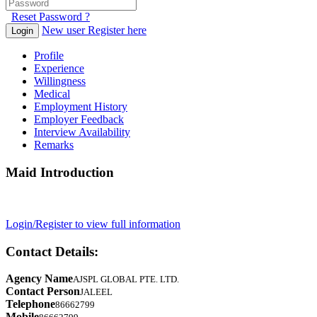
Reset Password ?
New user Register here
Login
Profile
Experience
Willingness
Medical
Employment History
Employer Feedback
Interview Availability
Remarks
Maid Introduction
Login/Register to view full information
Contact Details:
Agency Name
AJSPL GLOBAL PTE. LTD.
Contact Person
JALEEL
Telephone
86662799
Mobile