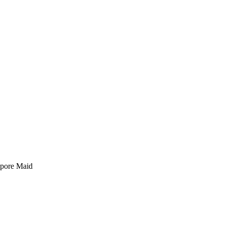
pore Maid