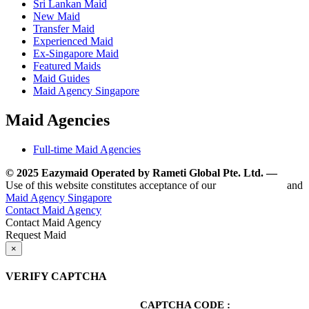
Sri Lankan Maid
New Maid
Transfer Maid
Experienced Maid
Ex-Singapore Maid
Featured Maids
Maid Guides
Maid Agency Singapore
Maid Agencies
Full-time Maid Agencies
© 2025 Eazymaid Operated by Rameti Global Pte. Ltd. —
www.
Use of this website constitutes acceptance of our
Terms of Use
and
Maid Agency Singapore
Contact Maid Agency
Contact Maid Agency
Request Maid
×
VERIFY CAPTCHA
CAPTCHA CODE :