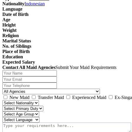
Nationality
Indonesian
Language
Date of Birth
Age
Height
Weight
Religion
Marital Status
No. of Siblings
Place of Birth
Education
Expected Salary
Contact All Maid Agencies
Submit Your Maid Requirements
New Maid
Transfer Maid
Experienced Maid
Ex-Singa