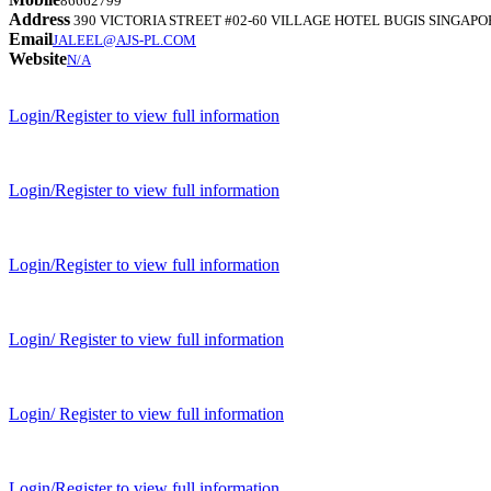
86662799
Address
390 VICTORIA STREET #02-60 VILLAGE HOTEL BUGIS SINGAPO
Email
JALEEL@AJS-PL.COM
Website
N/A
Login/Register to view full information
Login/Register to view full information
Login/Register to view full information
Login/ Register to view full information
Login/ Register to view full information
Login/Register to view full information