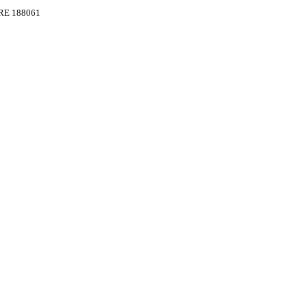
RE 188061