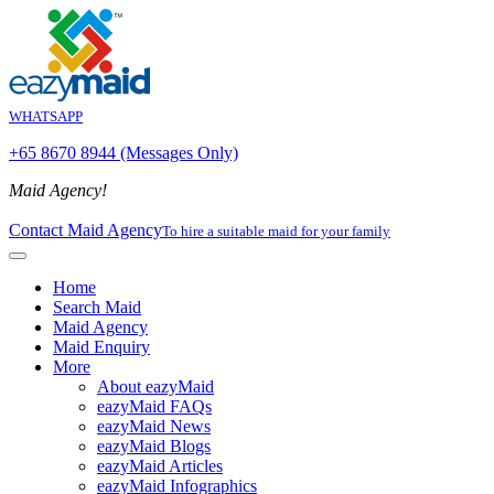
WHATSAPP
+65 8670 8944 (Messages Only)
Maid Agency!
Contact Maid Agency
To hire a suitable maid for your family
Home
Search Maid
Maid Agency
Maid Enquiry
More
About eazyMaid
eazyMaid FAQs
eazyMaid News
eazyMaid Blogs
eazyMaid Articles
eazyMaid Infographics