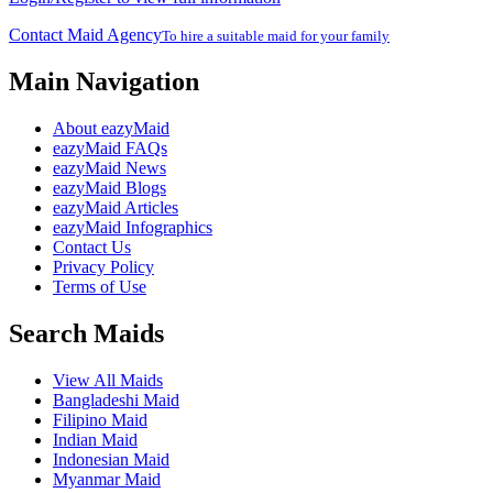
Contact Maid Agency
To hire a suitable maid for your family
Main Navigation
About eazyMaid
eazyMaid FAQs
eazyMaid News
eazyMaid Blogs
eazyMaid Articles
eazyMaid Infographics
Contact Us
Privacy Policy
Terms of Use
Search Maids
View All Maids
Bangladeshi Maid
Filipino Maid
Indian Maid
Indonesian Maid
Myanmar Maid