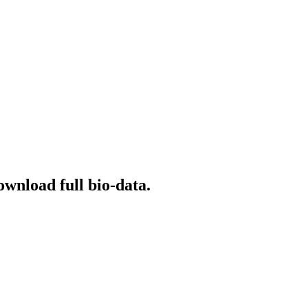
ownload full bio-data.