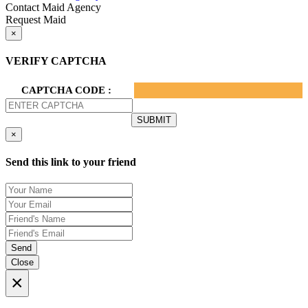
Contact Maid Agency
Request Maid
×
VERIFY CAPTCHA
CAPTCHA CODE :
×
Send this link to your friend
Send
Close
×