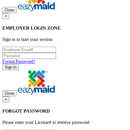
Close
×
EMPLOYER LOGIN ZONE
Sign in to start your session
Forgot Password?
Sign In
Close
×
FORGOT PASSWORD
Please enter your License# to retrieve password