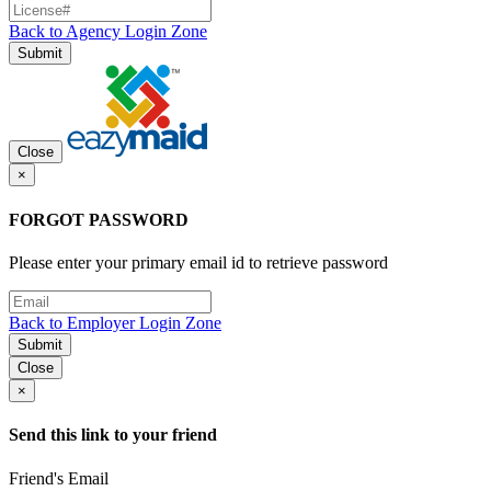
Back to Agency Login Zone
Submit
Close
×
FORGOT PASSWORD
Please enter your primary email id to retrieve password
Back to Employer Login Zone
Submit
Close
×
Send this link to your friend
Friend's Email