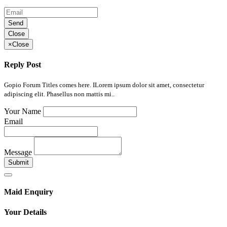
Send
Close
×
Close
Reply Post
Gopio Forum Titles comes here. ILorem ipsum dolor sit amet, consectetur
adipiscing elit. Phasellus non mattis mi..
Your Name
Email
Message
Submit
Maid Enquiry
Your Details