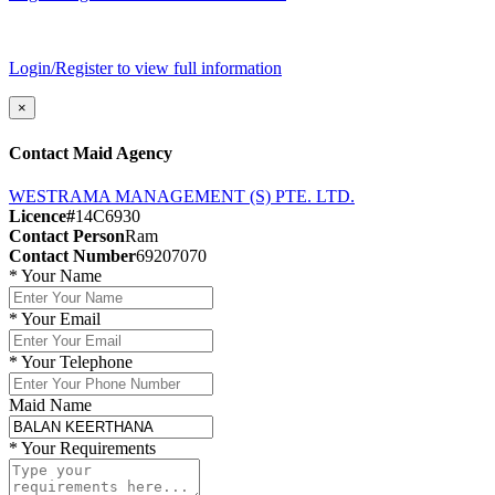
Login/Register to view full information
×
Contact Maid Agency
WESTRAMA MANAGEMENT (S) PTE. LTD.
Licence#
14C6930
Contact Person
Ram
Contact Number
69207070
*
Your Name
*
Your Email
*
Your Telephone
Maid Name
*
Your Requirements