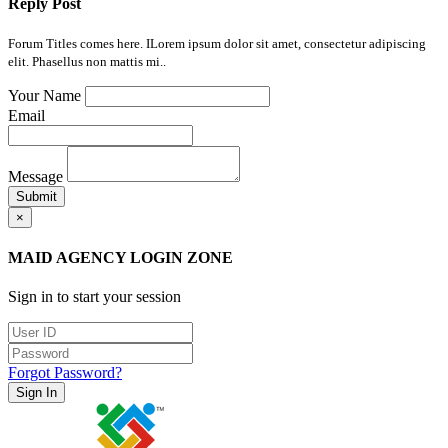
Reply Post
Forum Titles comes here. ILorem ipsum dolor sit amet, consectetur adipiscing
elit. Phasellus non mattis mi..
Your Name
Email
Message
Submit
×
MAID AGENCY LOGIN ZONE
Sign in to start your session
Forgot Password?
Sign In