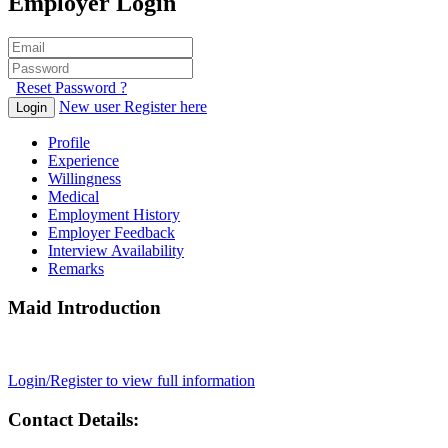
Employer Login
Reset Password ?
New user Register here
Login
Profile
Experience
Willingness
Medical
Employment History
Employer Feedback
Interview Availability
Remarks
Maid Introduction
Login/Register to view full information
Contact Details: