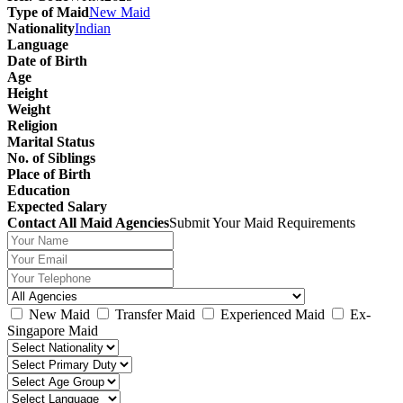
Type of Maid
New Maid
Nationality
Indian
Language
Date of Birth
Age
Height
Weight
Religion
Marital Status
No. of Siblings
Place of Birth
Education
Expected Salary
Contact All Maid Agencies
Submit Your Maid Requirements
New Maid
Transfer Maid
Experienced Maid
Ex-
Singapore Maid