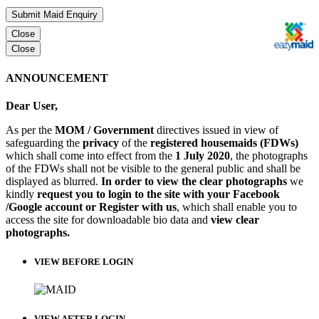
Submit Maid Enquiry
Close
Close
ANNOUNCEMENT
Dear User,
As per the
MOM / Government
directives issued in view of
safeguarding the
privacy
of the
registered housemaids (FDWs)
which shall come into effect from the
1 July 2020
, the photographs
of the FDWs shall not be visible to the general public and shall be
displayed as blurred.
In order to view the clear photographs
we
kindly
request you to login to the site with your Facebook
/Google account or Register with us
, which shall enable you to
access the site for downloadable bio data and
view clear
photographs.
VIEW BEFORE LOGIN
VIEW AFTER LOGIN