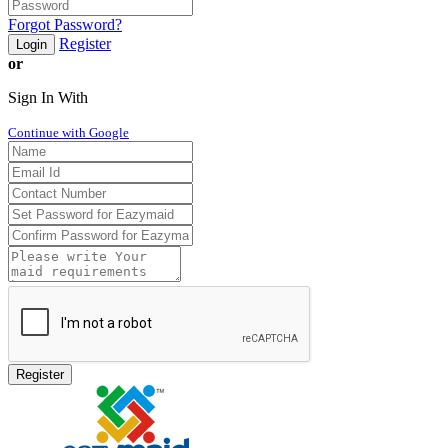
Forgot Password?
Register
Login
or
Sign In With
Continue with Google
Register