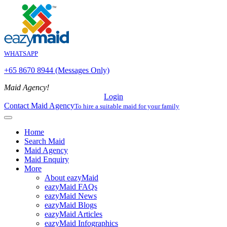
WHATSAPP
+65 8670 8944 (Messages Only)
Maid Agency!
Login
Contact Maid Agency
To hire a suitable maid for your family
Home
Search Maid
Maid Agency
Maid Enquiry
More
About eazyMaid
eazyMaid FAQs
eazyMaid News
eazyMaid Blogs
eazyMaid Articles
eazyMaid Infographics