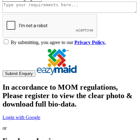
By submitting, you agree to our
Privacy Policy.
Submit Enquiry
In accordance to MOM regulations,
Please register to view the clear photo &
download full bio-data.
Login with Google
or