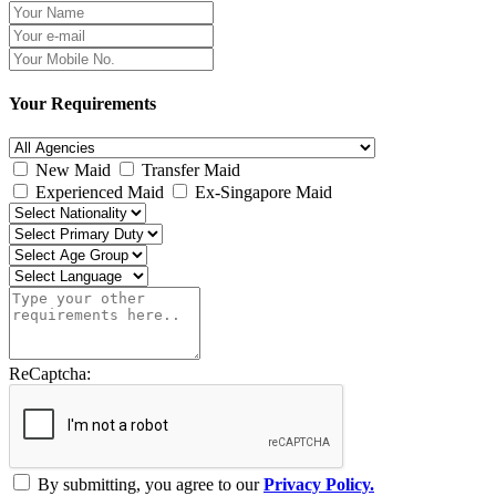
Your Requirements
New Maid
Transfer Maid
Experienced Maid
Ex-Singapore Maid
ReCaptcha:
By submitting, you agree to our
Privacy Policy.