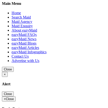
Main Menu
Home
Search Maid
Maid Agency
Maid Enquiry
About eazyMaid
eazyMaid FAQs
eazyMaid News
eazyMaid Blogs
eazyMaid Articles
eazyMaid Infographics
Contact Us
Advertise with Us
Close
×
Alert
Close
×
Close