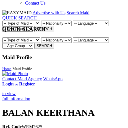
Contact Us
Advertise with Us
Search Maid
QUICK SEARCH
QUICK SEARCH
SEARCH
SEARCH
Maid Profile
Home
Maid Profile
Contact Maid Agency
WhatsApp
Login
Register
or
to view
full information
BALAN KEERTHANA
Ref. Code
WRM2625