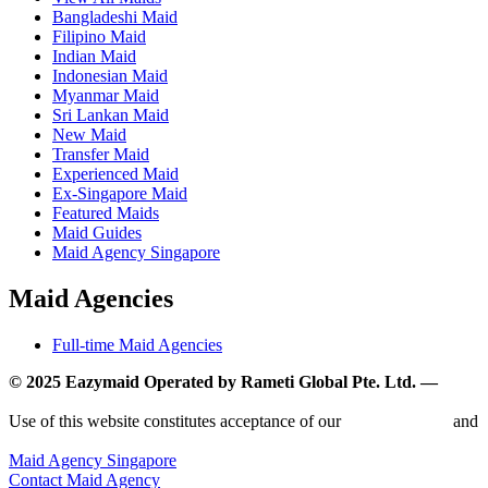
Bangladeshi Maid
Filipino Maid
Indian Maid
Indonesian Maid
Myanmar Maid
Sri Lankan Maid
New Maid
Transfer Maid
Experienced Maid
Ex-Singapore Maid
Featured Maids
Maid Guides
Maid Agency Singapore
Maid Agencies
Full-time Maid Agencies
© 2025 Eazymaid Operated by Rameti Global Pte. Ltd. —
www.rametiglobal.com
Use of this website constitutes acceptance of our
Terms of Use
and
Privacy Policy.
Maid Agency Singapore
Contact Maid Agency