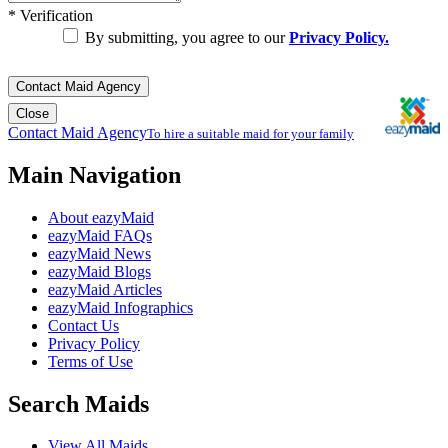
*
Verification
By submitting, you agree to our
Privacy Policy.
Contact Maid Agency
Close
Contact Maid Agency
To hire a suitable maid for your family
Main Navigation
About eazyMaid
eazyMaid FAQs
eazyMaid News
eazyMaid Blogs
eazyMaid Articles
eazyMaid Infographics
Contact Us
Privacy Policy
Terms of Use
Search Maids
View All Maids