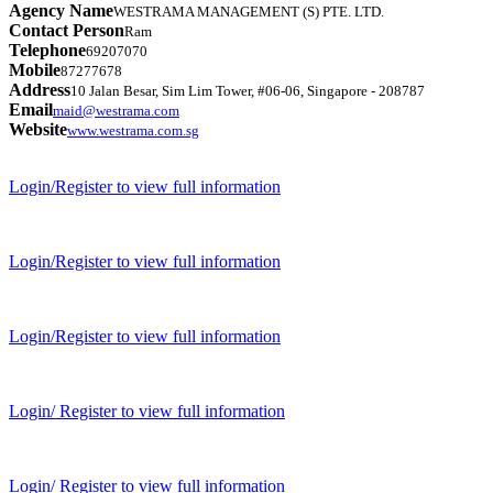
Agency Name
WESTRAMA MANAGEMENT (S) PTE. LTD.
Contact Person
Ram
Telephone
69207070
Mobile
87277678
Address
10 Jalan Besar, Sim Lim Tower, #06-06, Singapore - 208787
Email
maid@westrama.com
Website
www.westrama.com.sg
Login/Register to view full information
Login/Register to view full information
Login/Register to view full information
Login/ Register to view full information
Login/ Register to view full information