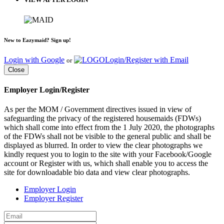
New to Eazymaid? Sign up!
Login with Google
Login/Register with Email
or
Close
Employer Login/Register
As per the MOM / Government directives issued in view of
safeguarding the privacy of the registered housemaids (FDWs)
which shall come into effect from the 1 July 2020, the photographs
of the FDWs shall not be visible to the general public and shall be
displayed as blurred. In order to view the clear photographs we
kindly request you to login to the site with your Facebook/Google
account or Register with us, which shall enable you to access the
site for downloadable bio data and view clear photographs.
Employer Login
Employer Register