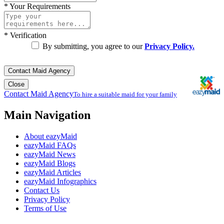
*
Your Requirements
*
Verification
By submitting, you agree to our
Privacy Policy.
Contact Maid Agency
Close
Contact Maid Agency
To hire a suitable maid for your family
Main Navigation
About eazyMaid
eazyMaid FAQs
eazyMaid News
eazyMaid Blogs
eazyMaid Articles
eazyMaid Infographics
Contact Us
Privacy Policy
Terms of Use