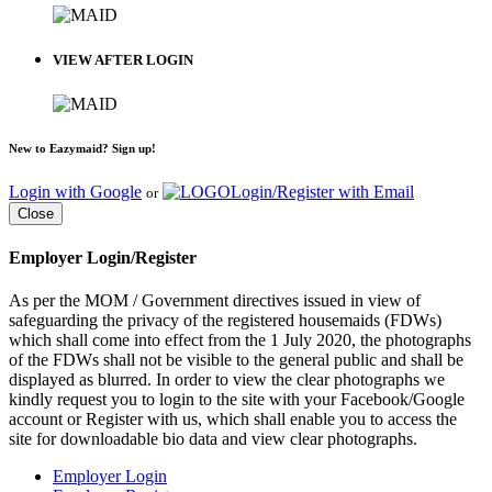
VIEW AFTER LOGIN
New to Eazymaid? Sign up!
Login with Google
Login/Register with Email
or
Close
Employer Login/Register
As per the MOM / Government directives issued in view of
safeguarding the privacy of the registered housemaids (FDWs)
which shall come into effect from the 1 July 2020, the photographs
of the FDWs shall not be visible to the general public and shall be
displayed as blurred. In order to view the clear photographs we
kindly request you to login to the site with your Facebook/Google
account or Register with us, which shall enable you to access the
site for downloadable bio data and view clear photographs.
Employer Login