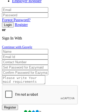
Employer Register
Forgot Password?
Register
Login
or
Sign In With
Continue with Google
Register