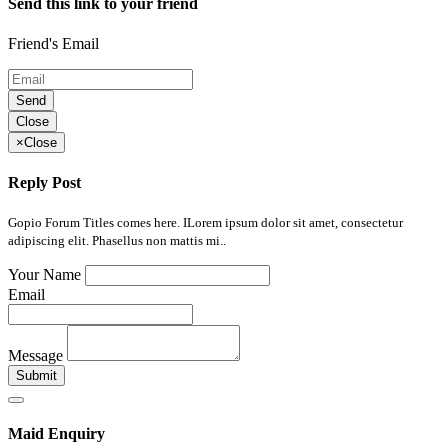
Send this link to your friend
Friend's Email
Send
Close
×
Close
Reply Post
Gopio Forum Titles comes here. ILorem ipsum dolor sit amet, consectetur
adipiscing elit. Phasellus non mattis mi..
Your Name
Email
Message
Submit
Maid Enquiry