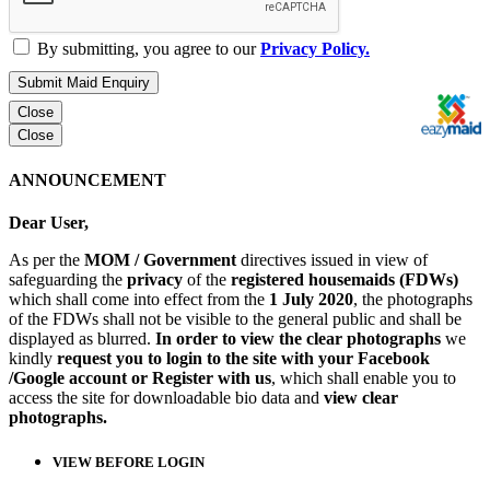
By submitting, you agree to our
Privacy Policy.
Submit Maid Enquiry
Close
Close
ANNOUNCEMENT
Dear User,
As per the
MOM / Government
directives issued in view of
safeguarding the
privacy
of the
registered housemaids (FDWs)
which shall come into effect from the
1 July 2020
, the photographs
of the FDWs shall not be visible to the general public and shall be
displayed as blurred.
In order to view the clear photographs
we
kindly
request you to login to the site with your Facebook
/Google account or Register with us
, which shall enable you to
access the site for downloadable bio data and
view clear
photographs.
VIEW BEFORE LOGIN