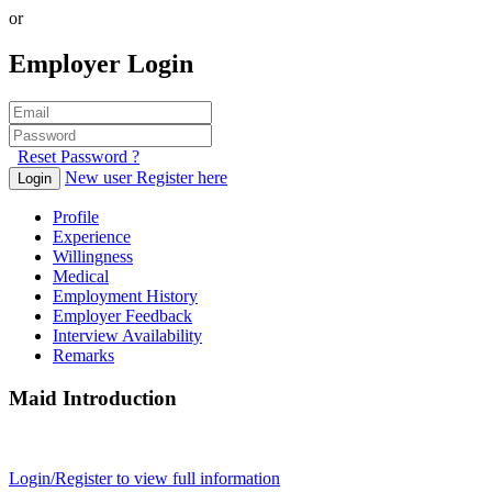
or
Employer Login
Reset Password ?
New user Register here
Login
Profile
Experience
Willingness
Medical
Employment History
Employer Feedback
Interview Availability
Remarks
Maid Introduction
Login/Register to view full information