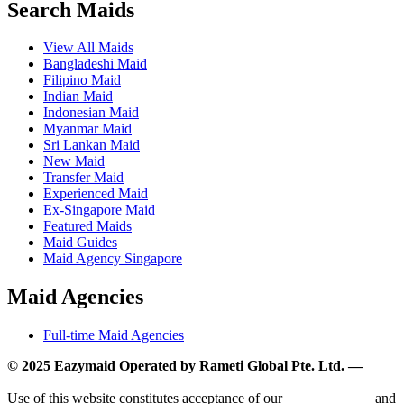
Search Maids
View All Maids
Bangladeshi Maid
Filipino Maid
Indian Maid
Indonesian Maid
Myanmar Maid
Sri Lankan Maid
New Maid
Transfer Maid
Experienced Maid
Ex-Singapore Maid
Featured Maids
Maid Guides
Maid Agency Singapore
Maid Agencies
Full-time Maid Agencies
© 2025 Eazymaid Operated by Rameti Global Pte. Ltd. —
www.rametiglobal.com
Use of this website constitutes acceptance of our
Terms of Use
and