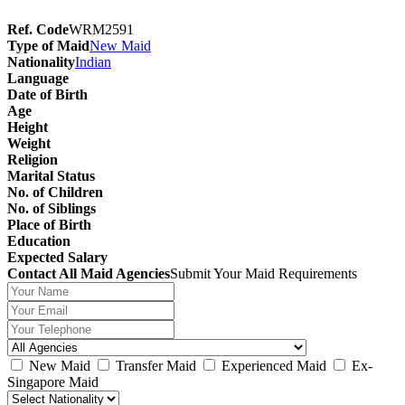
Ref. Code
WRM2591
Type of Maid
New Maid
Nationality
Indian
Language
Date of Birth
Age
Height
Weight
Religion
Marital Status
No. of Children
No. of Siblings
Place of Birth
Education
Expected Salary
Contact All Maid Agencies
Submit Your Maid Requirements
New Maid
Transfer Maid
Experienced Maid
Ex-
Singapore Maid