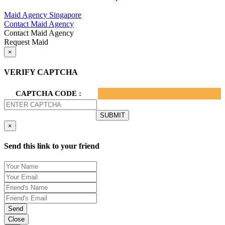
Privacy Policy.
Maid Agency Singapore
Contact Maid Agency
Contact Maid Agency
Request Maid
×
VERIFY CAPTCHA
CAPTCHA CODE :
×
Send this link to your friend
Send
Close