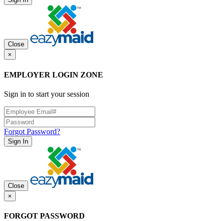
Close
×
EMPLOYER LOGIN ZONE
Sign in to start your session
Forgot Password?
Sign In
Close
×
FORGOT PASSWORD