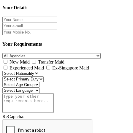
Your Details
Your Requirements
New Maid
Transfer Maid
Experienced Maid
Ex-Singapore Maid
ReCaptcha: