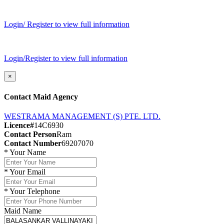
Login/ Register to view full information
Login/Register to view full information
×
Contact Maid Agency
WESTRAMA MANAGEMENT (S) PTE. LTD.
Licence#
14C6930
Contact Person
Ram
Contact Number
69207070
*
Your Name
*
Your Email
*
Your Telephone
Maid Name