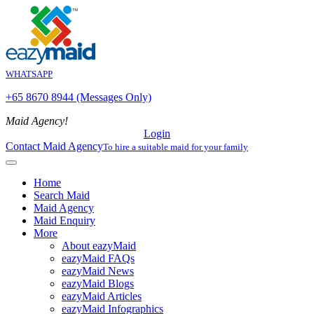
WHATSAPP
+65 8670 8944 (Messages Only)
Maid Agency!
Login
Contact Maid Agency
To hire a suitable maid for your family
Home
Search Maid
Maid Agency
Maid Enquiry
More
About eazyMaid
eazyMaid FAQs
eazyMaid News
eazyMaid Blogs
eazyMaid Articles
eazyMaid Infographics