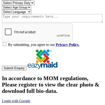
By submitting, you agree to our
Privacy Policy.
Submit Enquiry
In accordance to MOM regulations,
Please register to view the clear photo &
download full bio-data.
Login with Google