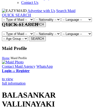
Contact Us
Advertise with Us
Search Maid
QUICK SEARCH
QUICK SEARCH
SEARCH
SEARCH
Maid Profile
Home
Maid Profile
Contact Maid Agency
WhatsApp
Login
Register
or
to view
full information
BALASANKAR
VALLINAYAKI