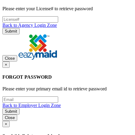
Please enter your License# to retrieve password
Back to Agency Login Zone
Submit
Close
×
FORGOT PASSWORD
Please enter your primary email id to retrieve password
Back to Employer Login Zone
Submit
Close
×