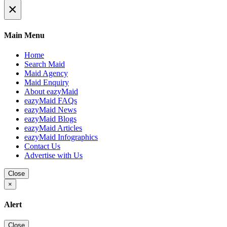
×
Main Menu
Home
Search Maid
Maid Agency
Maid Enquiry
About eazyMaid
eazyMaid FAQs
eazyMaid News
eazyMaid Blogs
eazyMaid Articles
eazyMaid Infographics
Contact Us
Advertise with Us
Close
×
Alert
Close