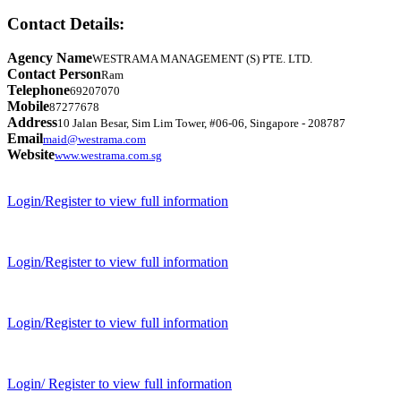
Contact Details:
Agency Name
WESTRAMA MANAGEMENT (S) PTE. LTD.
Contact Person
Ram
Telephone
69207070
Mobile
87277678
Address
10 Jalan Besar, Sim Lim Tower, #06-06, Singapore - 208787
Email
maid@westrama.com
Website
www.westrama.com.sg
Login/Register to view full information
Login/Register to view full information
Login/Register to view full information
Login/ Register to view full information