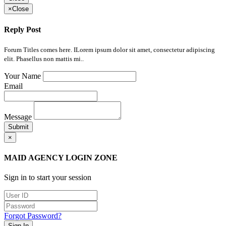
×
Close
Reply Post
Forum Titles comes here. ILorem ipsum dolor sit amet, consectetur adipiscing
elit. Phasellus non mattis mi..
Your Name
Email
Message
Submit
×
MAID AGENCY LOGIN ZONE
Sign in to start your session
Forgot Password?
Sign In