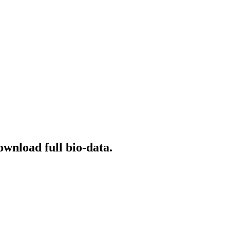
ownload full bio-data.