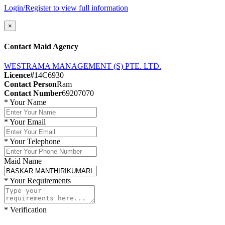
Login/Register to view full information
×
Contact Maid Agency
WESTRAMA MANAGEMENT (S) PTE. LTD.
Licence#
14C6930
Contact Person
Ram
Contact Number
69207070
*
Your Name
*
Your Email
*
Your Telephone
Maid Name
*
Your Requirements
*
Verification