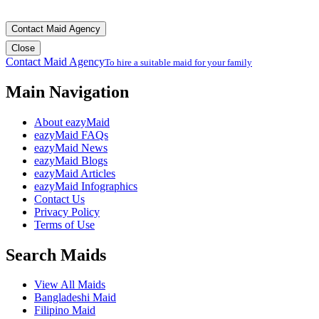
Contact Maid Agency
Close
Contact Maid Agency
To hire a suitable maid for your family
Main Navigation
About eazyMaid
eazyMaid FAQs
eazyMaid News
eazyMaid Blogs
eazyMaid Articles
eazyMaid Infographics
Contact Us
Privacy Policy
Terms of Use
Search Maids
View All Maids
Bangladeshi Maid
Filipino Maid