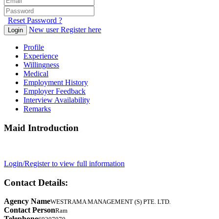
Reset Password ?
New user Register here
Login
Profile
Experience
Willingness
Medical
Employment History
Employer Feedback
Interview Availability
Remarks
Maid Introduction
Login/Register to view full information
Contact Details:
Agency Name
WESTRAMA MANAGEMENT (S) PTE. LTD.
Contact Person
Ram
Telephone