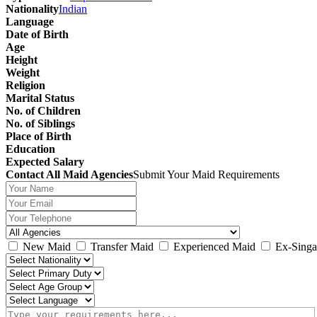
Nationality
Indian
Language
Date of Birth
Age
Height
Weight
Religion
Marital Status
No. of Children
No. of Siblings
Place of Birth
Education
Expected Salary
Contact All Maid Agencies
Submit Your Maid Requirements
New Maid
Transfer Maid
Experienced Maid
Ex-Singa