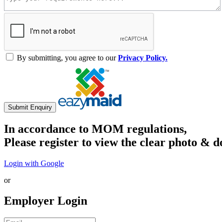
By submitting, you agree to our
Privacy Policy.
Submit Enquiry
In accordance to MOM regulations,
Please register to view the clear photo & d
Login with Google
or
Employer Login