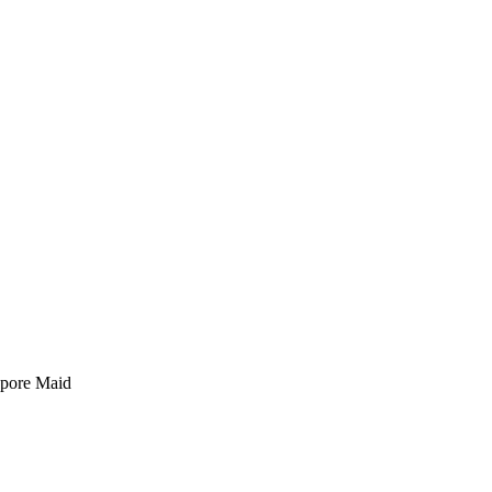
pore Maid