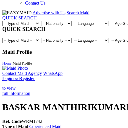
Contact Us
Advertise with Us
Search Maid
QUICK SEARCH
QUICK SEARCH
Maid Profile
Home
Maid Profile
Contact Maid Agency
WhatsApp
Login
Register
or
to view
full information
BASKAR MANTHIRIKUMAR
Ref. Code
WRM1742
Type of Maid
Experienced Maid