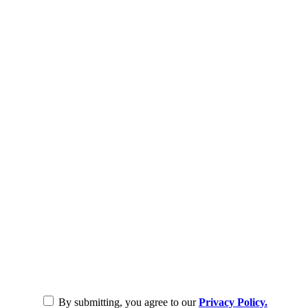
By submitting, you agree to our
Privacy Policy.