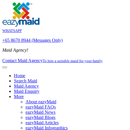
WHATSAPP
+65 8670 8944 (Messages Only)
Maid Agency!
Contact Maid Agency
To hire a suitable maid for your family
Home
Search Maid
Maid Agency
Maid Enquiry
More
About eazyMaid
eazyMaid FAQs
eazyMaid News
eazyMaid Blogs
eazyMaid Articles
eazyMaid Infographics