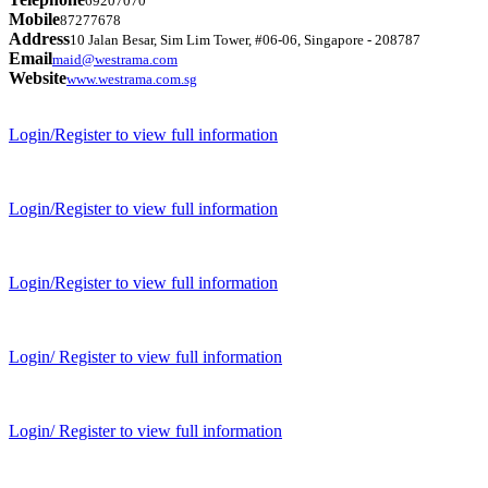
69207070
Mobile
87277678
Address
10 Jalan Besar, Sim Lim Tower, #06-06, Singapore - 208787
Email
maid@westrama.com
Website
www.westrama.com.sg
Login/Register to view full information
Login/Register to view full information
Login/Register to view full information
Login/ Register to view full information
Login/ Register to view full information