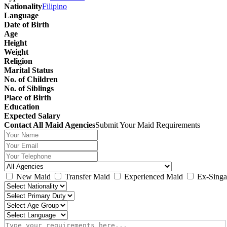
Nationality
Filipino
Language
Date of Birth
Age
Height
Weight
Religion
Marital Status
No. of Children
No. of Siblings
Place of Birth
Education
Expected Salary
Contact All Maid Agencies
Submit Your Maid Requirements
New Maid
Transfer Maid
Experienced Maid
Ex-Singa