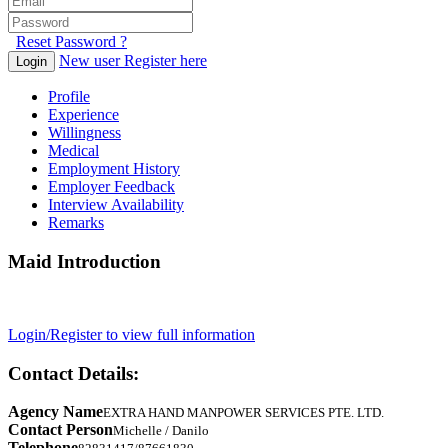
Reset Password ?
New user Register here
Login
Profile
Experience
Willingness
Medical
Employment History
Employer Feedback
Interview Availability
Remarks
Maid Introduction
Login/Register to view full information
Contact Details:
Agency Name
EXTRA HAND MANPOWER SERVICES PTE. LTD.
Contact Person
Michelle / Danilo
Telephone