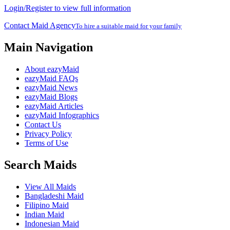
Login/Register to view full information
Contact Maid Agency
To hire a suitable maid for your family
Main Navigation
About eazyMaid
eazyMaid FAQs
eazyMaid News
eazyMaid Blogs
eazyMaid Articles
eazyMaid Infographics
Contact Us
Privacy Policy
Terms of Use
Search Maids
View All Maids
Bangladeshi Maid
Filipino Maid
Indian Maid
Indonesian Maid