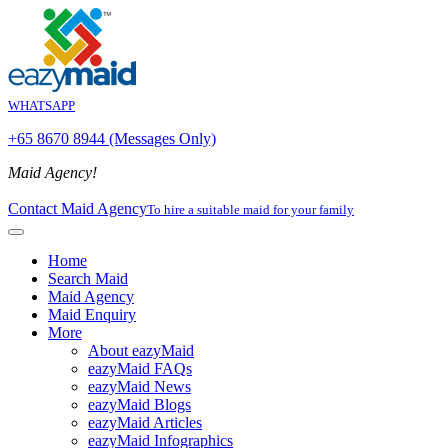
WHATSAPP
+65 8670 8944 (Messages Only)
Maid Agency!
Contact Maid Agency
To hire a suitable maid for your family
Home
Search Maid
Maid Agency
Maid Enquiry
More
About eazyMaid
eazyMaid FAQs
eazyMaid News
eazyMaid Blogs
eazyMaid Articles
eazyMaid Infographics