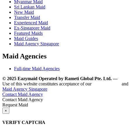
Myanmar Maid
Sri Lankan Maid
New Maid
Transfer Maid
Experienced Maid
Ex-Singapore Maid
Featured Maids
Maid Guides
Maid Agency Singapore
Maid Agencies
Full-time Maid Agencies
© 2025 Eazymaid Operated by Rameti Global Pte. Ltd. —
www.
Use of this website constitutes acceptance of our
Terms of Use
and
Maid Agency Singapore
Contact Maid Agency
Contact Maid Agency
Request Maid
×
VERIFY CAPTCHA