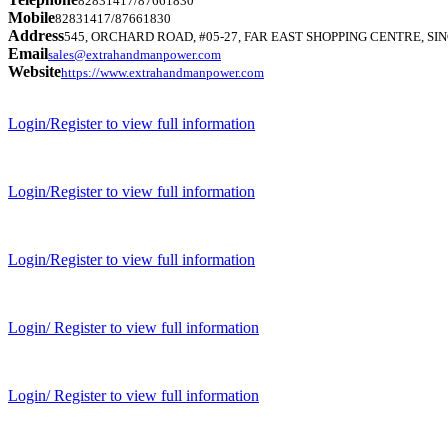
82831417/87661830
Mobile
82831417/87661830
Address
545, ORCHARD ROAD, #05-27, FAR EAST SHOPPING CENTRE, SIN
Email
sales@extrahandmanpower.com
Website
https://www.extrahandmanpower.com
Login/Register to view full information
Login/Register to view full information
Login/Register to view full information
Login/ Register to view full information
Login/ Register to view full information