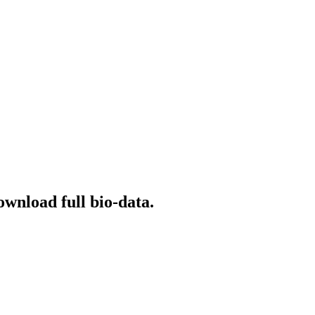
ownload full bio-data.