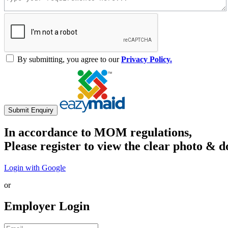
By submitting, you agree to our
Privacy Policy.
Submit Enquiry
In accordance to MOM regulations,
Please register to view the clear photo & d
Login with Google
or
Employer Login