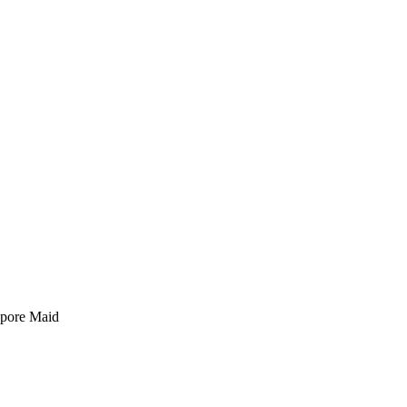
pore Maid