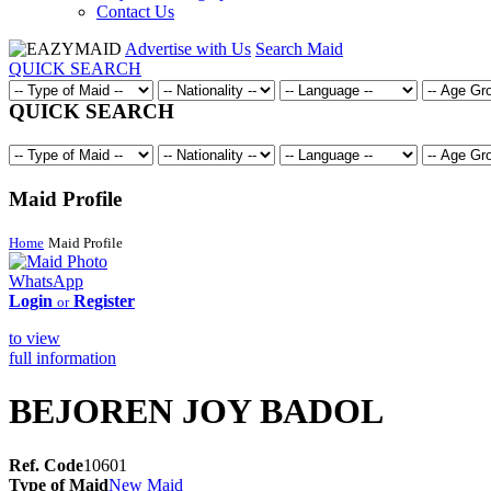
Contact Us
Advertise with Us
Search Maid
QUICK SEARCH
QUICK SEARCH
Maid Profile
Home
Maid Profile
WhatsApp
Login
Register
or
to view
full information
BEJOREN JOY BADOL
Ref. Code
10601
Type of Maid
New Maid