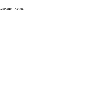
GAPORE - 238882