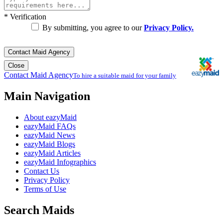
*
Verification
By submitting, you agree to our
Privacy Policy.
Contact Maid Agency
Close
Contact Maid Agency
To hire a suitable maid for your family
Main Navigation
About eazyMaid
eazyMaid FAQs
eazyMaid News
eazyMaid Blogs
eazyMaid Articles
eazyMaid Infographics
Contact Us
Privacy Policy
Terms of Use
Search Maids