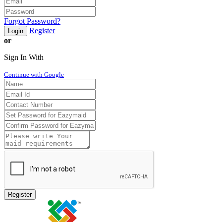
Forgot Password?
Register
Login
or
Sign In With
Continue with Google
Register