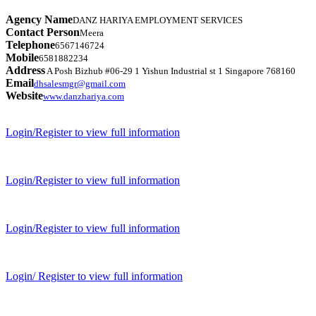
Agency Name
DANZ HARIYA EMPLOYMENT SERVICES
Contact Person
Meera
Telephone
6567146724
Mobile
6581882234
Address
A Posh Bizhub #06-29 1 Yishun Industrial st 1 Singapore 768160
Email
dhsalesmgr@gmail.com
Website
www.danzhariya.com
Login/Register to view full information
Login/Register to view full information
Login/Register to view full information
Login/ Register to view full information