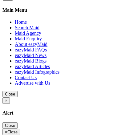
Main Menu
Home
Search Maid
Maid Agency
Maid Enquiry
About eazyMaid
eazyMaid FAQs
eazyMaid News
eazyMaid Blogs
eazyMaid Articles
eazyMaid Infographics
Contact Us
Advertise with Us
Close
×
Alert
Close
×
Close