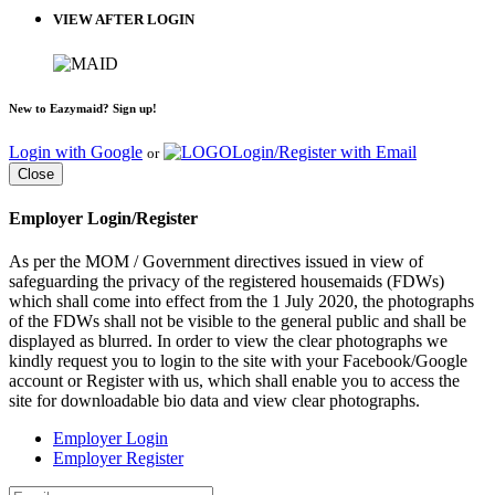
VIEW AFTER LOGIN
New to Eazymaid? Sign up!
Login with Google
Login/Register with Email
or
Close
Employer Login/Register
As per the MOM / Government directives issued in view of
safeguarding the privacy of the registered housemaids (FDWs)
which shall come into effect from the 1 July 2020, the photographs
of the FDWs shall not be visible to the general public and shall be
displayed as blurred. In order to view the clear photographs we
kindly request you to login to the site with your Facebook/Google
account or Register with us, which shall enable you to access the
site for downloadable bio data and view clear photographs.
Employer Login
Employer Register