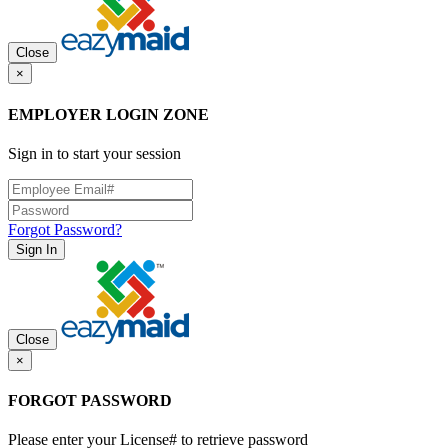
Close
×
EMPLOYER LOGIN ZONE
Sign in to start your session
Forgot Password?
Sign In
Close
×
FORGOT PASSWORD
Please enter your License# to retrieve password