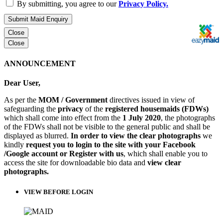
By submitting, you agree to our
Privacy Policy.
Submit Maid Enquiry
Close
Close
ANNOUNCEMENT
Dear User,
As per the
MOM / Government
directives issued in view of
safeguarding the
privacy
of the
registered housemaids (FDWs)
which shall come into effect from the
1 July 2020
, the photographs
of the FDWs shall not be visible to the general public and shall be
displayed as blurred.
In order to view the clear photographs
we
kindly
request you to login to the site with your Facebook
/Google account or Register with us
, which shall enable you to
access the site for downloadable bio data and
view clear
photographs.
VIEW BEFORE LOGIN