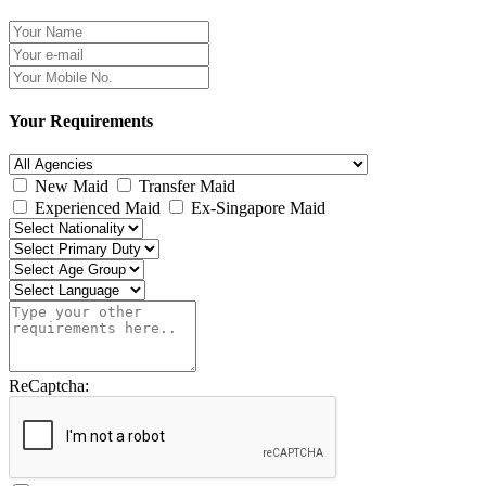
Your Requirements
New Maid
Transfer Maid
Experienced Maid
Ex-Singapore Maid
ReCaptcha: