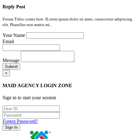
Reply Post
Forum Titles comes here. ILorem ipsum dolor sit amet, consectetur adipiscing
elit. Phasellus non mattis mi..
Your Name
Email
Message
Submit
×
MAID AGENCY LOGIN ZONE
Sign in to start your session
Forgot Password?
Sign In