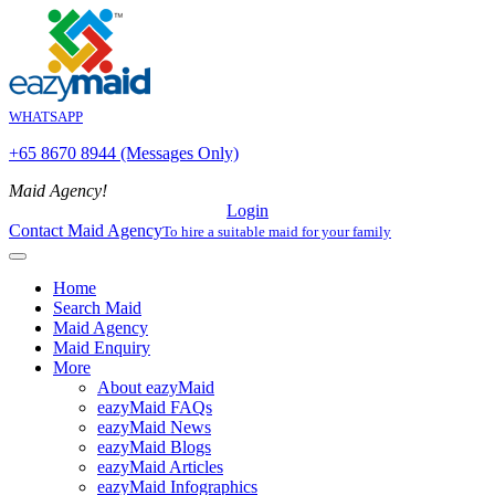
WHATSAPP
+65 8670 8944 (Messages Only)
Maid Agency!
Login
Contact Maid Agency
To hire a suitable maid for your family
Home
Search Maid
Maid Agency
Maid Enquiry
More
About eazyMaid
eazyMaid FAQs
eazyMaid News
eazyMaid Blogs
eazyMaid Articles
eazyMaid Infographics