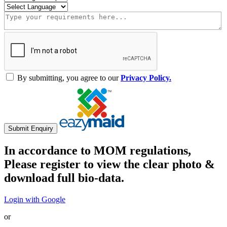
By submitting, you agree to our
Privacy Policy.
Submit Enquiry
In accordance to MOM regulations,
Please register to view the clear photo &
download full bio-data.
Login with Google
or