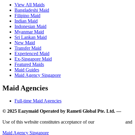
View All Maids
Bangladeshi Maid
Filipino Maid
Indian Maid
Indonesian Maid
Myanmar Maid
Sri Lankan Maid
New Maid
Transfer Maid
Experienced Maid
Ex-Singapore Maid
Featured Maids
Maid Guides
Maid Agency Singapore
Maid Agencies
Full-time Maid Agencies
© 2025 Eazymaid Operated by Rameti Global Pte. Ltd. —
www.rametiglobal.com
Use of this website constitutes acceptance of our
Terms of Use
and
Privacy Policy.
Maid Agency Singapore