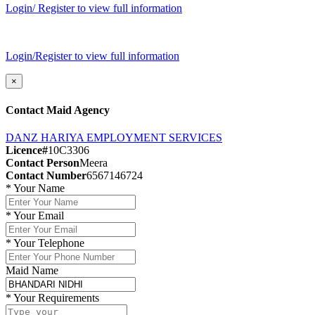
Login/ Register to view full information
Login/Register to view full information
×
Contact Maid Agency
DANZ HARIYA EMPLOYMENT SERVICES
Licence#
10C3306
Contact Person
Meera
Contact Number
6567146724
*
Your Name
*
Your Email
*
Your Telephone
Maid Name
*
Your Requirements