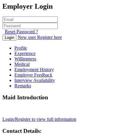
Employer Login
Reset Password ?
New user Register here
Login
Profile
Experience
Willingness
Medical
Employment History
Employer Feedback
Interview Availability
Remarks
Maid Introduction
Login/Register to view full information
Contact Details: