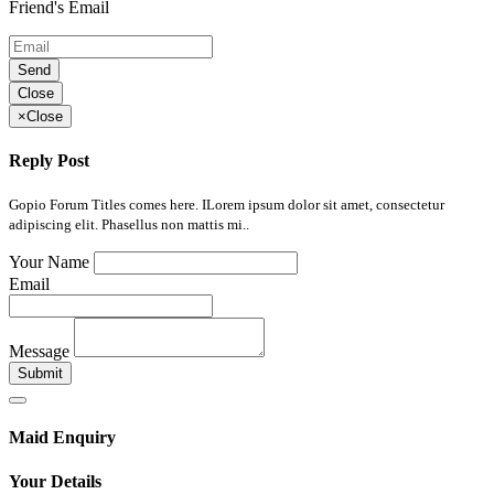
Friend's Email
Send
Close
×
Close
Reply Post
Gopio Forum Titles comes here. ILorem ipsum dolor sit amet, consectetur
adipiscing elit. Phasellus non mattis mi..
Your Name
Email
Message
Submit
Maid Enquiry
Your Details