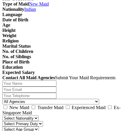
Type of Maid
New Maid
Nationality
Indian
Language
Date of Birth
Age
Height
Weight
Religion
Marital Status
No. of Children
No. of Siblings
Place of Birth
Education
Expected Salary
Contact All Maid Agencies
Submit Your Maid Requirements
New Maid
Transfer Maid
Experienced Maid
Ex-
Singapore Maid