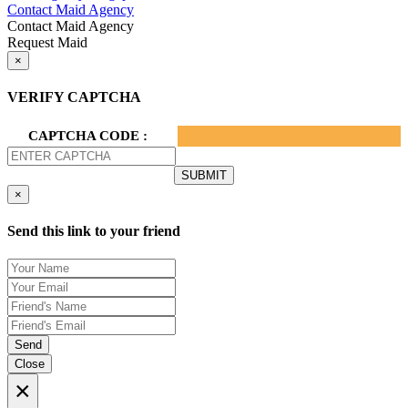
Contact Maid Agency
Contact Maid Agency
Request Maid
×
VERIFY CAPTCHA
CAPTCHA CODE :
×
Send this link to your friend
Send
Close
×