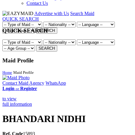
Contact Us
Advertise with Us
Search Maid
QUICK SEARCH
QUICK SEARCH
SEARCH
SEARCH
Maid Profile
Home
Maid Profile
Contact Maid Agency
WhatsApp
Login
Register
or
to view
full information
BHANDARI NIDHI
Ref. Code
15893