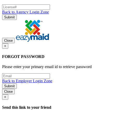
Back to Agency Login Zone
Submit
Close
×
FORGOT PASSWORD
Please enter your primary email id to retrieve password
Back to Employer Login Zone
Submit
Close
×
Send this link to your friend