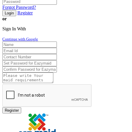
Forgot Password?
Register
Login
or
Sign In With
Continue with Google
Register