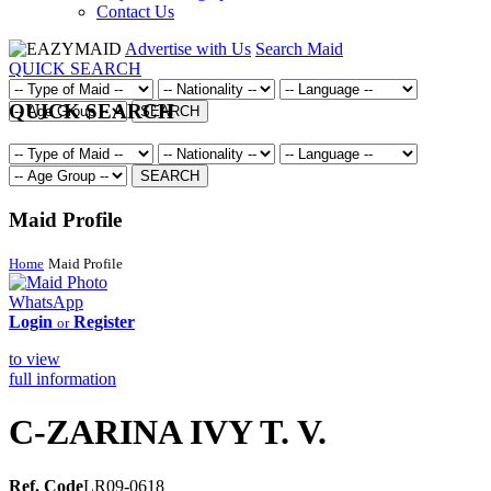
Contact Us
Advertise with Us
Search Maid
QUICK SEARCH
QUICK SEARCH
SEARCH
SEARCH
Maid Profile
Home
Maid Profile
WhatsApp
Login
Register
or
to view
full information
C-ZARINA IVY T. V.
Ref. Code
LR09-0618