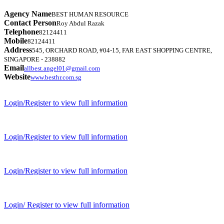
Agency Name
BEST HUMAN RESOURCE
Contact Person
Roy Abdul Razak
Telephone
82124411
Mobile
82124411
Address
545, ORCHARD ROAD, #04-15, FAR EAST SHOPPING CENTRE,
SINGAPORE - 238882
Email
allbest.angel01@gmail.com
Website
www.besthr.com.sg
Login/Register to view full information
Login/Register to view full information
Login/Register to view full information
Login/ Register to view full information