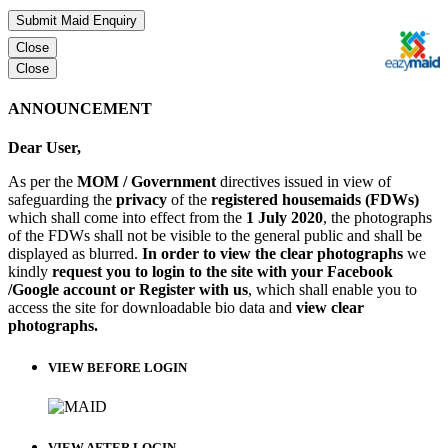
Submit Maid Enquiry
Close
Close
ANNOUNCEMENT
Dear User,
As per the
MOM / Government
directives issued in view of
safeguarding the
privacy
of the
registered housemaids (FDWs)
which shall come into effect from the
1 July 2020
, the photographs
of the FDWs shall not be visible to the general public and shall be
displayed as blurred.
In order to view the clear photographs
we
kindly
request you to login to the site with your Facebook
/Google account or Register with us
, which shall enable you to
access the site for downloadable bio data and
view clear
photographs.
VIEW BEFORE LOGIN
VIEW AFTER LOGIN