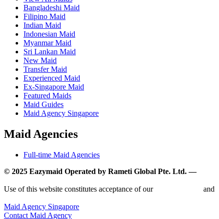
Bangladeshi Maid
Filipino Maid
Indian Maid
Indonesian Maid
Myanmar Maid
Sri Lankan Maid
New Maid
Transfer Maid
Experienced Maid
Ex-Singapore Maid
Featured Maids
Maid Guides
Maid Agency Singapore
Maid Agencies
Full-time Maid Agencies
© 2025 Eazymaid Operated by Rameti Global Pte. Ltd. —
www.rametiglobal.com
Use of this website constitutes acceptance of our
Terms of Use
and
Privacy Policy.
Maid Agency Singapore
Contact Maid Agency