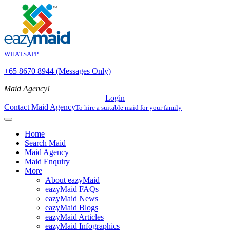
WHATSAPP
+65 8670 8944 (Messages Only)
Maid Agency!
Login
Contact Maid Agency
To hire a suitable maid for your family
Home
Search Maid
Maid Agency
Maid Enquiry
More
About eazyMaid
eazyMaid FAQs
eazyMaid News
eazyMaid Blogs
eazyMaid Articles
eazyMaid Infographics