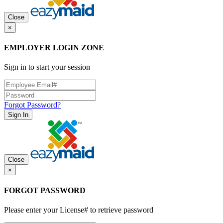
Close
×
EMPLOYER LOGIN ZONE
Sign in to start your session
Forgot Password?
Sign In
Close
×
FORGOT PASSWORD
Please enter your License# to retrieve password