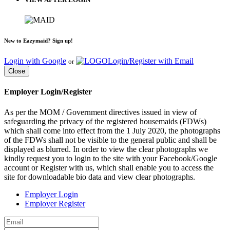
New to Eazymaid? Sign up!
Login with Google
Login/Register with Email
or
Close
Employer Login/Register
As per the MOM / Government directives issued in view of
safeguarding the privacy of the registered housemaids (FDWs)
which shall come into effect from the 1 July 2020, the photographs
of the FDWs shall not be visible to the general public and shall be
displayed as blurred. In order to view the clear photographs we
kindly request you to login to the site with your Facebook/Google
account or Register with us, which shall enable you to access the
site for downloadable bio data and view clear photographs.
Employer Login
Employer Register