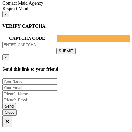
Contact Maid Agency
Request Maid
×
VERIFY CAPTCHA
CAPTCHA CODE :
×
Send this link to your friend
Send
Close
×