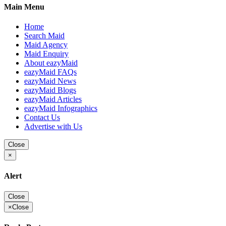
Main Menu
Home
Search Maid
Maid Agency
Maid Enquiry
About eazyMaid
eazyMaid FAQs
eazyMaid News
eazyMaid Blogs
eazyMaid Articles
eazyMaid Infographics
Contact Us
Advertise with Us
Close
×
Alert
Close
×
Close