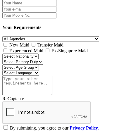
Your Requirements
New Maid
Transfer Maid
Experienced Maid
Ex-Singapore Maid
ReCaptcha:
By submitting, you agree to our
Privacy Policy.