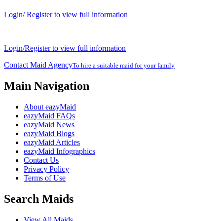
Login/ Register to view full information
Login/Register to view full information
Contact Maid Agency
To hire a suitable maid for your family
Main Navigation
About eazyMaid
eazyMaid FAQs
eazyMaid News
eazyMaid Blogs
eazyMaid Articles
eazyMaid Infographics
Contact Us
Privacy Policy
Terms of Use
Search Maids
View All Maids