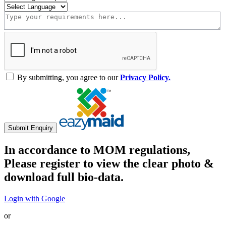
By submitting, you agree to our
Privacy Policy.
Submit Enquiry
In accordance to MOM regulations,
Please register to view the clear photo &
download full bio-data.
Login with Google
or