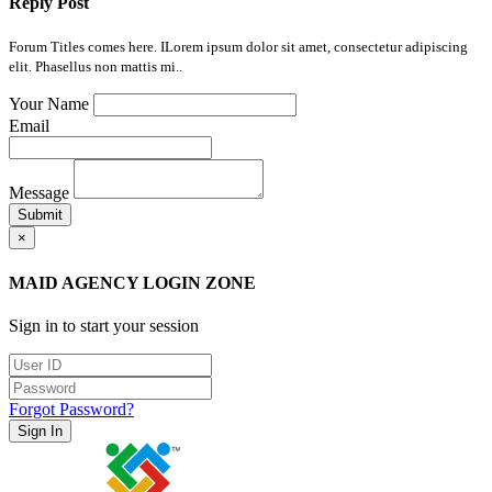
Reply Post
Forum Titles comes here. ILorem ipsum dolor sit amet, consectetur adipiscing
elit. Phasellus non mattis mi..
Your Name
Email
Message
Submit
×
MAID AGENCY LOGIN ZONE
Sign in to start your session
Forgot Password?
Sign In