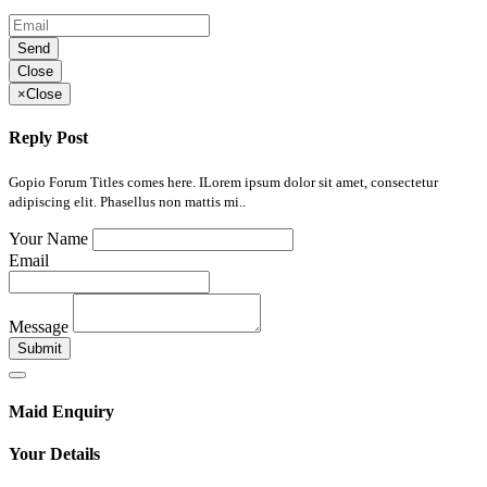
Send
Close
×
Close
Reply Post
Gopio Forum Titles comes here. ILorem ipsum dolor sit amet, consectetur
adipiscing elit. Phasellus non mattis mi..
Your Name
Email
Message
Submit
Maid Enquiry
Your Details