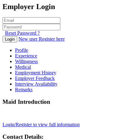
Employer Login
Reset Password ?
New user Register here
Login
Profile
Experience
Willingness
Medical
Employment History
Employer Feedback
Interview Availability
Remarks
Maid Introduction
Login/Register to view full information
Contact Details: