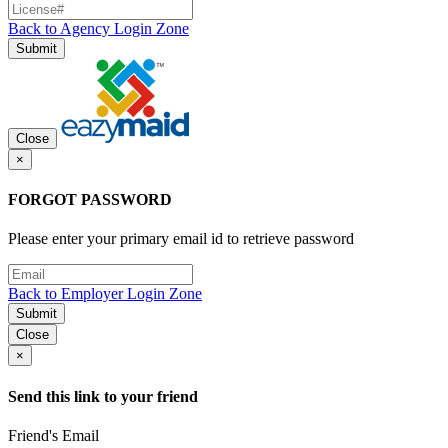
Back to Agency Login Zone
Submit
Close
×
FORGOT PASSWORD
Please enter your primary email id to retrieve password
Back to Employer Login Zone
Submit
Close
×
Send this link to your friend
Friend's Email