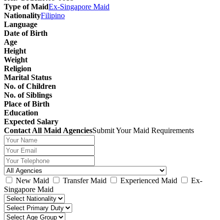
Type of Maid
Ex-Singapore Maid
Nationality
Filipino
Language
Date of Birth
Age
Height
Weight
Religion
Marital Status
No. of Children
No. of Siblings
Place of Birth
Education
Expected Salary
Contact All Maid Agencies
Submit Your Maid Requirements
New Maid
Transfer Maid
Experienced Maid
Ex-
Singapore Maid