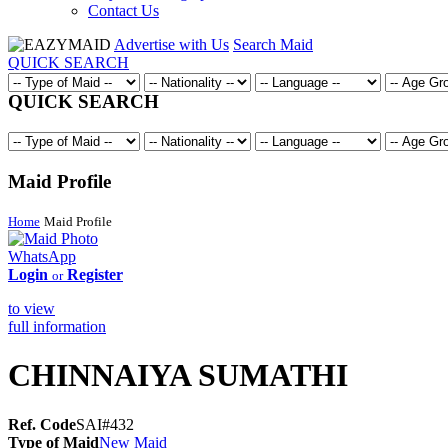
Contact Us
Advertise with Us
Search Maid
QUICK SEARCH
QUICK SEARCH
Maid Profile
Home
Maid Profile
WhatsApp
Login
Register
or
to view
full information
CHINNAIYA SUMATHI
Ref. Code
SAI#432
Type of Maid
New Maid