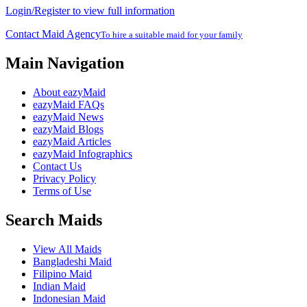
Login/Register to view full information
Contact Maid Agency
To hire a suitable maid for your family
Main Navigation
About eazyMaid
eazyMaid FAQs
eazyMaid News
eazyMaid Blogs
eazyMaid Articles
eazyMaid Infographics
Contact Us
Privacy Policy
Terms of Use
Search Maids
View All Maids
Bangladeshi Maid
Filipino Maid
Indian Maid
Indonesian Maid