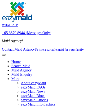
WHATSAPP
+65 8670 8944 (Messages Only)
Maid Agency!
Contact Maid Agency
To hire a suitable maid for your family
Home
Search Maid
Maid Agency
Maid Enquiry
More
About eazyMaid
eazyMaid FAQs
eazyMaid News
eazyMaid Blogs
eazyMaid Articles
eazyMaid Infographics