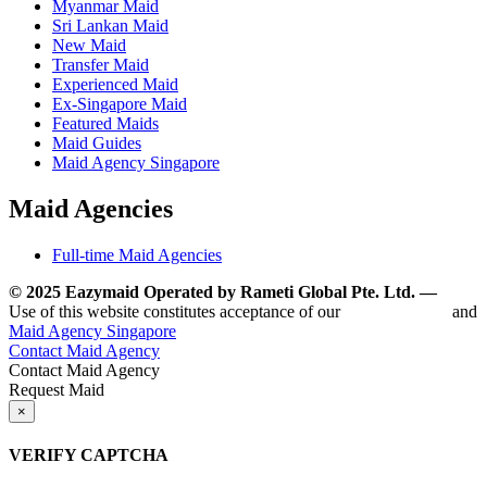
Myanmar Maid
Sri Lankan Maid
New Maid
Transfer Maid
Experienced Maid
Ex-Singapore Maid
Featured Maids
Maid Guides
Maid Agency Singapore
Maid Agencies
Full-time Maid Agencies
© 2025 Eazymaid Operated by Rameti Global Pte. Ltd. —
www.
Use of this website constitutes acceptance of our
Terms of Use
and
Maid Agency Singapore
Contact Maid Agency
Contact Maid Agency
Request Maid
×
VERIFY CAPTCHA