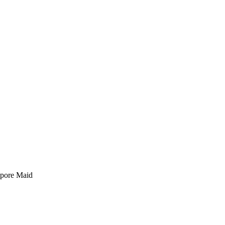
pore Maid