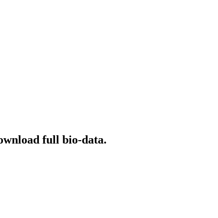
ownload full bio-data.