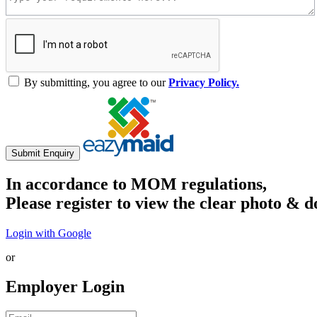
By submitting, you agree to our
Privacy Policy.
Submit Enquiry
In accordance to MOM regulations,
Please register to view the clear photo & d
Login with Google
or
Employer Login