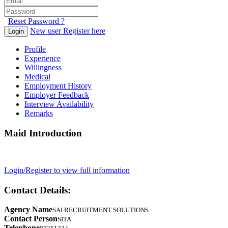
Reset Password ?
New user Register here
Login
Profile
Experience
Willingness
Medical
Employment History
Employer Feedback
Interview Availability
Remarks
Maid Introduction
Login/Register to view full information
Contact Details:
Agency Name
SAI RECRUITMENT SOLUTIONS
Contact Person
SITA
Telephone