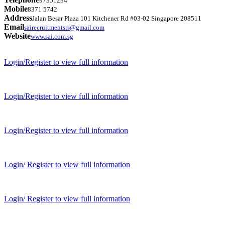
97351234
Mobile
8371 5742
Address
Jalan Besar Plaza 101 Kitchener Rd #03-02 Singapore 208511
Email
sairecruitmentsrs@gmail.com
Website
www.sai.com.sg
Login/Register to view full information
Login/Register to view full information
Login/Register to view full information
Login/ Register to view full information
Login/ Register to view full information