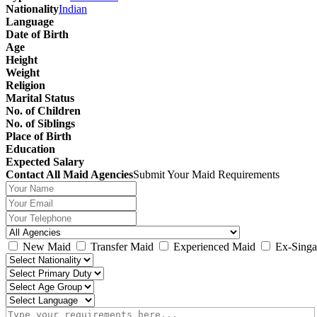
Nationality
Indian
Language
Date of Birth
Age
Height
Weight
Religion
Marital Status
No. of Children
No. of Siblings
Place of Birth
Education
Expected Salary
Contact All Maid Agencies
Submit Your Maid Requirements
New Maid
Transfer Maid
Experienced Maid
Ex-Singa