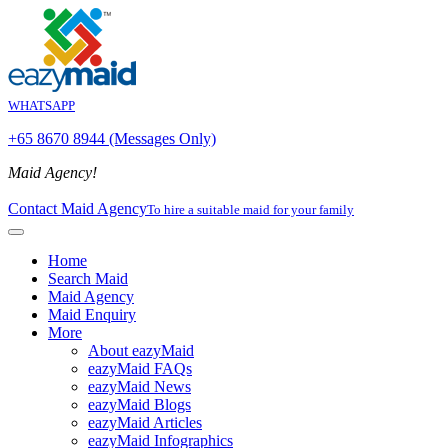
WHATSAPP
+65 8670 8944 (Messages Only)
Maid Agency!
Contact Maid Agency
To hire a suitable maid for your family
Home
Search Maid
Maid Agency
Maid Enquiry
More
About eazyMaid
eazyMaid FAQs
eazyMaid News
eazyMaid Blogs
eazyMaid Articles
eazyMaid Infographics