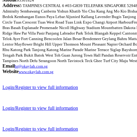
93361824
Address
5 TAMPINES CENTRAL 6 #03-GH39 TELEPARK SINGAPORE 529482 We pr
Admiralty Sembawang Canberra Yishun Khatib Yio Chu Kang Ang Mo Kio Bishan 
Bedok Kembangan Eunos Paya Lebar Aljunied Kallang Lavender Bugis Tanjong 
Circle Tuas Crescent Tuas West Road Tuas Link Expo Changi Airport HarbourF
Bras Basah Esplanade Promenade Nicoll Highway Stadium Mountbatten Dakota M
Ridge Haw Par Villa Pasir Panjang Labrador Park Telok Blangah Keppel Canto
Telok Ayer Fort Canning Bencoolen Jalan Besar Bendemeer Geylang Bahru Matt
Lentor Mayflower Bright Hill Upper Thomson Mount Pleasant Napier Orchard Bo
Rhu Katong Park Tanjong Katong Marine Parade Marine Terrace Siglap Bayshor
Tengah Park Bukit Batok West Toh Guan Jurong Town Hall Pandan Reservoir Ente
Tampines North Defu Serangoon North Tavistock Teck Ghee Turf City Maju West C
Email
hr@okaylah.com.sg
Website
www.okaylah.com.sg
Login/Register to view full information
Login/Register to view full information
Login/Register to view full information