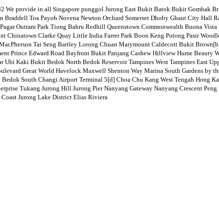
ovide in all Singapore punggol Jurong East Bukit Batok Bukit Gombak Bric
Braddell Toa Payoh Novena Newton Orchard Somerset Dhoby Ghaut City Hall Raff
Pagar Outram Park Tiong Bahru Redhill Queenstown Commonwealth Buona Vista 
ront Chinatown Clarke Quay Little India Farrer Park Boon Keng Potong Pasir W
acPherson Tai Seng Bartley Lorong Chuan Marymount Caldecott Bukit Brown[b] 
nment Prince Edward Road Bayfront Bukit Panjang Cashew Hillview Hume Beauty 
ar Ubi Kaki Bukit Bedok North Bedok Reservoir Tampines West Tampines East Up
ulevard Great World Havelock Maxwell Shenton Way Marina South Gardens by the 
e Bedok South Changi Airport Terminal 5[d] Choa Chu Kang West Tengah Hong Kah
rprise Tukang Jurong Hill Jurong Pier Nanyang Gateway Nanyang Crescent Peng Ka
oast Jurong Lake District Elias Riviera