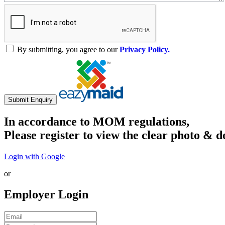
By submitting, you agree to our
Privacy Policy.
Submit Enquiry
In accordance to MOM regulations,
Please register to view the clear photo & d
Login with Google
or
Employer Login