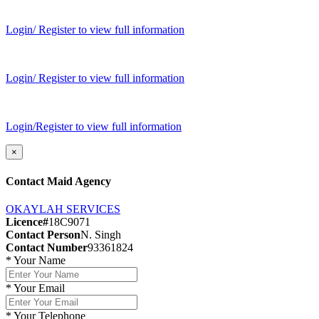
Login/ Register to view full information
Login/ Register to view full information
Login/Register to view full information
×
Contact Maid Agency
OKAYLAH SERVICES
Licence#
18C9071
Contact Person
N. Singh
Contact Number
93361824
*
Your Name
*
Your Email
*
Your Telephone