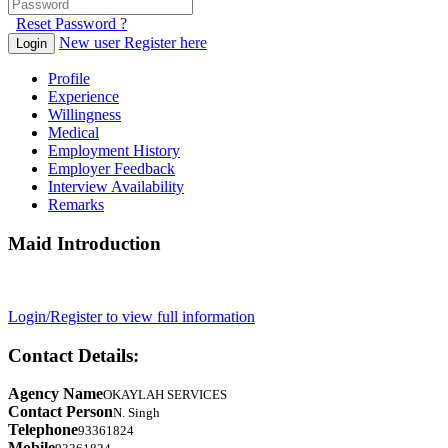
Reset Password ?
New user Register here
Login
Profile
Experience
Willingness
Medical
Employment History
Employer Feedback
Interview Availability
Remarks
Maid Introduction
Login/Register to view full information
Contact Details:
Agency Name
OKAYLAH SERVICES
Contact Person
N. Singh
Telephone
93361824
Mobile