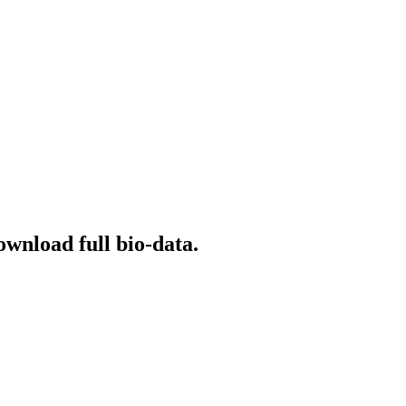
ownload full bio-data.