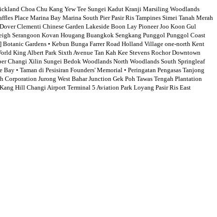
kland Choa Chu Kang Yew Tee Sungei Kadut Kranji Marsiling Woodlands
les Place Marina Bay Marina South Pier Pasir Ris Tampines Simei Tanah Merah
Dover Clementi Chinese Garden Lakeside Boon Lay Pioneer Joo Koon Gul
oodleigh Serangoon Kovan Hougang Buangkok Sengkang Punggol Punggol Coast
Botanic Gardens • Kebun Bunga Farrer Road Holland Village one-north Kent
World King Albert Park Sixth Avenue Tan Kah Kee Stevens Rochor Downtown
per Changi Xilin Sungei Bedok Woodlands North Woodlands South Springleaf
Bay • Taman di Pesisiran Founders' Memorial • Peringatan Pengasas Tanjong
 Corporation Jurong West Bahar Junction Gek Poh Tawas Tengah Plantation
ng Hill Changi Airport Terminal 5 Aviation Park Loyang Pasir Ris East