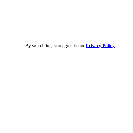
By submitting, you agree to our
Privacy Policy.