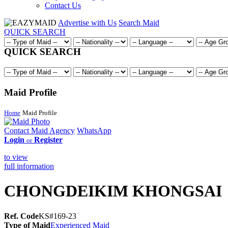
Contact Us
Advertise with Us
Search Maid
QUICK SEARCH
QUICK SEARCH
Maid Profile
Home
Maid Profile
Contact Maid Agency
WhatsApp
Login
Register
or
to view
full information
CHONGDEIKIM KHONGSAI
Ref. Code
KS#169-23
Type of Maid
Experienced Maid