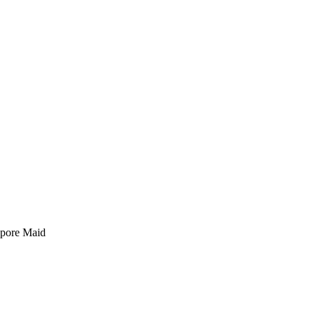
pore Maid