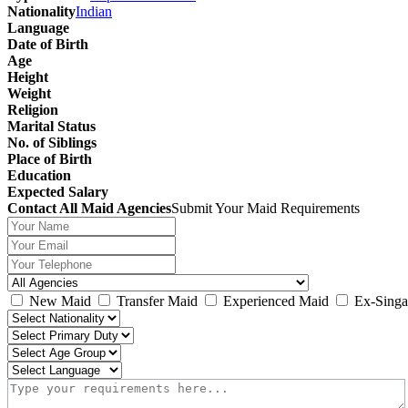
Nationality
Indian
Language
Date of Birth
Age
Height
Weight
Religion
Marital Status
No. of Siblings
Place of Birth
Education
Expected Salary
Contact All Maid Agencies
Submit Your Maid Requirements
New Maid
Transfer Maid
Experienced Maid
Ex-Singa