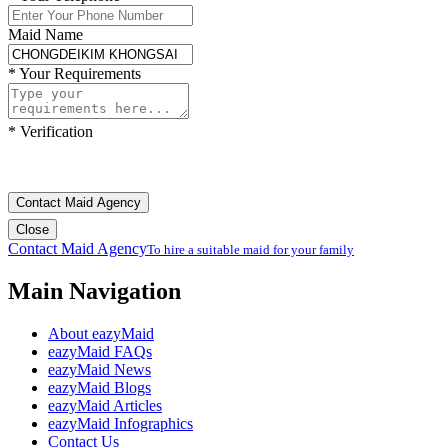
Maid Name
*
Your Requirements
*
Verification
Contact Maid Agency
Close
Contact Maid Agency
To hire a suitable maid for your family
Main Navigation
About eazyMaid
eazyMaid FAQs
eazyMaid News
eazyMaid Blogs
eazyMaid Articles
eazyMaid Infographics
Contact Us