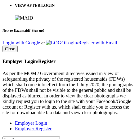
VIEW AFTER LOGIN
New to Eazymaid? Sign up!
Login with Google
Login/Register with Email
or
Close
Employer Login/Register
As per the MOM / Government directives issued in view of
safeguarding the privacy of the registered housemaids (FDWs)
which shall come into effect from the 1 July 2020, the photographs
of the FDWs shall not be visible to the general public and shall be
displayed as blurred. In order to view the clear photographs we
kindly request you to login to the site with your Facebook/Google
account or Register with us, which shall enable you to access the
site for downloadable bio data and view clear photographs.
Employer Login
Employer Register