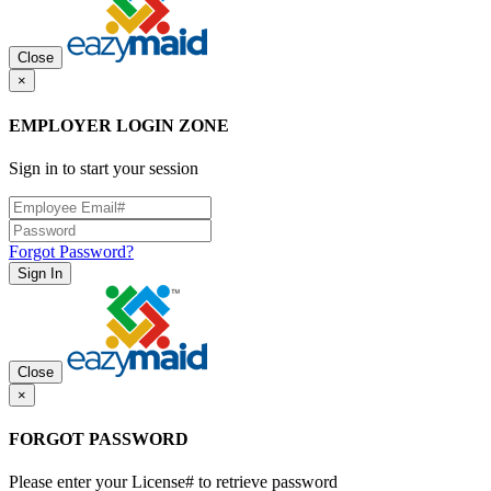
Close
×
EMPLOYER LOGIN ZONE
Sign in to start your session
Forgot Password?
Sign In
Close
×
FORGOT PASSWORD
Please enter your License# to retrieve password