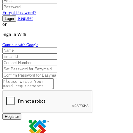
Forgot Password?
Register
Login
or
Sign In With
Continue with Google
Register