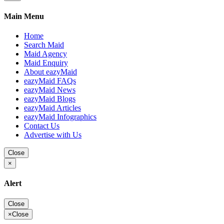
Main Menu
Home
Search Maid
Maid Agency
Maid Enquiry
About eazyMaid
eazyMaid FAQs
eazyMaid News
eazyMaid Blogs
eazyMaid Articles
eazyMaid Infographics
Contact Us
Advertise with Us
Close
×
Alert
Close
×
Close