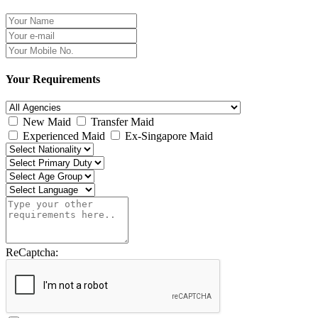
Your Requirements
New Maid
Transfer Maid
Experienced Maid
Ex-Singapore Maid
ReCaptcha: