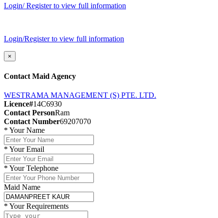
Login/ Register to view full information
Login/Register to view full information
×
Contact Maid Agency
WESTRAMA MANAGEMENT (S) PTE. LTD.
Licence#
14C6930
Contact Person
Ram
Contact Number
69207070
*
Your Name
*
Your Email
*
Your Telephone
Maid Name
*
Your Requirements