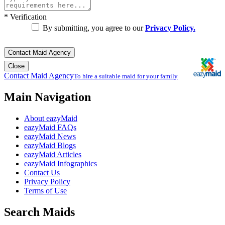
*
Verification
By submitting, you agree to our
Privacy Policy.
Contact Maid Agency
Close
Contact Maid Agency
To hire a suitable maid for your family
Main Navigation
About eazyMaid
eazyMaid FAQs
eazyMaid News
eazyMaid Blogs
eazyMaid Articles
eazyMaid Infographics
Contact Us
Privacy Policy
Terms of Use
Search Maids