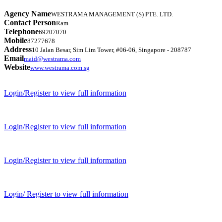
Agency Name
WESTRAMA MANAGEMENT (S) PTE. LTD.
Contact Person
Ram
Telephone
69207070
Mobile
87277678
Address
10 Jalan Besar, Sim Lim Tower, #06-06, Singapore - 208787
Email
maid@westrama.com
Website
www.westrama.com.sg
Login/Register to view full information
Login/Register to view full information
Login/Register to view full information
Login/ Register to view full information