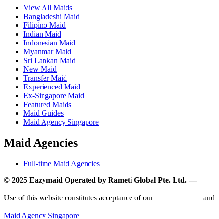
View All Maids
Bangladeshi Maid
Filipino Maid
Indian Maid
Indonesian Maid
Myanmar Maid
Sri Lankan Maid
New Maid
Transfer Maid
Experienced Maid
Ex-Singapore Maid
Featured Maids
Maid Guides
Maid Agency Singapore
Maid Agencies
Full-time Maid Agencies
© 2025 Eazymaid Operated by Rameti Global Pte. Ltd. —
www.rametiglobal.com
Use of this website constitutes acceptance of our
Terms of Use
and
Privacy Policy.
Maid Agency Singapore