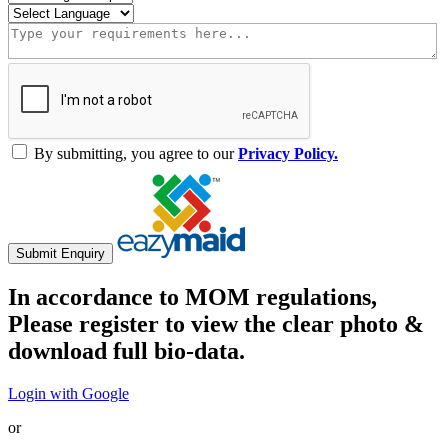
By submitting, you agree to our
Privacy Policy.
Submit Enquiry
In accordance to MOM regulations,
Please register to view the clear photo &
download full bio-data.
Login with Google
or