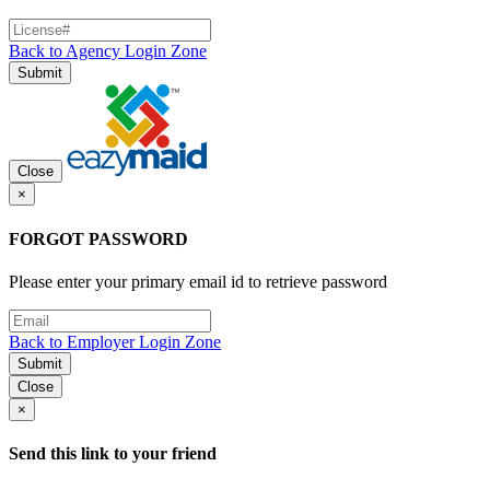
Back to Agency Login Zone
Submit
Close
×
FORGOT PASSWORD
Please enter your primary email id to retrieve password
Back to Employer Login Zone
Submit
Close
×
Send this link to your friend