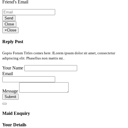
Friend's Email
Send
Close
×
Close
Reply Post
Gopio Forum Titles comes here. ILorem ipsum dolor sit amet, consectetur
adipiscing elit. Phasellus non mattis mi..
Your Name
Email
Message
Submit
Maid Enquiry
Your Details