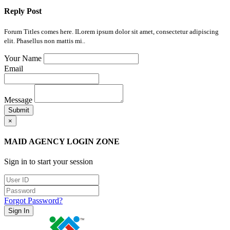
Reply Post
Forum Titles comes here. ILorem ipsum dolor sit amet, consectetur adipiscing
elit. Phasellus non mattis mi..
Your Name
Email
Message
Submit
×
MAID AGENCY LOGIN ZONE
Sign in to start your session
Forgot Password?
Sign In