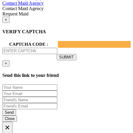
Contact Maid Agency
Contact Maid Agency
Request Maid
×
VERIFY CAPTCHA
CAPTCHA CODE :
×
Send this link to your friend
Send
Close
×