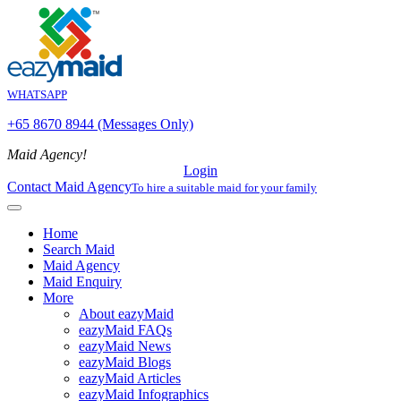
WHATSAPP
+65 8670 8944 (Messages Only)
Maid Agency!
Login
Contact Maid Agency
To hire a suitable maid for your family
Home
Search Maid
Maid Agency
Maid Enquiry
More
About eazyMaid
eazyMaid FAQs
eazyMaid News
eazyMaid Blogs
eazyMaid Articles
eazyMaid Infographics