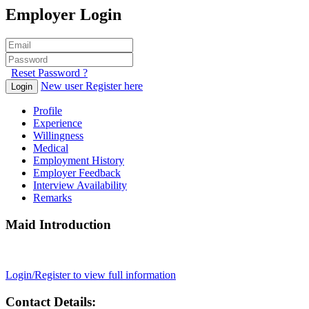
Employer Login
Reset Password ?
New user Register here
Login
Profile
Experience
Willingness
Medical
Employment History
Employer Feedback
Interview Availability
Remarks
Maid Introduction
Login/Register to view full information
Contact Details: