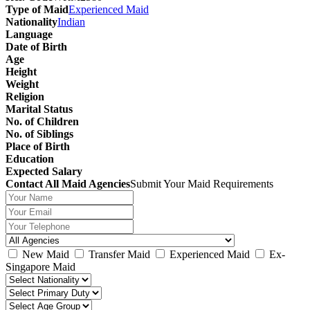
Type of Maid
Experienced Maid
Nationality
Indian
Language
Date of Birth
Age
Height
Weight
Religion
Marital Status
No. of Children
No. of Siblings
Place of Birth
Education
Expected Salary
Contact All Maid Agencies
Submit Your Maid Requirements
New Maid
Transfer Maid
Experienced Maid
Ex-
Singapore Maid