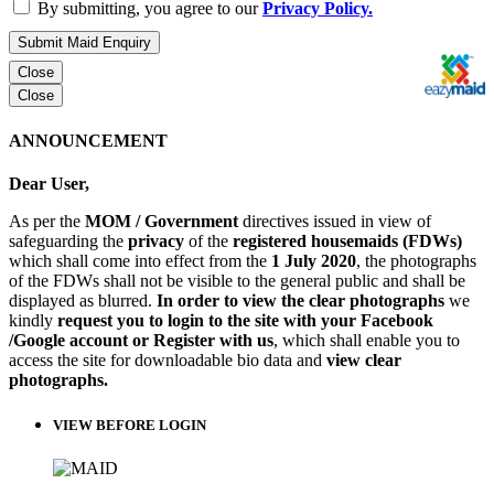
By submitting, you agree to our
Privacy Policy.
Submit Maid Enquiry
Close
Close
ANNOUNCEMENT
Dear User,
As per the
MOM / Government
directives issued in view of
safeguarding the
privacy
of the
registered housemaids (FDWs)
which shall come into effect from the
1 July 2020
, the photographs
of the FDWs shall not be visible to the general public and shall be
displayed as blurred.
In order to view the clear photographs
we
kindly
request you to login to the site with your Facebook
/Google account or Register with us
, which shall enable you to
access the site for downloadable bio data and
view clear
photographs.
VIEW BEFORE LOGIN