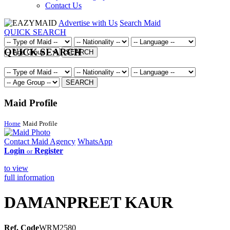
Contact Us
Advertise with Us
Search Maid
QUICK SEARCH
QUICK SEARCH
SEARCH
SEARCH
Maid Profile
Home
Maid Profile
Contact Maid Agency
WhatsApp
Login
Register
or
to view
full information
DAMANPREET KAUR
Ref. Code
WRM2580