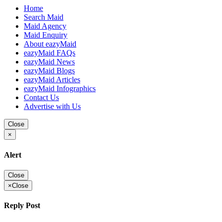
Home
Search Maid
Maid Agency
Maid Enquiry
About eazyMaid
eazyMaid FAQs
eazyMaid News
eazyMaid Blogs
eazyMaid Articles
eazyMaid Infographics
Contact Us
Advertise with Us
Close
×
Alert
Close
×
Close
Reply Post