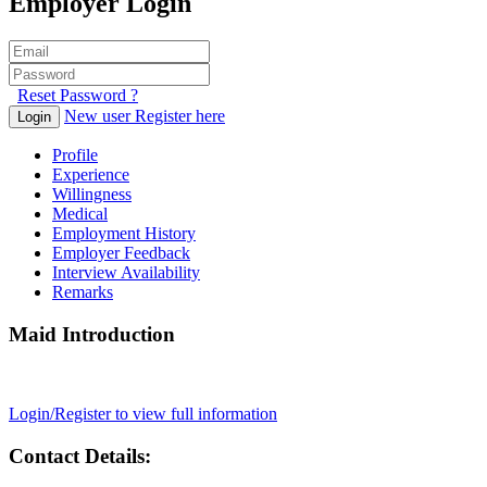
Employer Login
Reset Password ?
New user Register here
Login
Profile
Experience
Willingness
Medical
Employment History
Employer Feedback
Interview Availability
Remarks
Maid Introduction
Login/Register to view full information
Contact Details: