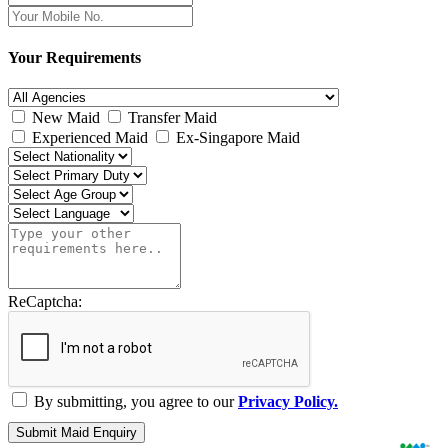
Your Requirements
New Maid
Transfer Maid
Experienced Maid
Ex-Singapore Maid
ReCaptcha:
By submitting, you agree to our
Privacy Policy.
Submit Maid Enquiry