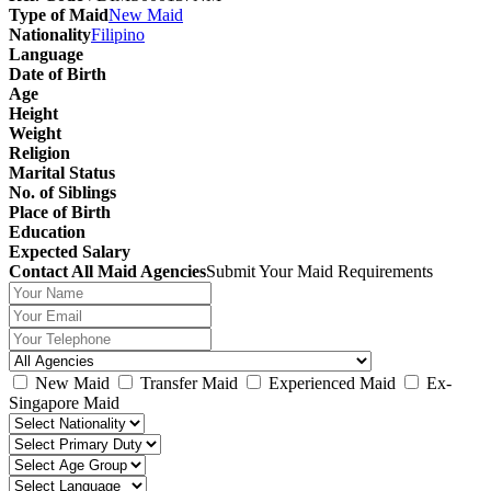
Type of Maid
New Maid
Nationality
Filipino
Language
Date of Birth
Age
Height
Weight
Religion
Marital Status
No. of Siblings
Place of Birth
Education
Expected Salary
Contact All Maid Agencies
Submit Your Maid Requirements
New Maid
Transfer Maid
Experienced Maid
Ex-
Singapore Maid