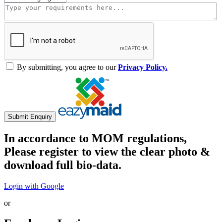
By submitting, you agree to our
Privacy Policy.
Submit Enquiry
In accordance to MOM regulations,
Please register to view the clear photo &
download full bio-data.
Login with Google
or