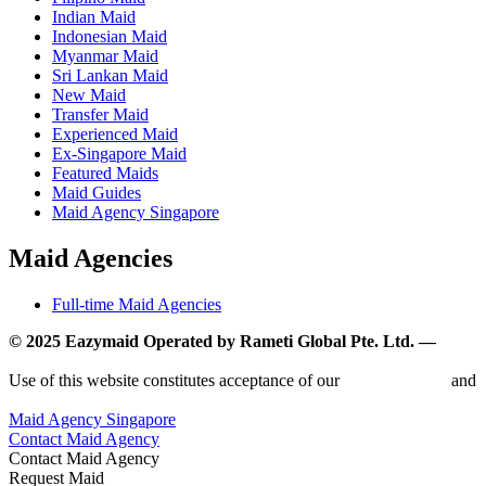
Indian Maid
Indonesian Maid
Myanmar Maid
Sri Lankan Maid
New Maid
Transfer Maid
Experienced Maid
Ex-Singapore Maid
Featured Maids
Maid Guides
Maid Agency Singapore
Maid Agencies
Full-time Maid Agencies
© 2025 Eazymaid Operated by Rameti Global Pte. Ltd. —
www.rametiglobal.com
Use of this website constitutes acceptance of our
Terms of Use
and
Privacy Policy.
Maid Agency Singapore
Contact Maid Agency
Contact Maid Agency
Request Maid