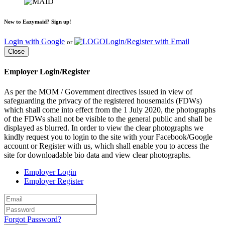
New to Eazymaid? Sign up!
Login with Google
Login/Register with Email
or
Close
Employer Login/Register
As per the MOM / Government directives issued in view of
safeguarding the privacy of the registered housemaids (FDWs)
which shall come into effect from the 1 July 2020, the photographs
of the FDWs shall not be visible to the general public and shall be
displayed as blurred. In order to view the clear photographs we
kindly request you to login to the site with your Facebook/Google
account or Register with us, which shall enable you to access the
site for downloadable bio data and view clear photographs.
Employer Login
Employer Register
Forgot Password?