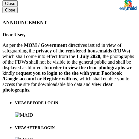
Close
Close
ANNOUNCEMENT
Dear User,
As per the
MOM / Government
directives issued in view of
safeguarding the
privacy
of the
registered housemaids (FDWs)
which shall come into effect from the
1 July 2020
, the photographs
of the FDWs shall not be visible to the general public and shall be
displayed as blurred.
In order to view the clear photographs
we
kindly
request you to login to the site with your Facebook
/Google account or Register with us
, which shall enable you to
access the site for downloadable bio data and
view clear
photographs.
VIEW BEFORE LOGIN
VIEW AFTER LOGIN