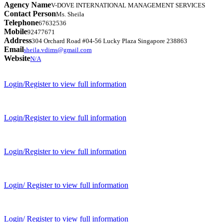
Agency Name
V-DOVE INTERNATIONAL MANAGEMENT SERVICES
Contact Person
Ms. Sheila
Telephone
67632536
Mobile
92477671
Address
304 Orchard Road #04-56 Lucky Plaza Singapore 238863
Email
sheila.vdims@gmail.com
Website
N/A
Login/Register to view full information
Login/Register to view full information
Login/Register to view full information
Login/ Register to view full information
Login/ Register to view full information