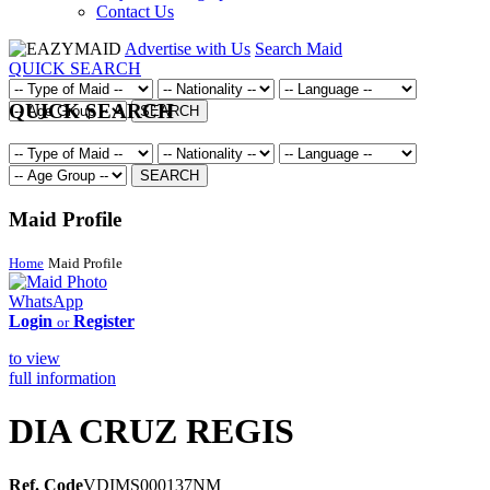
Contact Us
Advertise with Us
Search Maid
QUICK SEARCH
QUICK SEARCH
SEARCH
SEARCH
Maid Profile
Home
Maid Profile
WhatsApp
Login
Register
or
to view
full information
DIA CRUZ REGIS
Ref. Code
VDIMS000137NM