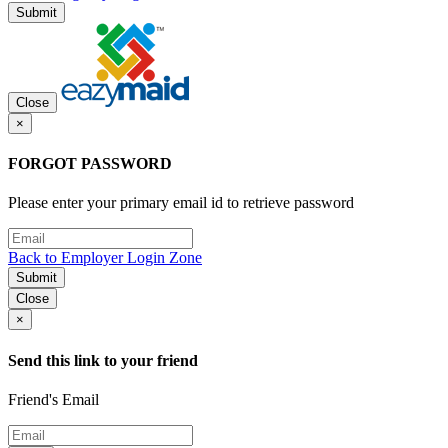
Submit
Close
×
FORGOT PASSWORD
Please enter your primary email id to retrieve password
Back to Employer Login Zone
Submit
Close
×
Send this link to your friend
Friend's Email