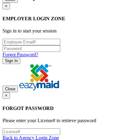
×
EMPLOYER LOGIN ZONE
Sign in to start your session
Forgot Password?
Sign In
Close
×
FORGOT PASSWORD
Please enter your License# to retrieve password
Back to Agency Login Zone