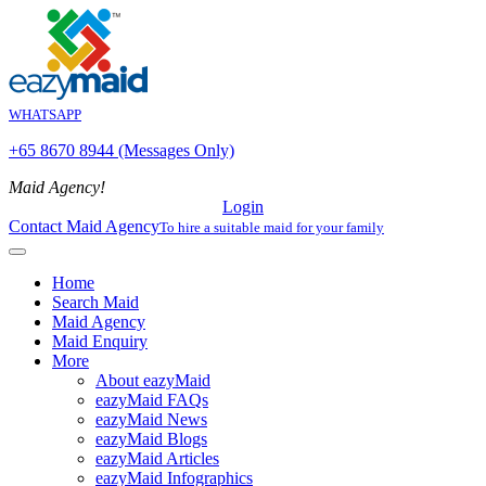
WHATSAPP
+65 8670 8944 (Messages Only)
Maid Agency!
Login
Contact Maid Agency
To hire a suitable maid for your family
Home
Search Maid
Maid Agency
Maid Enquiry
More
About eazyMaid
eazyMaid FAQs
eazyMaid News
eazyMaid Blogs
eazyMaid Articles
eazyMaid Infographics