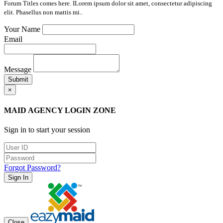
Forum Titles comes here. ILorem ipsum dolor sit amet, consectetur adipiscing
elit. Phasellus non mattis mi..
Your Name
Email
Message
Submit
×
MAID AGENCY LOGIN ZONE
Sign in to start your session
Forgot Password?
Sign In
Close