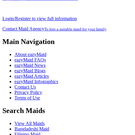
Login/Register to view full information
Contact Maid Agency
To hire a suitable maid for your family
Main Navigation
About eazyMaid
eazyMaid FAQs
eazyMaid News
eazyMaid Blogs
eazyMaid Articles
eazyMaid Infographics
Contact Us
Privacy Policy
Terms of Use
Search Maids
View All Maids
Bangladeshi Maid
Filipino Maid