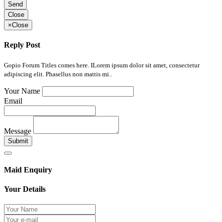
Send
Close
×
Close
Reply Post
Gopio Forum Titles comes here. ILorem ipsum dolor sit amet, consectetur
adipiscing elit. Phasellus non mattis mi..
Your Name
Email
Message
Submit
Maid Enquiry
Your Details