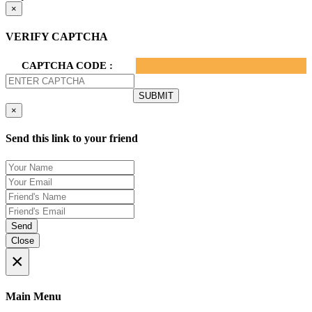
×
VERIFY CAPTCHA
CAPTCHA CODE :
×
Send this link to your friend
Send
Close
×
Main Menu