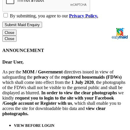
By submitting, you agree to our
Privacy Policy.
Submit Maid Enquiry
Close
Close
ANNOUNCEMENT
Dear User,
As per the
MOM / Government
directives issued in view of
safeguarding the
privacy
of the
registered housemaids (FDWs)
which shall come into effect from the
1 July 2020
, the photographs
of the FDWs shall not be visible to the general public and shall be
displayed as blurred.
In order to view the clear photographs
we
kindly
request you to login to the site with your Facebook
/Google account or Register with us
, which shall enable you to
access the site for downloadable bio data and
view clear
photographs.
VIEW BEFORE LOGIN