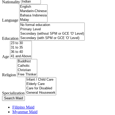
Nationality
Language
Education
Age
Religion
Specialization
Search Maid
Filipino Maid
Myanmar Maid