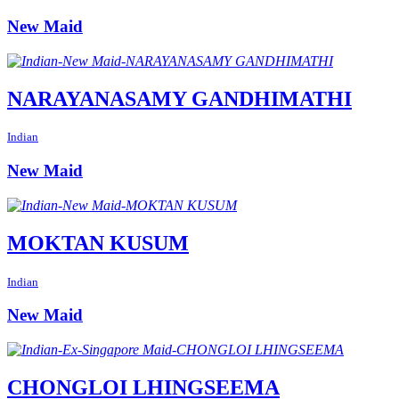
New Maid
NARAYANASAMY GANDHIMATHI
Indian
New Maid
MOKTAN KUSUM
Indian
New Maid
CHONGLOI LHINGSEEMA