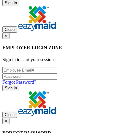
Sign In
Close
×
EMPLOYER LOGIN ZONE
Sign in to start your session
Forgot Password?
Sign In
Close
×
FORGOT PASSWORD