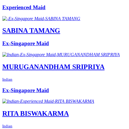
Experienced Maid
SABINA TAMANG
Ex-Singapore Maid
MURUGANANDHAM SRIPRIYA
Indian
Ex-Singapore Maid
RITA BISWAKARMA
Indian