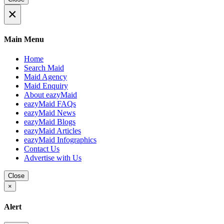
×
Main Menu
Home
Search Maid
Maid Agency
Maid Enquiry
About eazyMaid
eazyMaid FAQs
eazyMaid News
eazyMaid Blogs
eazyMaid Articles
eazyMaid Infographics
Contact Us
Advertise with Us
Close
×
Alert