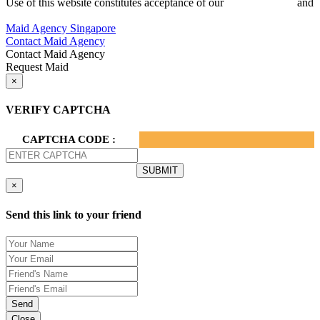
Use of this website constitutes acceptance of our
Terms of Use
and
Privacy Policy.
Maid Agency Singapore
Contact Maid Agency
Contact Maid Agency
Request Maid
×
VERIFY CAPTCHA
CAPTCHA CODE :
×
Send this link to your friend
Send
Close