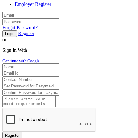
Employer Register
Forgot Password?
Register
Login
or
Sign In With
Continue with Google
Register