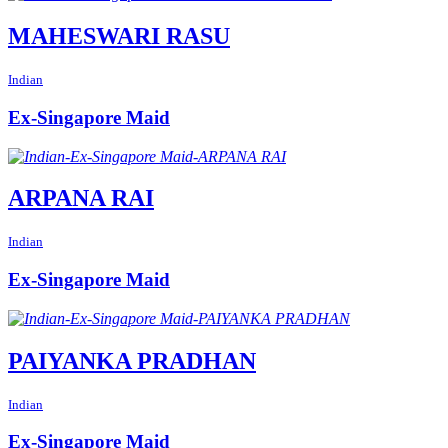
MAHESWARI RASU
Indian
Ex-Singapore Maid
ARPANA RAI
Indian
Ex-Singapore Maid
PAIYANKA PRADHAN
Indian
Ex-Singapore Maid