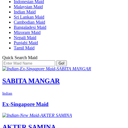
Indonesian Maid
Malaysian Maid
Indian Maid
Sri Lankan Maid
Cambodian Maid
Bangaladesi Maid
Mizoram Maid
Nepali Maid
Punjabi Maid
Tamil Maid
Quick Search Maid
Go!
SABITA MANGAR
Indian
Ex-Singapore Maid
AKTER SAMINA