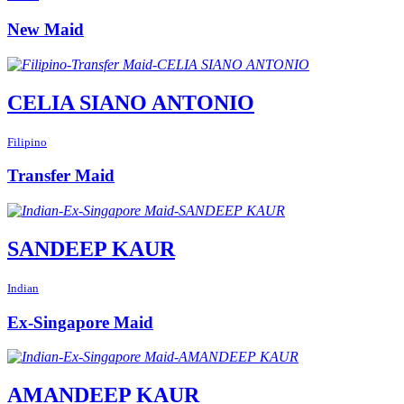
New Maid
CELIA SIANO ANTONIO
Filipino
Transfer Maid
SANDEEP KAUR
Indian
Ex-Singapore Maid
AMANDEEP KAUR