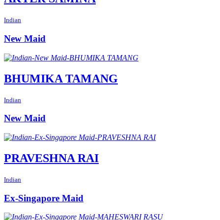
Indian
New Maid
BHUMIKA TAMANG
Indian
New Maid
PRAVESHNA RAI
Indian
Ex-Singapore Maid