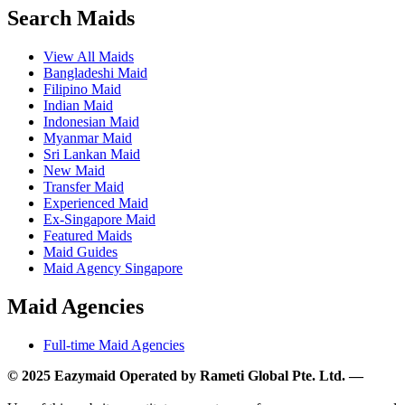
Search Maids
View All Maids
Bangladeshi Maid
Filipino Maid
Indian Maid
Indonesian Maid
Myanmar Maid
Sri Lankan Maid
New Maid
Transfer Maid
Experienced Maid
Ex-Singapore Maid
Featured Maids
Maid Guides
Maid Agency Singapore
Maid Agencies
Full-time Maid Agencies
© 2025 Eazymaid Operated by Rameti Global Pte. Ltd. —
www.rametiglobal.com