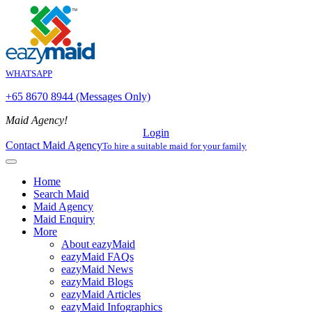
WHATSAPP
+65 8670 8944 (Messages Only)
Maid Agency!
Login
Contact Maid Agency
To hire a suitable maid for your family
Home
Search Maid
Maid Agency
Maid Enquiry
More
About eazyMaid
eazyMaid FAQs
eazyMaid News
eazyMaid Blogs
eazyMaid Articles
eazyMaid Infographics