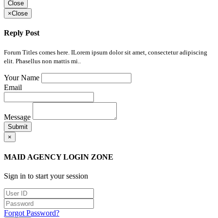
Close
×
Close
Reply Post
Forum Titles comes here. ILorem ipsum dolor sit amet, consectetur adipiscing
elit. Phasellus non mattis mi..
Your Name
Email
Message
Submit
×
MAID AGENCY LOGIN ZONE
Sign in to start your session
Forgot Password?