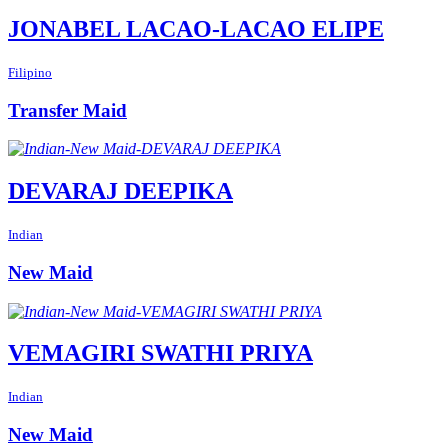
JONABEL LACAO-LACAO ELIPE
Filipino
Transfer Maid
DEVARAJ DEEPIKA
Indian
New Maid
VEMAGIRI SWATHI PRIYA
Indian
New Maid