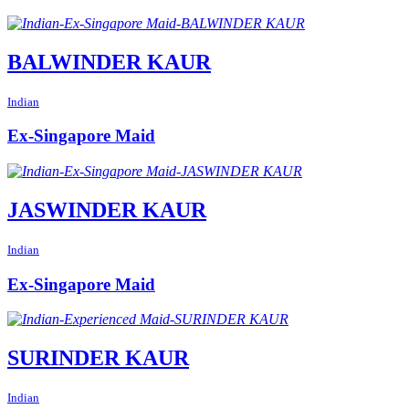
BALWINDER KAUR
Indian
Ex-Singapore Maid
JASWINDER KAUR
Indian
Ex-Singapore Maid
SURINDER KAUR
Indian