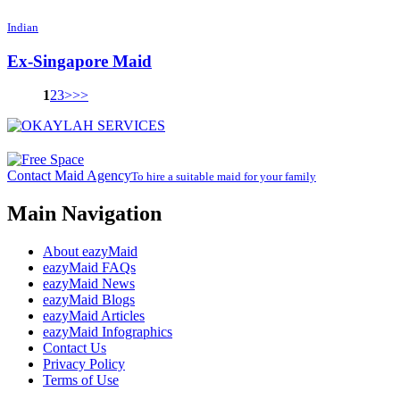
Indian
Ex-Singapore Maid
1
2
3
>
>>
Contact Maid Agency
To hire a suitable maid for your family
Main Navigation
About eazyMaid
eazyMaid FAQs
eazyMaid News
eazyMaid Blogs
eazyMaid Articles
eazyMaid Infographics
Contact Us
Privacy Policy
Terms of Use