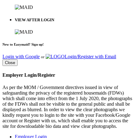
VIEW AFTER LOGIN
New to Eazymaid? Sign up!
Login with Google
Login/Register with Email
or
Close
Employer Login/Register
As per the MOM / Government directives issued in view of
safeguarding the privacy of the registered housemaids (FDWs)
which shall come into effect from the 1 July 2020, the photographs
of the FDWs shall not be visible to the general public and shall be
displayed as blurred. In order to view the clear photographs we
kindly request you to login to the site with your Facebook/Google
account or Register with us, which shall enable you to access the
site for downloadable bio data and view clear photographs.
Employer Login