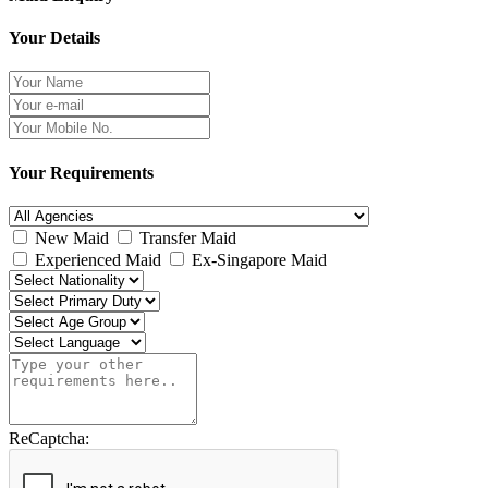
Your Details
Your Requirements
New Maid
Transfer Maid
Experienced Maid
Ex-Singapore Maid
ReCaptcha: