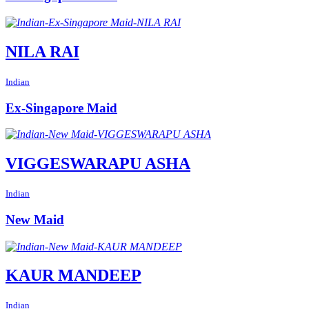
NILA RAI
Indian
Ex-Singapore Maid
VIGGESWARAPU ASHA
Indian
New Maid
KAUR MANDEEP
Indian