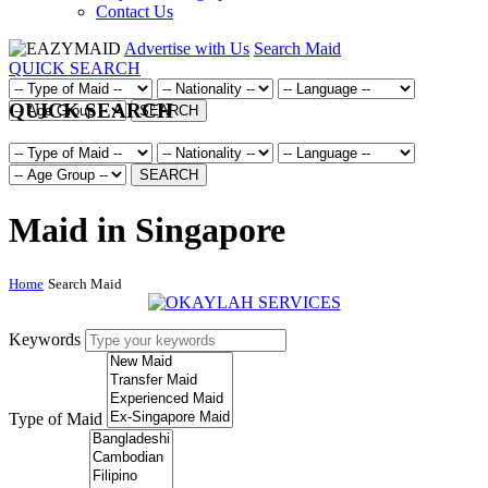
Contact Us
Advertise with Us
Search Maid
QUICK SEARCH
QUICK SEARCH
SEARCH
SEARCH
Maid in Singapore
Home
Search Maid
Keywords
Type of Maid