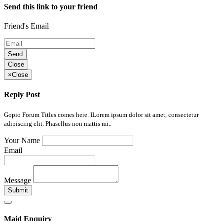
Send this link to your friend
Friend's Email
Send
Close
×
Close
Reply Post
Gopio Forum Titles comes here. ILorem ipsum dolor sit amet, consectetur
adipiscing elit. Phasellus non mattis mi..
Your Name
Email
Message
Submit
Maid Enquiry