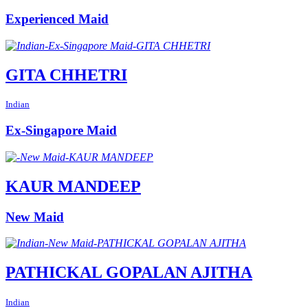
Experienced Maid
GITA CHHETRI
Indian
Ex-Singapore Maid
KAUR MANDEEP
New Maid
PATHICKAL GOPALAN AJITHA
Indian