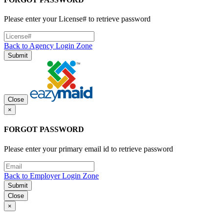
Please enter your License# to retrieve password
Back to Agency Login Zone
Submit
Close
×
FORGOT PASSWORD
Please enter your primary email id to retrieve password
Back to Employer Login Zone
Submit
Close
×