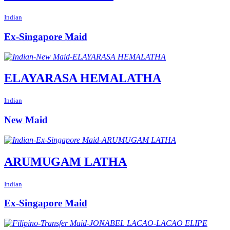
Indian
Ex-Singapore Maid
ELAYARASA HEMALATHA
Indian
New Maid
ARUMUGAM LATHA
Indian
Ex-Singapore Maid