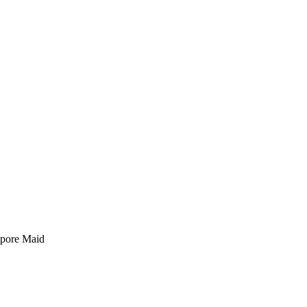
pore Maid