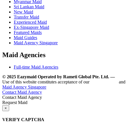
Myanmar Maid
Sri Lankan Maid
New Maid
Transfer Maid
Experienced Maid
Ex-Singapore Maid
Featured Maids
Maid Guides
Maid Agency Singapore
Maid Agencies
Full-time Maid Agencies
© 2025 Eazymaid Operated by Rameti Global Pte. Ltd. —
www.
Use of this website constitutes acceptance of our
Terms of Use
and
Maid Agency Singapore
Contact Maid Agency
Contact Maid Agency
Request Maid
×
VERIFY CAPTCHA