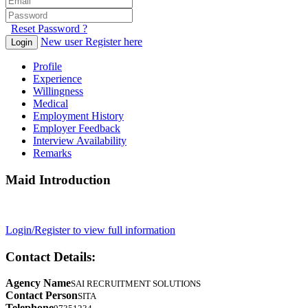
Reset Password ?
New user Register here
Login
Profile
Experience
Willingness
Medical
Employment History
Employer Feedback
Interview Availability
Remarks
Maid Introduction
Login/Register to view full information
Contact Details:
Agency Name
SAI RECRUITMENT SOLUTIONS
Contact Person
SITA
Telephone