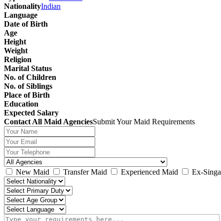
Nationality
Indian
Language
Date of Birth
Age
Height
Weight
Religion
Marital Status
No. of Children
No. of Siblings
Place of Birth
Education
Expected Salary
Contact All Maid Agencies
Submit Your Maid Requirements
New Maid
Transfer Maid
Experienced Maid
Ex-Singa