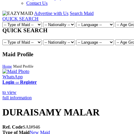
Contact Us
Advertise with Us
Search Maid
QUICK SEARCH
QUICK SEARCH
Maid Profile
Home
Maid Profile
WhatsApp
Login
Register
or
to view
full information
DURAISAMY MALAR
Ref. Code
SAI#946
Type of Maid
New Maid