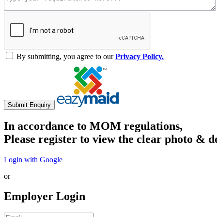
By submitting, you agree to our
Privacy Policy.
Submit Enquiry
In accordance to MOM regulations,
Please register to view the clear photo & d
Login with Google
or
Employer Login