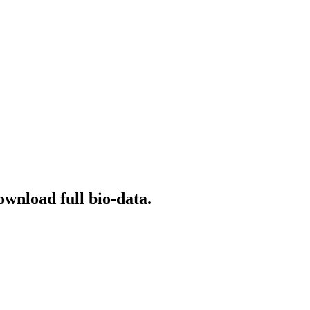
ownload full bio-data.