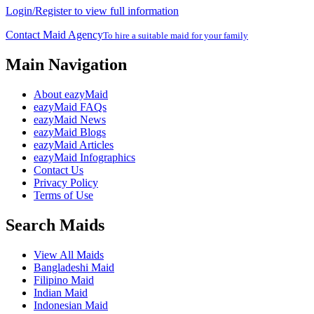
Login/Register to view full information
Contact Maid Agency
To hire a suitable maid for your family
Main Navigation
About eazyMaid
eazyMaid FAQs
eazyMaid News
eazyMaid Blogs
eazyMaid Articles
eazyMaid Infographics
Contact Us
Privacy Policy
Terms of Use
Search Maids
View All Maids
Bangladeshi Maid
Filipino Maid
Indian Maid
Indonesian Maid