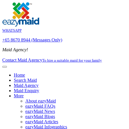
WHATSAPP
+65 8670 8944 (Messages Only)
Maid Agency!
Contact Maid Agency
To hire a suitable maid for your family
Home
Search Maid
Maid Agency
Maid Enquiry
More
About eazyMaid
eazyMaid FAQs
eazyMaid News
eazyMaid Blogs
eazyMaid Articles
eazyMaid Infographics