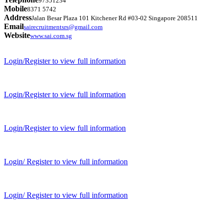
97351234
Mobile
8371 5742
Address
Jalan Besar Plaza 101 Kitchener Rd #03-02 Singapore 208511
Email
sairecruitmentsrs@gmail.com
Website
www.sai.com.sg
Login/Register to view full information
Login/Register to view full information
Login/Register to view full information
Login/ Register to view full information
Login/ Register to view full information