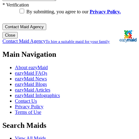
*
Verification
By submitting, you agree to our
Privacy Policy.
Contact Maid Agency
Close
Contact Maid Agency
To hire a suitable maid for your family
Main Navigation
About eazyMaid
eazyMaid FAQs
eazyMaid News
eazyMaid Blogs
eazyMaid Articles
eazyMaid Infographics
Contact Us
Privacy Policy
Terms of Use
Search Maids
View All Maids