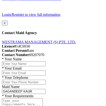
Login/Register to view full information
×
Contact Maid Agency
WESTRAMA MANAGEMENT (S) PTE. LTD.
Licence#
14C6930
Contact Person
Ram
Contact Number
69207070
*
Your Name
*
Your Email
*
Your Telephone
Maid Name
*
Your Requirements