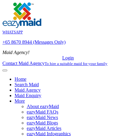
WHATSAPP
+65 8670 8944 (Messages Only)
Maid Agency!
Login
Contact Maid Agency
To hire a suitable maid for your family
Home
Search Maid
Maid Agency
Maid Enquiry
More
About eazyMaid
eazyMaid FAQs
eazyMaid News
eazyMaid Blogs
eazyMaid Articles
eazyMaid Infographics