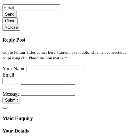
Send
Close
×
Close
Reply Post
Gopio Forum Titles comes here. ILorem ipsum dolor sit amet, consectetur
adipiscing elit. Phasellus non mattis mi..
Your Name
Email
Message
Submit
Maid Enquiry
Your Details