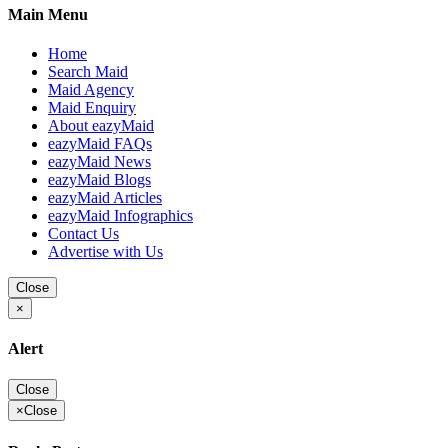
Main Menu
Home
Search Maid
Maid Agency
Maid Enquiry
About eazyMaid
eazyMaid FAQs
eazyMaid News
eazyMaid Blogs
eazyMaid Articles
eazyMaid Infographics
Contact Us
Advertise with Us
Close
×
Alert
Close
×
Close