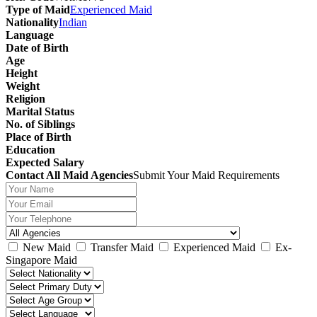
Type of Maid
Experienced Maid
Nationality
Indian
Language
Date of Birth
Age
Height
Weight
Religion
Marital Status
No. of Siblings
Place of Birth
Education
Expected Salary
Contact All Maid Agencies
Submit Your Maid Requirements
New Maid
Transfer Maid
Experienced Maid
Ex-
Singapore Maid