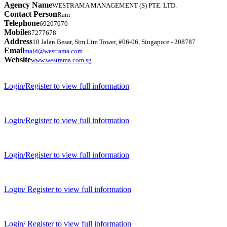
Agency Name
WESTRAMA MANAGEMENT (S) PTE. LTD.
Contact Person
Ram
Telephone
69207070
Mobile
87277678
Address
10 Jalan Besar, Sim Lim Tower, #06-06, Singapore - 208787
Email
maid@westrama.com
Website
www.westrama.com.sg
Login/Register to view full information
Login/Register to view full information
Login/Register to view full information
Login/ Register to view full information
Login/ Register to view full information