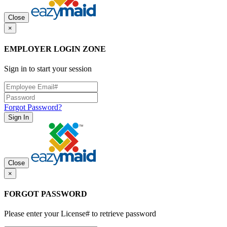
Close
×
EMPLOYER LOGIN ZONE
Sign in to start your session
Forgot Password?
Sign In
Close
×
FORGOT PASSWORD
Please enter your License# to retrieve password