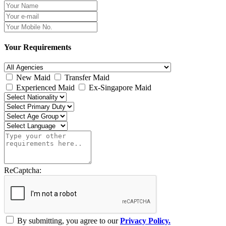
Your Requirements
New Maid
Transfer Maid
Experienced Maid
Ex-Singapore Maid
ReCaptcha:
By submitting, you agree to our
Privacy Policy.