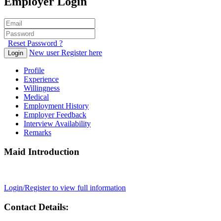
Employer Login
Reset Password ?
New user Register here
Login
Profile
Experience
Willingness
Medical
Employment History
Employer Feedback
Interview Availability
Remarks
Maid Introduction
Login/Register to view full information
Contact Details: