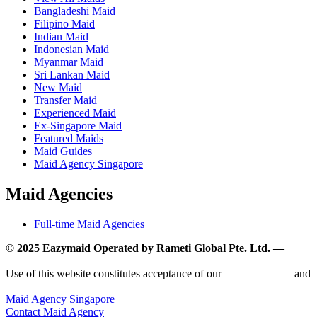
Bangladeshi Maid
Filipino Maid
Indian Maid
Indonesian Maid
Myanmar Maid
Sri Lankan Maid
New Maid
Transfer Maid
Experienced Maid
Ex-Singapore Maid
Featured Maids
Maid Guides
Maid Agency Singapore
Maid Agencies
Full-time Maid Agencies
© 2025 Eazymaid Operated by Rameti Global Pte. Ltd. —
www.rametiglobal.com
Use of this website constitutes acceptance of our
Terms of Use
and
Privacy Policy.
Maid Agency Singapore
Contact Maid Agency