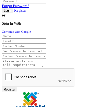
Forgot Password?
Register
Login
or
Sign In With
Continue with Google
Register