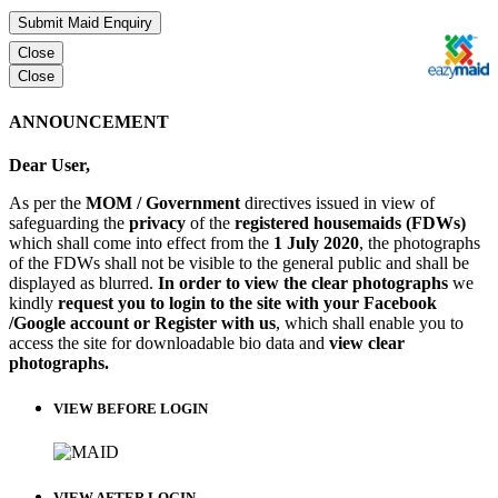
Submit Maid Enquiry
Close
Close
ANNOUNCEMENT
Dear User,
As per the
MOM / Government
directives issued in view of
safeguarding the
privacy
of the
registered housemaids (FDWs)
which shall come into effect from the
1 July 2020
, the photographs
of the FDWs shall not be visible to the general public and shall be
displayed as blurred.
In order to view the clear photographs
we
kindly
request you to login to the site with your Facebook
/Google account or Register with us
, which shall enable you to
access the site for downloadable bio data and
view clear
photographs.
VIEW BEFORE LOGIN
VIEW AFTER LOGIN