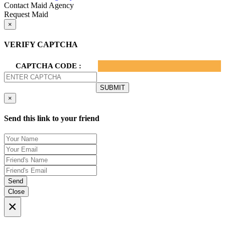
Contact Maid Agency
Request Maid
×
VERIFY CAPTCHA
CAPTCHA CODE :
×
Send this link to your friend
Send
Close
×