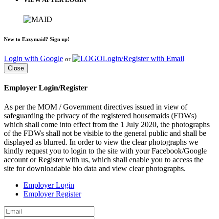
New to Eazymaid? Sign up!
Login with Google
Login/Register with Email
or
Close
Employer Login/Register
As per the MOM / Government directives issued in view of
safeguarding the privacy of the registered housemaids (FDWs)
which shall come into effect from the 1 July 2020, the photographs
of the FDWs shall not be visible to the general public and shall be
displayed as blurred. In order to view the clear photographs we
kindly request you to login to the site with your Facebook/Google
account or Register with us, which shall enable you to access the
site for downloadable bio data and view clear photographs.
Employer Login
Employer Register