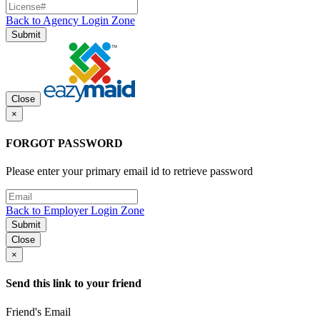
Back to Agency Login Zone
Submit
Close
×
FORGOT PASSWORD
Please enter your primary email id to retrieve password
Back to Employer Login Zone
Submit
Close
×
Send this link to your friend
Friend's Email