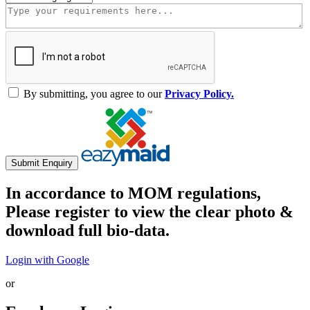
By submitting, you agree to our
Privacy Policy.
Submit Enquiry
In accordance to MOM regulations,
Please register to view the clear photo &
download full bio-data.
Login with Google
or