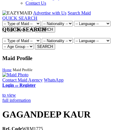
Contact Us
Advertise with Us
Search Maid
QUICK SEARCH
QUICK SEARCH
SEARCH
SEARCH
Maid Profile
Home
Maid Profile
Contact Maid Agency
WhatsApp
Login
Register
or
to view
full information
GAGANDEEP KAUR
Ref. Code
WRM1775