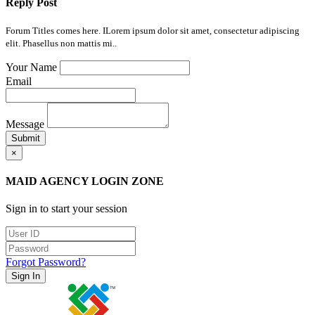
Reply Post
Forum Titles comes here. ILorem ipsum dolor sit amet, consectetur adipiscing
elit. Phasellus non mattis mi..
Your Name
Email
Message
Submit
×
MAID AGENCY LOGIN ZONE
Sign in to start your session
Forgot Password?
Sign In