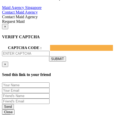
Privacy Policy.
Maid Agency Singapore
Contact Maid Agency
Contact Maid Agency
Request Maid
×
VERIFY CAPTCHA
CAPTCHA CODE :
×
Send this link to your friend
Send
Close