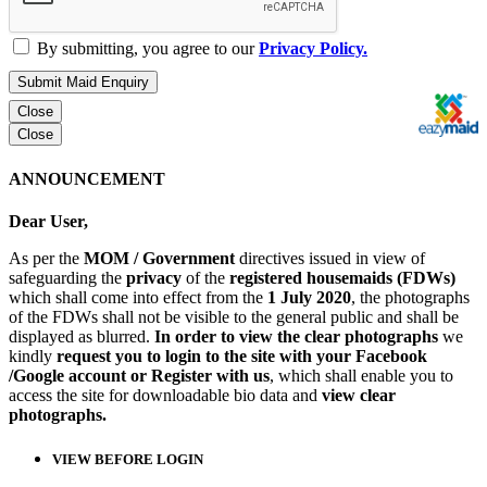
By submitting, you agree to our
Privacy Policy.
Submit Maid Enquiry
Close
Close
ANNOUNCEMENT
Dear User,
As per the
MOM / Government
directives issued in view of
safeguarding the
privacy
of the
registered housemaids (FDWs)
which shall come into effect from the
1 July 2020
, the photographs
of the FDWs shall not be visible to the general public and shall be
displayed as blurred.
In order to view the clear photographs
we
kindly
request you to login to the site with your Facebook
/Google account or Register with us
, which shall enable you to
access the site for downloadable bio data and
view clear
photographs.
VIEW BEFORE LOGIN