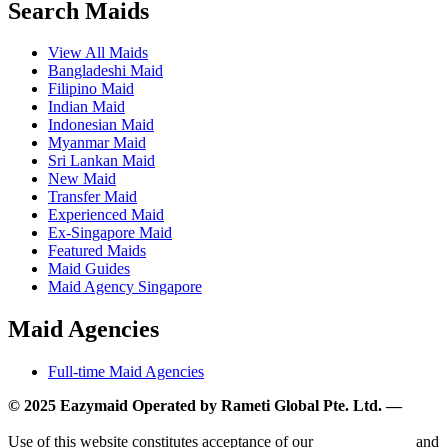
Search Maids
View All Maids
Bangladeshi Maid
Filipino Maid
Indian Maid
Indonesian Maid
Myanmar Maid
Sri Lankan Maid
New Maid
Transfer Maid
Experienced Maid
Ex-Singapore Maid
Featured Maids
Maid Guides
Maid Agency Singapore
Maid Agencies
Full-time Maid Agencies
© 2025 Eazymaid Operated by Rameti Global Pte. Ltd. —
www.rametiglobal.com
Use of this website constitutes acceptance of our
Terms of Use
and