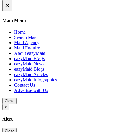
×
Main Menu
Home
Search Maid
Maid Agency
Maid Enquiry
About eazyMaid
eazyMaid FAQs
eazyMaid News
eazyMaid Blogs
eazyMaid Articles
eazyMaid Infographics
Contact Us
Advertise with Us
Close
×
Alert
Close