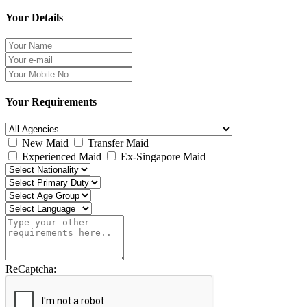
Your Details
Your Requirements
New Maid
Transfer Maid
Experienced Maid
Ex-Singapore Maid
ReCaptcha: