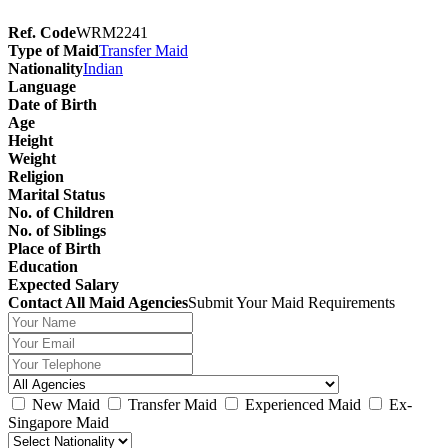
Ref. Code
WRM2241
Type of Maid
Transfer Maid
Nationality
Indian
Language
Date of Birth
Age
Height
Weight
Religion
Marital Status
No. of Children
No. of Siblings
Place of Birth
Education
Expected Salary
Contact All Maid Agencies
Submit Your Maid Requirements
New Maid
Transfer Maid
Experienced Maid
Ex-
Singapore Maid