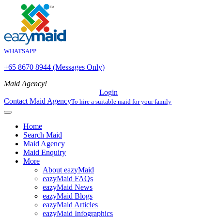
WHATSAPP
+65 8670 8944 (Messages Only)
Maid Agency!
Login
Contact Maid Agency
To hire a suitable maid for your family
Home
Search Maid
Maid Agency
Maid Enquiry
More
About eazyMaid
eazyMaid FAQs
eazyMaid News
eazyMaid Blogs
eazyMaid Articles
eazyMaid Infographics