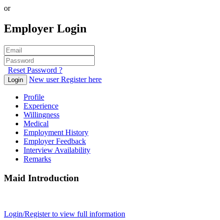
or
Employer Login
Reset Password ?
New user Register here
Login
Profile
Experience
Willingness
Medical
Employment History
Employer Feedback
Interview Availability
Remarks
Maid Introduction
Login/Register to view full information