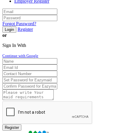
Employer Register
Forgot Password?
Register
Login
or
Sign In With
Continue with Google
Register