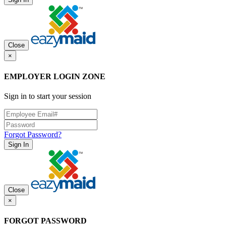
Close
×
EMPLOYER LOGIN ZONE
Sign in to start your session
Forgot Password?
Sign In
Close
×
FORGOT PASSWORD