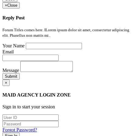
×
Close
Reply Post
Forum Titles comes here. ILorem ipsum dolor sit amet, consectetur adipiscing
elit. Phasellus non mattis mi..
Your Name
Email
Message
Submit
×
MAID AGENCY LOGIN ZONE
Sign in to start your session
Forgot Password?
Sign In