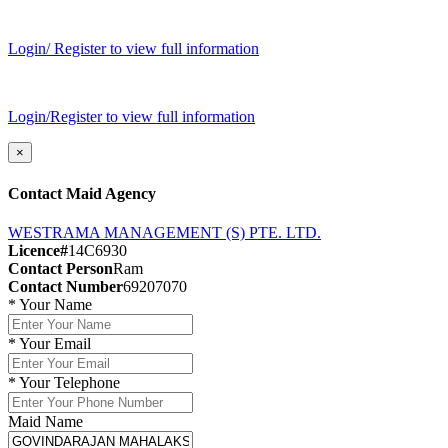
Login/ Register to view full information
Login/Register to view full information
×
Contact Maid Agency
WESTRAMA MANAGEMENT (S) PTE. LTD.
Licence#
14C6930
Contact Person
Ram
Contact Number
69207070
*
Your Name
*
Your Email
*
Your Telephone
Maid Name