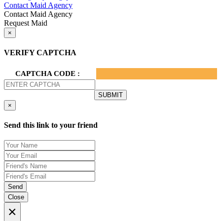
Contact Maid Agency
Contact Maid Agency
Request Maid
×
VERIFY CAPTCHA
CAPTCHA CODE :
×
Send this link to your friend
Send
Close
×