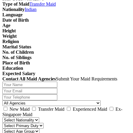
Type of Maid
Transfer Maid
Nationality
Indian
Language
Date of Birth
Age
Height
Weight
Religion
Marital Status
No. of Children
No. of Siblings
Place of Birth
Education
Expected Salary
Contact All Maid Agencies
Submit Your Maid Requirements
New Maid
Transfer Maid
Experienced Maid
Ex-
Singapore Maid