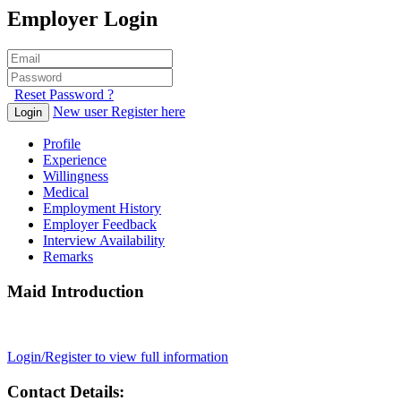
Employer Login
Reset Password ?
New user Register here
Login
Profile
Experience
Willingness
Medical
Employment History
Employer Feedback
Interview Availability
Remarks
Maid Introduction
Login/Register to view full information
Contact Details: