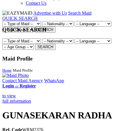
Contact Us
Advertise with Us
Search Maid
QUICK SEARCH
QUICK SEARCH
SEARCH
SEARCH
Maid Profile
Home
Maid Profile
Contact Maid Agency
WhatsApp
Login
Register
or
to view
full information
GUNASEKARAN RADHA
Ref. Code
WRM2376