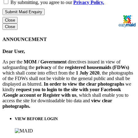
By submitting, you agree to our
Privacy Policy.
Submit Maid Enquiry
Close
Close
ANNOUNCEMENT
Dear User,
As per the
MOM / Government
directives issued in view of
safeguarding the
privacy
of the
registered housemaids (FDWs)
which shall come into effect from the
1 July 2020
, the photographs
of the FDWs shall not be visible to the general public and shall be
displayed as blurred.
In order to view the clear photographs
we
kindly
request you to login to the site with your Facebook
/Google account or Register with us
, which shall enable you to
access the site for downloadable bio data and
view clear
photographs.
VIEW BEFORE LOGIN