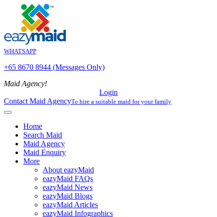
WHATSAPP
+65 8670 8944 (Messages Only)
Maid Agency!
Login
Contact Maid Agency
To hire a suitable maid for your family
Home
Search Maid
Maid Agency
Maid Enquiry
More
About eazyMaid
eazyMaid FAQs
eazyMaid News
eazyMaid Blogs
eazyMaid Articles
eazyMaid Infographics