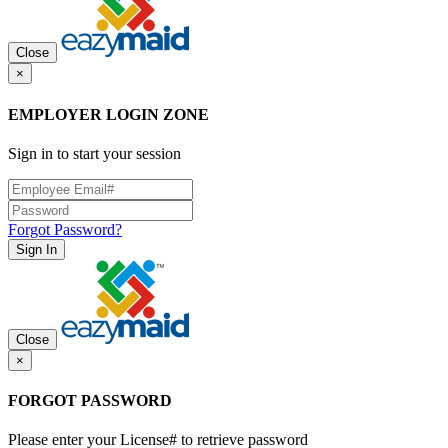
Close
×
EMPLOYER LOGIN ZONE
Sign in to start your session
Forgot Password?
Sign In
Close
×
FORGOT PASSWORD
Please enter your License# to retrieve password