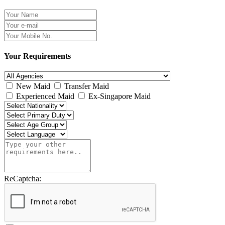
Your Requirements
New Maid
Transfer Maid
Experienced Maid
Ex-Singapore Maid
ReCaptcha: