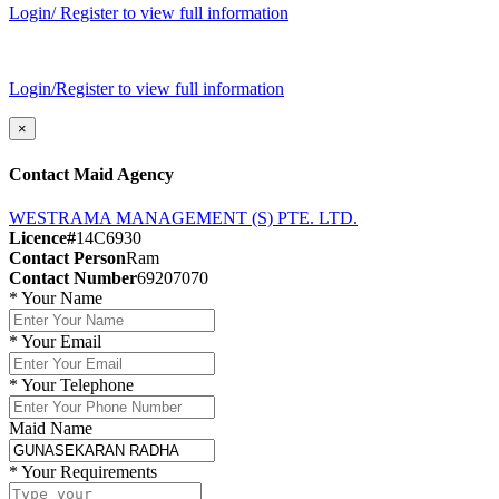
Login/ Register to view full information
Login/Register to view full information
×
Contact Maid Agency
WESTRAMA MANAGEMENT (S) PTE. LTD.
Licence#
14C6930
Contact Person
Ram
Contact Number
69207070
*
Your Name
*
Your Email
*
Your Telephone
Maid Name
*
Your Requirements