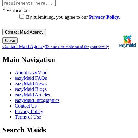
*
Verification
By submitting, you agree to our
Privacy Policy.
Contact Maid Agency
Close
Contact Maid Agency
To hire a suitable maid for your family
Main Navigation
About eazyMaid
eazyMaid FAQs
eazyMaid News
eazyMaid Blogs
eazyMaid Articles
eazyMaid Infographics
Contact Us
Privacy Policy
Terms of Use
Search Maids