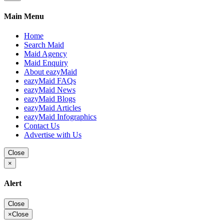
Main Menu
Home
Search Maid
Maid Agency
Maid Enquiry
About eazyMaid
eazyMaid FAQs
eazyMaid News
eazyMaid Blogs
eazyMaid Articles
eazyMaid Infographics
Contact Us
Advertise with Us
Close
×
Alert
Close
×
Close