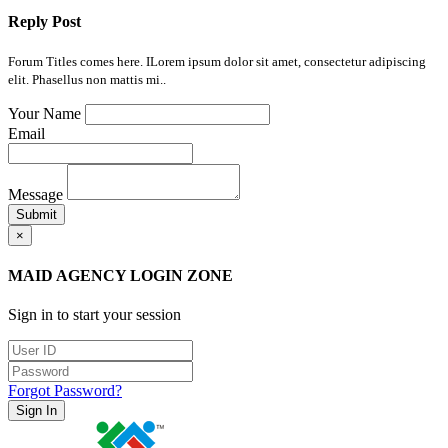
Reply Post
Forum Titles comes here. ILorem ipsum dolor sit amet, consectetur adipiscing
elit. Phasellus non mattis mi..
Your Name
Email
Message
Submit
×
MAID AGENCY LOGIN ZONE
Sign in to start your session
Forgot Password?
Sign In