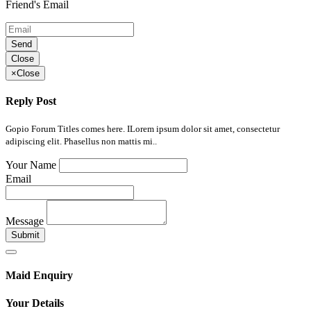
Friend's Email
Send
Close
×
Close
Reply Post
Gopio Forum Titles comes here. ILorem ipsum dolor sit amet, consectetur
adipiscing elit. Phasellus non mattis mi..
Your Name
Email
Message
Submit
Maid Enquiry
Your Details