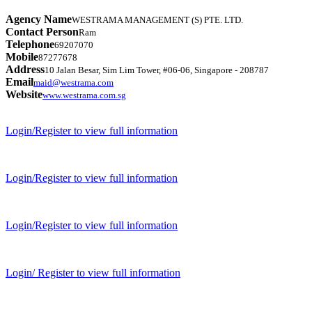
Agency Name
WESTRAMA MANAGEMENT (S) PTE. LTD.
Contact Person
Ram
Telephone
69207070
Mobile
87277678
Address
10 Jalan Besar, Sim Lim Tower, #06-06, Singapore - 208787
Email
maid@westrama.com
Website
www.westrama.com.sg
Login/Register to view full information
Login/Register to view full information
Login/Register to view full information
Login/ Register to view full information