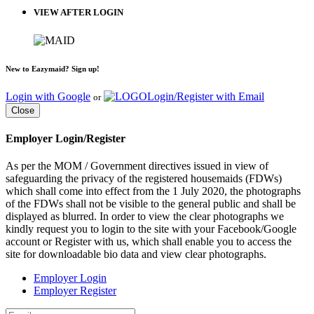
VIEW AFTER LOGIN
New to Eazymaid? Sign up!
Login with Google
Login/Register with Email
or
Close
Employer Login/Register
As per the MOM / Government directives issued in view of
safeguarding the privacy of the registered housemaids (FDWs)
which shall come into effect from the 1 July 2020, the photographs
of the FDWs shall not be visible to the general public and shall be
displayed as blurred. In order to view the clear photographs we
kindly request you to login to the site with your Facebook/Google
account or Register with us, which shall enable you to access the
site for downloadable bio data and view clear photographs.
Employer Login
Employer Register