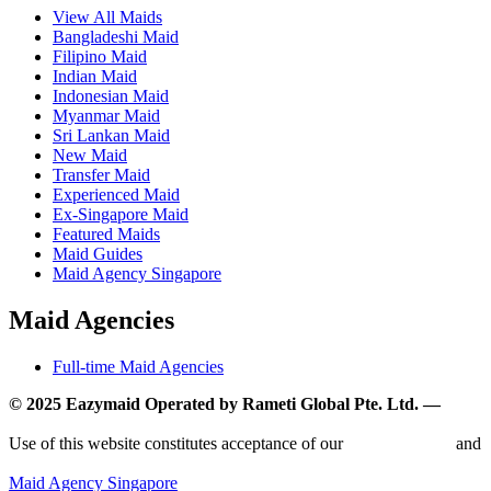
View All Maids
Bangladeshi Maid
Filipino Maid
Indian Maid
Indonesian Maid
Myanmar Maid
Sri Lankan Maid
New Maid
Transfer Maid
Experienced Maid
Ex-Singapore Maid
Featured Maids
Maid Guides
Maid Agency Singapore
Maid Agencies
Full-time Maid Agencies
© 2025 Eazymaid Operated by Rameti Global Pte. Ltd. —
www.rametiglobal.com
Use of this website constitutes acceptance of our
Terms of Use
and
Privacy Policy.
Maid Agency Singapore