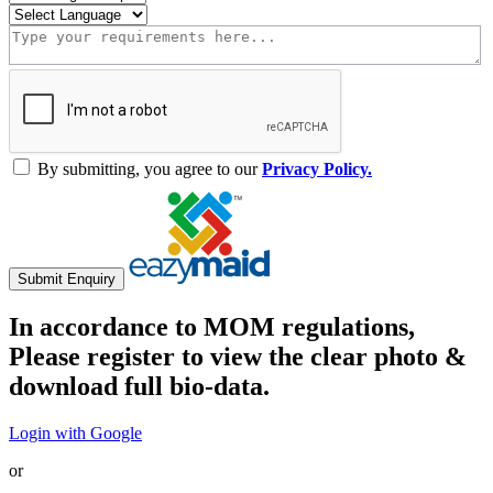
By submitting, you agree to our
Privacy Policy.
Submit Enquiry
In accordance to MOM regulations,
Please register to view the clear photo &
download full bio-data.
Login with Google
or