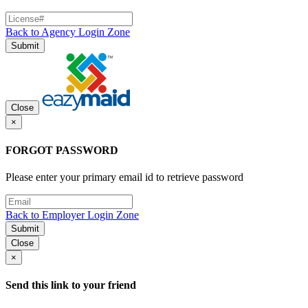
Back to Agency Login Zone
Submit
Close
×
FORGOT PASSWORD
Please enter your primary email id to retrieve password
Back to Employer Login Zone
Submit
Close
×
Send this link to your friend