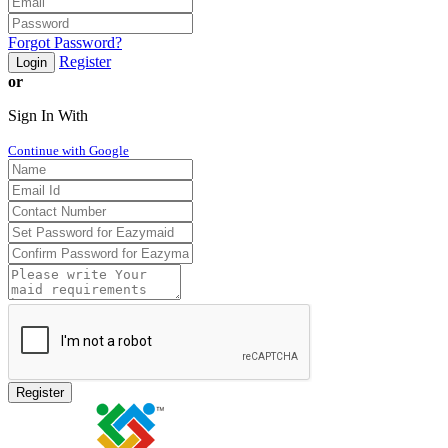
Forgot Password?
Register
Login
or
Sign In With
Continue with Google
Register