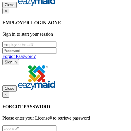
Close
×
EMPLOYER LOGIN ZONE
Sign in to start your session
Forgot Password?
Sign In
Close
×
FORGOT PASSWORD
Please enter your License# to retrieve password