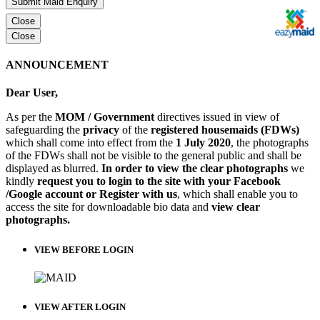
Submit Maid Enquiry
Close
Close
ANNOUNCEMENT
Dear User,
As per the
MOM / Government
directives issued in view of
safeguarding the
privacy
of the
registered housemaids (FDWs)
which shall come into effect from the
1 July 2020
, the photographs
of the FDWs shall not be visible to the general public and shall be
displayed as blurred.
In order to view the clear photographs
we
kindly
request you to login to the site with your Facebook
/Google account or Register with us
, which shall enable you to
access the site for downloadable bio data and
view clear
photographs.
VIEW BEFORE LOGIN
VIEW AFTER LOGIN