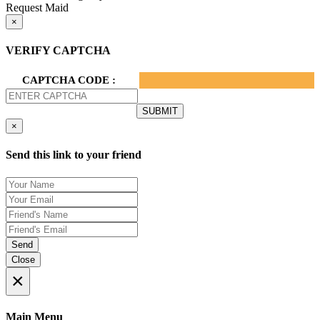
Request Maid
×
VERIFY CAPTCHA
CAPTCHA CODE :
×
Send this link to your friend
Send
Close
×
Main Menu