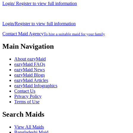
Login/ Register to view full information
Login/Register to view full information
Contact Maid Agency
To hire a suitable maid for your family
Main Navigation
About eazyMaid
eazyMaid FAQs
eazyMaid News
eazyMaid Blogs
eazyMaid Articles
eazyMaid Infographics
Contact Us
Privacy Policy
Terms of Use
Search Maids
View All Maids
Bangladeshi Maid