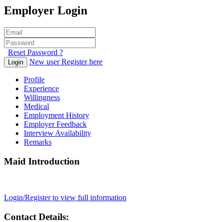
Employer Login
Reset Password ?
New user Register here
Login
Profile
Experience
Willingness
Medical
Employment History
Employer Feedback
Interview Availability
Remarks
Maid Introduction
Login/Register to view full information
Contact Details: