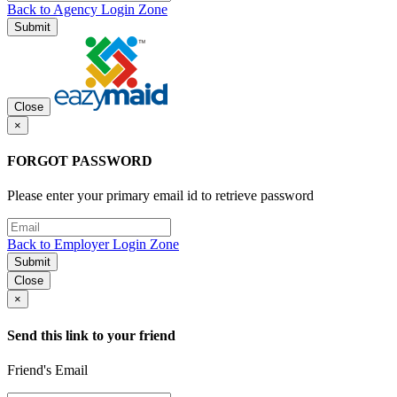
Back to Agency Login Zone
Submit
Close
×
FORGOT PASSWORD
Please enter your primary email id to retrieve password
Back to Employer Login Zone
Submit
Close
×
Send this link to your friend
Friend's Email