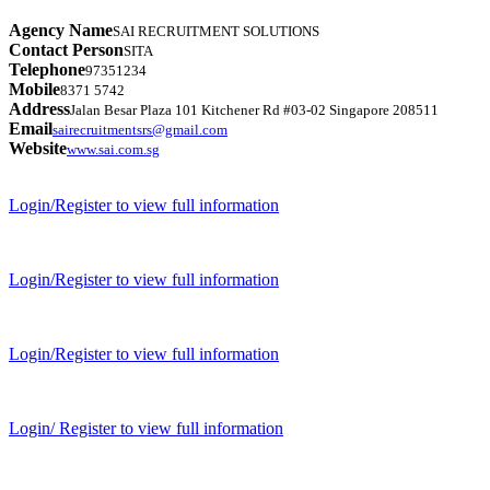
Agency Name
SAI RECRUITMENT SOLUTIONS
Contact Person
SITA
Telephone
97351234
Mobile
8371 5742
Address
Jalan Besar Plaza 101 Kitchener Rd #03-02 Singapore 208511
Email
sairecruitmentsrs@gmail.com
Website
www.sai.com.sg
Login/Register to view full information
Login/Register to view full information
Login/Register to view full information
Login/ Register to view full information