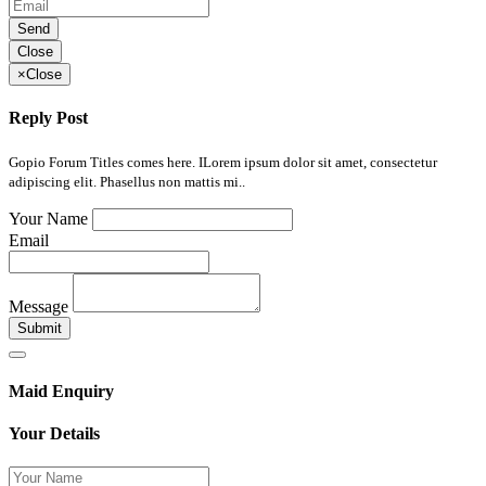
Send
Close
×
Close
Reply Post
Gopio Forum Titles comes here. ILorem ipsum dolor sit amet, consectetur
adipiscing elit. Phasellus non mattis mi..
Your Name
Email
Message
Submit
Maid Enquiry
Your Details