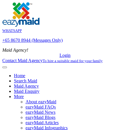
WHATSAPP
+65 8670 8944 (Messages Only)
Maid Agency!
Login
Contact Maid Agency
To hire a suitable maid for your family
Home
Search Maid
Maid Agency
Maid Enquiry
More
About eazyMaid
eazyMaid FAQs
eazyMaid News
eazyMaid Blogs
eazyMaid Articles
eazyMaid Infographics