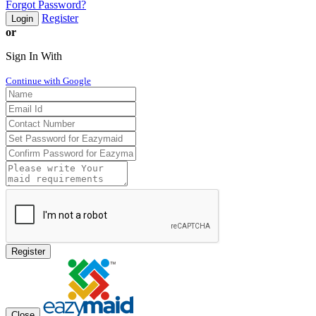
Forgot Password?
Register
Login
or
Sign In With
Continue with Google
Register
Close