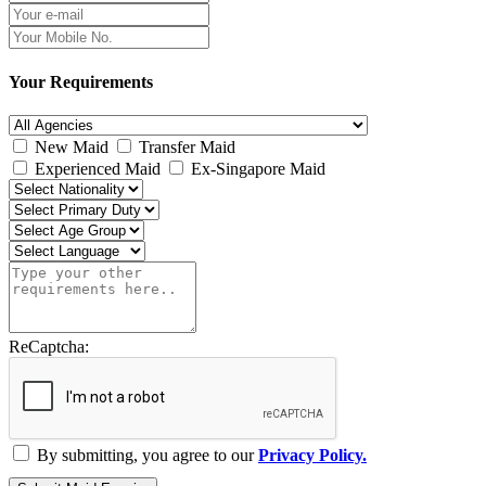
Your Requirements
New Maid
Transfer Maid
Experienced Maid
Ex-Singapore Maid
ReCaptcha:
By submitting, you agree to our
Privacy Policy.