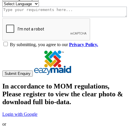
By submitting, you agree to our
Privacy Policy.
Submit Enquiry
In accordance to MOM regulations,
Please register to view the clear photo &
download full bio-data.
Login with Google
or