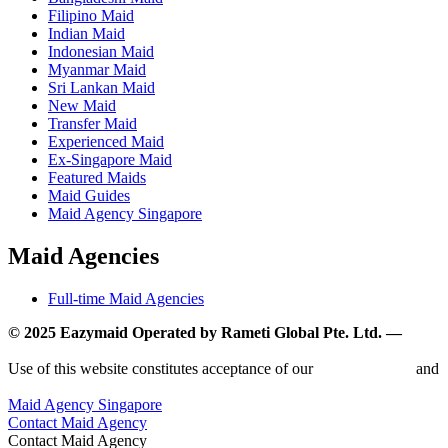
Filipino Maid
Indian Maid
Indonesian Maid
Myanmar Maid
Sri Lankan Maid
New Maid
Transfer Maid
Experienced Maid
Ex-Singapore Maid
Featured Maids
Maid Guides
Maid Agency Singapore
Maid Agencies
Full-time Maid Agencies
© 2025 Eazymaid Operated by Rameti Global Pte. Ltd. —
www.rametiglobal.com
Use of this website constitutes acceptance of our
Terms of Use
and
Privacy Policy.
Maid Agency Singapore
Contact Maid Agency
Contact Maid Agency