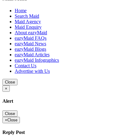
Home
Search Maid
Maid Agency
Maid Enquiry
About eazyMaid
eazyMaid FAQs
eazyMaid News
eazyMaid Blogs
eazyMaid Articles
eazyMaid Infographics
Contact Us
Advertise with Us
Close
×
Alert
Close
×
Close
Reply Post