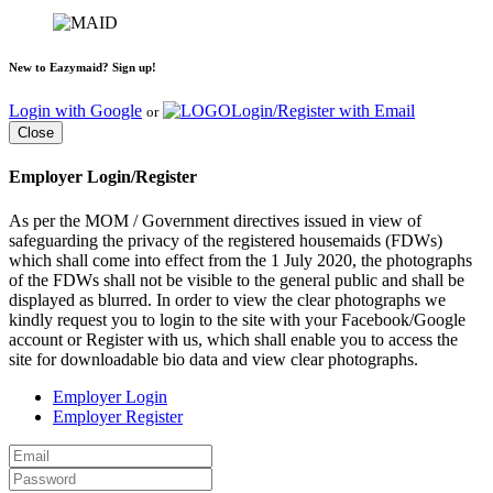
New to Eazymaid? Sign up!
Login with Google
Login/Register with Email
or
Close
Employer Login/Register
As per the MOM / Government directives issued in view of
safeguarding the privacy of the registered housemaids (FDWs)
which shall come into effect from the 1 July 2020, the photographs
of the FDWs shall not be visible to the general public and shall be
displayed as blurred. In order to view the clear photographs we
kindly request you to login to the site with your Facebook/Google
account or Register with us, which shall enable you to access the
site for downloadable bio data and view clear photographs.
Employer Login
Employer Register