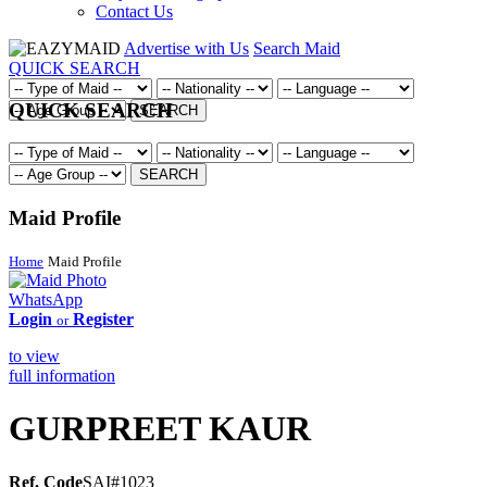
Contact Us
Advertise with Us
Search Maid
QUICK SEARCH
QUICK SEARCH
SEARCH
SEARCH
Maid Profile
Home
Maid Profile
WhatsApp
Login
Register
or
to view
full information
GURPREET KAUR
Ref. Code
SAI#1023