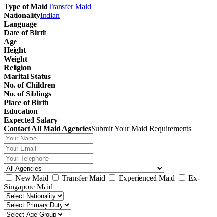
Type of Maid
Transfer Maid
Nationality
Indian
Language
Date of Birth
Age
Height
Weight
Religion
Marital Status
No. of Children
No. of Siblings
Place of Birth
Education
Expected Salary
Contact All Maid Agencies
Submit Your Maid Requirements
New Maid
Transfer Maid
Experienced Maid
Ex-
Singapore Maid