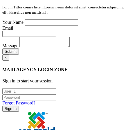
Forum Titles comes here. ILorem ipsum dolor sit amet, consectetur adipiscing
elit. Phasellus non mattis mi..
Your Name
Email
Message
Submit
×
MAID AGENCY LOGIN ZONE
Sign in to start your session
Forgot Password?
Sign In