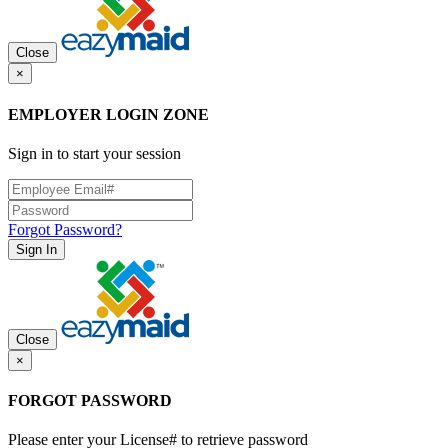
Close
×
EMPLOYER LOGIN ZONE
Sign in to start your session
Forgot Password?
Sign In
Close
×
FORGOT PASSWORD
Please enter your License# to retrieve password