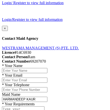
Login/ Register to view full information
Login/Register to view full information
×
Contact Maid Agency
WESTRAMA MANAGEMENT (S) PTE. LTD.
Licence#
14C6930
Contact Person
Ram
Contact Number
69207070
*
Your Name
*
Your Email
*
Your Telephone
Maid Name
*
Your Requirements