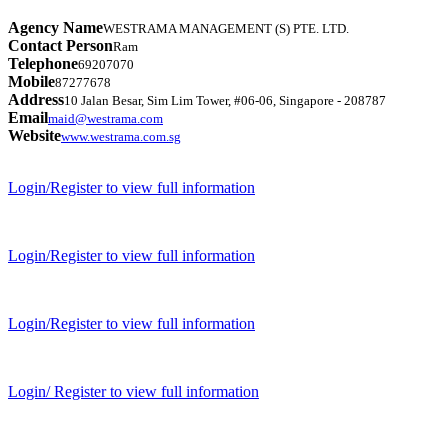
Agency Name
WESTRAMA MANAGEMENT (S) PTE. LTD.
Contact Person
Ram
Telephone
69207070
Mobile
87277678
Address
10 Jalan Besar, Sim Lim Tower, #06-06, Singapore - 208787
Email
maid@westrama.com
Website
www.westrama.com.sg
Login/Register to view full information
Login/Register to view full information
Login/Register to view full information
Login/ Register to view full information