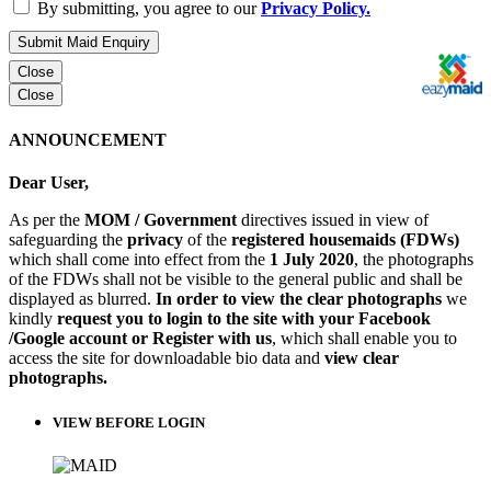
By submitting, you agree to our
Privacy Policy.
Submit Maid Enquiry
Close
Close
ANNOUNCEMENT
Dear User,
As per the
MOM / Government
directives issued in view of
safeguarding the
privacy
of the
registered housemaids (FDWs)
which shall come into effect from the
1 July 2020
, the photographs
of the FDWs shall not be visible to the general public and shall be
displayed as blurred.
In order to view the clear photographs
we
kindly
request you to login to the site with your Facebook
/Google account or Register with us
, which shall enable you to
access the site for downloadable bio data and
view clear
photographs.
VIEW BEFORE LOGIN