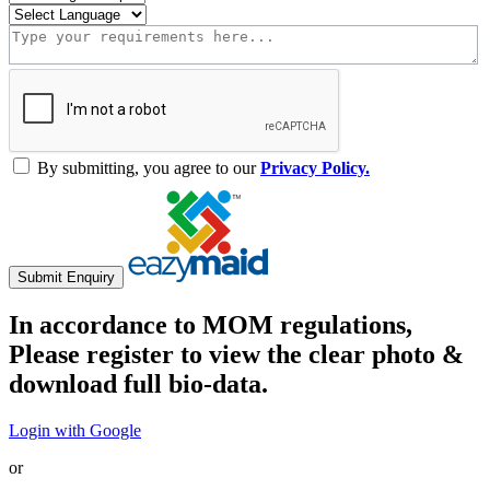
By submitting, you agree to our
Privacy Policy.
Submit Enquiry
In accordance to MOM regulations,
Please register to view the clear photo &
download full bio-data.
Login with Google
or