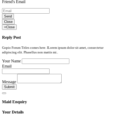
Friend's Email
Send
Close
×
Close
Reply Post
Gopio Forum Titles comes here. ILorem ipsum dolor sit amet, consectetur
adipiscing elit. Phasellus non mattis mi..
Your Name
Email
Message
Submit
Maid Enquiry
Your Details