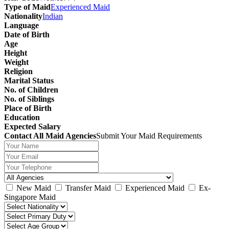
Type of Maid
Experienced Maid
Nationality
Indian
Language
Date of Birth
Age
Height
Weight
Religion
Marital Status
No. of Children
No. of Siblings
Place of Birth
Education
Expected Salary
Contact All Maid Agencies
Submit Your Maid Requirements
New Maid
Transfer Maid
Experienced Maid
Ex-
Singapore Maid