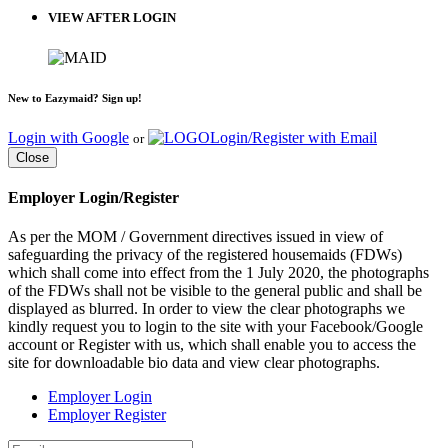
VIEW AFTER LOGIN
New to Eazymaid? Sign up!
Login with Google
Login/Register with Email
or
Close
Employer Login/Register
As per the MOM / Government directives issued in view of
safeguarding the privacy of the registered housemaids (FDWs)
which shall come into effect from the 1 July 2020, the photographs
of the FDWs shall not be visible to the general public and shall be
displayed as blurred. In order to view the clear photographs we
kindly request you to login to the site with your Facebook/Google
account or Register with us, which shall enable you to access the
site for downloadable bio data and view clear photographs.
Employer Login
Employer Register