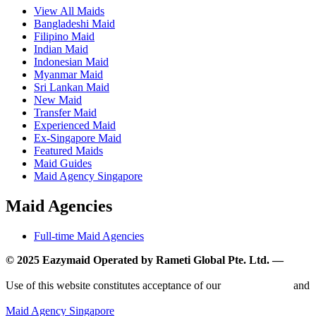
View All Maids
Bangladeshi Maid
Filipino Maid
Indian Maid
Indonesian Maid
Myanmar Maid
Sri Lankan Maid
New Maid
Transfer Maid
Experienced Maid
Ex-Singapore Maid
Featured Maids
Maid Guides
Maid Agency Singapore
Maid Agencies
Full-time Maid Agencies
© 2025 Eazymaid Operated by Rameti Global Pte. Ltd. —
www.rametiglobal.com
Use of this website constitutes acceptance of our
Terms of Use
and
Privacy Policy.
Maid Agency Singapore