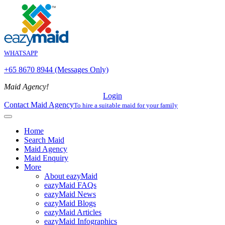
WHATSAPP
+65 8670 8944 (Messages Only)
Maid Agency!
Login
Contact Maid Agency
To hire a suitable maid for your family
Home
Search Maid
Maid Agency
Maid Enquiry
More
About eazyMaid
eazyMaid FAQs
eazyMaid News
eazyMaid Blogs
eazyMaid Articles
eazyMaid Infographics