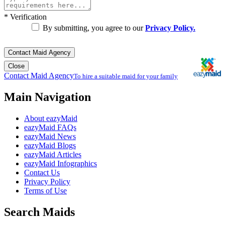
*
Verification
By submitting, you agree to our
Privacy Policy.
Contact Maid Agency
Close
Contact Maid Agency
To hire a suitable maid for your family
Main Navigation
About eazyMaid
eazyMaid FAQs
eazyMaid News
eazyMaid Blogs
eazyMaid Articles
eazyMaid Infographics
Contact Us
Privacy Policy
Terms of Use
Search Maids