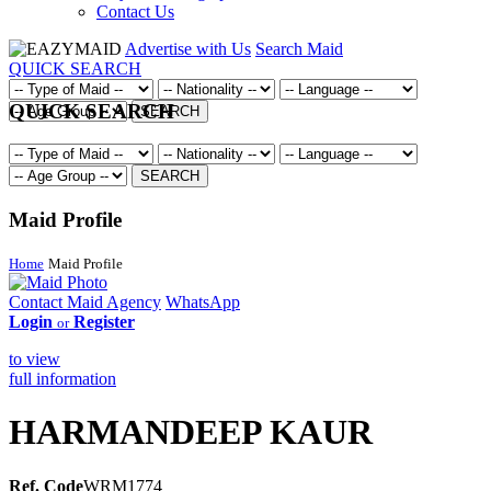
Contact Us
Advertise with Us
Search Maid
QUICK SEARCH
QUICK SEARCH
SEARCH
SEARCH
Maid Profile
Home
Maid Profile
Contact Maid Agency
WhatsApp
Login
Register
or
to view
full information
HARMANDEEP KAUR
Ref. Code
WRM1774