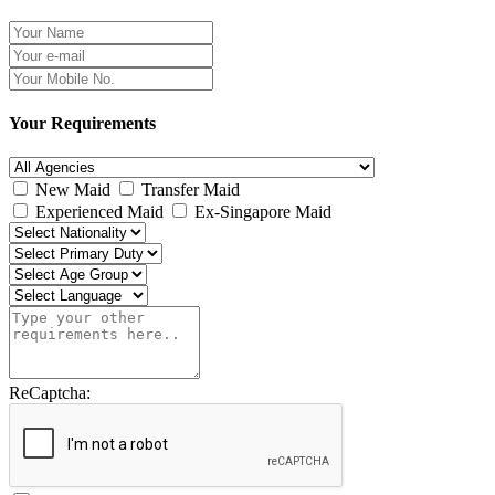
Your Requirements
New Maid
Transfer Maid
Experienced Maid
Ex-Singapore Maid
ReCaptcha: