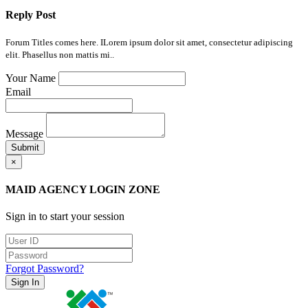
Reply Post
Forum Titles comes here. ILorem ipsum dolor sit amet, consectetur adipiscing
elit. Phasellus non mattis mi..
Your Name
Email
Message
Submit
×
MAID AGENCY LOGIN ZONE
Sign in to start your session
Forgot Password?
Sign In