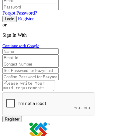
Forgot Password?
Register
Login
or
Sign In With
Continue with Google
Register