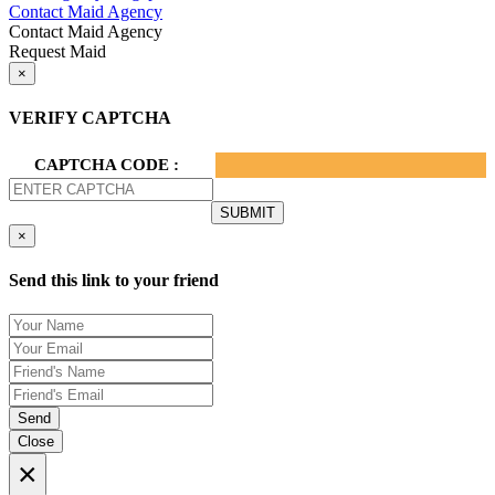
Contact Maid Agency
Contact Maid Agency
Request Maid
×
VERIFY CAPTCHA
CAPTCHA CODE :
×
Send this link to your friend
Send
Close
×