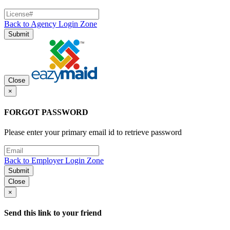
Back to Agency Login Zone
Submit
Close
×
FORGOT PASSWORD
Please enter your primary email id to retrieve password
Back to Employer Login Zone
Submit
Close
×
Send this link to your friend