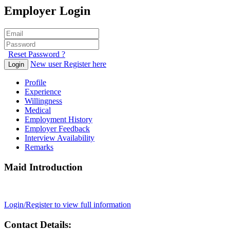
Employer Login
Reset Password ?
New user Register here
Login
Profile
Experience
Willingness
Medical
Employment History
Employer Feedback
Interview Availability
Remarks
Maid Introduction
Login/Register to view full information
Contact Details: