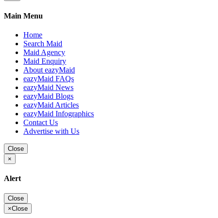
Main Menu
Home
Search Maid
Maid Agency
Maid Enquiry
About eazyMaid
eazyMaid FAQs
eazyMaid News
eazyMaid Blogs
eazyMaid Articles
eazyMaid Infographics
Contact Us
Advertise with Us
Close
×
Alert
Close
×
Close