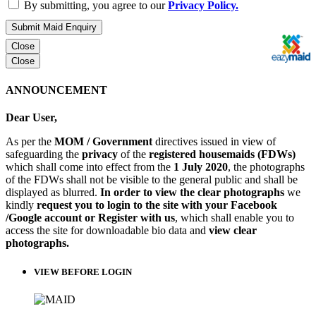
By submitting, you agree to our
Privacy Policy.
Submit Maid Enquiry
Close
Close
ANNOUNCEMENT
Dear User,
As per the
MOM / Government
directives issued in view of
safeguarding the
privacy
of the
registered housemaids (FDWs)
which shall come into effect from the
1 July 2020
, the photographs
of the FDWs shall not be visible to the general public and shall be
displayed as blurred.
In order to view the clear photographs
we
kindly
request you to login to the site with your Facebook
/Google account or Register with us
, which shall enable you to
access the site for downloadable bio data and
view clear
photographs.
VIEW BEFORE LOGIN