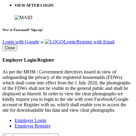
VIEW AFTER LOGIN
New to Eazymaid? Sign up!
Login with Google
Login/Register with Email
or
Close
Employer Login/Register
As per the MOM / Government directives issued in view of
safeguarding the privacy of the registered housemaids (FDWs)
which shall come into effect from the 1 July 2020, the photographs
of the FDWs shall not be visible to the general public and shall be
displayed as blurred. In order to view the clear photographs we
kindly request you to login to the site with your Facebook/Google
account or Register with us, which shall enable you to access the
site for downloadable bio data and view clear photographs.
Employer Login
Employer Register