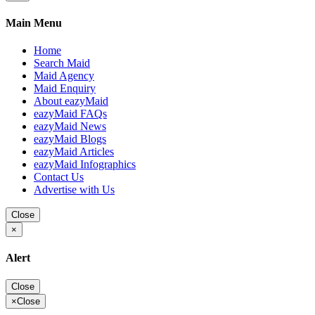
Main Menu
Home
Search Maid
Maid Agency
Maid Enquiry
About eazyMaid
eazyMaid FAQs
eazyMaid News
eazyMaid Blogs
eazyMaid Articles
eazyMaid Infographics
Contact Us
Advertise with Us
Close
×
Alert
Close
×
Close