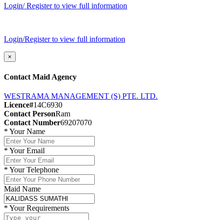
Login/ Register to view full information
Login/Register to view full information
×
Contact Maid Agency
WESTRAMA MANAGEMENT (S) PTE. LTD.
Licence#
14C6930
Contact Person
Ram
Contact Number
69207070
*
Your Name
*
Your Email
*
Your Telephone
Maid Name
*
Your Requirements