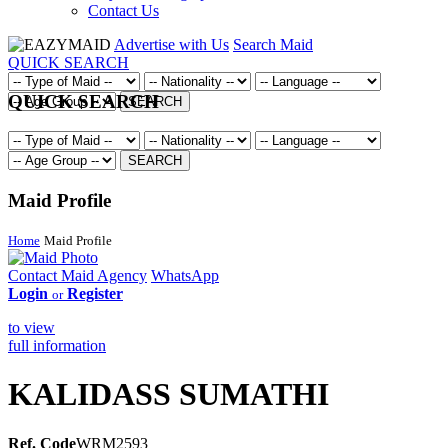
Contact Us
Advertise with Us
Search Maid
QUICK SEARCH
QUICK SEARCH
SEARCH
SEARCH
Maid Profile
Home
Maid Profile
Contact Maid Agency
WhatsApp
Login
Register
or
to view
full information
KALIDASS SUMATHI
Ref. Code
WRM2593