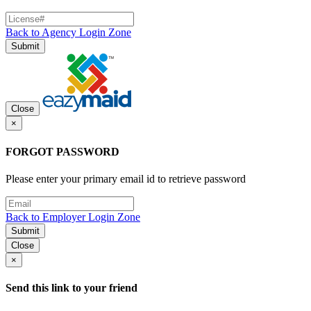
Back to Agency Login Zone
Submit
Close
×
FORGOT PASSWORD
Please enter your primary email id to retrieve password
Back to Employer Login Zone
Submit
Close
×
Send this link to your friend