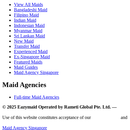
View All Maids
Bangladeshi Maid
Filipino Maid
Indian Maid
Indonesian Maid
Myanmar Maid
Sri Lankan Maid
New Maid
Transfer Maid
Experienced Maid
Ex-Singapore Maid
Featured Maids
Maid Guides
Maid Agency Singapore
Maid Agencies
Full-time Maid Agencies
© 2025 Eazymaid Operated by Rameti Global Pte. Ltd. —
www.rametiglobal.com
Use of this website constitutes acceptance of our
Terms of Use
and
Privacy Policy.
Maid Agency Singapore