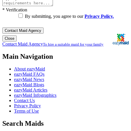
*
Verification
By submitting, you agree to our
Privacy Policy.
Contact Maid Agency
Close
Contact Maid Agency
To hire a suitable maid for your family
Main Navigation
About eazyMaid
eazyMaid FAQs
eazyMaid News
eazyMaid Blogs
eazyMaid Articles
eazyMaid Infographics
Contact Us
Privacy Policy
Terms of Use
Search Maids