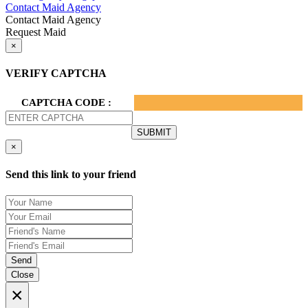
Contact Maid Agency
Contact Maid Agency
Request Maid
×
VERIFY CAPTCHA
CAPTCHA CODE :
×
Send this link to your friend
Send
Close
×