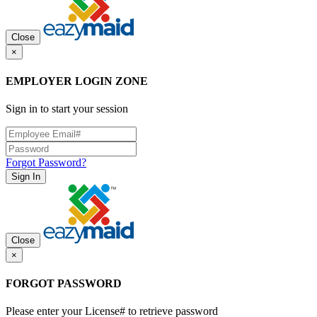
Close
×
EMPLOYER LOGIN ZONE
Sign in to start your session
Forgot Password?
Sign In
Close
×
FORGOT PASSWORD
Please enter your License# to retrieve password