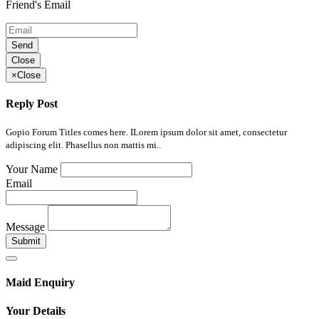
Friend's Email
Send
Close
×
Close
Reply Post
Gopio Forum Titles comes here. ILorem ipsum dolor sit amet, consectetur
adipiscing elit. Phasellus non mattis mi..
Your Name
Email
Message
Submit
Maid Enquiry
Your Details