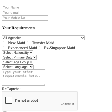
Your Requirements
New Maid
Transfer Maid
Experienced Maid
Ex-Singapore Maid
ReCaptcha: