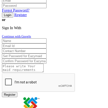
Forgot Password?
Register
Login
or
Sign In With
Continue with Google
Register