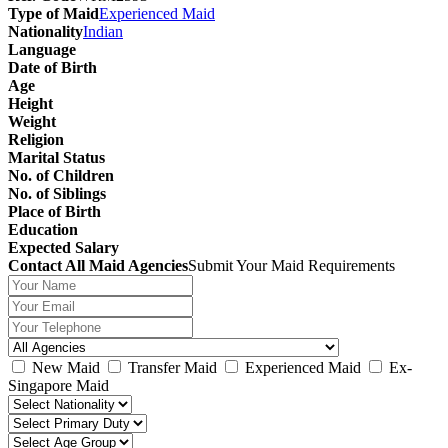
Type of Maid
Experienced Maid
Nationality
Indian
Language
Date of Birth
Age
Height
Weight
Religion
Marital Status
No. of Children
No. of Siblings
Place of Birth
Education
Expected Salary
Contact All Maid Agencies
Submit Your Maid Requirements
New Maid
Transfer Maid
Experienced Maid
Ex-
Singapore Maid