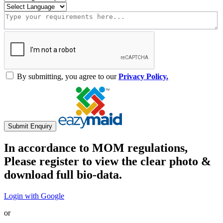
By submitting, you agree to our
Privacy Policy.
Submit Enquiry
In accordance to MOM regulations,
Please register to view the clear photo &
download full bio-data.
Login with Google
or