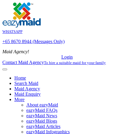
WHATSAPP
+65 8670 8944 (Messages Only)
Maid Agency!
Login
Contact Maid Agency
To hire a suitable maid for your family
Home
Search Maid
Maid Agency
Maid Enquiry
More
About eazyMaid
eazyMaid FAQs
eazyMaid News
eazyMaid Blogs
eazyMaid Articles
eazyMaid Infographics