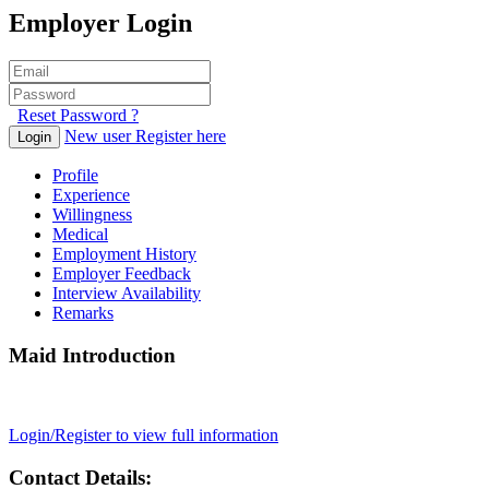
Employer Login
Reset Password ?
New user Register here
Login
Profile
Experience
Willingness
Medical
Employment History
Employer Feedback
Interview Availability
Remarks
Maid Introduction
Login/Register to view full information
Contact Details: