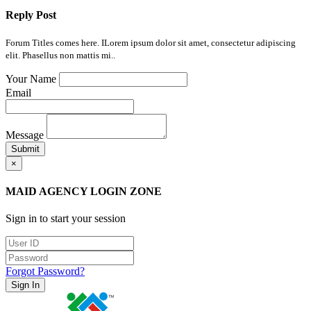
Reply Post
Forum Titles comes here. ILorem ipsum dolor sit amet, consectetur adipiscing
elit. Phasellus non mattis mi..
Your Name
Email
Message
Submit
×
MAID AGENCY LOGIN ZONE
Sign in to start your session
Forgot Password?
Sign In