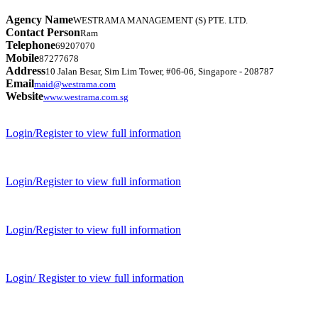
Agency Name
WESTRAMA MANAGEMENT (S) PTE. LTD.
Contact Person
Ram
Telephone
69207070
Mobile
87277678
Address
10 Jalan Besar, Sim Lim Tower, #06-06, Singapore - 208787
Email
maid@westrama.com
Website
www.westrama.com.sg
Login/Register to view full information
Login/Register to view full information
Login/Register to view full information
Login/ Register to view full information