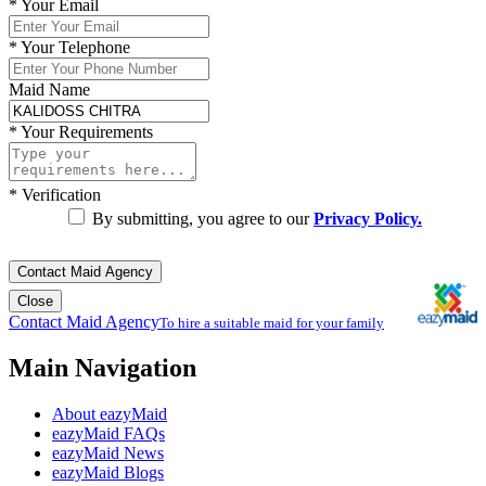
*
Your Email
*
Your Telephone
Maid Name
*
Your Requirements
*
Verification
By submitting, you agree to our
Privacy Policy.
Contact Maid Agency
Close
Contact Maid Agency
To hire a suitable maid for your family
Main Navigation
About eazyMaid
eazyMaid FAQs
eazyMaid News
eazyMaid Blogs