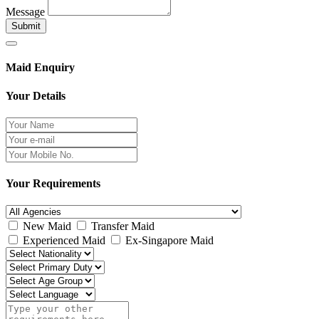
Message
Submit
Maid Enquiry
Your Details
Your Requirements
New Maid
Transfer Maid
Experienced Maid
Ex-Singapore Maid