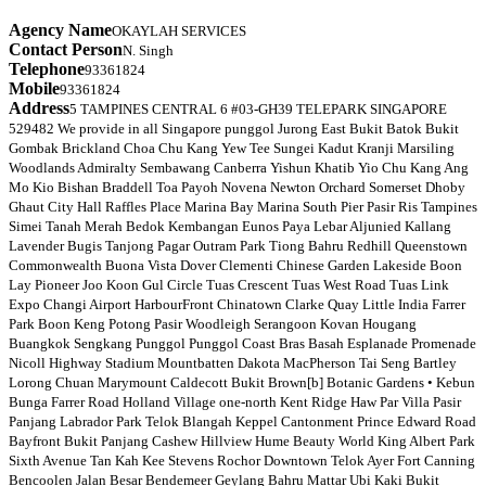
Agency Name
OKAYLAH SERVICES
Contact Person
N. Singh
Telephone
93361824
Mobile
93361824
Address
5 TAMPINES CENTRAL 6 #03-GH39 TELEPARK SINGAPORE
529482 We provide in all Singapore punggol Jurong East Bukit Batok Bukit
Gombak Brickland Choa Chu Kang Yew Tee Sungei Kadut Kranji Marsiling
Woodlands Admiralty Sembawang Canberra Yishun Khatib Yio Chu Kang Ang
Mo Kio Bishan Braddell Toa Payoh Novena Newton Orchard Somerset Dhoby
Ghaut City Hall Raffles Place Marina Bay Marina South Pier Pasir Ris Tampines
Simei Tanah Merah Bedok Kembangan Eunos Paya Lebar Aljunied Kallang
Lavender Bugis Tanjong Pagar Outram Park Tiong Bahru Redhill Queenstown
Commonwealth Buona Vista Dover Clementi Chinese Garden Lakeside Boon
Lay Pioneer Joo Koon Gul Circle Tuas Crescent Tuas West Road Tuas Link
Expo Changi Airport HarbourFront Chinatown Clarke Quay Little India Farrer
Park Boon Keng Potong Pasir Woodleigh Serangoon Kovan Hougang
Buangkok Sengkang Punggol Punggol Coast Bras Basah Esplanade Promenade
Nicoll Highway Stadium Mountbatten Dakota MacPherson Tai Seng Bartley
Lorong Chuan Marymount Caldecott Bukit Brown[b] Botanic Gardens • Kebun
Bunga Farrer Road Holland Village one-north Kent Ridge Haw Par Villa Pasir
Panjang Labrador Park Telok Blangah Keppel Cantonment Prince Edward Road
Bayfront Bukit Panjang Cashew Hillview Hume Beauty World King Albert Park
Sixth Avenue Tan Kah Kee Stevens Rochor Downtown Telok Ayer Fort Canning
Bencoolen Jalan Besar Bendemeer Geylang Bahru Mattar Ubi Kaki Bukit