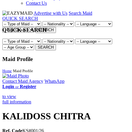
Contact Us
Advertise with Us
Search Maid
QUICK SEARCH
QUICK SEARCH
SEARCH
SEARCH
Maid Profile
Home
Maid Profile
Contact Maid Agency
WhatsApp
Login
Register
or
to view
full information
KALIDOSS CHITRA
Ref. Code
KS#001/26