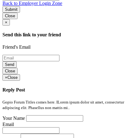
Back to Employer Login Zone
Submit
Close
×
Send this link to your friend
Friend's Email
Send
Close
×
Close
Reply Post
Gopio Forum Titles comes here. ILorem ipsum dolor sit amet, consectetur
adipiscing elit. Phasellus non mattis mi..
Your Name
Email