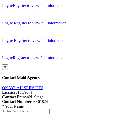
Login/Register to view full information
Login/ Register to view full information
Login/ Register to view full information
Login/Register to view full information
×
Contact Maid Agency
OKAYLAH SERVICES
Licence#
18C9071
Contact Person
N. Singh
Contact Number
93361824
*
Your Name