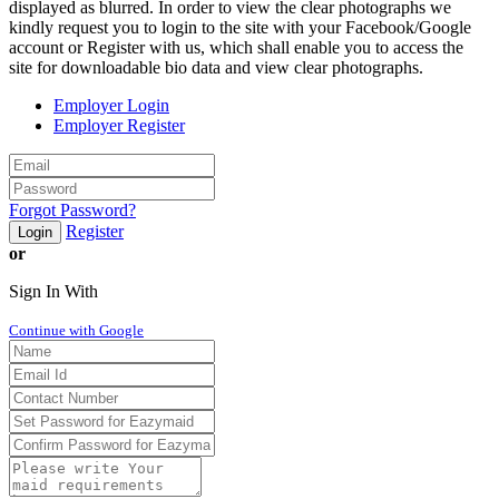
displayed as blurred. In order to view the clear photographs we
kindly request you to login to the site with your Facebook/Google
account or Register with us, which shall enable you to access the
site for downloadable bio data and view clear photographs.
Employer Login
Employer Register
Forgot Password?
Register
Login
or
Sign In With
Continue with Google