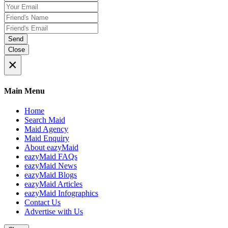
Send
Close
×
Main Menu
Home
Search Maid
Maid Agency
Maid Enquiry
About eazyMaid
eazyMaid FAQs
eazyMaid News
eazyMaid Blogs
eazyMaid Articles
eazyMaid Infographics
Contact Us
Advertise with Us