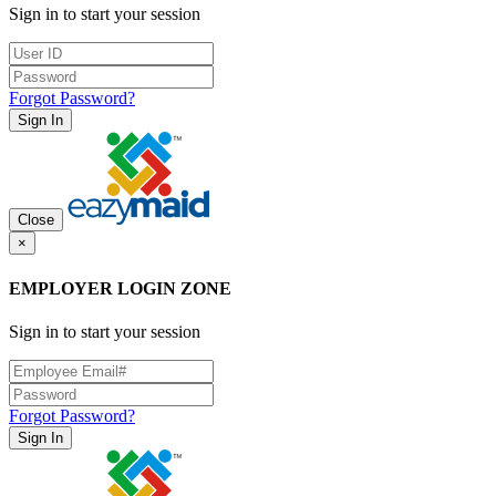
Sign in to start your session
Forgot Password?
Sign In
Close
×
EMPLOYER LOGIN ZONE
Sign in to start your session
Forgot Password?
Sign In