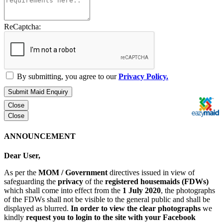
ReCaptcha:
By submitting, you agree to our
Privacy Policy.
Submit Maid Enquiry
Close
Close
ANNOUNCEMENT
Dear User,
As per the
MOM / Government
directives issued in view of
safeguarding the
privacy
of the
registered housemaids (FDWs)
which shall come into effect from the
1 July 2020
, the photographs
of the FDWs shall not be visible to the general public and shall be
displayed as blurred.
In order to view the clear photographs
we
kindly
request you to login to the site with your Facebook