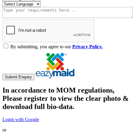
By submitting, you agree to our
Privacy Policy.
Submit Enquiry
In accordance to MOM regulations,
Please register to view the clear photo &
download full bio-data.
Login with Google
or