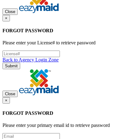
Close
×
FORGOT PASSWORD
Please enter your License# to retrieve password
Back to Agency Login Zone
Submit
Close
×
FORGOT PASSWORD
Please enter your primary email id to retrieve password