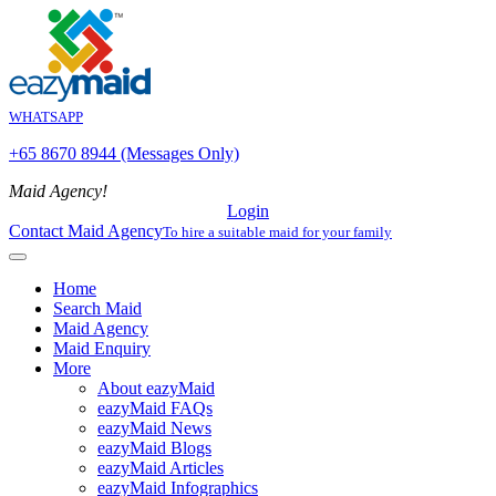
WHATSAPP
+65 8670 8944 (Messages Only)
Maid Agency!
Login
Contact Maid Agency
To hire a suitable maid for your family
Home
Search Maid
Maid Agency
Maid Enquiry
More
About eazyMaid
eazyMaid FAQs
eazyMaid News
eazyMaid Blogs
eazyMaid Articles
eazyMaid Infographics