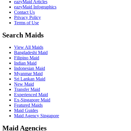
eazyMaid Articles
eazyMaid Infographics
Contact Us
Privacy Policy
Terms of Use
Search Maids
View All Maids
Bangladeshi Maid
Filipino Maid
Indian Maid
Indonesian Maid
Myanmar Maid
Sri Lankan Maid
New Maid
Transfer Maid
Experienced Maid
Ex-Singapore Maid
Featured Maids
Maid Guides
Maid Agency Singapore
Maid Agencies