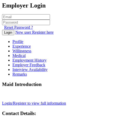
Employer Login
Reset Password ?
New user Register here
Login
Profile
Experience
Willingness
Medical
Employment History
Employer Feedback
Interview Availability
Remarks
Maid Introduction
Login/Register to view full information
Contact Details: