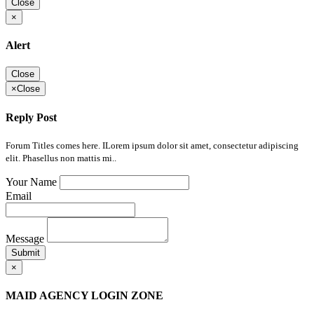
Close
×
Alert
Close
×
Close
Reply Post
Forum Titles comes here. ILorem ipsum dolor sit amet, consectetur adipiscing
elit. Phasellus non mattis mi..
Your Name
Email
Message
Submit
×
MAID AGENCY LOGIN ZONE