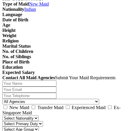
Type of Maid
New Maid
Nationality
Indian
Language
Date of Birth
Age
Height
Weight
Religion
Marital Status
No. of Children
No. of Siblings
Place of Birth
Education
Expected Salary
Contact All Maid Agencies
Submit Your Maid Requirements
New Maid
Transfer Maid
Experienced Maid
Ex-
Singapore Maid