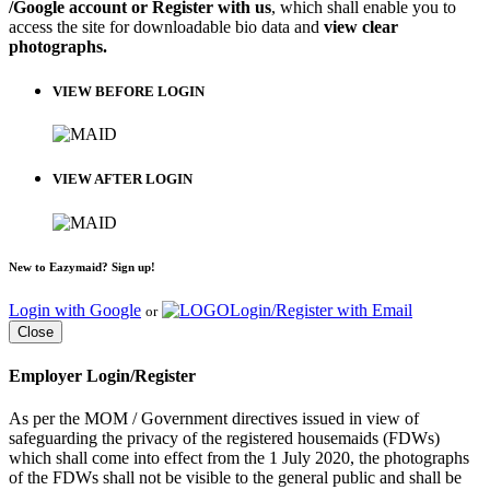
/Google account or Register with us
, which shall enable you to
access the site for downloadable bio data and
view clear
photographs.
VIEW BEFORE LOGIN
VIEW AFTER LOGIN
New to Eazymaid? Sign up!
Login with Google
Login/Register with Email
or
Close
Employer Login/Register
As per the MOM / Government directives issued in view of
safeguarding the privacy of the registered housemaids (FDWs)
which shall come into effect from the 1 July 2020, the photographs
of the FDWs shall not be visible to the general public and shall be