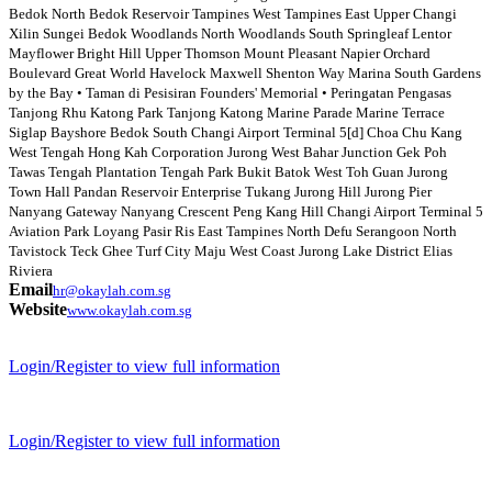
Bedok North Bedok Reservoir Tampines West Tampines East Upper Changi
Xilin Sungei Bedok Woodlands North Woodlands South Springleaf Lentor
Mayflower Bright Hill Upper Thomson Mount Pleasant Napier Orchard
Boulevard Great World Havelock Maxwell Shenton Way Marina South Gardens
by the Bay • Taman di Pesisiran Founders' Memorial • Peringatan Pengasas
Tanjong Rhu Katong Park Tanjong Katong Marine Parade Marine Terrace
Siglap Bayshore Bedok South Changi Airport Terminal 5[d] Choa Chu Kang
West Tengah Hong Kah Corporation Jurong West Bahar Junction Gek Poh
Tawas Tengah Plantation Tengah Park Bukit Batok West Toh Guan Jurong
Town Hall Pandan Reservoir Enterprise Tukang Jurong Hill Jurong Pier
Nanyang Gateway Nanyang Crescent Peng Kang Hill Changi Airport Terminal 5
Aviation Park Loyang Pasir Ris East Tampines North Defu Serangoon North
Tavistock Teck Ghee Turf City Maju West Coast Jurong Lake District Elias
Riviera
Email
hr@okaylah.com.sg
Website
www.okaylah.com.sg
Login/Register to view full information
Login/Register to view full information