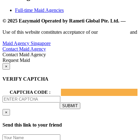
Full-time Maid Agencies
© 2025 Eazymaid Operated by Rameti Global Pte. Ltd. —
www.rametiglobal.com
Use of this website constitutes acceptance of our
Terms of Use
and
Privacy Policy.
Maid Agency Singapore
Contact Maid Agency
Contact Maid Agency
Request Maid
×
VERIFY CAPTCHA
CAPTCHA CODE :
×
Send this link to your friend