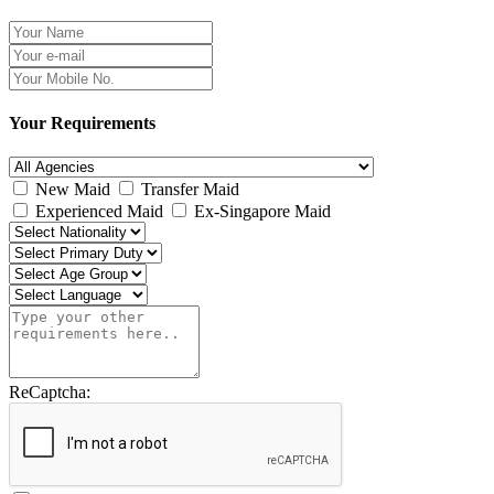
Your Requirements
New Maid
Transfer Maid
Experienced Maid
Ex-Singapore Maid
ReCaptcha: