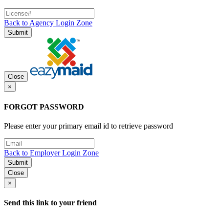
Back to Agency Login Zone
Submit
Close
×
FORGOT PASSWORD
Please enter your primary email id to retrieve password
Back to Employer Login Zone
Submit
Close
×
Send this link to your friend