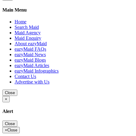
Main Menu
Home
Search Maid
Maid Agency
Maid Enquiry
About eazyMaid
eazyMaid FAQs
eazyMaid News
eazyMaid Blogs
eazyMaid Articles
eazyMaid Infographics
Contact Us
Advertise with Us
Close
×
Alert
Close
×
Close