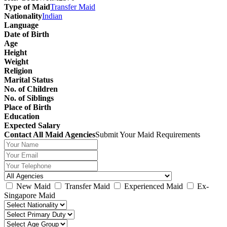
Type of Maid
Transfer Maid
Nationality
Indian
Language
Date of Birth
Age
Height
Weight
Religion
Marital Status
No. of Children
No. of Siblings
Place of Birth
Education
Expected Salary
Contact All Maid Agencies
Submit Your Maid Requirements
New Maid
Transfer Maid
Experienced Maid
Ex-
Singapore Maid