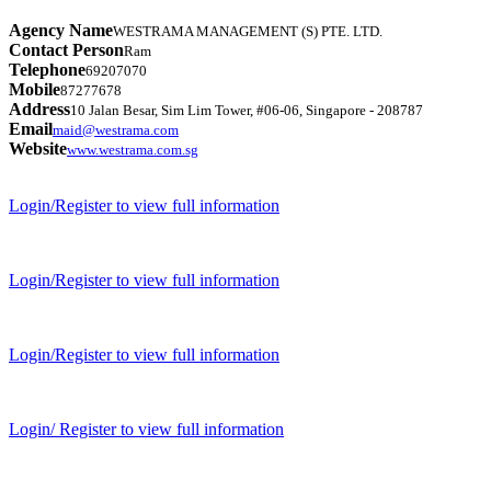
Agency Name
WESTRAMA MANAGEMENT (S) PTE. LTD.
Contact Person
Ram
Telephone
69207070
Mobile
87277678
Address
10 Jalan Besar, Sim Lim Tower, #06-06, Singapore - 208787
Email
maid@westrama.com
Website
www.westrama.com.sg
Login/Register to view full information
Login/Register to view full information
Login/Register to view full information
Login/ Register to view full information