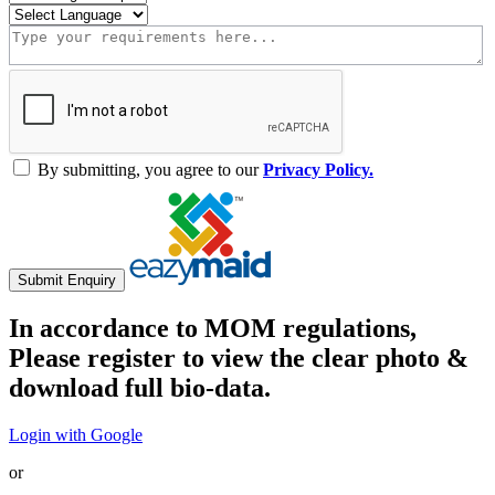
By submitting, you agree to our
Privacy Policy.
Submit Enquiry
In accordance to MOM regulations,
Please register to view the clear photo &
download full bio-data.
Login with Google
or