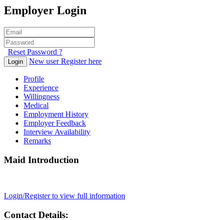
Employer Login
Reset Password ?
New user Register here
Login
Profile
Experience
Willingness
Medical
Employment History
Employer Feedback
Interview Availability
Remarks
Maid Introduction
Login/Register to view full information
Contact Details: