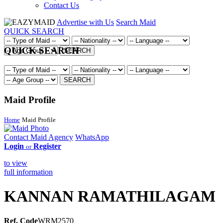
Contact Us
Advertise with Us
Search Maid
QUICK SEARCH
QUICK SEARCH
SEARCH
SEARCH
Maid Profile
Home
Maid Profile
Contact Maid Agency
WhatsApp
Login
Register
or
to view
full information
KANNAN RAMATHILAGAM
Ref. Code
WRM2570