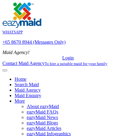
WHATSAPP
+65 8670 8944 (Messages Only)
Maid Agency!
Login
Contact Maid Agency
To hire a suitable maid for your family
Home
Search Maid
Maid Agency
Maid Enquiry
More
About eazyMaid
eazyMaid FAQs
eazyMaid News
eazyMaid Blogs
eazyMaid Articles
eazyMaid Infographics