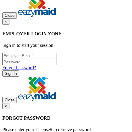
Close
×
EMPLOYER LOGIN ZONE
Sign in to start your session
Forgot Password?
Sign In
Close
×
FORGOT PASSWORD
Please enter your License# to retrieve password