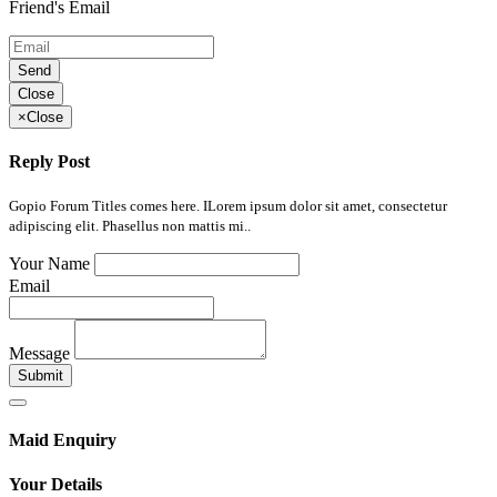
Friend's Email
Send
Close
×
Close
Reply Post
Gopio Forum Titles comes here. ILorem ipsum dolor sit amet, consectetur
adipiscing elit. Phasellus non mattis mi..
Your Name
Email
Message
Submit
Maid Enquiry
Your Details