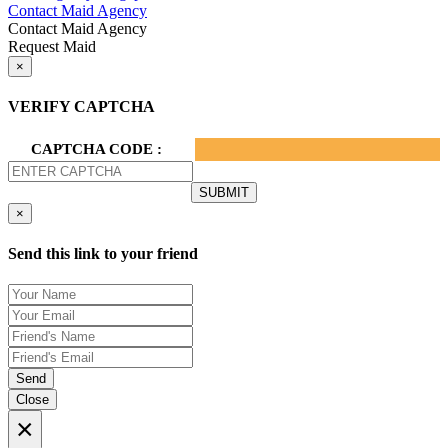
Contact Maid Agency
Contact Maid Agency
Request Maid
×
VERIFY CAPTCHA
CAPTCHA CODE :
×
Send this link to your friend
Send
Close
×