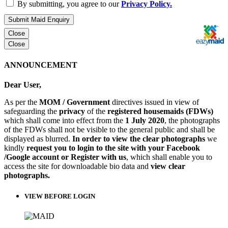
By submitting, you agree to our
Privacy Policy.
Submit Maid Enquiry
Close
Close
ANNOUNCEMENT
Dear User,
As per the
MOM / Government
directives issued in view of
safeguarding the
privacy
of the
registered housemaids (FDWs)
which shall come into effect from the
1 July 2020
, the photographs
of the FDWs shall not be visible to the general public and shall be
displayed as blurred.
In order to view the clear photographs
we
kindly
request you to login to the site with your Facebook
/Google account or Register with us
, which shall enable you to
access the site for downloadable bio data and
view clear
photographs.
VIEW BEFORE LOGIN