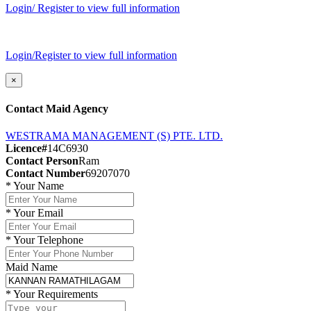
Login/ Register to view full information
Login/Register to view full information
×
Contact Maid Agency
WESTRAMA MANAGEMENT (S) PTE. LTD.
Licence#
14C6930
Contact Person
Ram
Contact Number
69207070
*
Your Name
*
Your Email
*
Your Telephone
Maid Name
*
Your Requirements