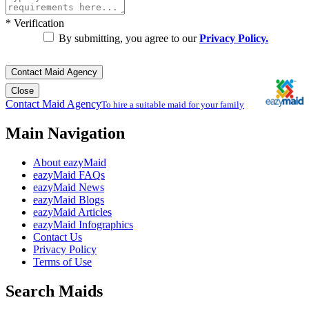
*
Verification
By submitting, you agree to our
Privacy Policy.
Contact Maid Agency
Close
Contact Maid Agency
To hire a suitable maid for your family
Main Navigation
About eazyMaid
eazyMaid FAQs
eazyMaid News
eazyMaid Blogs
eazyMaid Articles
eazyMaid Infographics
Contact Us
Privacy Policy
Terms of Use
Search Maids