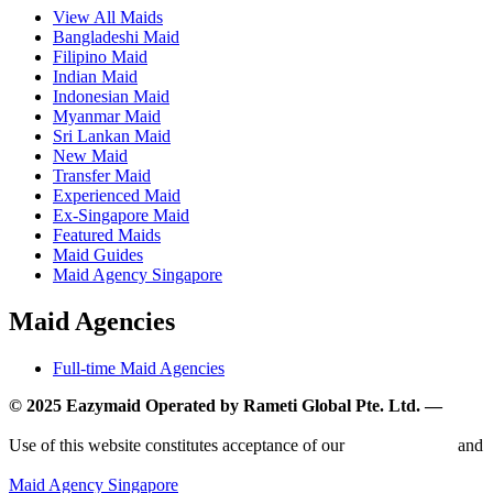
View All Maids
Bangladeshi Maid
Filipino Maid
Indian Maid
Indonesian Maid
Myanmar Maid
Sri Lankan Maid
New Maid
Transfer Maid
Experienced Maid
Ex-Singapore Maid
Featured Maids
Maid Guides
Maid Agency Singapore
Maid Agencies
Full-time Maid Agencies
© 2025 Eazymaid Operated by Rameti Global Pte. Ltd. —
www.rametiglobal.com
Use of this website constitutes acceptance of our
Terms of Use
and
Privacy Policy.
Maid Agency Singapore