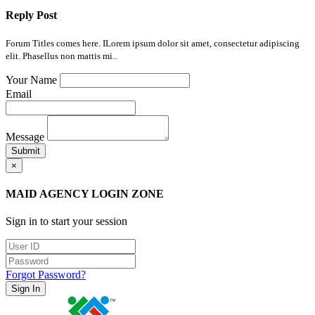
Reply Post
Forum Titles comes here. ILorem ipsum dolor sit amet, consectetur adipiscing
elit. Phasellus non mattis mi..
Your Name
Email
Message
Submit
×
MAID AGENCY LOGIN ZONE
Sign in to start your session
Forgot Password?
Sign In