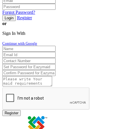
Forgot Password?
Register
Login
or
Sign In With
Continue with Google
Register