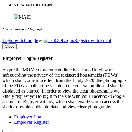
VIEW AFTER LOGIN
New to Eazymaid? Sign up!
Login with Google
Login/Register with Email
or
Close
Employer Login/Register
As per the MOM / Government directives issued in view of
safeguarding the privacy of the registered housemaids (FDWs)
which shall come into effect from the 1 July 2020, the photographs
of the FDWs shall not be visible to the general public and shall be
displayed as blurred. In order to view the clear photographs we
kindly request you to login to the site with your Facebook/Google
account or Register with us, which shall enable you to access the
site for downloadable bio data and view clear photographs.
Employer Login
Employer Register