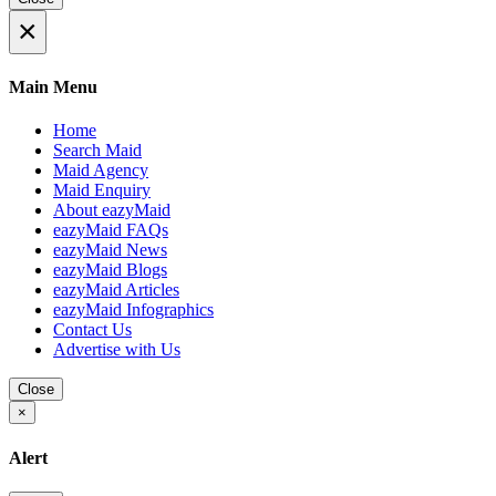
×
Main Menu
Home
Search Maid
Maid Agency
Maid Enquiry
About eazyMaid
eazyMaid FAQs
eazyMaid News
eazyMaid Blogs
eazyMaid Articles
eazyMaid Infographics
Contact Us
Advertise with Us
Close
×
Alert