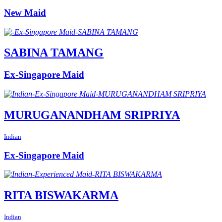
New Maid
SABINA TAMANG
Ex-Singapore Maid
MURUGANANDHAM SRIPRIYA
Indian
Ex-Singapore Maid
RITA BISWAKARMA
Indian