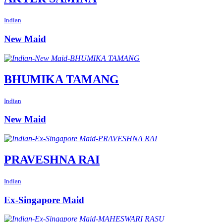
Indian
New Maid
BHUMIKA TAMANG
Indian
New Maid
PRAVESHNA RAI
Indian
Ex-Singapore Maid