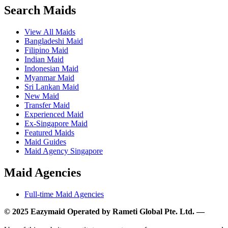
Search Maids
View All Maids
Bangladeshi Maid
Filipino Maid
Indian Maid
Indonesian Maid
Myanmar Maid
Sri Lankan Maid
New Maid
Transfer Maid
Experienced Maid
Ex-Singapore Maid
Featured Maids
Maid Guides
Maid Agency Singapore
Maid Agencies
Full-time Maid Agencies
© 2025 Eazymaid Operated by Rameti Global Pte. Ltd. —
www.rametiglobal.com