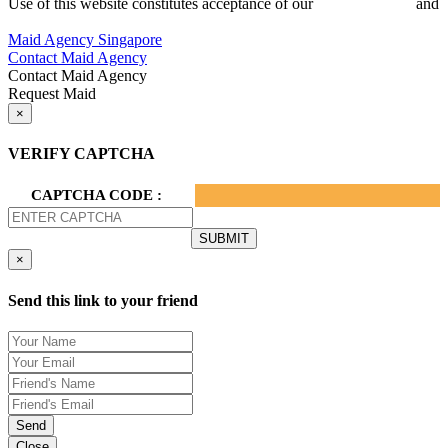
Use of this website constitutes acceptance of our
Terms of Use
and
Privacy Policy.
Maid Agency Singapore
Contact Maid Agency
Contact Maid Agency
Request Maid
×
VERIFY CAPTCHA
CAPTCHA CODE :
×
Send this link to your friend
Send
Close