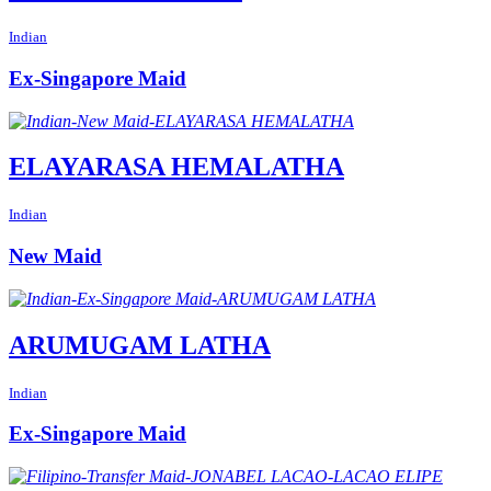
Indian
Ex-Singapore Maid
ELAYARASA HEMALATHA
Indian
New Maid
ARUMUGAM LATHA
Indian
Ex-Singapore Maid