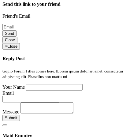
Send this link to your friend
Friend's Email
Send
Close
×
Close
Reply Post
Gopio Forum Titles comes here. ILorem ipsum dolor sit amet, consectetur
adipiscing elit. Phasellus non mattis mi..
Your Name
Email
Message
Submit
Maid Enquiry