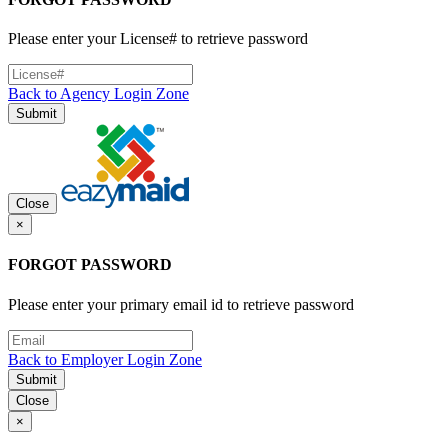
Please enter your License# to retrieve password
Back to Agency Login Zone
Submit
Close
×
FORGOT PASSWORD
Please enter your primary email id to retrieve password
Back to Employer Login Zone
Submit
Close
×