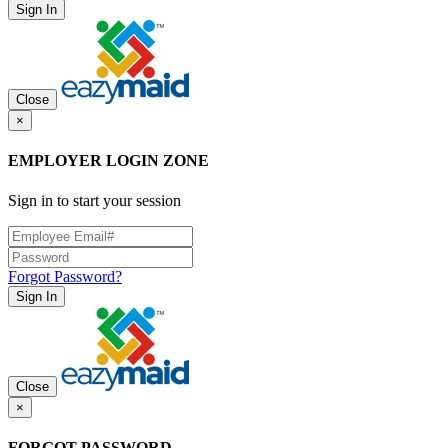
Sign In
Close
×
EMPLOYER LOGIN ZONE
Sign in to start your session
Forgot Password?
Sign In
Close
×
FORGOT PASSWORD