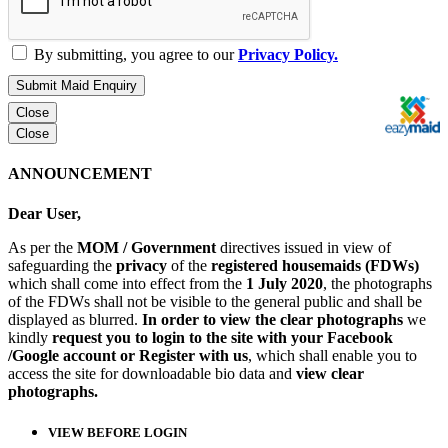
By submitting, you agree to our
Privacy Policy.
Submit Maid Enquiry
Close
Close
ANNOUNCEMENT
Dear User,
As per the
MOM / Government
directives issued in view of
safeguarding the
privacy
of the
registered housemaids (FDWs)
which shall come into effect from the
1 July 2020
, the photographs
of the FDWs shall not be visible to the general public and shall be
displayed as blurred.
In order to view the clear photographs
we
kindly
request you to login to the site with your Facebook
/Google account or Register with us
, which shall enable you to
access the site for downloadable bio data and
view clear
photographs.
VIEW BEFORE LOGIN