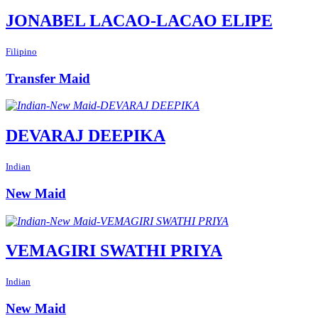
JONABEL LACAO-LACAO ELIPE
Filipino
Transfer Maid
DEVARAJ DEEPIKA
Indian
New Maid
VEMAGIRI SWATHI PRIYA
Indian
New Maid