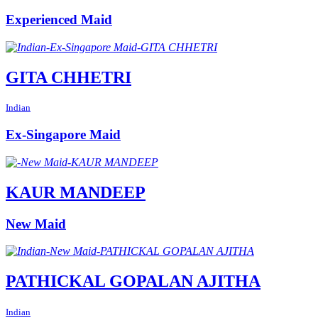
Experienced Maid
GITA CHHETRI
Indian
Ex-Singapore Maid
KAUR MANDEEP
New Maid
PATHICKAL GOPALAN AJITHA
Indian