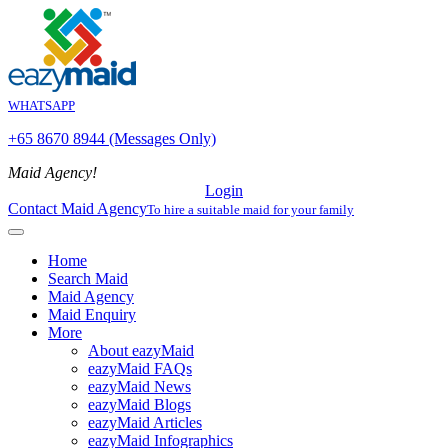
WHATSAPP
+65 8670 8944 (Messages Only)
Maid Agency!
Login
Contact Maid Agency
To hire a suitable maid for your family
Home
Search Maid
Maid Agency
Maid Enquiry
More
About eazyMaid
eazyMaid FAQs
eazyMaid News
eazyMaid Blogs
eazyMaid Articles
eazyMaid Infographics