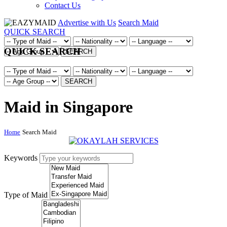
Contact Us
Advertise with Us
Search Maid
QUICK SEARCH
QUICK SEARCH
SEARCH
SEARCH
Maid in Singapore
Home
Search Maid
Keywords
Type of Maid