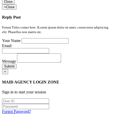
Close
×
Close
Reply Post
Forum Titles comes here. ILorem ipsum dolor sit amet, consectetur adipiscing
elit. Phasellus non mattis mi..
Your Name
Email
Message
Submit
×
MAID AGENCY LOGIN ZONE
Sign in to start your session
Forgot Password?