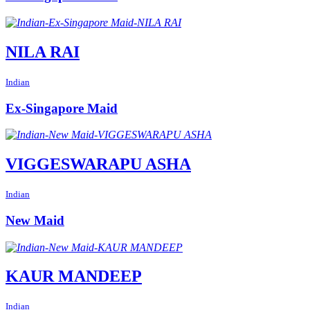
NILA RAI
Indian
Ex-Singapore Maid
VIGGESWARAPU ASHA
Indian
New Maid
KAUR MANDEEP
Indian