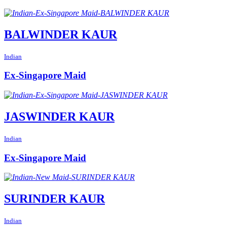
BALWINDER KAUR
Indian
Ex-Singapore Maid
JASWINDER KAUR
Indian
Ex-Singapore Maid
SURINDER KAUR
Indian