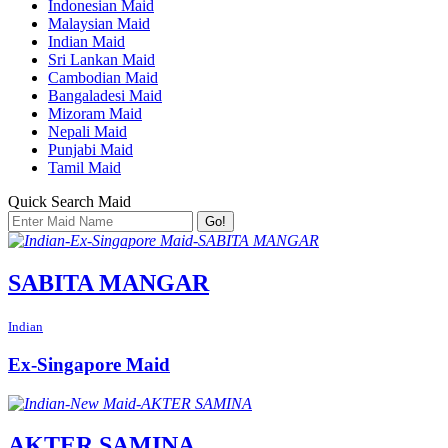
Indonesian Maid
Malaysian Maid
Indian Maid
Sri Lankan Maid
Cambodian Maid
Bangaladesi Maid
Mizoram Maid
Nepali Maid
Punjabi Maid
Tamil Maid
Quick Search Maid
Go!
SABITA MANGAR
Indian
Ex-Singapore Maid
AKTER SAMINA