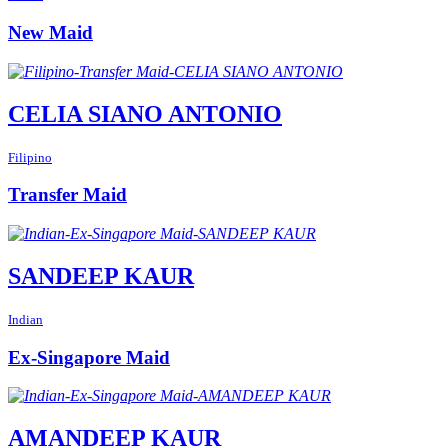
New Maid
CELIA SIANO ANTONIO
Filipino
Transfer Maid
SANDEEP KAUR
Indian
Ex-Singapore Maid
AMANDEEP KAUR