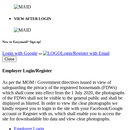
VIEW AFTER LOGIN
New to Eazymaid? Sign up!
Login with Google
Login/Register with Email
or
Close
Employer Login/Register
As per the MOM / Government directives issued in view of
safeguarding the privacy of the registered housemaids (FDWs)
which shall come into effect from the 1 July 2020, the photographs
of the FDWs shall not be visible to the general public and shall be
displayed as blurred. In order to view the clear photographs we
kindly request you to login to the site with your Facebook/Google
account or Register with us, which shall enable you to access the
site for downloadable bio data and view clear photographs.
Employer Login