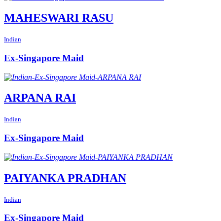
MAHESWARI RASU
Indian
Ex-Singapore Maid
ARPANA RAI
Indian
Ex-Singapore Maid
PAIYANKA PRADHAN
Indian
Ex-Singapore Maid