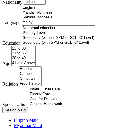
Nationality
Language
Education
Age
Religion
Specialization
Search Maid
Filipino Maid
Myanmar Maid