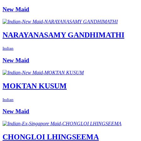
New Maid
NARAYANASAMY GANDHIMATHI
Indian
New Maid
MOKTAN KUSUM
Indian
New Maid
CHONGLOI LHINGSEEMA