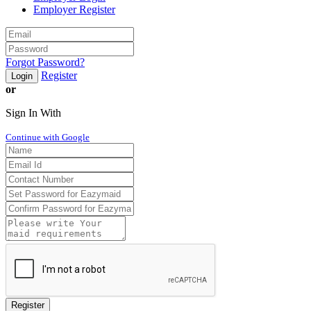
Employer Register
Forgot Password?
Register
Login
or
Sign In With
Continue with Google
Register