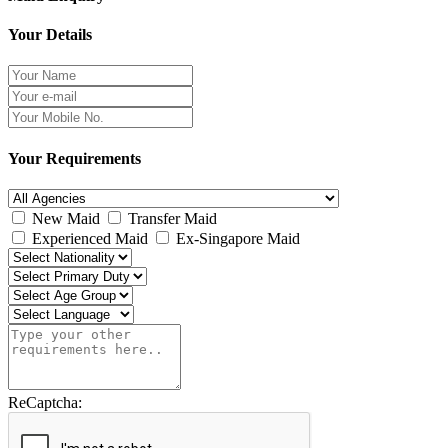
Your Details
Your Requirements
New Maid
Transfer Maid
Experienced Maid
Ex-Singapore Maid
ReCaptcha: