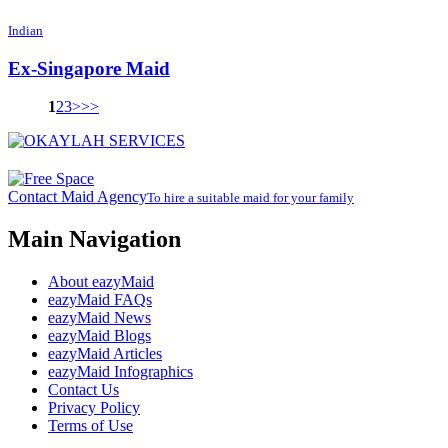
Indian
Ex-Singapore Maid
1
2
3
>
>>
Contact Maid Agency
To hire a suitable maid for your family
Main Navigation
About eazyMaid
eazyMaid FAQs
eazyMaid News
eazyMaid Blogs
eazyMaid Articles
eazyMaid Infographics
Contact Us
Privacy Policy
Terms of Use