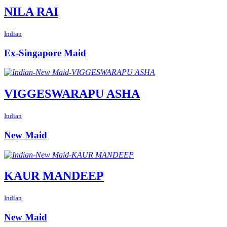
NILA RAI
Indian
Ex-Singapore Maid
VIGGESWARAPU ASHA
Indian
New Maid
KAUR MANDEEP
Indian
New Maid