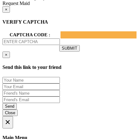
Request Maid
×
VERIFY CAPTCHA
CAPTCHA CODE :
×
Send this link to your friend
Send
Close
×
Main Menu