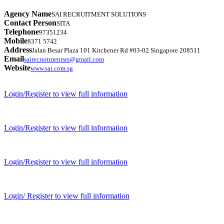
Agency Name
SAI RECRUITMENT SOLUTIONS
Contact Person
SITA
Telephone
97351234
Mobile
8371 5742
Address
Jalan Besar Plaza 101 Kitchener Rd #03-02 Singapore 208511
Email
sairecruitmentsrs@gmail.com
Website
www.sai.com.sg
Login/Register to view full information
Login/Register to view full information
Login/Register to view full information
Login/ Register to view full information