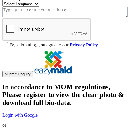
By submitting, you agree to our
Privacy Policy.
Submit Enquiry
In accordance to MOM regulations,
Please register to view the clear photo &
download full bio-data.
Login with Google
or