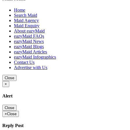
Home
Search Maid
Maid Agency
Maid Enquiry
About eazyMaid
eazyMaid FAQs
eazyMaid News
eazyMaid Blogs
eazyMaid Articles
eazyMaid Infographics
Contact Us
Advertise with Us
Close
×
Alert
Close
×
Close
Reply Post