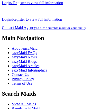
Login/ Register to view full information
Login/Register to view full information
Contact Maid Agency
To hire a suitable maid for your family
Main Navigation
About eazyMaid
eazyMaid FAQs
eazyMaid News
eazyMaid Blogs
eazyMaid Articles
eazyMaid Infographics
Contact Us
Privacy Policy
Terms of Use
Search Maids
View All Maids
Bangladeshi Maid