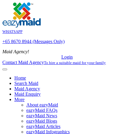
WHATSAPP
+65 8670 8944 (Messages Only)
Maid Agency!
Login
Contact Maid Agency
To hire a suitable maid for your family
Home
Search Maid
Maid Agency
Maid Enquiry
More
About eazyMaid
eazyMaid FAQs
eazyMaid News
eazyMaid Blogs
eazyMaid Articles
eazyMaid Infographics