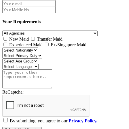
Your Requirements
New Maid
Transfer Maid
Experienced Maid
Ex-Singapore Maid
ReCaptcha:
By submitting, you agree to our
Privacy Policy.