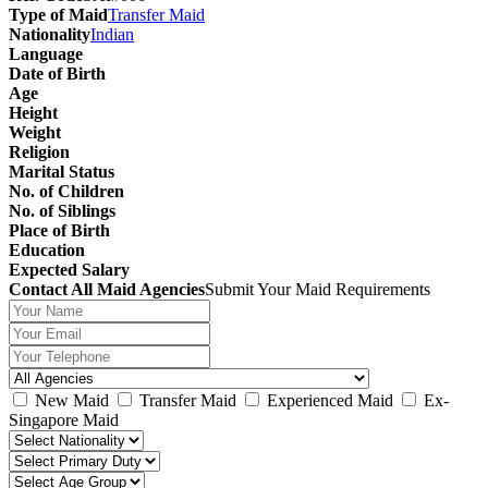
Type of Maid
Transfer Maid
Nationality
Indian
Language
Date of Birth
Age
Height
Weight
Religion
Marital Status
No. of Children
No. of Siblings
Place of Birth
Education
Expected Salary
Contact All Maid Agencies
Submit Your Maid Requirements
New Maid
Transfer Maid
Experienced Maid
Ex-
Singapore Maid