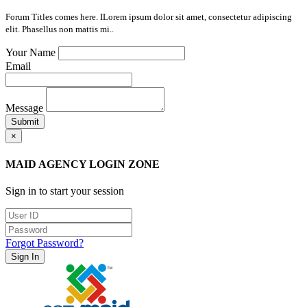
Forum Titles comes here. ILorem ipsum dolor sit amet, consectetur adipiscing
elit. Phasellus non mattis mi..
Your Name
Email
Message
Submit
×
MAID AGENCY LOGIN ZONE
Sign in to start your session
Forgot Password?
Sign In