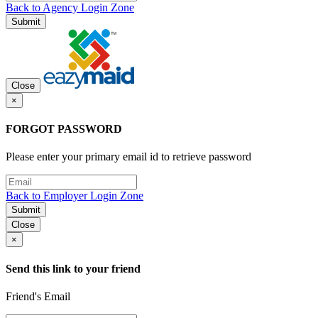
Back to Agency Login Zone
Submit
Close
×
FORGOT PASSWORD
Please enter your primary email id to retrieve password
Back to Employer Login Zone
Submit
Close
×
Send this link to your friend
Friend's Email