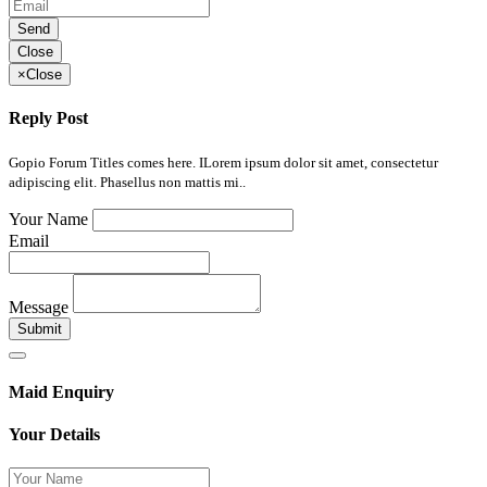
Send
Close
×
Close
Reply Post
Gopio Forum Titles comes here. ILorem ipsum dolor sit amet, consectetur
adipiscing elit. Phasellus non mattis mi..
Your Name
Email
Message
Submit
Maid Enquiry
Your Details