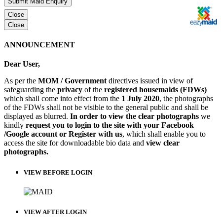
Submit Maid Enquiry
Close
Close
ANNOUNCEMENT
Dear User,
As per the
MOM / Government
directives issued in view of
safeguarding the
privacy
of the
registered housemaids (FDWs)
which shall come into effect from the
1 July 2020
, the photographs
of the FDWs shall not be visible to the general public and shall be
displayed as blurred.
In order to view the clear photographs
we
kindly
request you to login to the site with your Facebook
/Google account or Register with us
, which shall enable you to
access the site for downloadable bio data and
view clear
photographs.
VIEW BEFORE LOGIN
VIEW AFTER LOGIN