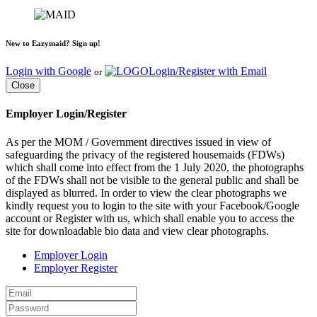
New to Eazymaid? Sign up!
Login with Google
Login/Register with Email
or
Close
Employer Login/Register
As per the MOM / Government directives issued in view of
safeguarding the privacy of the registered housemaids (FDWs)
which shall come into effect from the 1 July 2020, the photographs
of the FDWs shall not be visible to the general public and shall be
displayed as blurred. In order to view the clear photographs we
kindly request you to login to the site with your Facebook/Google
account or Register with us, which shall enable you to access the
site for downloadable bio data and view clear photographs.
Employer Login
Employer Register