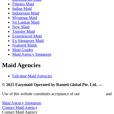
Filipino Maid
Indian Maid
Indonesian Maid
Myanmar Maid
Sri Lankan Maid
New Maid
Transfer Maid
Experienced Maid
Ex-Singapore Maid
Featured Maids
Maid Guides
Maid Agency Singapore
Maid Agencies
Full-time Maid Agencies
© 2025 Eazymaid Operated by Rameti Global Pte. Ltd. —
www.rametiglobal.com
Use of this website constitutes acceptance of our
Terms of Use
and
Privacy Policy.
Maid Agency Singapore
Contact Maid Agency
Contact Maid Agency