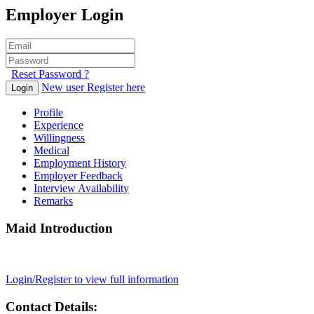
Employer Login
Reset Password ?
New user Register here
Login
Profile
Experience
Willingness
Medical
Employment History
Employer Feedback
Interview Availability
Remarks
Maid Introduction
Login/Register to view full information
Contact Details: