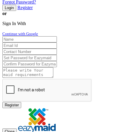
Forgot Password?
Register
Login
or
Sign In With
Continue with Google
Register
Close