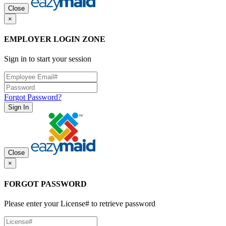
Close
×
EMPLOYER LOGIN ZONE
Sign in to start your session
Forgot Password?
Sign In
Close
×
FORGOT PASSWORD
Please enter your License# to retrieve password