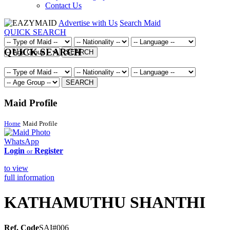
Contact Us
Advertise with Us
Search Maid
QUICK SEARCH
QUICK SEARCH
SEARCH
SEARCH
Maid Profile
Home
Maid Profile
WhatsApp
Login
Register
or
to view
full information
KATHAMUTHU SHANTHI
Ref. Code
SAI#006