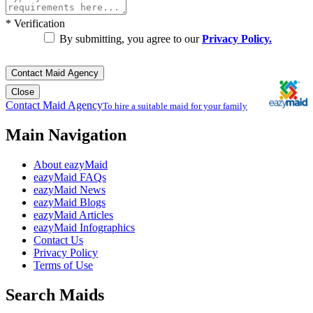
*
Verification
By submitting, you agree to our
Privacy Policy.
Contact Maid Agency
Close
Contact Maid Agency
To hire a suitable maid for your family
Main Navigation
About eazyMaid
eazyMaid FAQs
eazyMaid News
eazyMaid Blogs
eazyMaid Articles
eazyMaid Infographics
Contact Us
Privacy Policy
Terms of Use
Search Maids