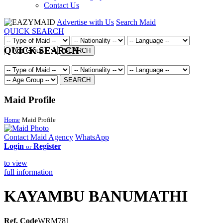
Contact Us
Advertise with Us
Search Maid
QUICK SEARCH
QUICK SEARCH
SEARCH
SEARCH
Maid Profile
Home
Maid Profile
Contact Maid Agency
WhatsApp
Login
Register
or
to view
full information
KAYAMBU BANUMATHI
Ref. Code
WRM781