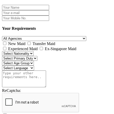
Your Requirements
New Maid
Transfer Maid
Experienced Maid
Ex-Singapore Maid
ReCaptcha: