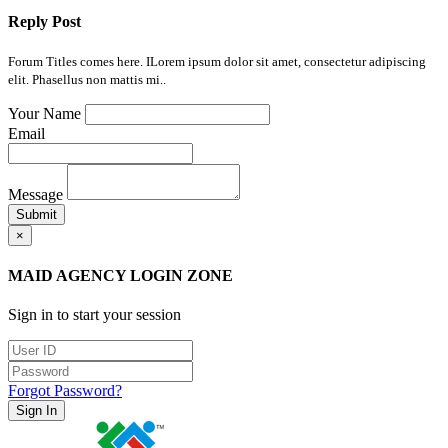
Reply Post
Forum Titles comes here. ILorem ipsum dolor sit amet, consectetur adipiscing
elit. Phasellus non mattis mi..
Your Name
Email
Message
Submit
×
MAID AGENCY LOGIN ZONE
Sign in to start your session
Forgot Password?
Sign In