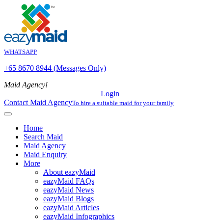
WHATSAPP
+65 8670 8944 (Messages Only)
Maid Agency!
Login
Contact Maid Agency
To hire a suitable maid for your family
Home
Search Maid
Maid Agency
Maid Enquiry
More
About eazyMaid
eazyMaid FAQs
eazyMaid News
eazyMaid Blogs
eazyMaid Articles
eazyMaid Infographics