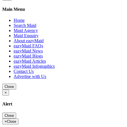
Main Menu
Home
Search Maid
Maid Agency
Maid Enquiry
About eazyMaid
eazyMaid FAQs
eazyMaid News
eazyMaid Blogs
eazyMaid Articles
eazyMaid Infographics
Contact Us
Advertise with Us
Close
×
Alert
Close
×
Close