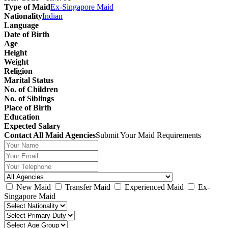
Type of Maid
Ex-Singapore Maid
Nationality
Indian
Language
Date of Birth
Age
Height
Weight
Religion
Marital Status
No. of Children
No. of Siblings
Place of Birth
Education
Expected Salary
Contact All Maid Agencies
Submit Your Maid Requirements
New Maid
Transfer Maid
Experienced Maid
Ex-
Singapore Maid