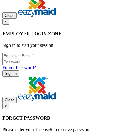
Close
×
EMPLOYER LOGIN ZONE
Sign in to start your session
Forgot Password?
Sign In
Close
×
FORGOT PASSWORD
Please enter your License# to retrieve password