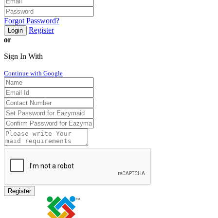
Forgot Password?
Register
Login
or
Sign In With
Continue with Google
Register