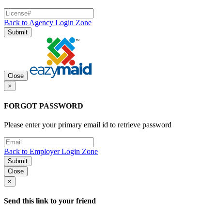
Back to Agency Login Zone
Submit
Close
×
FORGOT PASSWORD
Please enter your primary email id to retrieve password
Back to Employer Login Zone
Submit
Close
×
Send this link to your friend