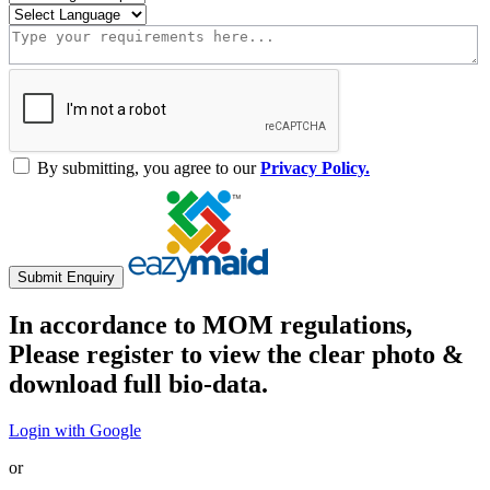
By submitting, you agree to our
Privacy Policy.
Submit Enquiry
In accordance to MOM regulations,
Please register to view the clear photo &
download full bio-data.
Login with Google
or