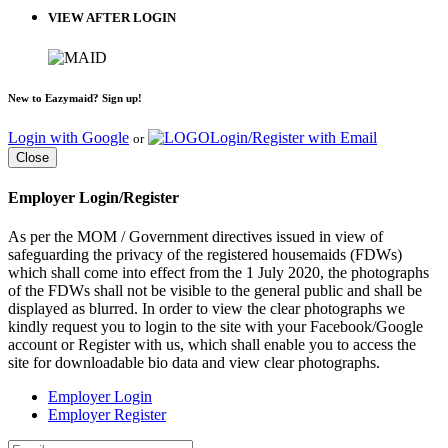
VIEW AFTER LOGIN
New to Eazymaid? Sign up!
Login with Google
Login/Register with Email
or
Close
Employer Login/Register
As per the MOM / Government directives issued in view of
safeguarding the privacy of the registered housemaids (FDWs)
which shall come into effect from the 1 July 2020, the photographs
of the FDWs shall not be visible to the general public and shall be
displayed as blurred. In order to view the clear photographs we
kindly request you to login to the site with your Facebook/Google
account or Register with us, which shall enable you to access the
site for downloadable bio data and view clear photographs.
Employer Login
Employer Register