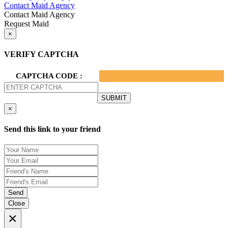
Contact Maid Agency
Contact Maid Agency
Request Maid
×
VERIFY CAPTCHA
CAPTCHA CODE :
×
Send this link to your friend
Send
Close
×