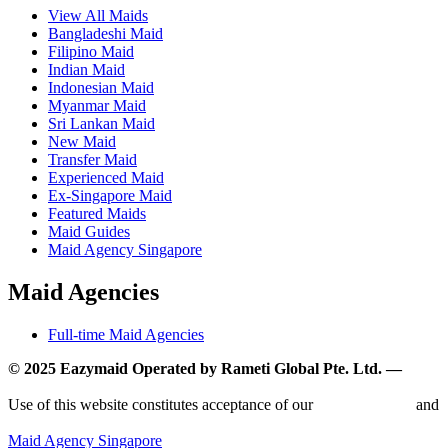
View All Maids
Bangladeshi Maid
Filipino Maid
Indian Maid
Indonesian Maid
Myanmar Maid
Sri Lankan Maid
New Maid
Transfer Maid
Experienced Maid
Ex-Singapore Maid
Featured Maids
Maid Guides
Maid Agency Singapore
Maid Agencies
Full-time Maid Agencies
© 2025 Eazymaid Operated by Rameti Global Pte. Ltd. —
www.rametiglobal.com
Use of this website constitutes acceptance of our
Terms of Use
and
Privacy Policy.
Maid Agency Singapore