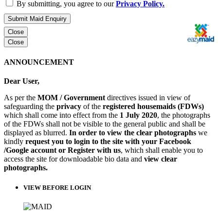
By submitting, you agree to our
Privacy Policy.
Submit Maid Enquiry
Close
Close
ANNOUNCEMENT
Dear User,
As per the
MOM / Government
directives issued in view of
safeguarding the
privacy
of the
registered housemaids (FDWs)
which shall come into effect from the
1 July 2020
, the photographs
of the FDWs shall not be visible to the general public and shall be
displayed as blurred.
In order to view the clear photographs
we
kindly
request you to login to the site with your Facebook
/Google account or Register with us
, which shall enable you to
access the site for downloadable bio data and
view clear
photographs.
VIEW BEFORE LOGIN