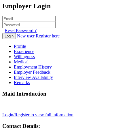
Employer Login
Reset Password ?
New user Register here
Login
Profile
Experience
Willingness
Medical
Employment History
Employer Feedback
Interview Availability
Remarks
Maid Introduction
Login/Register to view full information
Contact Details: