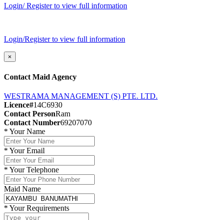
Login/ Register to view full information
Login/Register to view full information
×
Contact Maid Agency
WESTRAMA MANAGEMENT (S) PTE. LTD.
Licence#
14C6930
Contact Person
Ram
Contact Number
69207070
*
Your Name
*
Your Email
*
Your Telephone
Maid Name
*
Your Requirements