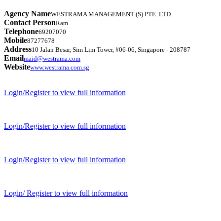
Agency Name
WESTRAMA MANAGEMENT (S) PTE. LTD.
Contact Person
Ram
Telephone
69207070
Mobile
87277678
Address
10 Jalan Besar, Sim Lim Tower, #06-06, Singapore - 208787
Email
maid@westrama.com
Website
www.westrama.com.sg
Login/Register to view full information
Login/Register to view full information
Login/Register to view full information
Login/ Register to view full information