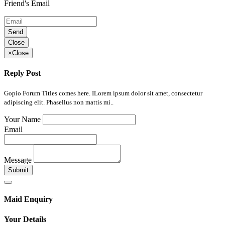
Friend's Email
Send
Close
×
Close
Reply Post
Gopio Forum Titles comes here. ILorem ipsum dolor sit amet, consectetur
adipiscing elit. Phasellus non mattis mi..
Your Name
Email
Message
Submit
Maid Enquiry
Your Details