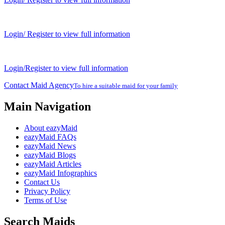
Login/ Register to view full information
Login/Register to view full information
Contact Maid Agency
To hire a suitable maid for your family
Main Navigation
About eazyMaid
eazyMaid FAQs
eazyMaid News
eazyMaid Blogs
eazyMaid Articles
eazyMaid Infographics
Contact Us
Privacy Policy
Terms of Use
Search Maids