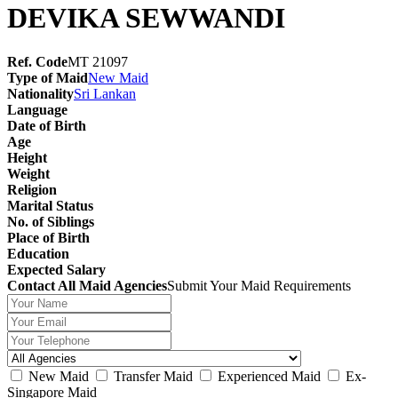
DEVIKA SEWWANDI
Ref. Code
MT 21097
Type of Maid
New Maid
Nationality
Sri Lankan
Language
Date of Birth
Age
Height
Weight
Religion
Marital Status
No. of Siblings
Place of Birth
Education
Expected Salary
Contact All Maid Agencies
Submit Your Maid Requirements
New Maid
Transfer Maid
Experienced Maid
Ex-
Singapore Maid