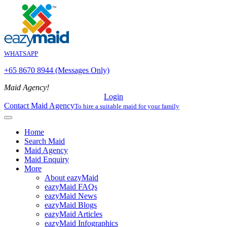
WHATSAPP
+65 8670 8944 (Messages Only)
Maid Agency!
Login
Contact Maid Agency
To hire a suitable maid for your family
Home
Search Maid
Maid Agency
Maid Enquiry
More
About eazyMaid
eazyMaid FAQs
eazyMaid News
eazyMaid Blogs
eazyMaid Articles
eazyMaid Infographics