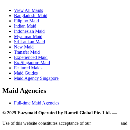
View All Maids
Bangladeshi Maid
Filipino Maid
Indian Maid
Indonesian Maid
Myanmar Maid
Sri Lankan Maid
New Maid
Transfer Maid
Experienced Maid
Ex-Singapore Maid
Featured Maids
Maid Guides
Maid Agency Singapore
Maid Agencies
Full-time Maid Agencies
© 2025 Eazymaid Operated by Rameti Global Pte. Ltd. —
www.rametiglobal.com
Use of this website constitutes acceptance of our
Terms of Use
and
Privacy Policy.