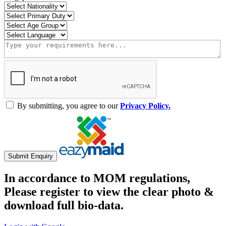
By submitting, you agree to our
Privacy Policy.
Submit Enquiry
In accordance to MOM regulations,
Please register to view the clear photo &
download full bio-data.