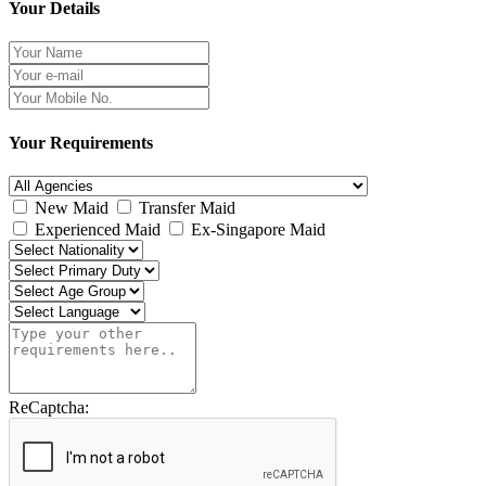
Your Details
Your Requirements
New Maid
Transfer Maid
Experienced Maid
Ex-Singapore Maid
ReCaptcha: