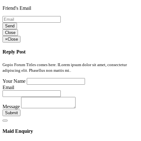
Friend's Email
Send
Close
×
Close
Reply Post
Gopio Forum Titles comes here. ILorem ipsum dolor sit amet, consectetur
adipiscing elit. Phasellus non mattis mi..
Your Name
Email
Message
Submit
Maid Enquiry