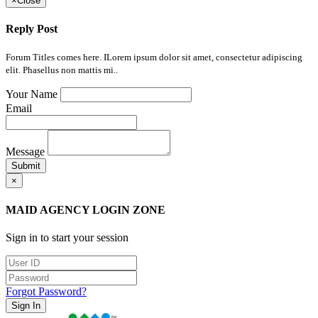
×
Close
Reply Post
Forum Titles comes here. ILorem ipsum dolor sit amet, consectetur adipiscing
elit. Phasellus non mattis mi..
Your Name
Email
Message
Submit
×
MAID AGENCY LOGIN ZONE
Sign in to start your session
Forgot Password?
Sign In