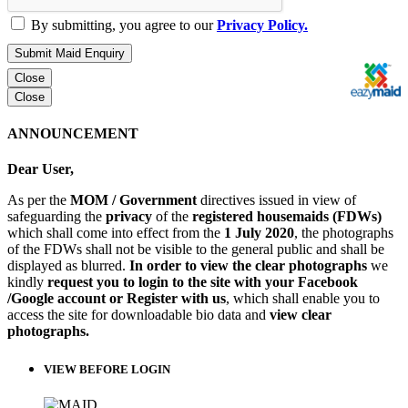
By submitting, you agree to our
Privacy Policy.
Submit Maid Enquiry
Close
Close
ANNOUNCEMENT
Dear User,
As per the
MOM / Government
directives issued in view of
safeguarding the
privacy
of the
registered housemaids (FDWs)
which shall come into effect from the
1 July 2020
, the photographs
of the FDWs shall not be visible to the general public and shall be
displayed as blurred.
In order to view the clear photographs
we
kindly
request you to login to the site with your Facebook
/Google account or Register with us
, which shall enable you to
access the site for downloadable bio data and
view clear
photographs.
VIEW BEFORE LOGIN