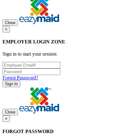
Close
×
EMPLOYER LOGIN ZONE
Sign in to start your session
Forgot Password?
Sign In
Close
×
FORGOT PASSWORD