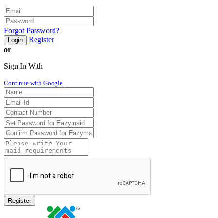
Forgot Password?
Register
Login
or
Sign In With
Continue with Google
Register