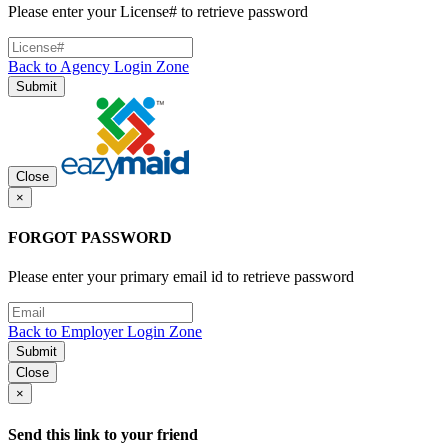
Please enter your License# to retrieve password
Back to Agency Login Zone
Submit
Close
×
FORGOT PASSWORD
Please enter your primary email id to retrieve password
Back to Employer Login Zone
Submit
Close
×
Send this link to your friend