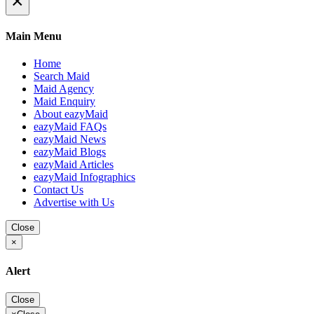
×
Main Menu
Home
Search Maid
Maid Agency
Maid Enquiry
About eazyMaid
eazyMaid FAQs
eazyMaid News
eazyMaid Blogs
eazyMaid Articles
eazyMaid Infographics
Contact Us
Advertise with Us
Close
×
Alert
Close