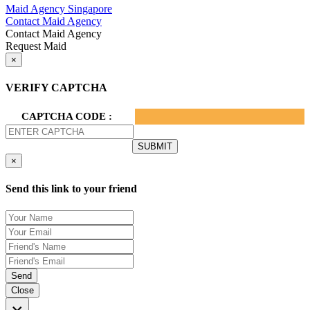
Maid Agency Singapore
Contact Maid Agency
Contact Maid Agency
Request Maid
×
VERIFY CAPTCHA
CAPTCHA CODE :
×
Send this link to your friend
Send
Close