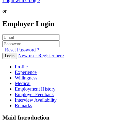
Login with Google
or
Employer Login
Reset Password ?
New user Register here
Login
Profile
Experience
Willingness
Medical
Employment History
Employer Feedback
Interview Availability
Remarks
Maid Introduction