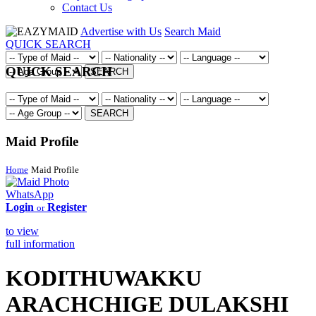
Contact Us
Advertise with Us
Search Maid
QUICK SEARCH
QUICK SEARCH
SEARCH
SEARCH
Maid Profile
Home
Maid Profile
WhatsApp
Login
Register
or
to view
full information
KODITHUWAKKU
ARACHCHIGE DULAKSHI