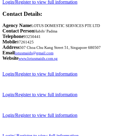
Login/Register to view full information
Contact Details:
Agency Name
LOTUS DOMESTIC SERVICES PTE LTD
Contact Person
Habib/ Padma
Telephone
93250441
Mobile
87261425
Address
507 Choa Chu Kang Street 51, Singapore 680507
Email
lotusmaids@gmail.com
Website
www.lotusmaids.com.sg
Login/Register to view full information
Login/Register to view full information
Login/Register to view full information
Login/ Register to view full information