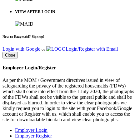
VIEW AFTER LOGIN
New to Eazymaid? Sign up!
Login with Google
Login/Register with Email
or
Close
Employer Login/Register
As per the MOM / Government directives issued in view of
safeguarding the privacy of the registered housemaids (FDWs)
which shall come into effect from the 1 July 2020, the photographs
of the FDWs shall not be visible to the general public and shall be
displayed as blurred. In order to view the clear photographs we
kindly request you to login to the site with your Facebook/Google
account or Register with us, which shall enable you to access the
site for downloadable bio data and view clear photographs.
Employer Login
Employer Register