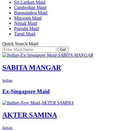
Sri Lankan Maid
Cambodian Maid
Bangaladesi Maid
Mizoram Maid
Nepali Maid
Punjabi Maid
Tamil Maid
Quick Search Maid
Go!
SABITA MANGAR
Indian
Ex-Singapore Maid
AKTER SAMINA
Indian