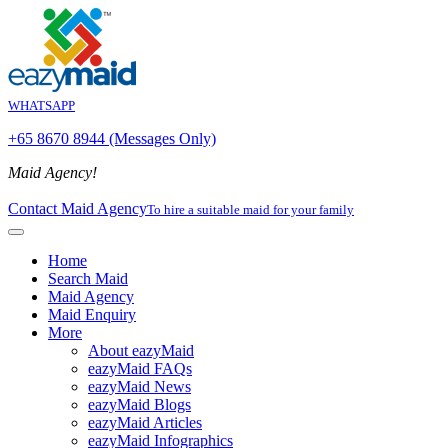
WHATSAPP
+65 8670 8944 (Messages Only)
Maid Agency!
Contact Maid Agency
To hire a suitable maid for your family
Home
Search Maid
Maid Agency
Maid Enquiry
More
About eazyMaid
eazyMaid FAQs
eazyMaid News
eazyMaid Blogs
eazyMaid Articles
eazyMaid Infographics