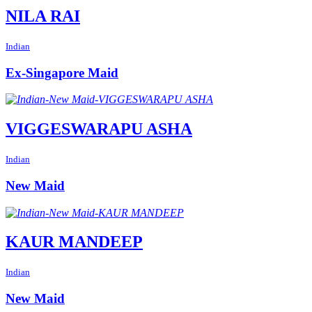
NILA RAI
Indian
Ex-Singapore Maid
VIGGESWARAPU ASHA
Indian
New Maid
KAUR MANDEEP
Indian
New Maid