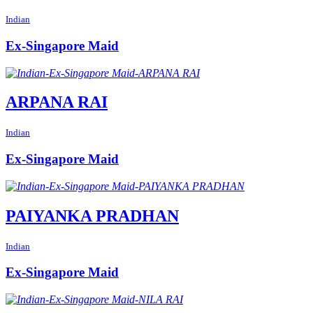
Indian
Ex-Singapore Maid
ARPANA RAI
Indian
Ex-Singapore Maid
PAIYANKA PRADHAN
Indian
Ex-Singapore Maid