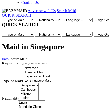
Contact Us
Advertise with Us
Search Maid
QUICK SEARCH
QUICK SEARCH
Maid in Singapore
Home
Search Maid
Keywords
Type of Maid
Nationality