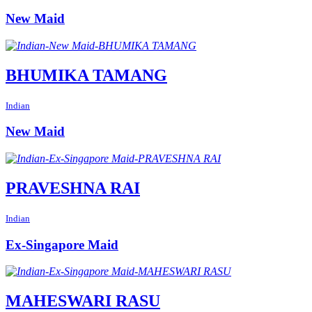
New Maid
BHUMIKA TAMANG
Indian
New Maid
PRAVESHNA RAI
Indian
Ex-Singapore Maid
MAHESWARI RASU