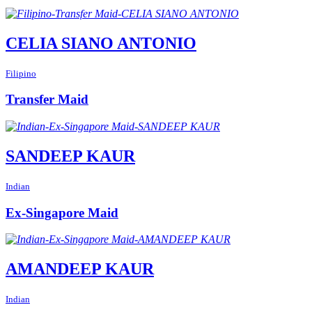
CELIA SIANO ANTONIO
Filipino
Transfer Maid
SANDEEP KAUR
Indian
Ex-Singapore Maid
AMANDEEP KAUR
Indian