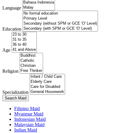
Language
Education
Age
Religion
Specialization
Search Maid
Filipino Maid
Myanmar Maid
Indonesian Maid
Malaysian Maid
Indian Maid