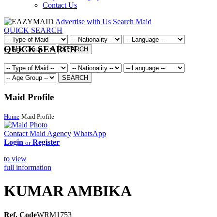
Contact Us
Advertise with Us
Search Maid
QUICK SEARCH
QUICK SEARCH
SEARCH
SEARCH
Maid Profile
Home
Maid Profile
Contact Maid Agency
WhatsApp
Login
Register
or
to view
full information
KUMAR AMBIKA
Ref. Code
WRM1753