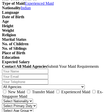
Type of Maid
Experienced Maid
Nationality
Indian
Language
Date of Birth
Age
Height
Weight
Religion
Marital Status
No. of Children
No. of Siblings
Place of Birth
Education
Expected Salary
Contact All Maid Agencies
Submit Your Maid Requirements
New Maid
Transfer Maid
Experienced Maid
Ex-
Singapore Maid