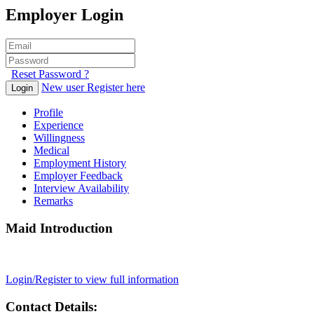
Employer Login
Reset Password ?
New user Register here
Login
Profile
Experience
Willingness
Medical
Employment History
Employer Feedback
Interview Availability
Remarks
Maid Introduction
Login/Register to view full information
Contact Details: