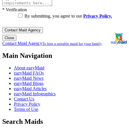
*
Verification
By submitting, you agree to our
Privacy Policy.
Contact Maid Agency
Close
Contact Maid Agency
To hire a suitable maid for your family
Main Navigation
About eazyMaid
eazyMaid FAQs
eazyMaid News
eazyMaid Blogs
eazyMaid Articles
eazyMaid Infographics
Contact Us
Privacy Policy
Terms of Use
Search Maids