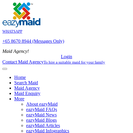
WHATSAPP
+65 8670 8944 (Messages Only)
Maid Agency!
Login
Contact Maid Agency
To hire a suitable maid for your family
Home
Search Maid
Maid Agency
Maid Enquiry
More
About eazyMaid
eazyMaid FAQs
eazyMaid News
eazyMaid Blogs
eazyMaid Articles
eazyMaid Infographics