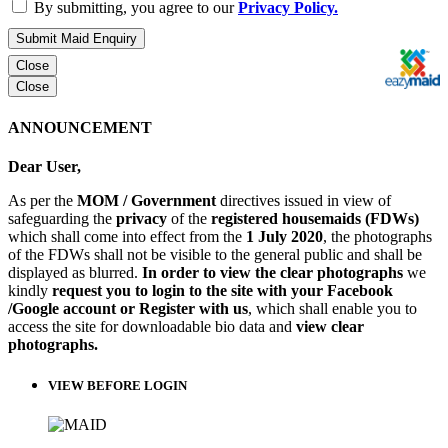
By submitting, you agree to our
Privacy Policy.
Submit Maid Enquiry
Close
Close
ANNOUNCEMENT
Dear User,
As per the
MOM / Government
directives issued in view of
safeguarding the
privacy
of the
registered housemaids (FDWs)
which shall come into effect from the
1 July 2020
, the photographs
of the FDWs shall not be visible to the general public and shall be
displayed as blurred.
In order to view the clear photographs
we
kindly
request you to login to the site with your Facebook
/Google account or Register with us
, which shall enable you to
access the site for downloadable bio data and
view clear
photographs.
VIEW BEFORE LOGIN