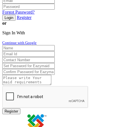
Forgot Password?
Register
Login
or
Sign In With
Continue with Google
Register