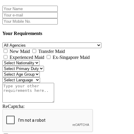
Your Requirements
New Maid
Transfer Maid
Experienced Maid
Ex-Singapore Maid
ReCaptcha: