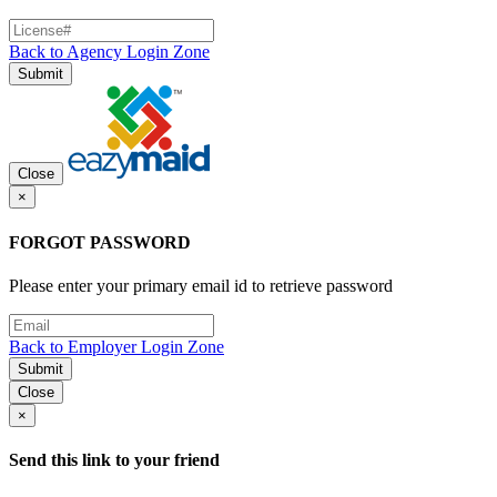
Back to Agency Login Zone
Submit
Close
×
FORGOT PASSWORD
Please enter your primary email id to retrieve password
Back to Employer Login Zone
Submit
Close
×
Send this link to your friend