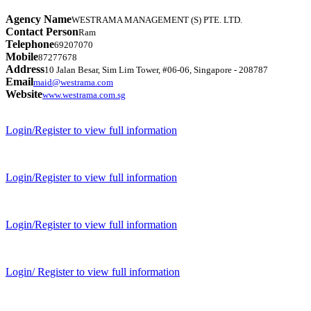
Agency Name
WESTRAMA MANAGEMENT (S) PTE. LTD.
Contact Person
Ram
Telephone
69207070
Mobile
87277678
Address
10 Jalan Besar, Sim Lim Tower, #06-06, Singapore - 208787
Email
maid@westrama.com
Website
www.westrama.com.sg
Login/Register to view full information
Login/Register to view full information
Login/Register to view full information
Login/ Register to view full information