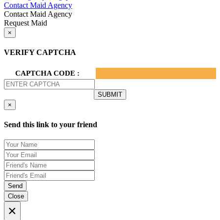
Contact Maid Agency
Contact Maid Agency
Request Maid
×
VERIFY CAPTCHA
CAPTCHA CODE :
×
Send this link to your friend
Send
Close
×