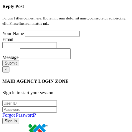
Reply Post
Forum Titles comes here. ILorem ipsum dolor sit amet, consectetur adipiscing
elit. Phasellus non mattis mi..
Your Name
Email
Message
Submit
×
MAID AGENCY LOGIN ZONE
Sign in to start your session
Forgot Password?
Sign In