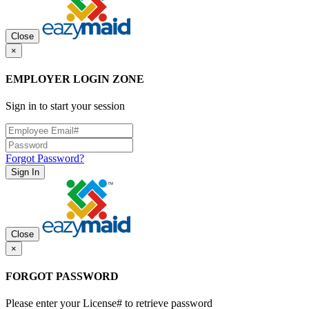
Close
×
EMPLOYER LOGIN ZONE
Sign in to start your session
Forgot Password?
Sign In
Close
×
FORGOT PASSWORD
Please enter your License# to retrieve password