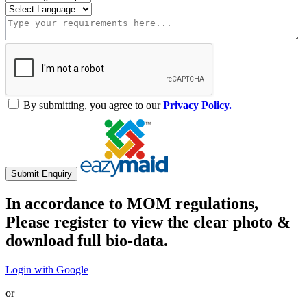
By submitting, you agree to our
Privacy Policy.
Submit Enquiry
In accordance to MOM regulations,
Please register to view the clear photo &
download full bio-data.
Login with Google
or