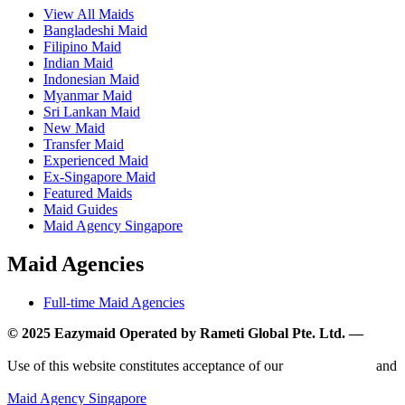
View All Maids
Bangladeshi Maid
Filipino Maid
Indian Maid
Indonesian Maid
Myanmar Maid
Sri Lankan Maid
New Maid
Transfer Maid
Experienced Maid
Ex-Singapore Maid
Featured Maids
Maid Guides
Maid Agency Singapore
Maid Agencies
Full-time Maid Agencies
© 2025 Eazymaid Operated by Rameti Global Pte. Ltd. —
www.rametiglobal.com
Use of this website constitutes acceptance of our
Terms of Use
and
Privacy Policy.
Maid Agency Singapore