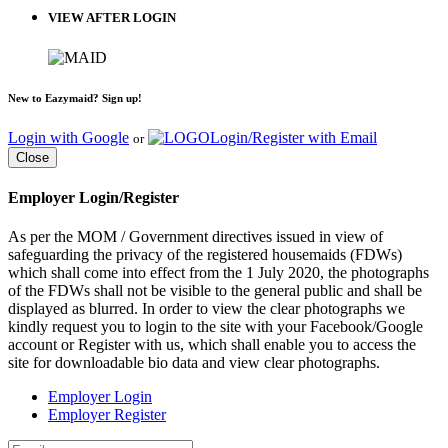
VIEW AFTER LOGIN
New to Eazymaid? Sign up!
Login with Google
Login/Register with Email
or
Close
Employer Login/Register
As per the MOM / Government directives issued in view of
safeguarding the privacy of the registered housemaids (FDWs)
which shall come into effect from the 1 July 2020, the photographs
of the FDWs shall not be visible to the general public and shall be
displayed as blurred. In order to view the clear photographs we
kindly request you to login to the site with your Facebook/Google
account or Register with us, which shall enable you to access the
site for downloadable bio data and view clear photographs.
Employer Login
Employer Register