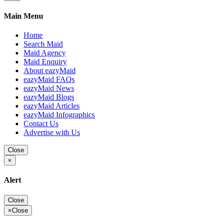
Main Menu
Home
Search Maid
Maid Agency
Maid Enquiry
About eazyMaid
eazyMaid FAQs
eazyMaid News
eazyMaid Blogs
eazyMaid Articles
eazyMaid Infographics
Contact Us
Advertise with Us
Close
×
Alert
Close
×
Close