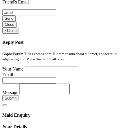
Friend's Email
Send
Close
×
Close
Reply Post
Gopio Forum Titles comes here. ILorem ipsum dolor sit amet, consectetur
adipiscing elit. Phasellus non mattis mi..
Your Name
Email
Message
Submit
Maid Enquiry
Your Details