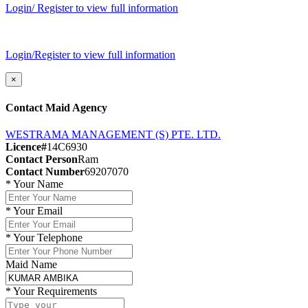
Login/ Register to view full information
Login/Register to view full information
×
Contact Maid Agency
WESTRAMA MANAGEMENT (S) PTE. LTD.
Licence#
14C6930
Contact Person
Ram
Contact Number
69207070
*
Your Name
*
Your Email
*
Your Telephone
Maid Name
*
Your Requirements