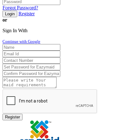
Forgot Password?
Register
Login
or
Sign In With
Continue with Google
Register