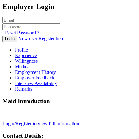
Employer Login
Reset Password ?
New user Register here
Login
Profile
Experience
Willingness
Medical
Employment History
Employer Feedback
Interview Availability
Remarks
Maid Introduction
Login/Register to view full information
Contact Details: