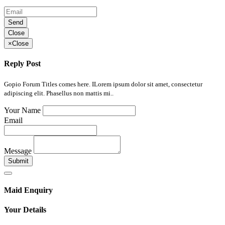
Send
Close
×
Close
Reply Post
Gopio Forum Titles comes here. ILorem ipsum dolor sit amet, consectetur
adipiscing elit. Phasellus non mattis mi..
Your Name
Email
Message
Submit
Maid Enquiry
Your Details