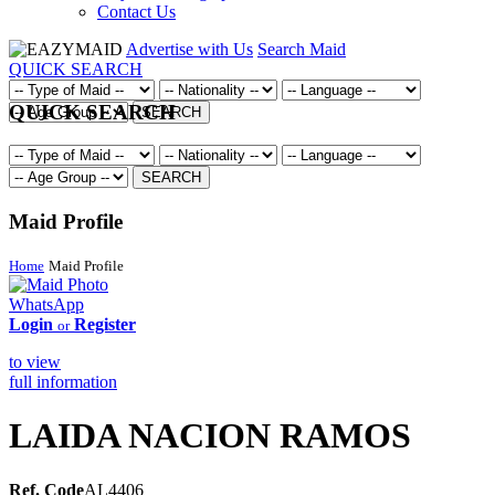
Contact Us
Advertise with Us
Search Maid
QUICK SEARCH
QUICK SEARCH
SEARCH
SEARCH
Maid Profile
Home
Maid Profile
WhatsApp
Login
Register
or
to view
full information
LAIDA NACION RAMOS
Ref. Code
AL4406