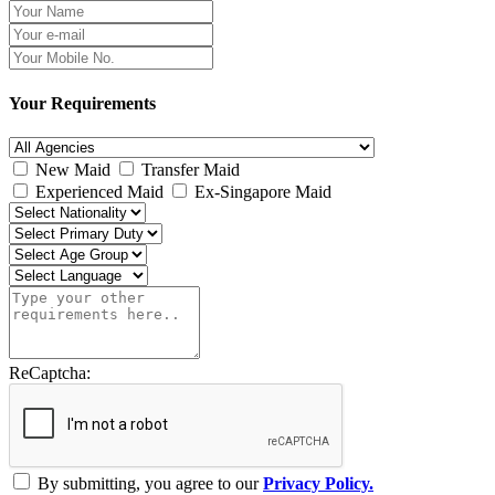
Your Requirements
New Maid
Transfer Maid
Experienced Maid
Ex-Singapore Maid
ReCaptcha:
By submitting, you agree to our
Privacy Policy.