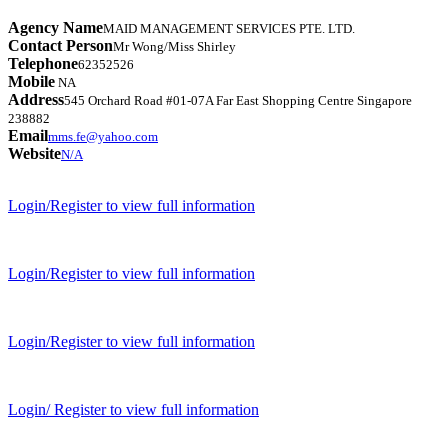
Agency Name
MAID MANAGEMENT SERVICES PTE. LTD.
Contact Person
Mr Wong/Miss Shirley
Telephone
62352526
Mobile
NA
Address
545 Orchard Road #01-07A Far East Shopping Centre Singapore
238882
Email
mms.fe@yahoo.com
Website
N/A
Login/Register to view full information
Login/Register to view full information
Login/Register to view full information
Login/ Register to view full information