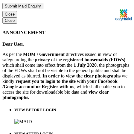
Submit Maid Enquiry
Close
Close
ANNOUNCEMENT
Dear User,
As per the
MOM / Government
directives issued in view of
safeguarding the
privacy
of the
registered housemaids (FDWs)
which shall come into effect from the
1 July 2020
, the photographs
of the FDWs shall not be visible to the general public and shall be
displayed as blurred.
In order to view the clear photographs
we
kindly
request you to login to the site with your Facebook
/Google account or Register with us
, which shall enable you to
access the site for downloadable bio data and
view clear
photographs.
VIEW BEFORE LOGIN
VIEW AFTER LOGIN