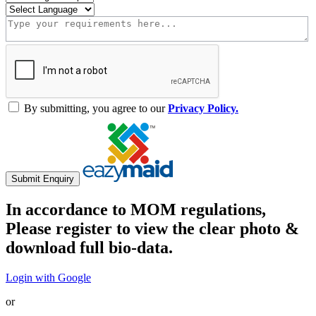
By submitting, you agree to our
Privacy Policy.
Submit Enquiry
In accordance to MOM regulations,
Please register to view the clear photo &
download full bio-data.
Login with Google
or