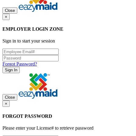
Close
×
EMPLOYER LOGIN ZONE
Sign in to start your session
Forgot Password?
Sign In
Close
×
FORGOT PASSWORD
Please enter your License# to retrieve password