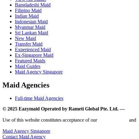
Bangladeshi Maid
Filipino Maid
Indian Maid
Indonesian Maid
Myanmar Maid
Sri Lankan Maid
New Maid
Transfer Maid
Experienced Maid
Ex-Singapore Maid
Featured Maids
Maid Guides
Maid Agency Singapore
Maid Agencies
Full-time Maid Agencies
© 2025 Eazymaid Operated by Rameti Global Pte. Ltd. —
www.rametiglobal.com
Use of this website constitutes acceptance of our
Terms of Use
and
Privacy Policy.
Maid Agency Singapore
Contact Maid Agency