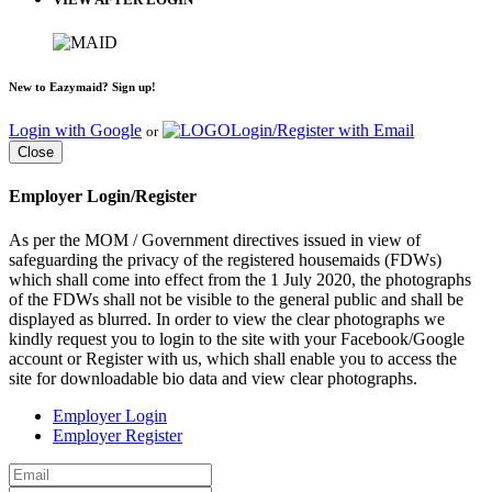
New to Eazymaid? Sign up!
Login with Google
Login/Register with Email
or
Close
Employer Login/Register
As per the MOM / Government directives issued in view of
safeguarding the privacy of the registered housemaids (FDWs)
which shall come into effect from the 1 July 2020, the photographs
of the FDWs shall not be visible to the general public and shall be
displayed as blurred. In order to view the clear photographs we
kindly request you to login to the site with your Facebook/Google
account or Register with us, which shall enable you to access the
site for downloadable bio data and view clear photographs.
Employer Login
Employer Register