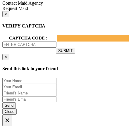
Contact Maid Agency
Request Maid
×
VERIFY CAPTCHA
CAPTCHA CODE :
×
Send this link to your friend
Send
Close
×