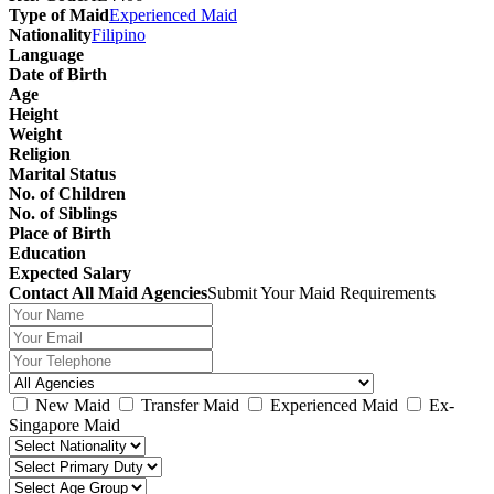
Type of Maid
Experienced Maid
Nationality
Filipino
Language
Date of Birth
Age
Height
Weight
Religion
Marital Status
No. of Children
No. of Siblings
Place of Birth
Education
Expected Salary
Contact All Maid Agencies
Submit Your Maid Requirements
New Maid
Transfer Maid
Experienced Maid
Ex-
Singapore Maid