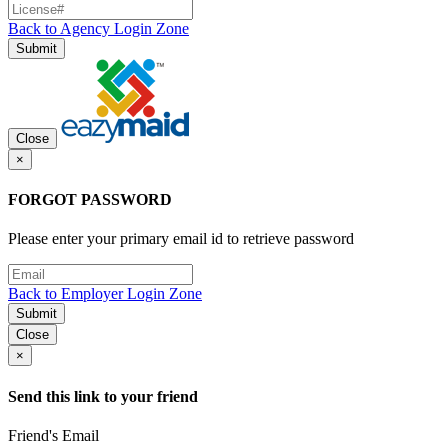
Back to Agency Login Zone
Submit
Close
×
FORGOT PASSWORD
Please enter your primary email id to retrieve password
Back to Employer Login Zone
Submit
Close
×
Send this link to your friend
Friend's Email