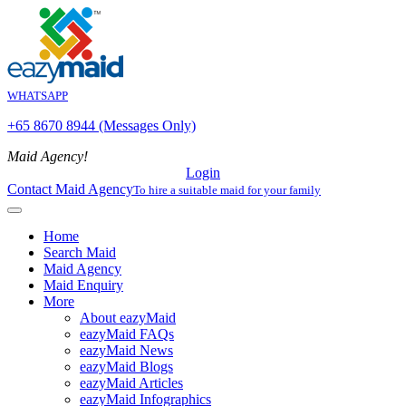
WHATSAPP
+65 8670 8944 (Messages Only)
Maid Agency!
Login
Contact Maid Agency
To hire a suitable maid for your family
Home
Search Maid
Maid Agency
Maid Enquiry
More
About eazyMaid
eazyMaid FAQs
eazyMaid News
eazyMaid Blogs
eazyMaid Articles
eazyMaid Infographics