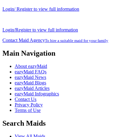
Login/ Register to view full information
Login/Register to view full information
Contact Maid Agency
To hire a suitable maid for your family
Main Navigation
About eazyMaid
eazyMaid FAQs
eazyMaid News
eazyMaid Blogs
eazyMaid Articles
eazyMaid Infographics
Contact Us
Privacy Policy
Terms of Use
Search Maids
View All Maids