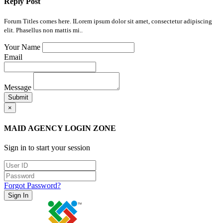
Reply Post
Forum Titles comes here. ILorem ipsum dolor sit amet, consectetur adipiscing
elit. Phasellus non mattis mi..
Your Name
Email
Message
Submit
×
MAID AGENCY LOGIN ZONE
Sign in to start your session
Forgot Password?
Sign In