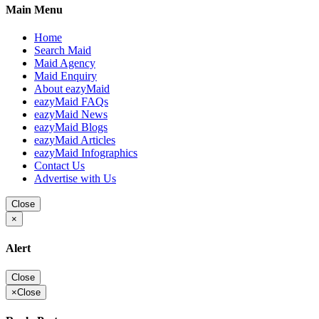
Main Menu
Home
Search Maid
Maid Agency
Maid Enquiry
About eazyMaid
eazyMaid FAQs
eazyMaid News
eazyMaid Blogs
eazyMaid Articles
eazyMaid Infographics
Contact Us
Advertise with Us
Close
×
Alert
Close
×
Close