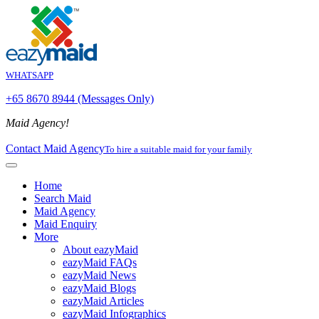
WHATSAPP
+65 8670 8944 (Messages Only)
Maid Agency!
Contact Maid Agency
To hire a suitable maid for your family
Home
Search Maid
Maid Agency
Maid Enquiry
More
About eazyMaid
eazyMaid FAQs
eazyMaid News
eazyMaid Blogs
eazyMaid Articles
eazyMaid Infographics