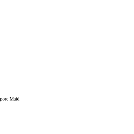
pore Maid