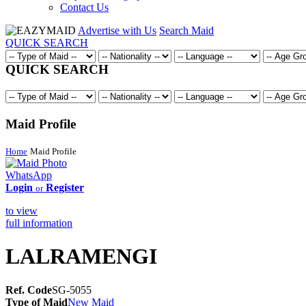
Contact Us
Advertise with Us
Search Maid
QUICK SEARCH
QUICK SEARCH
Maid Profile
Home
Maid Profile
WhatsApp
Login
Register
or
to view
full information
LALRAMENGI
Ref. Code
SG-5055
Type of Maid
New Maid