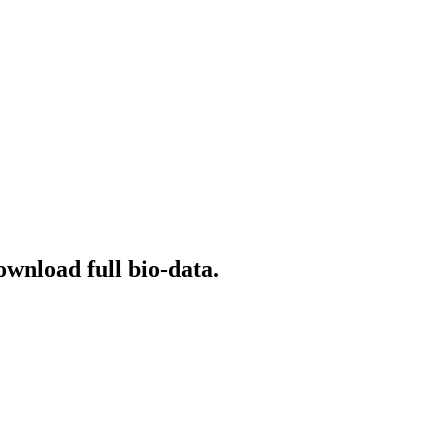
ownload full bio-data.