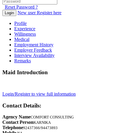
Reset Password ?
New user Register here
Login
Profile
Experience
Willingness
Medical
Employment History
Employer Feedback
Interview Availability
Remarks
Maid Introduction
Login/Register to view full information
Contact Details:
Agency Name
COMFORT CONSULTING
Contact Person
KARNIKA
Telephone
92437366/94473893
Mobile