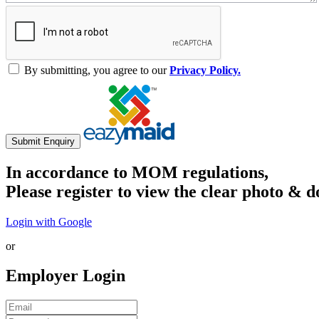
By submitting, you agree to our
Privacy Policy.
Submit Enquiry
In accordance to MOM regulations,
Please register to view the clear photo & d
Login with Google
or
Employer Login