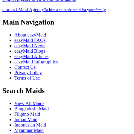
Contact Maid Agency
To hire a suitable maid for your family
Main Navigation
About eazyMaid
eazyMaid FAQs
eazyMaid News
eazyMaid Blogs
eazyMaid Articles
eazyMaid Infographics
Contact Us
Privacy Policy
Terms of Use
Search Maids
View All Maids
Bangladeshi Maid
Filipino Maid
Indian Maid
Indonesian Maid
Myanmar Maid