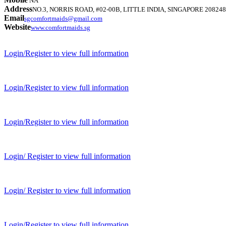
NA
Address
NO.3, NORRIS ROAD, #02-00B, LITTLE INDIA, SINGAPORE 208248
Email
sgcomfortmaids@gmail.com
Website
www.comfortmaids.sg
Login/Register to view full information
Login/Register to view full information
Login/Register to view full information
Login/ Register to view full information
Login/ Register to view full information
Login/Register to view full information