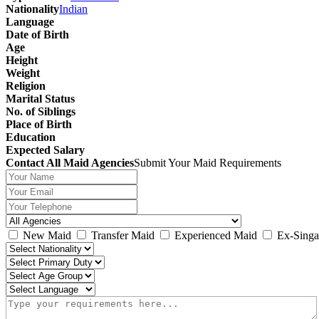
Nationality
Indian
Language
Date of Birth
Age
Height
Weight
Religion
Marital Status
No. of Siblings
Place of Birth
Education
Expected Salary
Contact All Maid Agencies
Submit Your Maid Requirements
New Maid
Transfer Maid
Experienced Maid
Ex-Singa