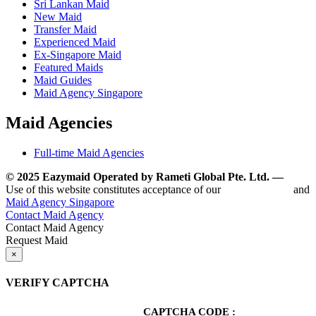
Sri Lankan Maid
New Maid
Transfer Maid
Experienced Maid
Ex-Singapore Maid
Featured Maids
Maid Guides
Maid Agency Singapore
Maid Agencies
Full-time Maid Agencies
© 2025 Eazymaid Operated by Rameti Global Pte. Ltd. —
www.
Use of this website constitutes acceptance of our
Terms of Use
and
Maid Agency Singapore
Contact Maid Agency
Contact Maid Agency
Request Maid
×
VERIFY CAPTCHA
CAPTCHA CODE :