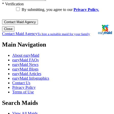
*
Verification
By submitting, you agree to our
Privacy Policy.
Contact Maid Agency
Close
Contact Maid Agency
To hire a suitable maid for your family
Main Navigation
About eazyMaid
eazyMaid FAQs
eazyMaid News
eazyMaid Blogs
eazyMaid Articles
eazyMaid Infographics
Contact Us
Privacy Policy
Terms of Use
Search Maids
View All Maids