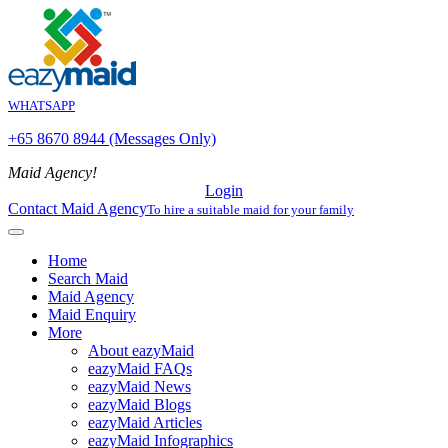
WHATSAPP
+65 8670 8944 (Messages Only)
Maid Agency!
Login
Contact Maid Agency
To hire a suitable maid for your family
Home
Search Maid
Maid Agency
Maid Enquiry
More
About eazyMaid
eazyMaid FAQs
eazyMaid News
eazyMaid Blogs
eazyMaid Articles
eazyMaid Infographics