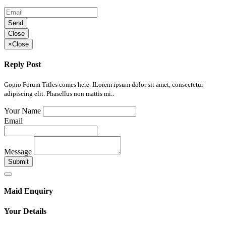
Send
Close
×
Close
Reply Post
Gopio Forum Titles comes here. ILorem ipsum dolor sit amet, consectetur
adipiscing elit. Phasellus non mattis mi..
Your Name
Email
Message
Submit
Maid Enquiry
Your Details