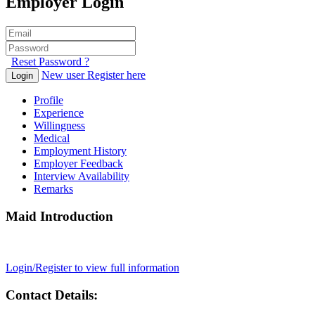
Employer Login
Reset Password ?
New user Register here
Login
Profile
Experience
Willingness
Medical
Employment History
Employer Feedback
Interview Availability
Remarks
Maid Introduction
Login/Register to view full information
Contact Details: