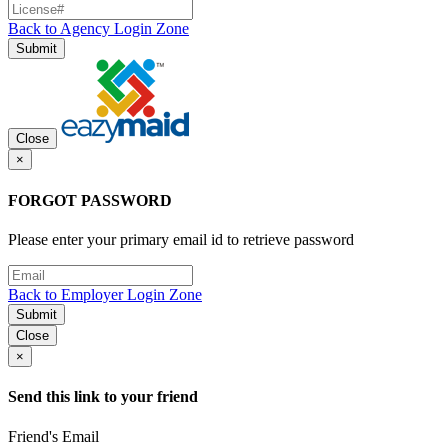
Back to Agency Login Zone
Submit
Close
×
FORGOT PASSWORD
Please enter your primary email id to retrieve password
Back to Employer Login Zone
Submit
Close
×
Send this link to your friend
Friend's Email