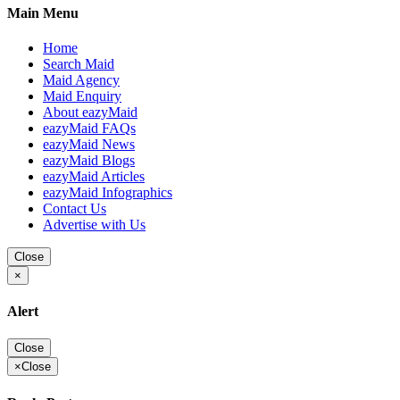
Main Menu
Home
Search Maid
Maid Agency
Maid Enquiry
About eazyMaid
eazyMaid FAQs
eazyMaid News
eazyMaid Blogs
eazyMaid Articles
eazyMaid Infographics
Contact Us
Advertise with Us
Close
×
Alert
Close
×
Close