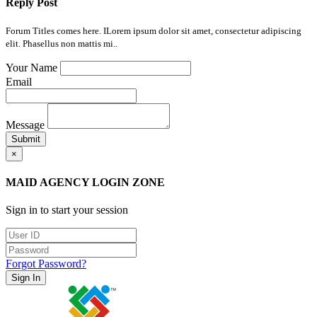
Reply Post
Forum Titles comes here. ILorem ipsum dolor sit amet, consectetur adipiscing
elit. Phasellus non mattis mi..
Your Name
Email
Message
Submit
×
MAID AGENCY LOGIN ZONE
Sign in to start your session
Forgot Password?
Sign In