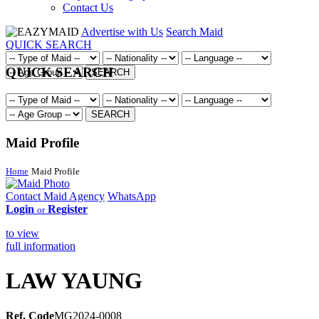
Contact Us
Advertise with Us
Search Maid
QUICK SEARCH
QUICK SEARCH
SEARCH
SEARCH
Maid Profile
Home
Maid Profile
Contact Maid Agency
WhatsApp
Login
Register
or
to view
full information
LAW YAUNG
Ref. Code
MG2024-0008