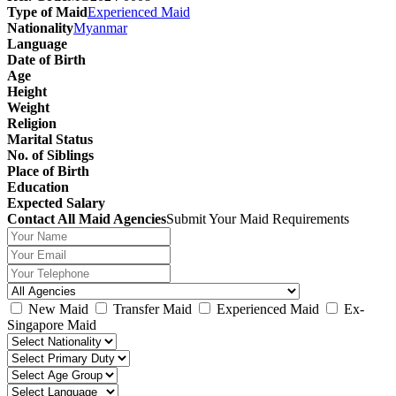
Type of Maid
Experienced Maid
Nationality
Myanmar
Language
Date of Birth
Age
Height
Weight
Religion
Marital Status
No. of Siblings
Place of Birth
Education
Expected Salary
Contact All Maid Agencies
Submit Your Maid Requirements
New Maid
Transfer Maid
Experienced Maid
Ex-
Singapore Maid