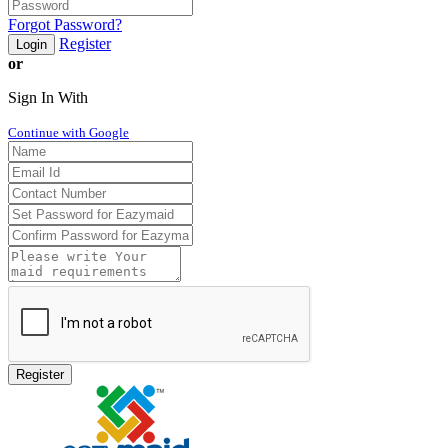
Forgot Password?
Register
Login
or
Sign In With
Continue with Google
Register