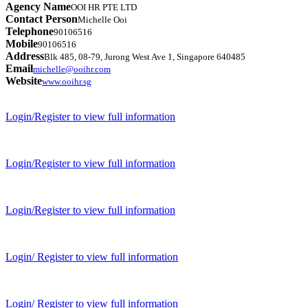
Agency Name
OOI HR PTE LTD
Contact Person
Michelle Ooi
Telephone
90106516
Mobile
90106516
Address
Blk 485, 08-79, Jurong West Ave 1, Singapore 640485
Email
michelle@ooihr.com
Website
www.ooihr.sg
Login/Register to view full information
Login/Register to view full information
Login/Register to view full information
Login/ Register to view full information
Login/ Register to view full information