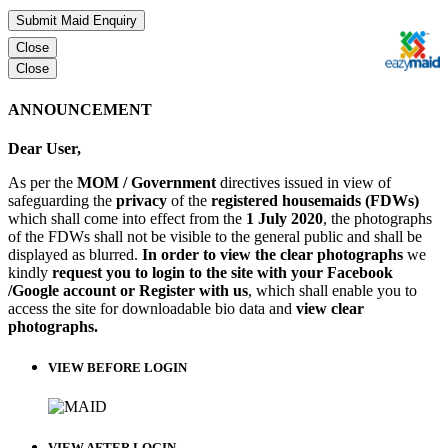
Submit Maid Enquiry
Close
Close
ANNOUNCEMENT
Dear User,
As per the
MOM / Government
directives issued in view of
safeguarding the
privacy
of the
registered housemaids (FDWs)
which shall come into effect from the
1 July 2020
, the photographs
of the FDWs shall not be visible to the general public and shall be
displayed as blurred.
In order to view the clear photographs
we
kindly
request you to login to the site with your Facebook
/Google account or Register with us
, which shall enable you to
access the site for downloadable bio data and
view clear
photographs.
VIEW BEFORE LOGIN
VIEW AFTER LOGIN