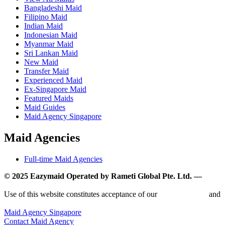
Bangladeshi Maid
Filipino Maid
Indian Maid
Indonesian Maid
Myanmar Maid
Sri Lankan Maid
New Maid
Transfer Maid
Experienced Maid
Ex-Singapore Maid
Featured Maids
Maid Guides
Maid Agency Singapore
Maid Agencies
Full-time Maid Agencies
© 2025 Eazymaid Operated by Rameti Global Pte. Ltd. —
www.rametiglobal.com
Use of this website constitutes acceptance of our
Terms of Use
and
Privacy Policy.
Maid Agency Singapore
Contact Maid Agency