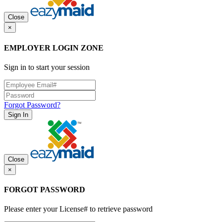
Close
×
EMPLOYER LOGIN ZONE
Sign in to start your session
Forgot Password?
Sign In
Close
×
FORGOT PASSWORD
Please enter your License# to retrieve password