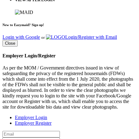
New to Eazymaid? Sign up!
Login with Google
Login/Register with Email
or
Close
Employer Login/Register
As per the MOM / Government directives issued in view of
safeguarding the privacy of the registered housemaids (FDWs)
which shall come into effect from the 1 July 2020, the photographs
of the FDWs shall not be visible to the general public and shall be
displayed as blurred. In order to view the clear photographs we
kindly request you to login to the site with your Facebook/Google
account or Register with us, which shall enable you to access the
site for downloadable bio data and view clear photographs.
Employer Login
Employer Register