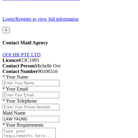
Login/Register to view full information
×
Contact Maid Agency
OOI HR PTE LTD
Licence#
23C1995
Contact Person
Michelle Ooi
Contact Number
90106516
*
Your Name
*
Your Email
*
Your Telephone
Maid Name
*
Your Requirements