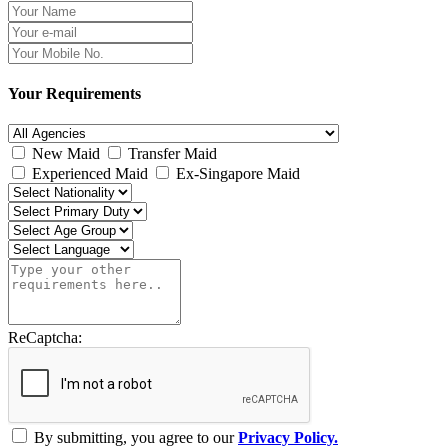
Your Requirements
New Maid
Transfer Maid
Experienced Maid
Ex-Singapore Maid
ReCaptcha:
By submitting, you agree to our
Privacy Policy.