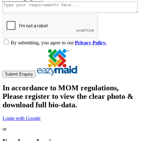
By submitting, you agree to our
Privacy Policy.
Submit Enquiry
In accordance to MOM regulations,
Please register to view the clear photo &
download full bio-data.
Login with Google
or