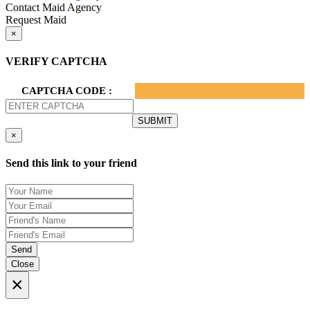
Contact Maid Agency
Request Maid
×
VERIFY CAPTCHA
CAPTCHA CODE :
×
Send this link to your friend
Send
Close
×