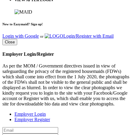
New to Eazymaid? Sign up!
Login with Google
Login/Register with Email
or
Close
Employer Login/Register
As per the MOM / Government directives issued in view of
safeguarding the privacy of the registered housemaids (FDWs)
which shall come into effect from the 1 July 2020, the photographs
of the FDWs shall not be visible to the general public and shall be
displayed as blurred. In order to view the clear photographs we
kindly request you to login to the site with your Facebook/Google
account or Register with us, which shall enable you to access the
site for downloadable bio data and view clear photographs.
Employer Login
Employer Register