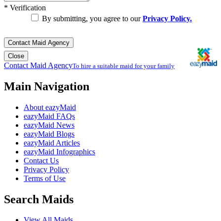
*
Verification
By submitting, you agree to our
Privacy Policy.
Contact Maid Agency
Close
Contact Maid Agency
To hire a suitable maid for your family
Main Navigation
About eazyMaid
eazyMaid FAQs
eazyMaid News
eazyMaid Blogs
eazyMaid Articles
eazyMaid Infographics
Contact Us
Privacy Policy
Terms of Use
Search Maids
View All Maids