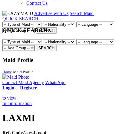
Contact Us
Advertise with Us
Search Maid
QUICK SEARCH
QUICK SEARCH
SEARCH
SEARCH
Maid Profile
Home
Maid Profile
Contact Maid Agency
WhatsApp
Login
Register
or
to view
full information
LAXMI
Ref. Code
Akw-Laxmi