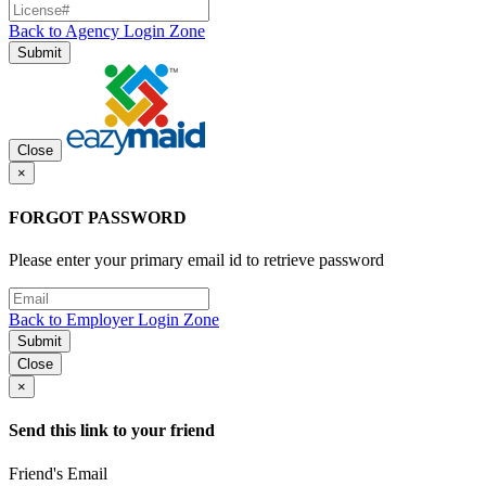
Back to Agency Login Zone
Submit
Close
×
FORGOT PASSWORD
Please enter your primary email id to retrieve password
Back to Employer Login Zone
Submit
Close
×
Send this link to your friend
Friend's Email