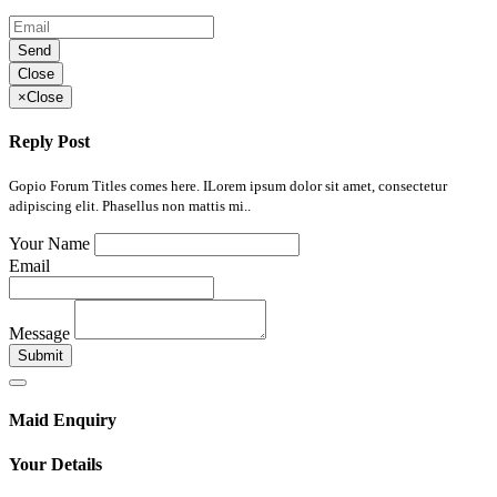
Send
Close
×
Close
Reply Post
Gopio Forum Titles comes here. ILorem ipsum dolor sit amet, consectetur
adipiscing elit. Phasellus non mattis mi..
Your Name
Email
Message
Submit
Maid Enquiry
Your Details