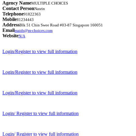
Agency Name
MULTIPLE CHOICES
Contact Person
Nasrin
Telephone
91822363
Mobile
81234443
Address
Blk 51 Chin Swee Road #03-87 Singapore 160051
Email
maids@m-choices.com
Website
N/A
Login/Register to view full information
Login/Register to view full information
Login/Register to view full information
Login/ Register to view full information
Login/ Register to view full information