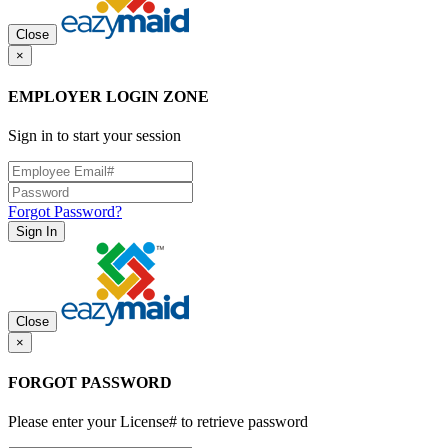
Close
×
EMPLOYER LOGIN ZONE
Sign in to start your session
Forgot Password?
Sign In
Close
×
FORGOT PASSWORD
Please enter your License# to retrieve password