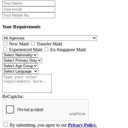
Your Requirements
New Maid
Transfer Maid
Experienced Maid
Ex-Singapore Maid
ReCaptcha:
By submitting, you agree to our
Privacy Policy.