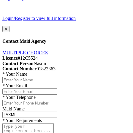
Login/Register to view full information
×
Contact Maid Agency
MULTIPLE CHOICES
Licence#
12C5524
Contact Person
Nasrin
Contact Number
91822363
*
Your Name
*
Your Email
*
Your Telephone
Maid Name
*
Your Requirements