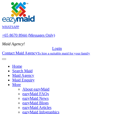
WHATSAPP
+65 8670 8944 (Messages Only)
Maid Agency!
Login
Contact Maid Agency
To hire a suitable maid for your family
Home
Search Maid
Maid Agency
Maid Enquiry
More
About eazyMaid
eazyMaid FAQs
eazyMaid News
eazyMaid Blogs
eazyMaid Articles
eazyMaid Infographics