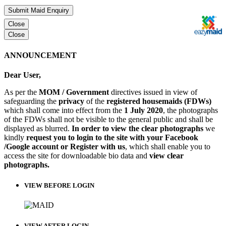
Submit Maid Enquiry
Close
Close
ANNOUNCEMENT
Dear User,
As per the
MOM / Government
directives issued in view of
safeguarding the
privacy
of the
registered housemaids (FDWs)
which shall come into effect from the
1 July 2020
, the photographs
of the FDWs shall not be visible to the general public and shall be
displayed as blurred.
In order to view the clear photographs
we
kindly
request you to login to the site with your Facebook
/Google account or Register with us
, which shall enable you to
access the site for downloadable bio data and
view clear
photographs.
VIEW BEFORE LOGIN
VIEW AFTER LOGIN