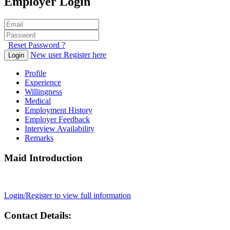
Employer Login
Reset Password ?
New user Register here
Login
Profile
Experience
Willingness
Medical
Employment History
Employer Feedback
Interview Availability
Remarks
Maid Introduction
Login/Register to view full information
Contact Details: