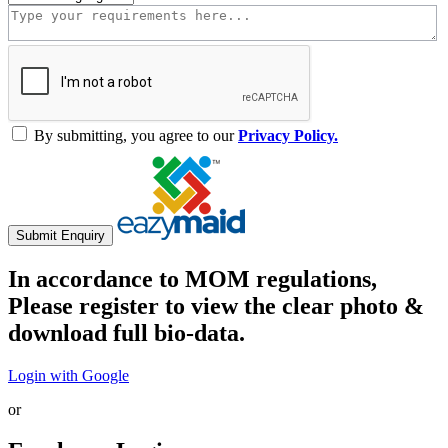
By submitting, you agree to our
Privacy Policy.
Submit Enquiry
In accordance to MOM regulations,
Please register to view the clear photo &
download full bio-data.
Login with Google
or