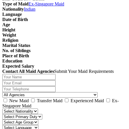
Type of Maid
Ex-Singapore Maid
Nationality
Indian
Language
Date of Birth
Age
Height
Weight
Religion
Marital Status
No. of Siblings
Place of Birth
Education
Expected Salary
Contact All Maid Agencies
Submit Your Maid Requirements
New Maid
Transfer Maid
Experienced Maid
Ex-
Singapore Maid