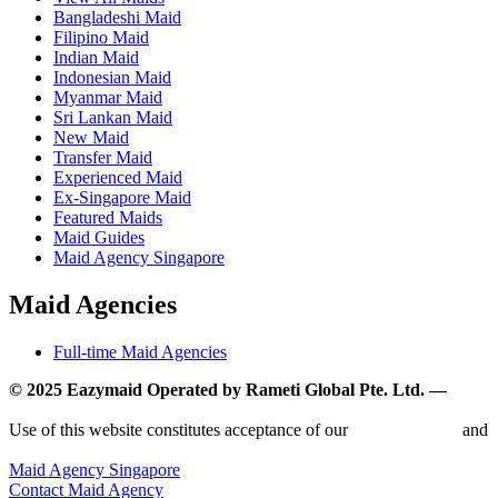
Bangladeshi Maid
Filipino Maid
Indian Maid
Indonesian Maid
Myanmar Maid
Sri Lankan Maid
New Maid
Transfer Maid
Experienced Maid
Ex-Singapore Maid
Featured Maids
Maid Guides
Maid Agency Singapore
Maid Agencies
Full-time Maid Agencies
© 2025 Eazymaid Operated by Rameti Global Pte. Ltd. —
www.rametiglobal.com
Use of this website constitutes acceptance of our
Terms of Use
and
Privacy Policy.
Maid Agency Singapore
Contact Maid Agency