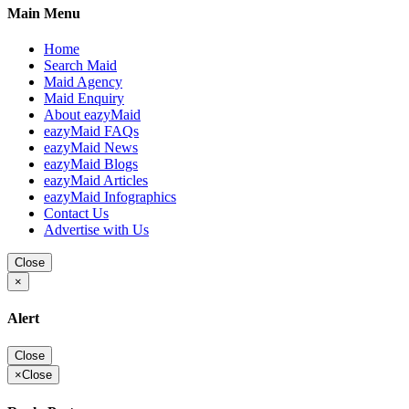
Main Menu
Home
Search Maid
Maid Agency
Maid Enquiry
About eazyMaid
eazyMaid FAQs
eazyMaid News
eazyMaid Blogs
eazyMaid Articles
eazyMaid Infographics
Contact Us
Advertise with Us
Close
×
Alert
Close
×
Close