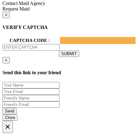
Contact Maid Agency
Request Maid
×
VERIFY CAPTCHA
CAPTCHA CODE :
×
Send this link to your friend
Send
Close
×