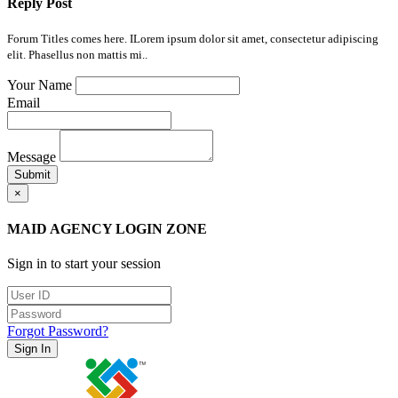
Reply Post
Forum Titles comes here. ILorem ipsum dolor sit amet, consectetur adipiscing
elit. Phasellus non mattis mi..
Your Name
Email
Message
Submit
×
MAID AGENCY LOGIN ZONE
Sign in to start your session
Forgot Password?
Sign In