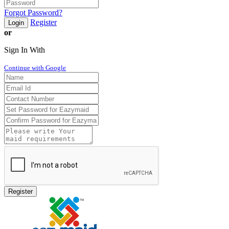
Forgot Password?
Register
Login
or
Sign In With
Continue with Google
Register